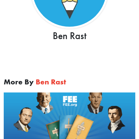
Ben Rast
More By
Ben Rast