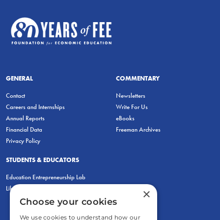
GENERAL
COMMENTARY
Contact
Newsletters
Careers and Internships
Write For Us
Annual Reports
eBooks
Financial Data
Freeman Archives
Privacy Policy
STUDENTS & EDUCATORS
Education Entrepreneurship Lab
LiberatED
×
Choose your cookies
We use cookies to understand how our