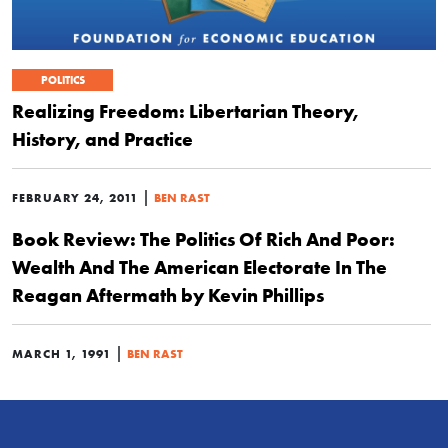
POLITICS
Realizing Freedom: Libertarian Theory,
History, and Practice
|
FEBRUARY 24, 2011
BEN RAST
Book Review: The Politics Of Rich And Poor:
Wealth And The American Electorate In The
Reagan Aftermath by Kevin Phillips
|
MARCH 1, 1991
BEN RAST