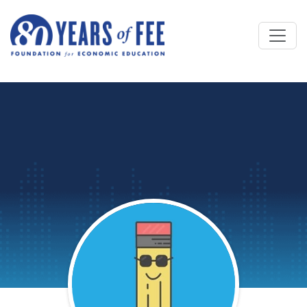
Skip to main content