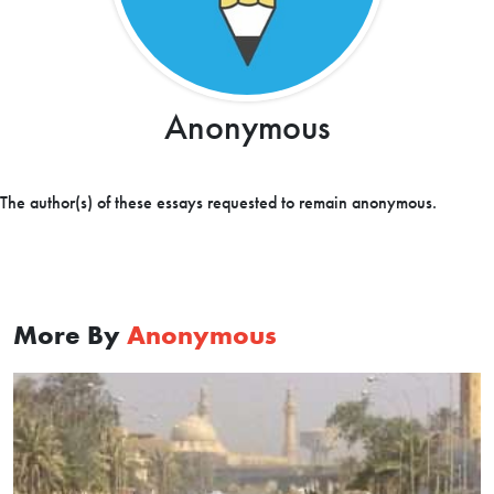
Anonymous
The author(s) of these essays requested to remain anonymous.
More By
Anonymous