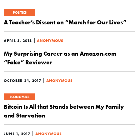
POLITICS
A Teacher’s Dissent on “March for Our Lives”
|
APRIL 3, 2018
ANONYMOUS
My Surprising Career as an Amazon.com
“Fake” Reviewer
|
OCTOBER 24, 2017
ANONYMOUS
ECONOMICS
Bitcoin Is All that Stands between My Family
and Starvation
|
JUNE 1, 2017
ANONYMOUS