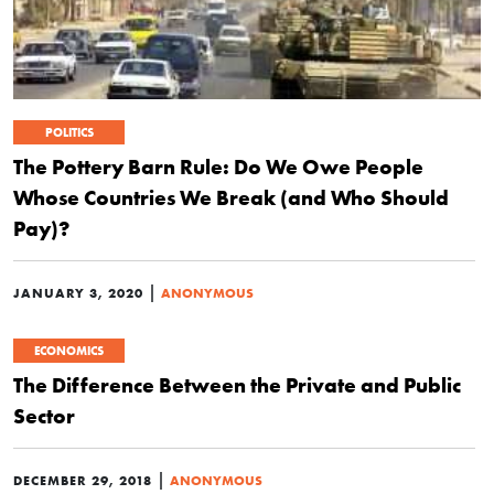
POLITICS
The Pottery Barn Rule: Do We Owe People
Whose Countries We Break (and Who Should
Pay)?
|
JANUARY 3, 2020
ANONYMOUS
ECONOMICS
The Difference Between the Private and Public
Sector
|
DECEMBER 29, 2018
ANONYMOUS