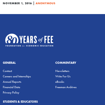
|
NOVEMBER 1, 2016
ANONYMOUS
GENERAL
COMMENTARY
Contact
Newsletters
Careers and Internships
Write For Us
Annual Reports
eBooks
Financial Data
Freeman Archives
Privacy Policy
STUDENTS & EDUCATORS