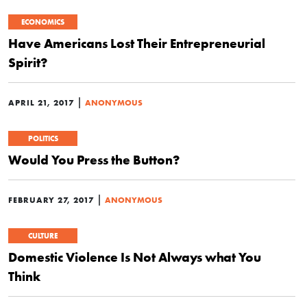
ECONOMICS
Have Americans Lost Their Entrepreneurial
Spirit?
|
APRIL 21, 2017
ANONYMOUS
POLITICS
Would You Press the Button?
|
FEBRUARY 27, 2017
ANONYMOUS
CULTURE
Domestic Violence Is Not Always what You
Think