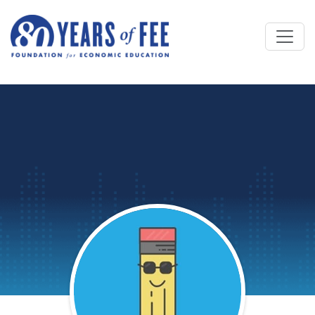
Skip to main content