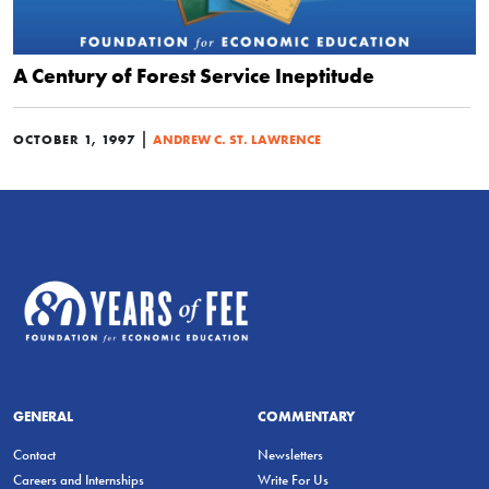
A Century of Forest Service Ineptitude
|
OCTOBER 1, 1997
ANDREW C. ST. LAWRENCE
GENERAL
COMMENTARY
Contact
Newsletters
Careers and Internships
Write For Us