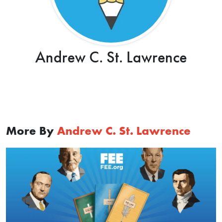
Andrew C. St. Lawrence
More By
Andrew C. St. Lawrence