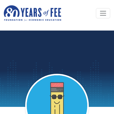
Skip to main content