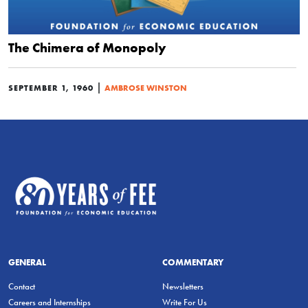
The Chimera of Monopoly
|
SEPTEMBER 1, 1960
AMBROSE WINSTON
GENERAL
COMMENTARY
Contact
Newsletters
Careers and Internships
Write For Us