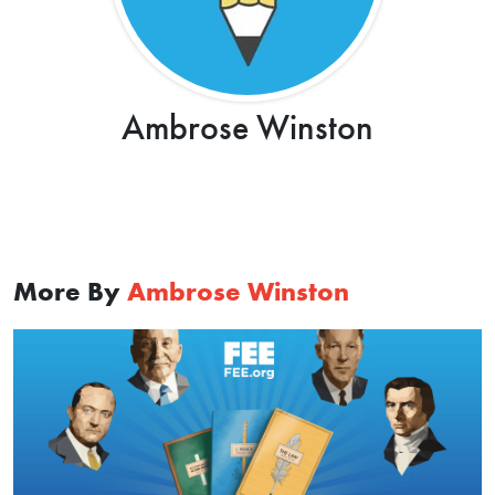
Ambrose Winston
More By
Ambrose Winston