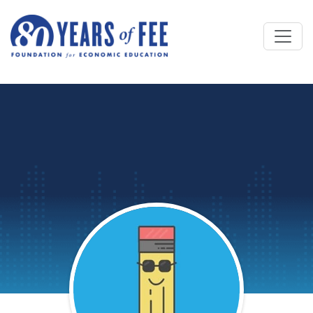
Skip to main content