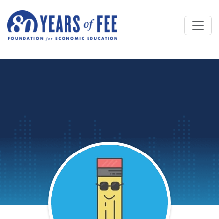
Skip to main content