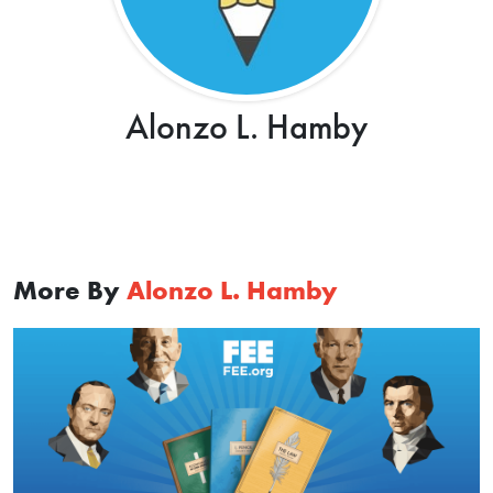
Alonzo L. Hamby
More By
Alonzo L. Hamby