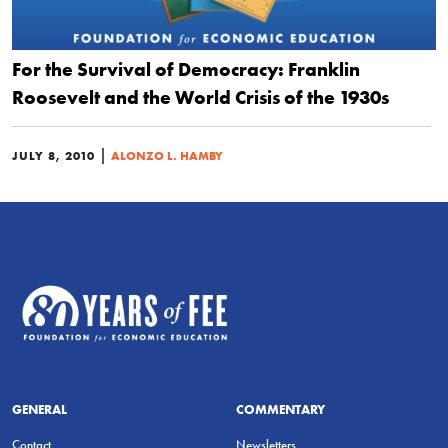
For the Survival of Democracy: Franklin
Roosevelt and the World Crisis of the 1930s
|
JULY 8, 2010
ALONZO L. HAMBY
GENERAL
COMMENTARY
Contact
Newsletters