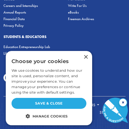
Careers and Internships
Write For Us
Annual Reports
eBooks
Financial Data
Freeman Archives
Privacy Policy
STUDENTS & EDUCATORS
Education Entrepreneurship Lab
LiberatED
×
Choose your cookies
We use cookies to understand how our
site is used, personalize content, and
improve your experience. You can
manage your preferences or continue
using the site with default settings.
×
SAVE & CLOSE
FOR STUDENTS
FOR TEACHERS
ECONOMIC THINKING
ABOUT
STORE
MANAGE COOKIES
DONATE
STRICTLY NECESSARY