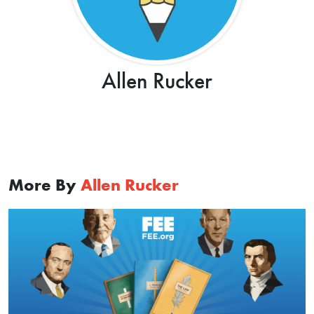
Allen Rucker
More By
Allen Rucker