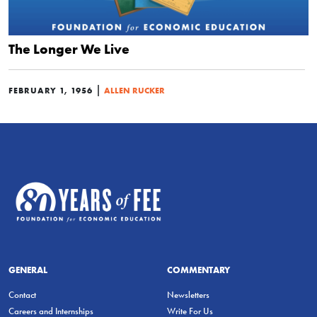
The Longer We Live
|
FEBRUARY 1, 1956
ALLEN RUCKER
GENERAL
COMMENTARY
Contact
Newsletters
Careers and Internships
Write For Us