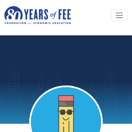
Skip to main content