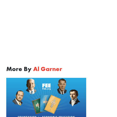
More By
Al Garner