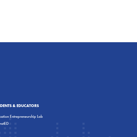
UDENTS & EDUCATORS
ation Entrepreneurship Lab
eratED