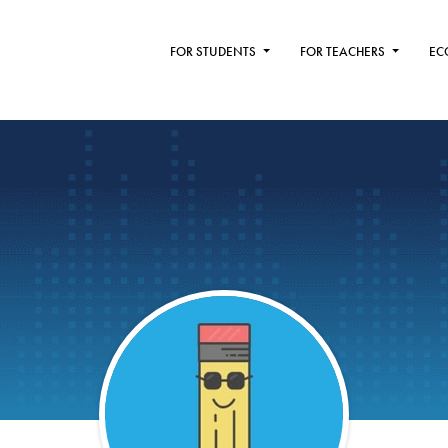
FOR STUDENTS
FOR TEACHERS
EC