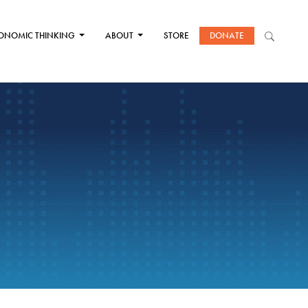
ONOMIC THINKING
ABOUT
STORE
DONATE