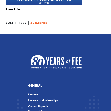
Low Life
|
JULY 1, 1990
AL GARNER
GENERAL
Contact
Careers and Internships
Annual Reports