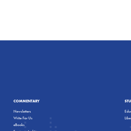
COMMENTARY
ST
Newsletters
Educ
Write For Us
Lib
eBooks