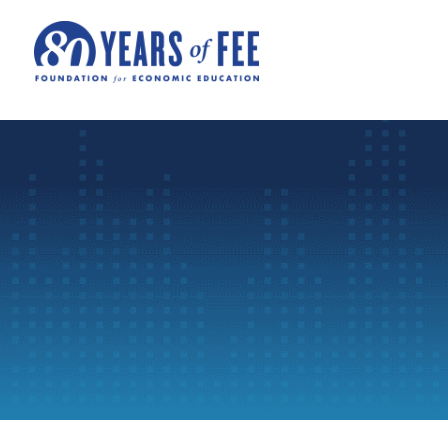
Skip to main content