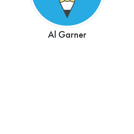
Al Garner