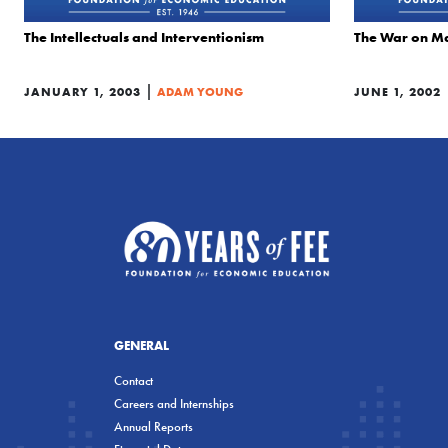
The Intellectuals and Interventionism
The War on M
|
JANUARY 1, 2003
ADAM YOUNG
JUNE 1, 2002
GENERAL
Contact
Careers and Internships
Annual Reports