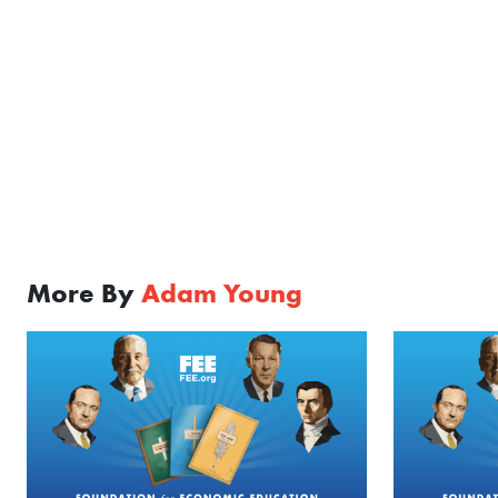
More By
Adam Young