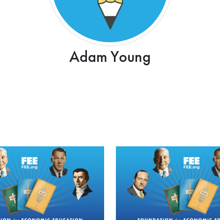
Adam Young