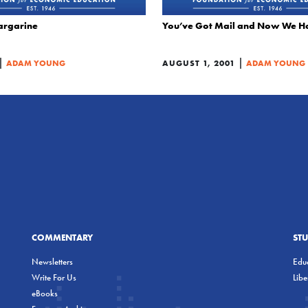
argarine
You’ve Got Mail and Now We Ha
|
|
ADAM YOUNG
AUGUST 1, 2001
ADAM YOUNG
COMMENTARY
ST
Newsletters
Educ
Write For Us
Lib
eBooks