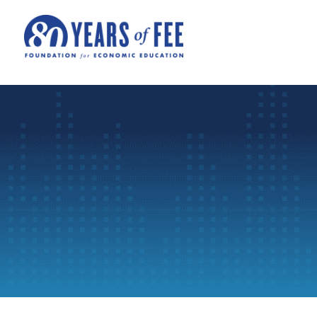
Skip to main content