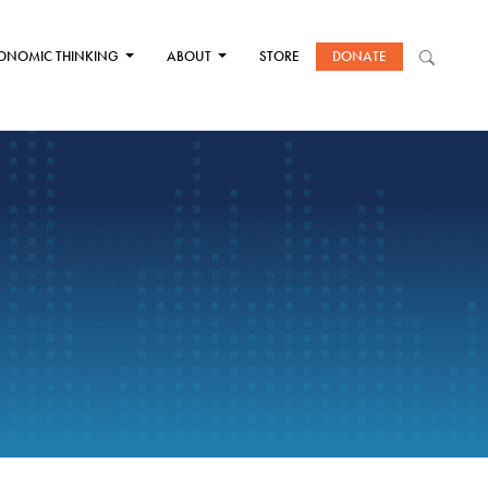
ONOMIC THINKING
ABOUT
STORE
DONATE