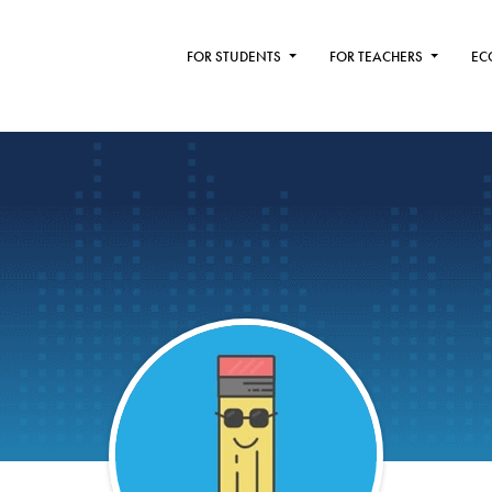
FOR STUDENTS
FOR TEACHERS
EC