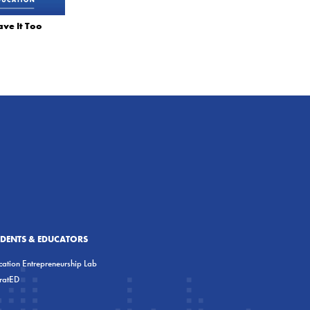
ve It Too
UDENTS & EDUCATORS
ation Entrepreneurship Lab
eratED