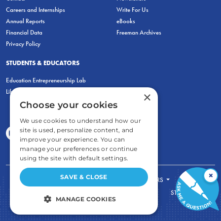
Careers and Internships
Write For Us
Annual Reports
eBooks
Financial Data
Freeman Archives
Privacy Policy
STUDENTS & EDUCATORS
Education Entrepreneurship Lab
LiberatED
×
Choose your cookies
We use cookies to understand how our
site is used, personalize content, and
improve your experience. You can
manage your preferences or continue
using the site with default settings.
×
SAVE & CLOSE
FOR STUDENTS
FOR TEACHERS
ECONOMIC THINKING
ABOUT
STORE
MANAGE COOKIES
DONATE
STRICTLY NECESSARY