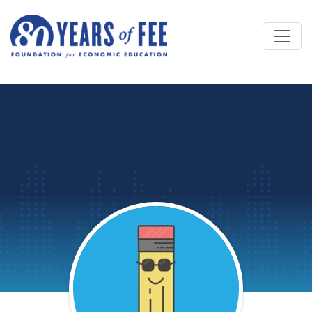
Skip to main content