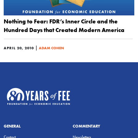
Nothing to Fear: FDR’s Inner Circle and the
Hundred Days that Created Modern America
|
APRIL 20, 2010
ADAM COHEN
GENERAL
COMMENTARY
Contact
Newsletters