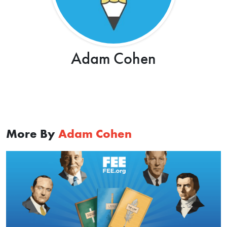
Adam Cohen
More By
Adam Cohen