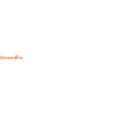
t
@crowdfire
.