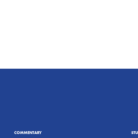
COMMENTARY
ST