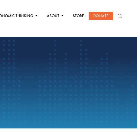
ONOMIC THINKING
ABOUT
STORE
DONATE