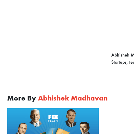
Abhishek M
Startups, t
More By
Abhishek Madhavan