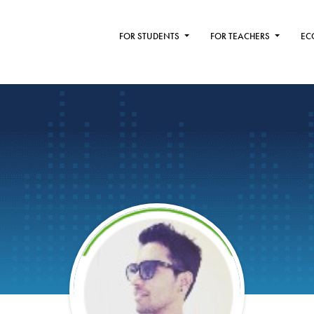
FOR STUDENTS
FOR TEACHERS
EC