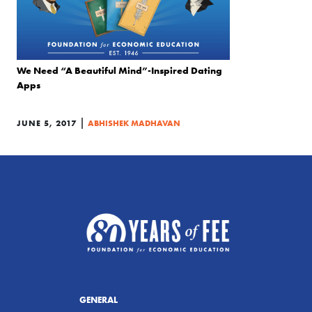
We Need “A Beautiful Mind”-Inspired Dating
Apps
|
JUNE 5, 2017
ABHISHEK MADHAVAN
GENERAL