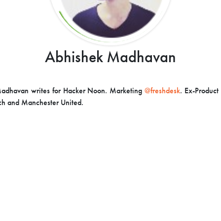
Abhishek Madhavan
adhavan writes for Hacker Noon. Marketing
@freshdesk
. Ex-Produc
ech and Manchester United.