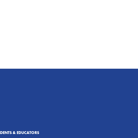
UDENTS & EDUCATORS