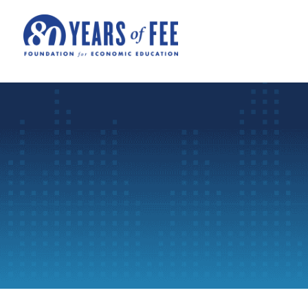
Skip to main content