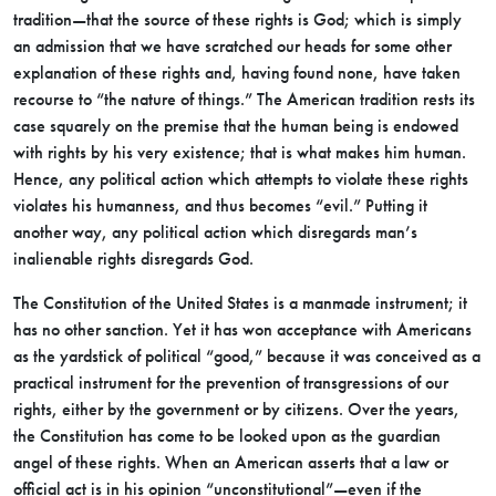
tradition—that the source of these rights is God; which is simply
an admission that we have scratched our heads for some other
explanation of these rights and, having found none, have taken
recourse to “the nature of things.” The American tradition rests its
case squarely on the premise that the human being is endowed
with rights by his very existence; that is what makes him human.
Hence, any
political action which attempts to violate these rights
violates his humanness, and thus becomes “evil.” Putting it
another way, any political action which disregards man’s
inalienable rights disregards God.
The Constitution of the United States is a manmade instrument; it
has no other sanction. Yet it has won acceptance with Americans
as the yardstick of political “good,” because it was conceived as a
practical instrument for the prevention of transgressions of our
rights, either by the government or by citizens. Over the years,
the Constitution has come to be looked upon as the guardian
angel of these rights. When an American asserts that a law or
official act is in his opinion “unconstitutional”—even if the