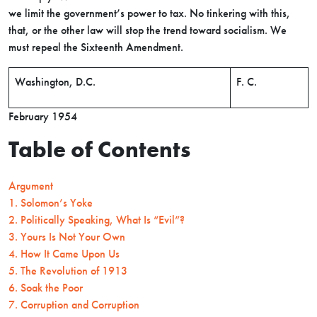
we limit the government’s power to tax. No tinkering with this,
that, or the other law will stop the trend toward socialism. We
must repeal the Sixteenth Amendment.
Washington, D.C.
F. C.
February 1954
Table of Contents
Argument
1. Solomon’s Yoke
2. Politically Speaking, What Is “Evil”?
3. Yours Is Not Your Own
4. How It Came Upon Us
5. The Revolution of 1913
6. Soak the Poor
7. Corruption and Corruption