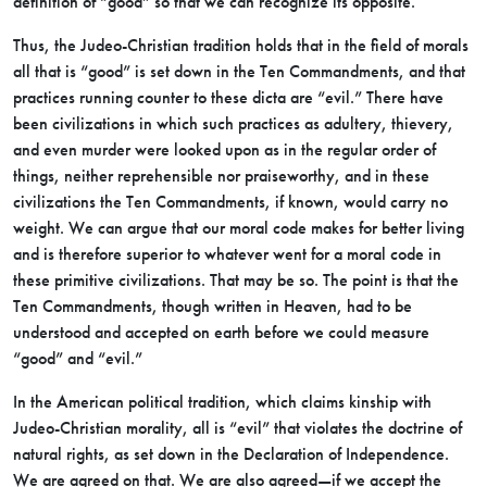
definition of “good” so that we can recognize its opposite.
Thus, the Judeo-Christian tradition holds that in the field of morals
all that is “good” is set down in the Ten Commandments, and that
practices running counter to these dicta are “evil.” There have
been civilizations in which such practices as adultery, thievery,
and even murder were looked upon as in the regular order of
things, neither reprehensible nor praiseworthy, and in these
civilizations the Ten Commandments, if known, would carry no
weight. We can argue that our moral code makes for better living
and is therefore superior to whatever went for a moral code in
these primitive civilizations. That may be so. The point is that the
Ten Commandments, though written in Heaven, had to be
understood and accepted on earth before we could measure
“good” and “evil.”
In the American political tradition, which claims kinship with
Judeo-Christian morality, all is “evil” that violates the doctrine of
natural rights, as set down in the Declaration of Independence.
We are agreed on that. We are also agreed—if we accept the