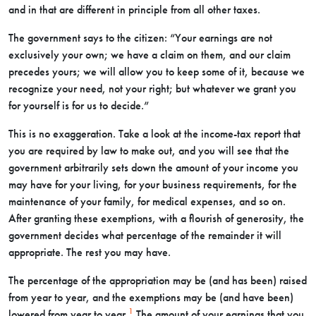
and in that are different in principle from all other taxes.
The government says to the citizen: “Your earnings are not
exclusively your own; we have a claim on them, and our claim
precedes yours; we will allow you to keep some of it, because we
recognize your need, not your right; but whatever we grant you
for yourself is for us to decide.”
This is no exaggeration. Take a look at the income-tax report that
you are required by law to make out, and you will see that the
government arbitrarily sets down the amount of your income you
may have for your living, for your business requirements, for the
maintenance of your family, for medical expenses, and so on.
After granting these exemptions, with a flourish of generosity, the
government decides what percentage of the remainder it will
appropriate. The rest you may have.
The percentage of the appropriation may be (and has been) raised
from year to year, and the exemptions may be (and have been)
1
lowered from year to year.
The amount of your earnings that you