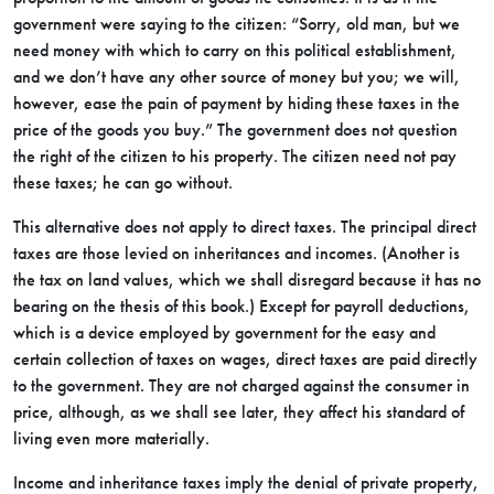
government were saying to the citizen: “Sorry, old man, but we
need money with which to carry on this political establishment,
and we don’t have any other source of money but you; we will,
however, ease the pain of payment by hiding these taxes in the
price of the goods you buy.” The government does not question
the right of the citizen to his property. The citizen need not pay
these taxes; he can go without.
This alternative does not apply to direct taxes. The principal direct
taxes are those levied on inheritances and incomes. (Another is
the tax on land values, which we shall disregard because it has no
bearing on the thesis of this book.) Except for payroll deductions,
which is a device employed by government for the easy and
certain collection of taxes on wages, direct taxes are paid directly
to the government. They are not charged against the consumer in
price, although, as we shall see later, they affect his standard of
living even more materially.
Income and inheritance taxes imply the denial of private property,