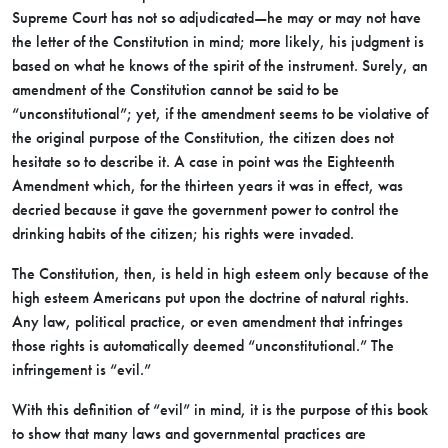
Supreme Court has not so adjudicated—he may or may not have
the letter of the Constitution in mind; more likely, his judgment is
based on what he knows of the spirit of the instrument. Surely, an
amendment of the Constitution cannot be said to be
“unconstitutional”; yet, if the amendment seems to be violative of
the original purpose of the Constitution, the citizen does not
hesitate so to describe it. A case in point was the Eighteenth
Amendment which, for the thirteen years it was in effect, was
decried because it gave the government power to control the
drinking habits of the citizen; his rights were invaded.
The Constitution, then, is held in high esteem only because of the
high esteem Americans put upon the doctrine of natural rights.
Any law, political practice, or even amendment that infringes
those rights is automatically deemed “unconstitutional.” The
infringement is “evil.”
With this definition of “evil” in mind, it is the purpose of this book
to show that many laws and governmental practices are