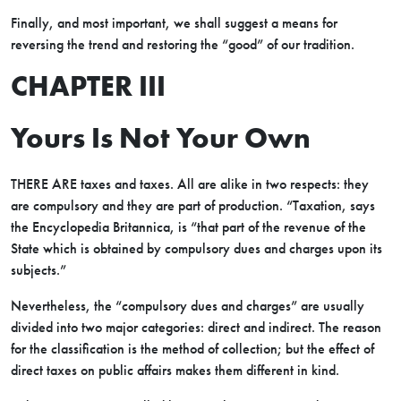
Finally, and most important, we shall suggest a means for
reversing the trend and restoring the “good” of our tradition.
CHAPTER III
Yours Is Not Your Own
THERE ARE taxes and taxes. All are alike in two respects: they
are compulsory and they are part of production. “Taxation, says
the Encyclopedia Britannica, is “that part of the revenue of the
State which is obtained by compulsory dues and charges upon its
subjects.”
Nevertheless, the “compulsory dues and charges” are usually
divided into two major categories: direct and indirect. The reason
for the classification is the method of collection; but the effect of
direct taxes on public affairs makes them different in kind.