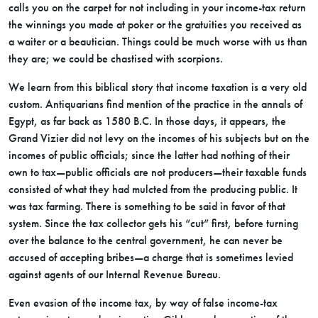
calls you on the carpet for not including in your income-tax return
the winnings you made at poker or the gratuities you received as
a waiter or a beautician. Things could be much worse with us than
they are; we could be chastised with scorpions.
We learn from this biblical story that income taxation is a very old
custom. Antiquarians find mention of the practice in the annals of
Egypt, as far back as 1580 B.C. In those days, it appears, the
Grand Vizier did not
levy on the incomes of his subjects but on the
incomes of public officials; since the latter had nothing of their
own to tax—public officials are not producers—their taxable funds
consisted of what they had mulcted from the producing public. It
was tax farming. There is something to be said in favor of that
system. Since the tax collector gets his “cut” first, before turning
over the balance to the central government, he can never be
accused of accepting bribes—a charge that is sometimes levied
against agents of our Internal Revenue Bureau.
Even evasion of the income tax, by way of false income-tax