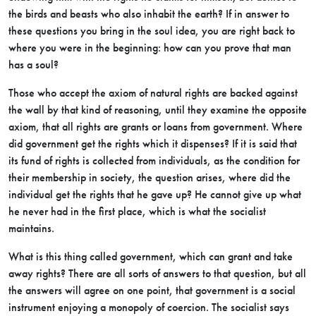
the birds and beasts who also inhabit the earth? If in answer to
these questions you bring in the soul idea, you are right back to
where you were in the beginning: how can you prove that man
has a soul?
Those who accept the axiom of natural rights are backed against
the wall by that kind of reasoning, until they examine the opposite
axiom, that all rights are grants or loans from government. Where
did government get the rights which it dispenses? If it is said that
its fund of rights is collected from individuals, as the condition for
their membership in society, the question arises, where did the
individual get the rights that he gave up? He cannot give up what
he never had in the first place, which is what the socialist
maintains.
What is this thing called government, which can grant and take
away rights? There are all sorts of answers to that question, but all
the answers will agree on one point, that government is a social
instrument enjoying a monopoly of coercion. The socialist says