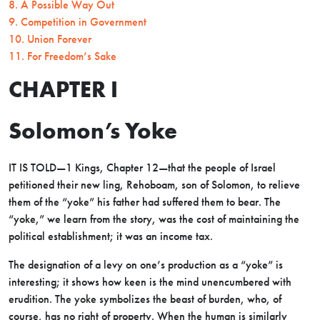
8. A Possible Way Out
9. Competition in Government
10. Union Forever
11. For Freedom’s Sake
CHAPTER I
Solomon’s Yoke
IT IS TOLD—1 Kings, Chapter 12—that the people of Israel
petitioned their new ling, Rehoboam, son of Solomon, to relieve
them of the “yoke” his father had suffered them to bear. The
“yoke,” we learn from the story, was the cost of maintaining the
political establishment; it was an income tax.
The designation of a levy on one’s production as a “yoke” is
interesting; it shows how keen is the mind unencumbered with
erudition. The yoke symbolizes the beast of burden, who, of
course, has no right of property. When the human is similarly