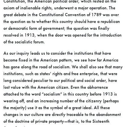
Constitution, the American political order, which rested on the
axiom of inalienable rights, underwent a major operation. The
great debate in the Constitutional Convention of 1789 was over
the question as to whether this country should have a republican
or democratic form of government; the question was finally
resolved in 1913, when the door was opened for the introduction
of the socialistic forum.
As our inquiry leads us to consider the institutions that have
become fixed in the American pattern, we see how far America
has gone along the
road of socialism. We shall also see that many
institutions, such as states’ rights and free enterprise, that were
long considered peculiar to our political and social order, have
lost value with the American citizen. Even the abhorrence
attached to the word “socialism” in this country before 1913 is
wearing off, and an increasing number of the citizenry (perhaps
the majority) use it as the symbol of a great ideal. All these
changes in our culture are directly traceable to the abandonment
of the doctrine of private property—that is, to the Sixteenth