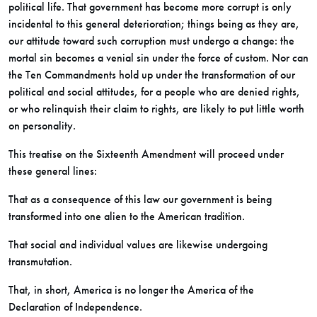
political life. That government has become more corrupt is only
incidental to this general deterioration; things being as they are,
our attitude toward such corruption must undergo a change: the
mortal sin becomes a venial sin under the force of custom. Nor can
the Ten Commandments hold up under the
transformation of our
political and social attitudes, for a people who are denied rights,
or who relinquish their claim to rights, are likely to put little worth
on personality.
This treatise on the Sixteenth Amendment will proceed under
these general lines:
That as a consequence of this law our government is being
transformed into one alien to the American tradition.
That social and individual values are likewise undergoing
transmutation.
That, in short, America is no longer the America of the
Declaration of Independence.