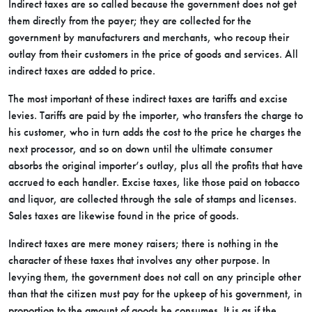
Indirect taxes are so called because the government does not get
them directly from the payer; they are collected for the
government by manufacturers and merchants, who recoup their
outlay from their customers in the price of goods and services. All
indirect taxes are added to price.
The most important of these indirect taxes are tariffs and excise
levies. Tariffs are paid by the importer, who transfers the charge to
his customer, who in turn adds the cost to the price he charges the
next processor, and so on down until the ultimate consumer
absorbs the original importer’s outlay, plus all the profits that have
accrued to each handler. Excise taxes, like those paid on tobacco
and liquor, are collected through the sale of stamps and licenses.
Sales taxes are likewise found in the price of goods.
Indirect taxes are mere money raisers; there is nothing in the
character of these taxes that involves any other purpose. In
levying them, the government does not call on any principle other
than that the citizen must pay for the upkeep of his government, in
proportion to the amount of goods he consumes. It is as if the