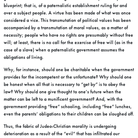
blueprint; that is, of a paternalistic establishment ruling for and
over a subject people. A virtue has been made of what was once
considered a vice. This transmutation of political values has been
accompanied by a transmutation of moral values, as a matter of
necessity; people who have no rights are presumably without free
will; at least, there is no call for the exercise of free will (as in the
case of a slave) when a paternalistic government assumes the
obligations of living.
Why, for instance, should one be charitable when the government
provides for the incompetent or the unfortunate? Why should one
be honest when all that is necessary to “get by” is to obey the
law? Why should one give thought to one’s future when the
matter can be left to a munificent government? And, with the
government providing “free” schooling, including “free” lunches,
even the parents’ obligations to their children can be sloughed off.
Thus, the fabric of Judeo-Christian morality is undergoing
deterioration as a result of the “evil” that has infiltrated our