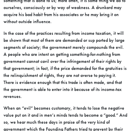
something that is done to us; more often, it is some thing we do to
ourselves, consciously or by way of weakness. A drunkard may
acquire his bad habit from his associates or he may bring it on
without outside influence.
In the case of the practices resulting from income taxation, it will
be shown that most of them are demanded or sup ported by large
segments of society; the government merely compounds the evil.
A people who are intent on getting something-for-nothing from
government cannot cavil over the infringement of their rights by
that government; in fact, if the price demanded for the gratuities is
the relinquishment of rights, they are not averse to paying it.
There is evidence enough that this trade is often made, and that
the government is able to enter into it because of its income-tax
revenues.
When an “evil” becomes customary, it tends to lose the negative
value put on it and in men’s minds tends to become a “good.” And
so, we hear much these days in praise of the very kind of
government which the Founding Fathers tried to prevent by their