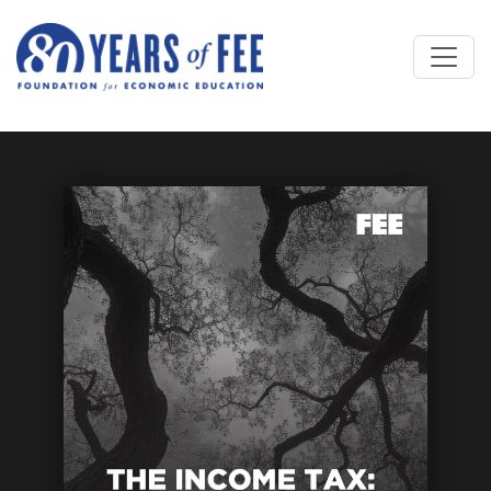
Skip to main content