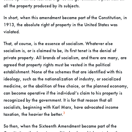
all the property produced by its subjects.
In short, when this amendment became part of the Constitution, in
1913, the absolute right of property in the United States was
violated.
That, of course, is the essence of socialism. Whatever else
socialism is, or is claimed to be, its first tenet is the denial of
private property. All brands of socialism, and there are many, are
agreed that property rights must be vested in the political
establishment. None of the schemes that are identified with this
ideology, such as the nationalization of industry, or socialized
medicine, or the abolition of free choice, or the planned economy,
can become operative if the individual’s claim to his property is
recognized by the government. It is for that reason that all
socialists, beginning with Karl Marx, have advocated income
3
taxation, the heavier the better.
So then, when the Sixteenth Amendment became part of the