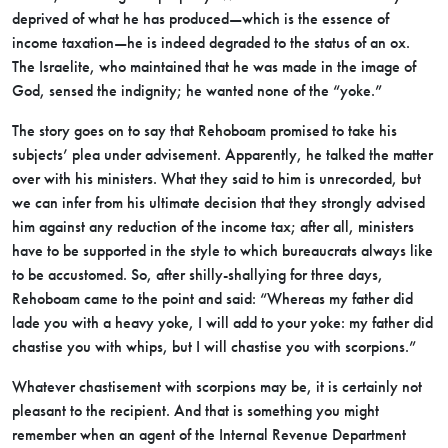
deprived of what he has produced—which is the essence of
income taxation—he is indeed degraded to the status of an ox.
The Israelite, who maintained that he was made in the image of
God, sensed the indignity; he wanted none of the “yoke.”
The story goes on to say that Rehoboam promised to take his
subjects’ plea under advisement. Apparently, he talked the matter
over with his ministers. What they said to him is unrecorded, but
we can infer from his ultimate decision that they strongly advised
him against any reduction of the income tax; after all, ministers
have to be supported in the style to which bureaucrats always like
to be accustomed. So, after shilly-shallying for three days,
Rehoboam came to the point and said: “Whereas my father did
lade you with a heavy yoke, I will add to your yoke: my father did
chastise you with whips, but I will chastise you with scorpions.”
Whatever chastisement with scorpions may be, it is certainly not
pleasant to the recipient. And that is something you might
remember when an agent of the Internal Revenue Department