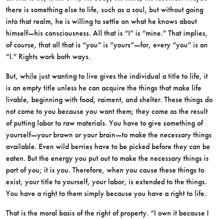
there is something else to life, such as a soul, but without going
into that realm, he is willing to settle on what he knows about
himself—his consciousness. All that is “I” is “mine.” That implies,
of course, that all that is “you” is “yours”—for, every “you” is an
“I.” Rights work both ways.
But, while just wanting to live gives the individual a title to life, it
is an empty title unless he can acquire the things that make life
livable, beginning with food, raiment, and shelter. These things do
not come to you because you want them; they come as the result
of putting labor to raw materials. You have to give something of
yourself—your brawn or your brain—to make the necessary things
available. Even wild berries have to be picked before they can be
eaten. But the energy you put out to make the necessary things is
part of you; it is you. Therefore, when you cause these things to
exist, your title to yourself, your labor, is extended to the things.
You have a right to them simply because you have a right to life.
That is the moral basis of the right of property. “I own it because I