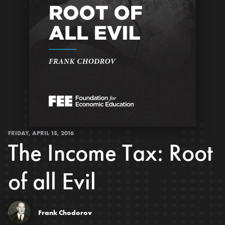
FRIDAY, APRIL 15, 2016
The Income Tax: Root
of all Evil
Frank Chodorov