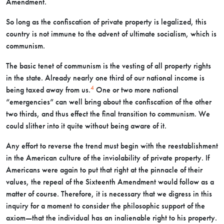
Amendment.
So long as the confiscation of private property is legalized, this
country is not immune to the advent of ultimate socialism, which is
communism.
The basic tenet of communism is the vesting of all property rights
in the state. Already nearly one third of our national income is
4
being taxed away from us.
One or two more national
“emergencies” can well bring about the confiscation of the other
two thirds, and thus effect the final transition to communism. We
could slither into it quite without being aware of it.
Any effort to reverse the trend must begin with the reestablishment
in the American culture of the inviolability of private property. If
Americans were again to put that right at the pinnacle of their
values, the repeal of the Sixteenth Amendment would follow as a
matter of course. Therefore, it is necessary that we digress in this
inquiry for a moment to consider the philosophic support of the
axiom—that the individual has an inalienable right to his property.