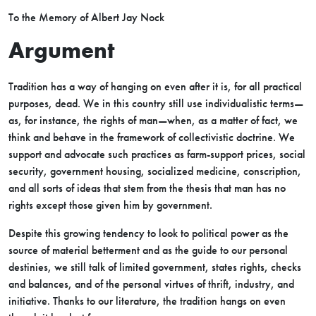
To the Memory of Albert Jay Nock
Argument
Tradition has a way of hanging on even after it is, for all practical
purposes, dead. We in this country still use individualistic terms—
as, for instance, the rights of man—when, as a matter of fact, we
think and behave in the framework of collectivistic doctrine. We
support and advocate such practices as farm-support prices, social
security, government housing, socialized medicine, conscription,
and all sorts of ideas that stem from the thesis that man has no
rights except those given him by government.
Despite this growing tendency to look to political power as the
source of material betterment and as the guide to our personal
destinies, we still talk of limited government, states rights, checks
and balances, and of the personal virtues of thrift, industry, and
initiative. Thanks to our literature, the tradition hangs on even