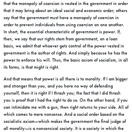
that the monopoly of coercion is vested in the government in order
that it may bring about an ideal social and economic order; others
say that the government must have a monopoly of coercion in
order to prevent individuals from using coercion on one another.
In short, the essential characteristic of government is power. If,
then, we say that our rights stem from government, on a loan
basis, we admit that whoever gets control of the power vested in
government is the author of rights. And simply because he has the
power to enforce his will. Thus, the basic axiom of socialism, in all
its forms, is that might is right.
And that means that power is all there is to morality. If I am bigger
and stronger than you, and you have no way of defending
yourself, then it is
right if I thrash you; the fact that I did thrash
you is proof that I had the right to do so. On the other hand, if you
can intimidate me with a gun, then right returns to your side. All of
which comes to mere nonsense. And a social order based on the
socialistic axiom—which makes the government the final judge of
all morality—is a nonsensical society. It is a society in which the