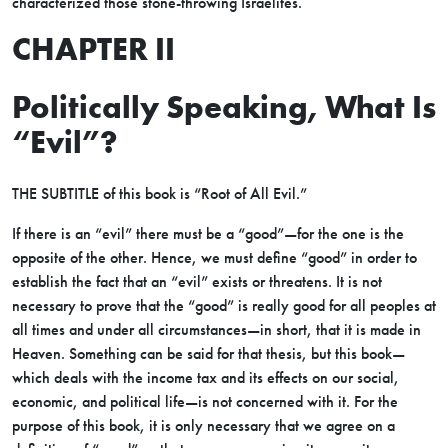
characterized those stone-throwing Israelites.
CHAPTER II
Politically Speaking, What Is
“Evil”?
THE SUBTITLE of this book is “Root of All Evil.”
If there is an “evil” there must be a “good”—for the one is the
opposite of the other. Hence, we must define “good” in order to
establish the fact that an “evil” exists or threatens. It is not
necessary to prove that the “good” is really good for all peoples at
all times and under all circumstances—in short, that it is made in
Heaven. Something can be said for that thesis, but this book—
which deals with the income tax and its effects on our social,
economic, and political life—is not concerned with it. For the
purpose of this book, it is only necessary that we agree on a