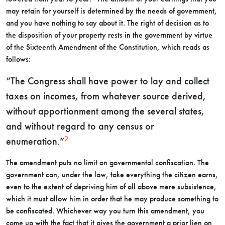
may retain for yourself is determined by the needs of government,
and you have nothing to say about it. The right of decision as to
the disposition of your property rests in the government by virtue
of the Sixteenth Amendment of the Constitution, which reads as
follows:
“The Congress shall have power to lay and collect
taxes on incomes, from whatever source derived,
without apportionment among the several states,
and without regard to any census or
2
enumeration.”
The amendment puts no limit on governmental confiscation. The
government can, under the law, take everything the citizen earns,
even to the extent of depriving him of all above mere subsistence,
which it must allow him in order that he may produce something to
be confiscated. Whichever way you turn this amendment, you
come up with the fact that it gives the government a prior lien on