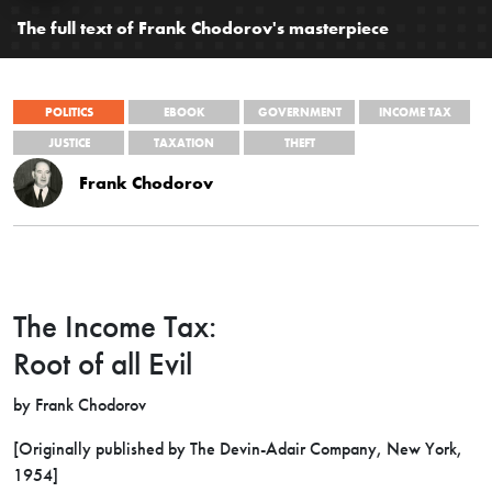
The full text of Frank Chodorov's masterpiece
POLITICS
EBOOK
GOVERNMENT
INCOME TAX
JUSTICE
TAXATION
THEFT
Frank Chodorov
The Income Tax:
Root of all Evil
by Frank Chodorov
[Originally published by The Devin-Adair Company,
New York,
1954]