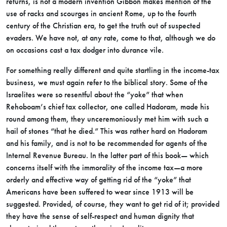
returns, is not a modern invention Gibbon makes mention of the
use of racks and scourges in ancient Rome, up to the fourth
century of the Christian era, to get the truth out of suspected
evaders. We have not, at any rate, come to that, although we do
on occasions cast a tax dodger into durance vile.
For something really different and quite startling in the income-tax
business, we must again refer to the biblical story. Some of the
Israelites were so resentful about the “yoke” that when
Rehoboam’s chief tax collector, one called Hadoram, made his
round among them, they unceremoniously met him with such a
hail of stones “that he died.” This was rather hard on Hadoram
and his family, and is not to be recommended for agents of the
Internal Revenue Bureau. In the latter part of this book— which
concerns itself with the immorality of the income tax—a more
orderly and effective way of getting rid of the “yoke” that
Americans have been suffered to wear since 1913 will be
suggested. Provided, of course, they want to get rid of it; provided
they have the sense of self-respect and human dignity that