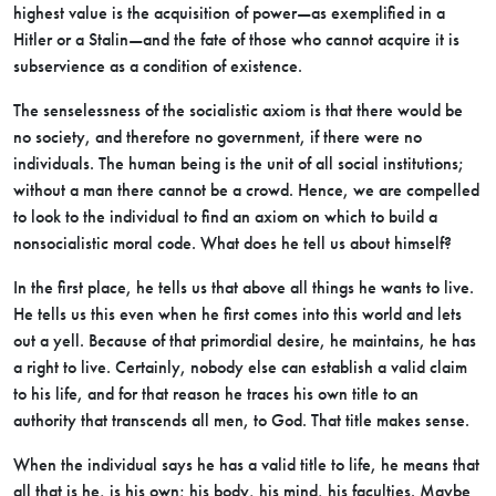
highest value is the acquisition of power—as exemplified in a
Hitler or a Stalin—and the fate of those who cannot acquire it is
subservience as a condition of existence.
The senselessness of the socialistic axiom is that there would be
no society, and therefore no government, if there were no
individuals. The human being is the unit of all social institutions;
without a man there cannot be a crowd. Hence, we are compelled
to look to the individual to find an axiom on which to build a
nonsocialistic moral code. What does he tell us about himself?
In the first place, he tells us that above all things he wants to live.
He tells us this even when he first comes into this world and lets
out a yell. Because of that primordial desire, he maintains, he has
a right to live. Certainly, nobody else can establish a valid claim
to his life, and for that reason he traces his own title to an
authority that transcends all men, to God. That title makes sense.
When the individual says he has a valid title to life, he means that
all that is he, is his own; his body, his mind, his faculties. Maybe