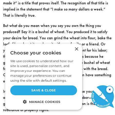
made it” is a title that proves itself. The recognition of that title is
implied
in the statement that “I make so many dollars a week.”
That is literally true.
But what do you mean when you say you own the thing you
produced? Say it is a bushel of wheat. You produced it to satisfy
your desire for bread. You can grind the wheat into flour, bake the
loaf of bread, eat it, or share it with your family or a friend. Or
×
you give part of the wheat to the miller in payment for his labor;
Choose your cookies
the part you give him, in the form of wages, is his because he
We use cookies to understand how our
gave you labor in exchange. Or you sell half the bushel of wheat
site is used, personalize content, and
for money, which you exchange for butter, to go with the bread.
improve your experience. You can
Or you put the money in the bank so that you can have something
manage your preferences or continue
else later on, when you want it.
using the site with default settings.
×
SAVE & CLOSE
In other words, your ownership entitles you to use your judgment
as to what you will do with the product of your labor—consume it,
MANAGE COOKIES
give it away, sell it, save it. Freedom of disposition is the
substance of property rights.
STRICTLY NECESSARY