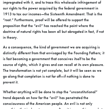
impregnated with it, and to trace this wholesale infringement of
our rights to the power acquired by the federal government in
1913 to tax our incomes—the Sixteenth Amendment. That is the
“root.” Furthermore, proof will be offered to support the
proposition that the “evil” has reached the point where the
doctrine of natural rights has been all but abrogated in fact, if not
in theory.
As a consequence, the kind of government we are acquiring is
distinctly different from that envisaged by the Founding Fathers; it
is fast becoming a government that conceives itself to be the
source of rights, which it gives and can recall at its own pleasure.
The transformation is not yet complete, but it will be seen as we
go along that completion is not far off—if nothing is done to
prevent it.
Whether anything will be done to stop the “unconstitutional”
trend depends on how far the “evil” has penetrated the
consciousness of the American people. An evil is not only