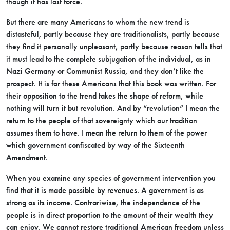
though it has lost force.
But there are many Americans to whom the new trend is
distasteful, partly because they are traditionalists, partly because
they find it personally unpleasant, partly because reason tells that
it must lead to the complete subjugation of the individual, as in
Nazi Germany or Communist Russia, and they don’t like the
prospect. It is for these Americans that this book was written. For
their opposition to the trend takes the shape of reform, while
nothing will turn it but revolution. And by “revolution” I mean the
return to the people of that sovereignty which our tradition
assumes them to have. I mean the return to them of the power
which government confiscated by way of the Sixteenth
Amendment.
When you examine any species of government intervention you
find that it is made possible by revenues. A government is as
strong as its income. Contrariwise, the independence of the
people is in direct proportion to the amount of their wealth they
can enjoy. We cannot restore traditional American freedom unless