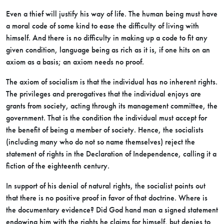
Even a thief will justify his way of life. The human being must have
a moral code of some kind to ease the difficulty of living with
himself. And there is no difficulty in making up a code to fit any
given condition,
language being as rich as it is, if one hits on an
axiom as a basis; an axiom needs no proof.
The axiom of socialism is that the individual has no inherent rights.
The privileges and prerogatives that the individual enjoys are
grants from society, acting through its management committee, the
government. That is the condition the individual must accept for
the benefit of being a member of society. Hence, the socialists
(including many who do not so name themselves) reject the
statement of rights in the Declaration of Independence, calling it a
fiction of the eighteenth century.
In support of his denial of natural rights, the socialist points out
that there is no positive proof in favor of that doctrine. Where is
the documentary evidence? Did God hand man a signed statement
endowing him with the rights he claims for himself, but denies to