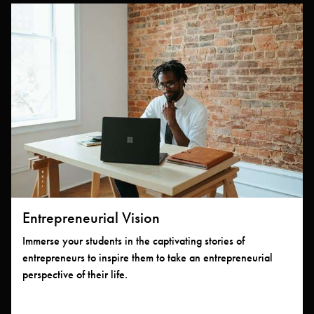
Entrepreneurial Vision
Immerse your students in the captivating stories of
entrepreneurs to inspire them to take an entrepreneurial
perspective of their life.