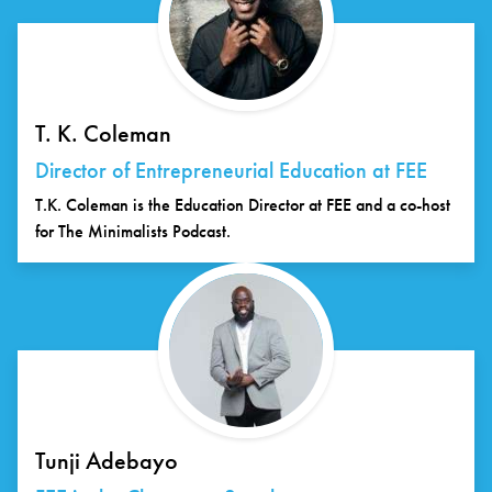
T. K. Coleman
Director of Entrepreneurial Education at FEE
T.K. Coleman is the Education Director at FEE and a co-host
for The Minimalists Podcast.
Tunji Adebayo