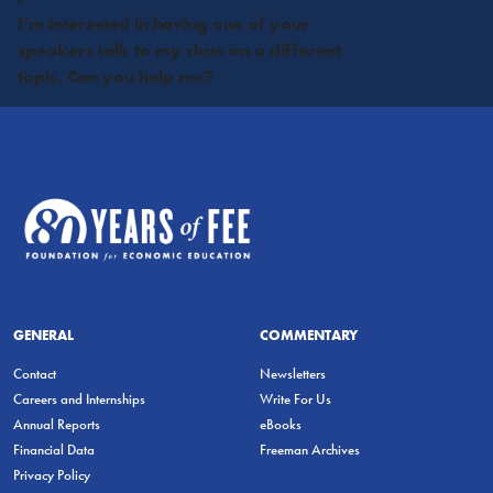
I’m interested in having one of your
speakers talk to my class on a different
topic. Can you help me?
GENERAL
COMMENTARY
Contact
Newsletters
Careers and Internships
Write For Us
Annual Reports
eBooks
Financial Data
Freeman Archives
Privacy Policy