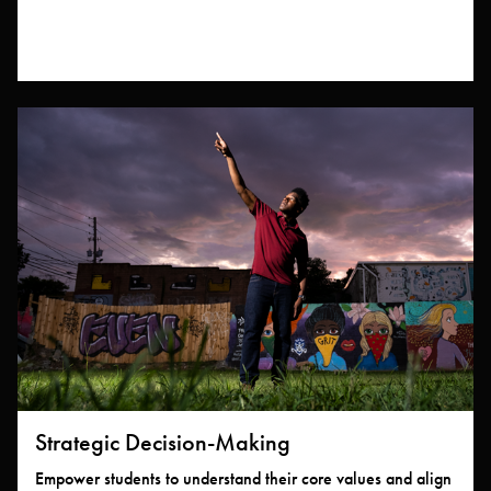
Strategic Decision-Making
Empower students to understand their core values and align