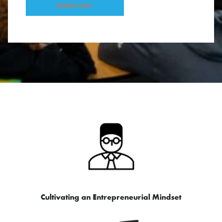
BOOK NOW
Cultivating an Entrepreneurial Mindset