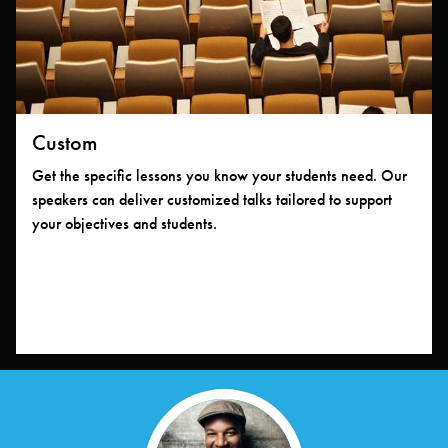
Custom
Get the specific lessons you know your students need. Our
speakers can deliver customized talks tailored to support
your objectives and students.
Meet Your Speakers