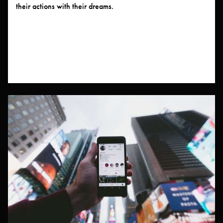
their actions with their dreams.