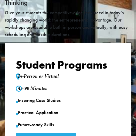
Thinking
Give your students the competitive edge they need in today’s
rapidly changing world: the entrepreneurial advantage. Our
workshops are available both in-person and virtually, with easy
scheduling and flexible durations.
Student Programs
In-Person or Virtual
45-90 Minutes
Inspiring Case Studies
Practical Application
Future-ready Skills