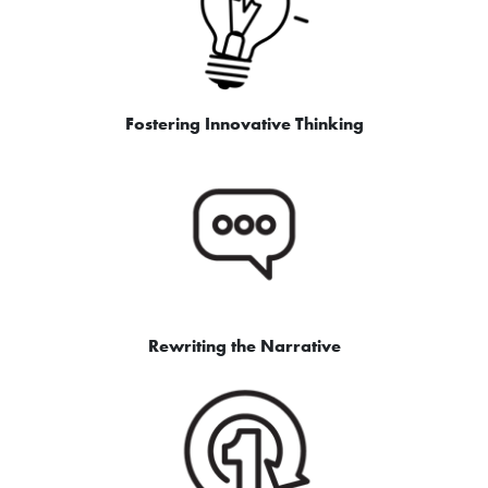
Fostering Innovative Thinking
Rewriting the Narrative