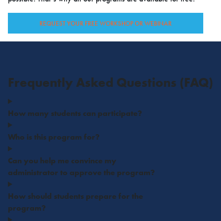
REQUEST YOUR FREE WORKSHOP OR WEBINAR
Frequently Asked Questions (FAQ)
How many students can participate?
Who is this program for?
Can you help me convince my
administrator to approve the program?
How should students prepare for the
program?