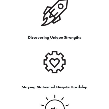
Discovering Unique Strengths
Staying Motivated Despite Hardship