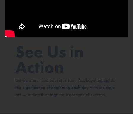
See Us in
Action
Entrepreneur and educator Tunji Adebayo highlights
the significance of beginning each day with a simple
act — setting the stage for a cascade of success.