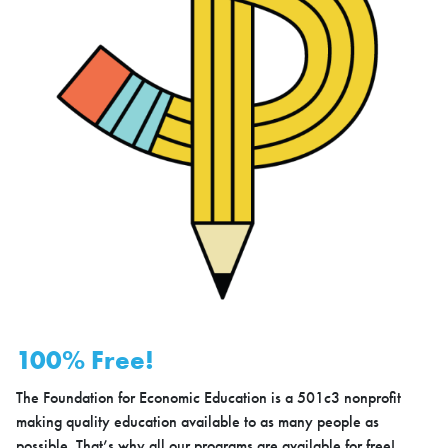
100% Free!
The Foundation for Economic Education is a 501c3 nonprofit
making quality education available to as many people as
possible. That’s why all our programs are available for free!