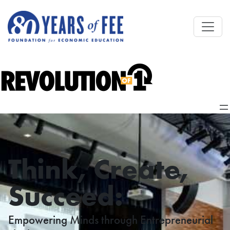
Skip to main content
Think, Create,
Succeed:
Empowering Minds through Entrepreneurial