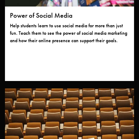
Power of Social Media
Help students learn to use social media for more than just
fun. Teach them to see the power of social media marketing
and how their online presence can support their goals.