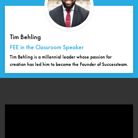
Tim Behling
FEE in the Classroom Speaker
Tim Behling is a millennial leader whose passion for
creation has led him to become the Founder of Successteam.