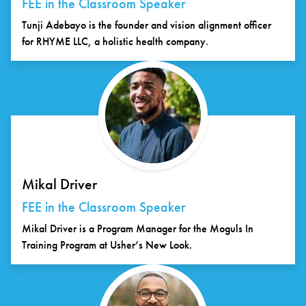
FEE in the Classroom Speaker
Tunji Adebayo is the founder and vision alignment officer
for RHYME LLC, a holistic health company.
Mikal Driver
FEE in the Classroom Speaker
Mikal Driver is a Program Manager for the Moguls In
Training Program at Usher’s New Look.