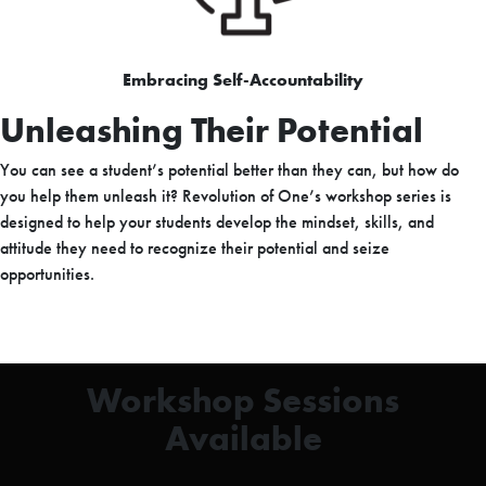
Embracing Self-Accountability
Unleashing Their Potential
You can see a student’s potential better than they can, but how do
you help them unleash it? Revolution of One’s workshop series is
designed to help your students develop the mindset, skills, and
attitude they need to recognize their potential and seize
opportunities.
Workshop Sessions
Available