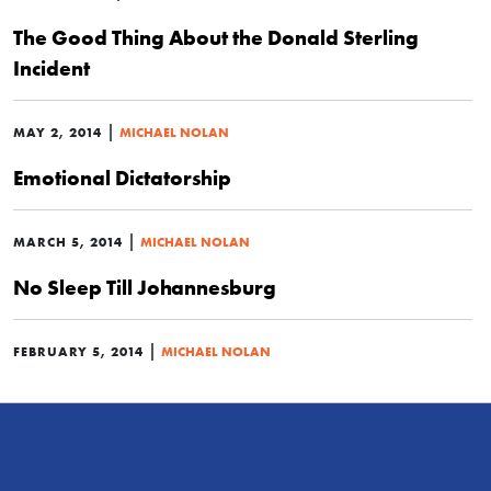
The Good Thing About the Donald Sterling
Incident
|
MAY 2, 2014
MICHAEL NOLAN
Emotional Dictatorship
|
MARCH 5, 2014
MICHAEL NOLAN
No Sleep Till Johannesburg
|
FEBRUARY 5, 2014
MICHAEL NOLAN