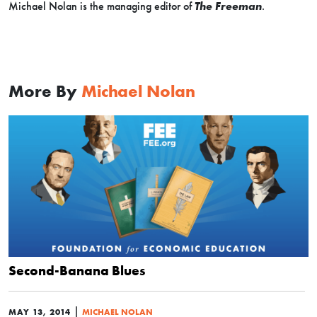
Michael Nolan is the managing editor of
The Freeman
.
More By
Michael Nolan
Second-Banana Blues
|
MAY 13, 2014
MICHAEL NOLAN