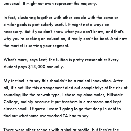
universal. It might not even represent the majority.
In fact, clustering together with other people with the same or
similar goals is particularly useful. It might not always be
necessary. But if you don't know what you don't know, and that's
why you're seeking an education, it really can’t be beat. And now
the market is serving your segment.
What's more, says Leef, the tuition is pretty reasonable: Every
student pays $13,000 annually.
My instinct is to say this shouldn’t be a radical innovation. After
all, it’s not like this arrangement died out completely; at the risk of
sounding like the rah-rah type, I chose my alma mater, Hillsdale
College, mainly because it put teachers in classrooms and kept
classes small. I figured I wasn’t going to go that deep in debt to
find out what some overworked TA had to say.
There were other schools with a similar profile, but they're the