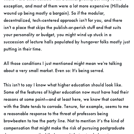
exception, and most of them were a lot more expensive (Hillsdale
wound up being mostly a bargain). So if the modular,
decentralized, tech-centered approach isn't for you, and there
isn't a place that skips the publish-or-perish stuff and that suits
your personality or budget, you might wind up stuck in a
succession of lecture halls populated by hungover folks mostly just
putting in their time.
All those conditions I just mentioned might mean we're talking
about a very small market. Even so: It's being served.
This isn't to say I know what higher education should look like.
Some of the features of higher education now must have had their
reasons at some point—and at least here, we know that contact
with the State tends to corrode. Tenure, for example, seems to me
a reasonable response to the threat of professors being
browbeaten to toe the party line. Not to mention it’s the kind of
compensation that might make the risk of pursuing postgraduate