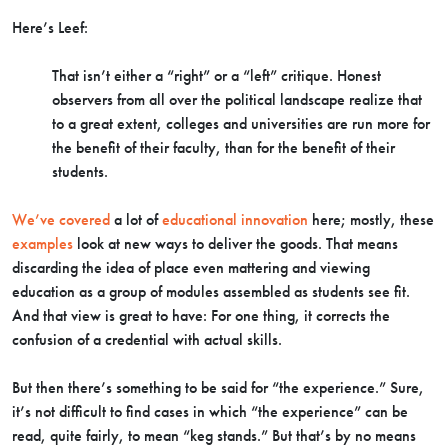
Here’s Leef:
That isn’t either a “right” or a “left” critique. Honest
observers from all over the political landscape realize that
to a great extent, colleges and universities are run more for
the benefit of their faculty, than for the benefit of their
students.
We’ve covered
a lot of
educational innovation
here; mostly, these
examples
look at new ways to deliver the goods. That means
discarding the idea of place even mattering and viewing
education as a group of modules assembled as students see fit.
And that view is great to have: For one thing, it corrects the
confusion of a credential with actual skills.
But then there’s something to be said for “the experience.” Sure,
it’s not difficult to find cases in which “the experience” can be
read, quite fairly, to mean “keg stands.” But that’s by no means