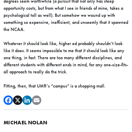
degrees seem worthwhile (a pursuit that not only has steep
opportunity costs, but from what I see in friends of mine, takes a
psychological toll as well). But somehow we wound up with
something so expensive, inefficient, and unseemly that it spawned
the NCAA.
Whatever it should look like, higher ed probably shouldn’t look
like it does. It seems impossible to me that it should look like any
one thing, in fact. There are too many different disciplines, and
different students with different ends in mind, for any one-size-fits-
all approach to really do the trick.
Fitting, then, that UMR’s “campus” is a shopping mall.
MICHAEL NOLAN