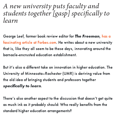
A new university puts faculty and
students together [gasp] specifically to
learn
George Leef, former book review editor for
The Freeman
,
has a
fascinating article at Forbes.com
. He writes about a new university
that is, like they all seem to be these days, innovating around the
barnacle-encrusted education establishment.
But it’s also a different take on innovation in higher education. The
University of Minnesota–Rochester (UMR) is deriving value from
the old idea of bringing students and professors together
specifically to learn
.
There’s also another aspect to the discussion that doesn’t get quite
as much ink as it probably should: Who really benefits from the
standard higher education arrangements?