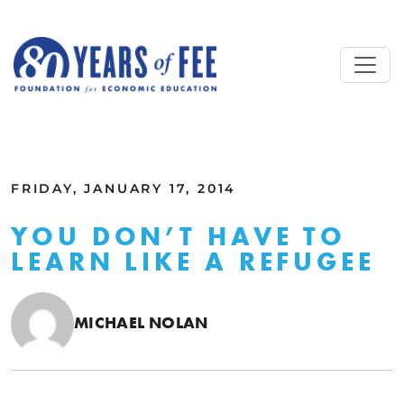
Skip to main content
ALL COMMENTARY
FRIDAY, JANUARY 17, 2014
YOU DON’T HAVE TO
LEARN LIKE A REFUGEE
MICHAEL NOLAN