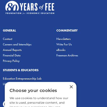
GENERAL
COMMENTARY
Contact
Newsletters
Careers and Internships
Write For Us
Annual Reports
eBooks
Financial Data
Freeman Archives
Privacy Policy
STUDENTS & EDUCATORS
Education Entrepreneurship Lab
LiberatED
×
Choose your cookies
We use cookies to understand how our
site is used, personalize content, and