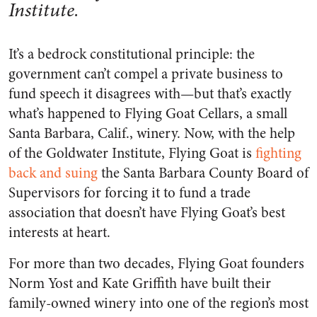
Institute.
It’s a bedrock constitutional principle: the
government can’t compel a private business to
fund speech it disagrees with—but that’s exactly
what’s happened to Flying Goat Cellars, a small
Santa Barbara, Calif., winery. Now, with the help
of the Goldwater Institute, Flying Goat is
fighting
back and suing
the Santa Barbara County Board of
Supervisors for forcing it to fund a trade
association that doesn’t have Flying Goat’s best
interests at heart.
For more than two decades, Flying Goat founders
Norm Yost and Kate Griffith have built their
family-owned winery into one of the region’s most