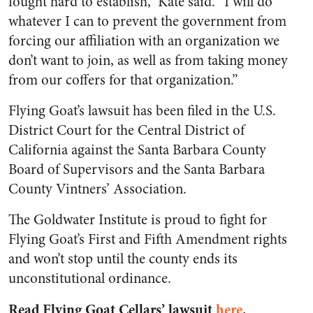
fought hard to establish,” Kate said. “I will do
whatever I can to prevent the government from
forcing our affiliation with an organization we
don’t want to join, as well as from taking money
from our coffers for that organization.”
Flying Goat’s lawsuit has been filed in the U.S.
District Court for the Central District of
California against the Santa Barbara County
Board of Supervisors and the Santa Barbara
County Vintners’ Association.
The Goldwater Institute is proud to fight for
Flying Goat’s First and Fifth Amendment rights
and won’t stop until the county ends its
unconstitutional ordinance.
Read Flying Goat Cellars’ lawsuit
here
.