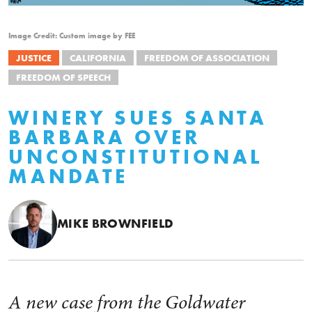
Image Credit: Custom image by FEE
JUSTICE
CALIFORNIA
FREEDOM OF ASSOCIATION
FREEDOM OF SPEECH
WINERY SUES SANTA
BARBARA OVER
UNCONSTITUTIONAL
MANDATE
MIKE BROWNFIELD
A new case from the Goldwater