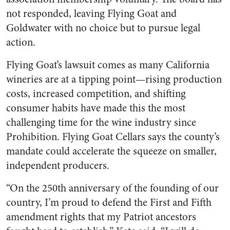
not responded, leaving Flying Goat and
Goldwater with no choice but to pursue legal
action.
Flying Goat’s lawsuit comes as many California
wineries are at a tipping point—rising production
costs, increased competition, and shifting
consumer habits have made this the most
challenging time for the wine industry since
Prohibition. Flying Goat Cellars says the county’s
mandate could accelerate the squeeze on smaller,
independent producers.
“On the 250th anniversary of the founding of our
country, I’m proud to defend the First and Fifth
amendment rights that my Patriot ancestors