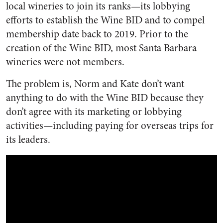
local wineries to join its ranks—its lobbying
efforts to establish the Wine BID and to compel
membership date back to 2019. Prior to the
creation of the Wine BID, most Santa Barbara
wineries were not members.
The problem is, Norm and Kate don’t want
anything to do with the Wine BID because they
don’t agree with its marketing or lobbying
activities—including paying for overseas trips for
its leaders.