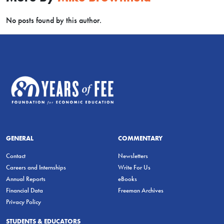
No posts found by this author.
GENERAL
COMMENTARY
Contact
Newsletters
Careers and Internships
Write For Us
Annual Reports
eBooks
Financial Data
Freeman Archives
Privacy Policy
STUDENTS & EDUCATORS