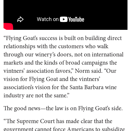
“Flying Goat’s success is built on building direct
relationships with the customers who walk
through our winery’s doors, not on international
markets and the kinds of broad campaigns the
vintners’ association favors,” Norm said. “Our
vision for Flying Goat and the vintners’
association’s vision for the Santa Barbara wine
industry are not the same.”
The good news—the law is on Flying Goat’s side.
“The Supreme Court has made clear that the
government cannot force Americans to subsidize