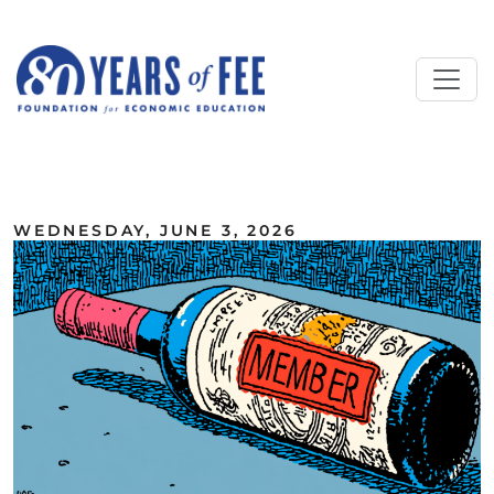
Skip to main content
ALL COMMENTARY
WEDNESDAY, JUNE 3, 2026