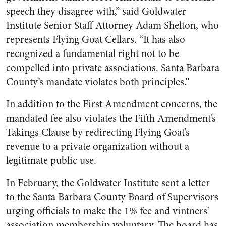
speech they disagree with,” said Goldwater
Institute Senior Staff Attorney Adam Shelton, who
represents Flying Goat Cellars. “It has also
recognized a fundamental right not to be
compelled into private associations. Santa Barbara
County’s mandate violates both principles.”
In addition to the First Amendment concerns, the
mandated fee also violates the Fifth Amendment’s
Takings Clause by redirecting Flying Goat’s
revenue to a private organization without a
legitimate public use.
In February, the Goldwater Institute sent a letter
to the Santa Barbara County Board of Supervisors
urging officials to make the 1% fee and vintners’
association membership voluntary. The board has