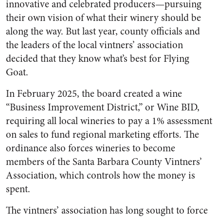
innovative and celebrated producers—pursuing
their own vision of what their winery should be
along the way. But last year, county officials and
the leaders of the local vintners’ association
decided that they know what’s best for Flying
Goat.
In February 2025, the board created a wine
“Business Improvement District,” or Wine BID,
requiring all local wineries to pay a 1% assessment
on sales to fund regional marketing efforts. The
ordinance also forces wineries to become
members of the Santa Barbara County Vintners’
Association, which controls how the money is
spent.
The vintners’ association has long sought to force