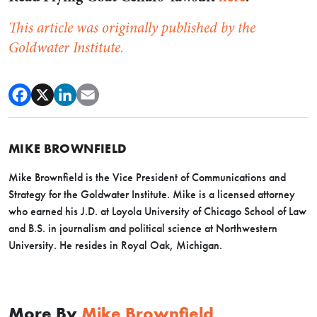
This article was originally published by the
Goldwater Institute.
MIKE BROWNFIELD
Mike Brownfield is the Vice President of Communications and
Strategy for the Goldwater Institute. Mike is a licensed attorney
who earned his J.D. at Loyola University of Chicago School of Law
and B.S. in journalism and political science at Northwestern
University. He resides in Royal Oak, Michigan.
More By
Mike Brownfield