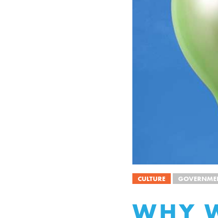
CULTURE
GOVERNMEN
WHY W