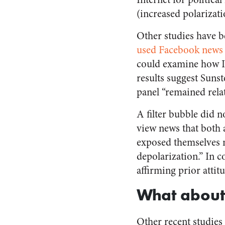
(increased polarizati
Other studies have b
used Facebook news
could examine how In
results suggest Sunst
panel “remained relat
A filter bubble did 
view news that both 
exposed themselves 
depolarization.” In c
affirming prior attitu
What about
Other recent studies