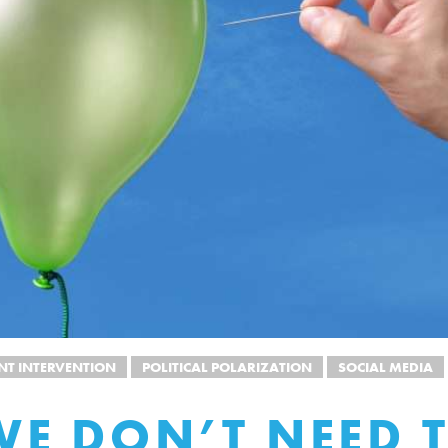
T INTERVENTION
POLITICAL POLARIZATION
SOCIAL MEDIA
E DON’T NEED 