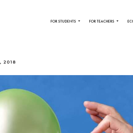
FOR STUDENTS
FOR TEACHERS
EC
, 2018