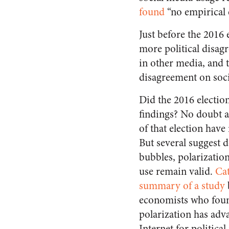
found
“no empirical 
Just before the 2016 e
more political disag
in other media, and t
disagreement on soci
Did the 2016 electio
findings? No doubt al
of that election have
But several suggest d
bubbles, polarization
use remain valid.
Cat
summary of a study
economists who foun
polarization has adv
Internet for politica