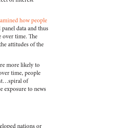
xamined how people
 panel data and thus
e over time. The
he attitudes of the
re more likely to
over time, people
st…spiral of
ere exposure to news
veloped nations or