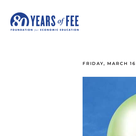
Skip to main content
ALL COMMENTARY
FRIDAY, MARCH 16