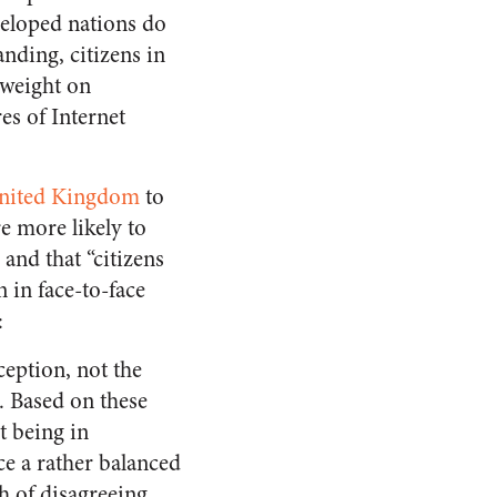
veloped nations do
nding, citizens in
 weight on
es of Internet
 United Kingdom
to
re more likely to
 and that “citizens
 in face-to-face
:
ception, not the
. Based on these
t being in
e a rather balanced
h of disagreeing