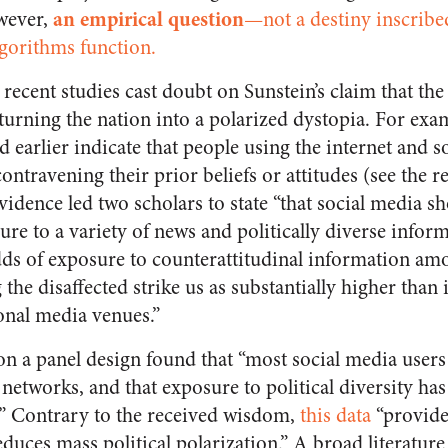
an empirical question
wever,
—not a destiny inscribed
lgorithms function.
ecent studies cast doubt on Sunstein’s claim that the
 turning the nation into a polarized dystopia. For exam
 earlier indicate that people using the internet and s
ntravening their prior beliefs or attitudes (see the r
idence led two scholars to state “that social media s
ure to a variety of news and politically diverse infor
dds of exposure to counterattitudinal information am
the disaffected strike us as substantially higher than
ional media venues.”
n a panel design found that “most social media user
 networks, and that exposure to political diversity has 
.” Contrary to the received wisdom,
this data
“provide
duces mass political polarization.” A broad literatur