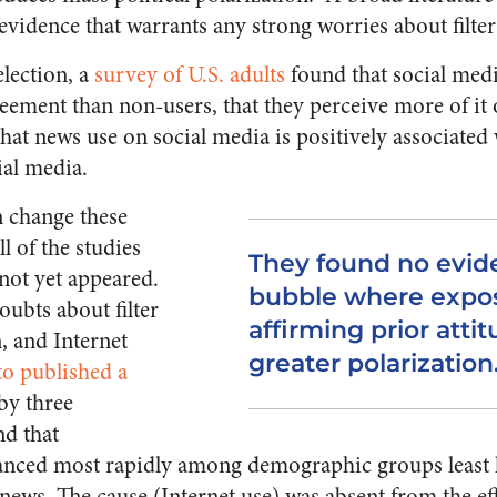
evidence that warrants any strong worries about filte
lection, a
survey of U.S. adults
found that social med
reement than non-users, that they perceive more of it
hat news use on social media is positively associated
al media.
n change these
l of the studies
They found no eviden
 not yet appeared.
bubble where expo
oubts about filter
affirming prior attit
, and Internet
greater polarization
o published a
by three
d that
anced most rapidly among demographic groups least li
l news. The cause (Internet use) was absent from the eff