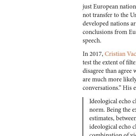
just European nation
not transfer to the U
developed nations ar
conclusions from Eur
speech.
In 2017,
Cristian Va
test the extent of fi
disagree than agree w
are much more likely
conversations.” His e
Ideological echo c
norm. Being the e
estimates, between
ideological echo 
combination of vie