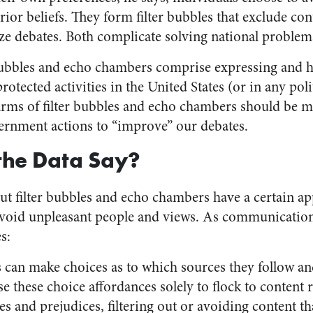
prior beliefs. They form filter bubbles that exclude c
ze debates. Both complicate solving national problem
 bubbles and echo chambers comprise expressing and h
rotected activities in the United States (or in any pol
arms of filter bubbles and echo chambers should be 
overnment actions to “improve” our debates.
the Data Say?
out filter bubbles and echo chambers have a certain a
avoid unpleasant people and views. As communication
s:
s can make choices as to which sources they follow an
 these choice affordances solely to flock to content r
ces and prejudices, filtering out or avoiding content t