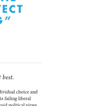
ECT
G”
 best.
ndividual choice and
is failing liberal
oid political views