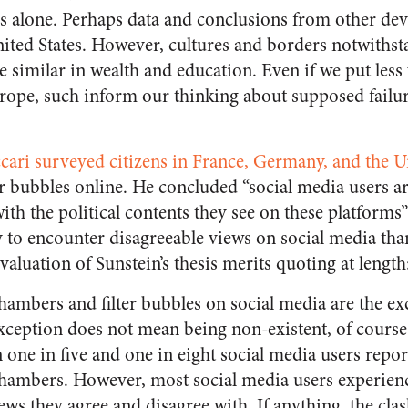
s alone. Perhaps data and conclusions from other de
nited States. However, cultures and borders notwithsta
e similar in wealth and education. Even if we put less
ope, such inform our thinking about supposed failur
ccari surveyed citizens in France, Germany, and the
lter bubbles online. He concluded “social media users a
ith the political contents they see on these platforms”
 to encounter disagreeable views on social media than
valuation of Sunstein’s thesis merits quoting at length
hambers and filter bubbles on social media are the ex
xception does not mean being non-existent, of course
 one in five and one in eight social media users repor
chambers. However, most social media users experienc
ws they agree and disagree with. If anything, the clas