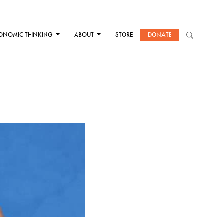
ONOMIC THINKING
ABOUT
STORE
DONATE