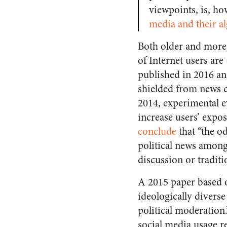
viewpoints, is, ho
media and their a
Both older and more r
of Internet users are
published in 2016 and
shielded from news co
2014, experimental ev
increase users’ expos
conclude
that
“the o
political news among 
discussion or tradit
A 2015 paper based o
ideologically diverse
political moderation
social media usage re