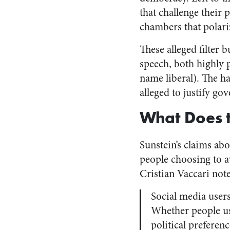
that challenge their 
chambers that polari
These alleged filter
speech, both highly p
name liberal). The h
alleged to justify g
What Does 
Sunstein’s claims ab
people choosing to 
Cristian Vaccari note
Social media user
Whether people use
political preferen