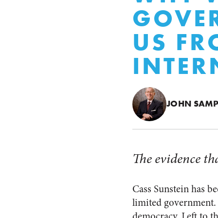
GOVER
US FR
INTER
JOHN SAMP
The evidence tha
Cass Sunstein has bee
limited government.
democracy. Left to th