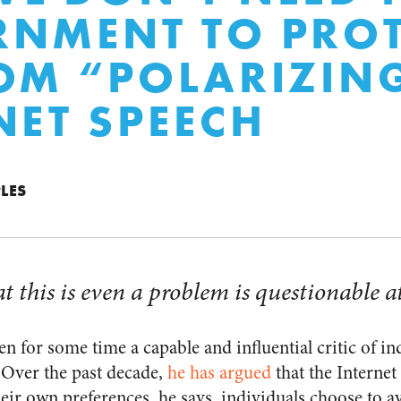
NMENT TO PROT
OM “POLARIZIN
NET SPEECH
LES
t this is even a problem is questionable at
n for some time a capable and influential critic of i
Over the past decade,
he has argued
that the Internet 
eir own preferences, he says, individuals choose to av