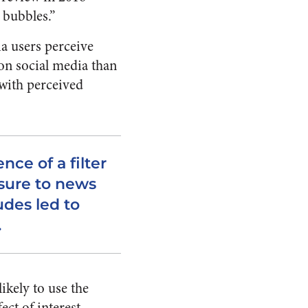
r bubbles.”
ia users perceive
 on social media than
 with perceived
ce of a filter
sure to news
udes led to
.
kely to use the
ect of interest