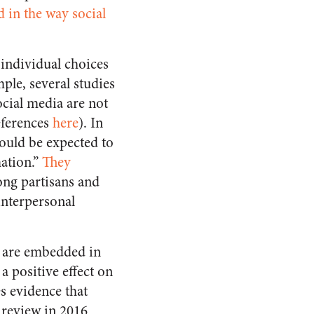
 in the way social
 individual choices
ple, several studies
ocial media are not
eferences
here
). In
hould be expected to
mation.”
They
ong partisans and
 interpersonal
s are embedded in
a positive effect on
s evidence that
e review in 2016