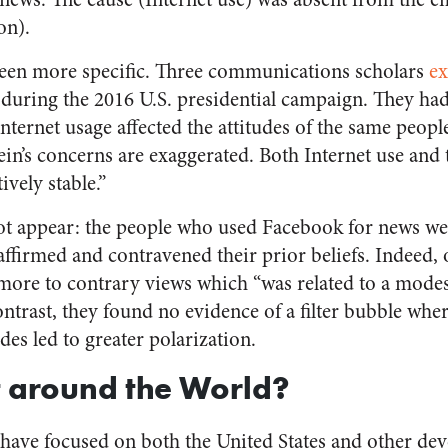
on).
een more specific.
Three communications scholars
e
during the 2016 U.S. presidential campaign.
They had
ternet usage affected the attitudes of the same peopl
ein’s concerns are exaggerated. Both Internet use and t
ively stable.”
not appear: the people who used Facebook for news we
affirmed and contravened their prior beliefs. Indeed, 
more to contrary views which “was related to a mode
ontrast, they found no evidence of a filter bubble wh
des led to greater polarization.
 around the World?
 have focused on both the United States and other de