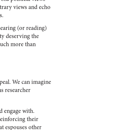
ontrary views and echo
s.
earing (or reading)
ity deserving the
much more than
ppeal. We can imagine
s researcher
d engage with.
einforcing their
hat espouses other