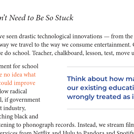
’t Need to Be So Stuck
ave seen drastic technological innovations — from th
ay we travel to the way we consume entertainment. O
 do school. Teacher, chalkboard, lesson, test, move u
ment for school
e no idea what
Think about how ma
 could improve
our existing educat
low radical
wrongly treated as i
l, if government
t industry,
tching black and
tening to phonograph records. Instead, we stream fil
services from Netflix and Hulu to Pandora and Spotify