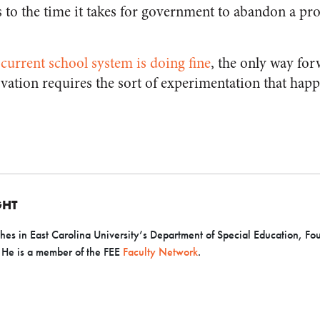
s to the time it takes for government to abandon a p
 current school system is doing fine
, the only way fo
vation requires the sort of experimentation that happe
GHT
hes in East Carolina University’s Department of Special Education, Fo
. He is a member of the FEE
Faculty Network
.