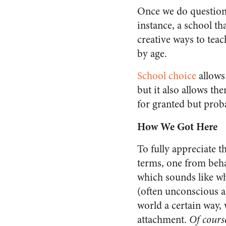
Once we do question 
instance, a school th
creative ways to tea
by age.
School choice
allows
but it also allows t
for granted but prob
How We Got Here
To fully appreciate 
terms, one from beha
which sounds like wh
(often unconscious a
world a certain way,
attachment.
Of cours