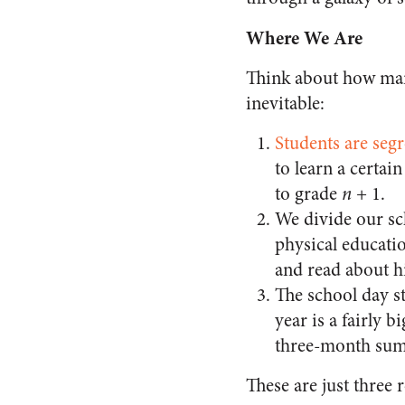
Where We Are
Think about how many
inevitable:
Students are seg
to learn a certai
to grade
n
+ 1.
We divide our sch
physical educatio
and read about hi
The school day s
year is a fairly 
three-month sum
These are just three 