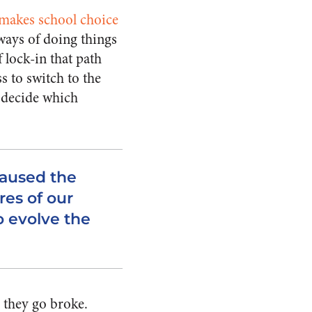
makes school choice
ways of doing things
f lock-in that path
s to switch to the
p decide which
aused the
es of our
o evolve the
 they go broke.