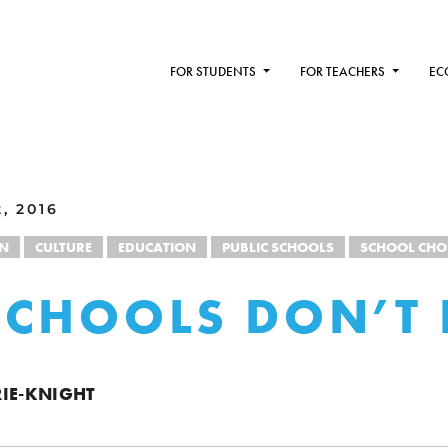
FOR STUDENTS
FOR TEACHERS
EC
, 2016
ON
CULTURE
EDUCATION
PUBLIC SCHOOLS
SCHOOL CHO
CHOOLS DON’T 
IE-KNIGHT