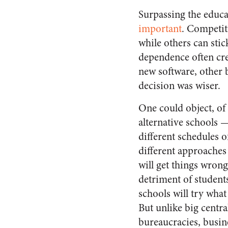
Surpassing the educat
important
. Competit
while others can stic
dependence often cre
new software, other b
decision was wiser.
One could object, of
alternative schools —
different schedules o
different approaches
will get things wrong
detriment of student
schools will try what 
But unlike big centra
bureaucracies, busin