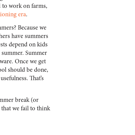
d to work on farms,
tioning era
.
ummers? Because we
achers have summers
ests depend on kids
the summer. Summer
tware. Once we get
ool should be done,
usefulness. That’s
ummer break (or
hat we fail to think