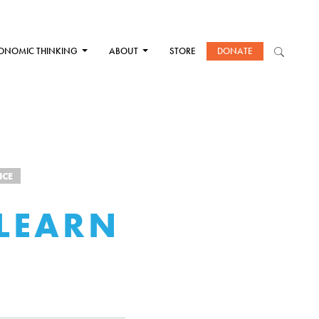
ONOMIC THINKING
ABOUT
STORE
DONATE
ICE
LEARN