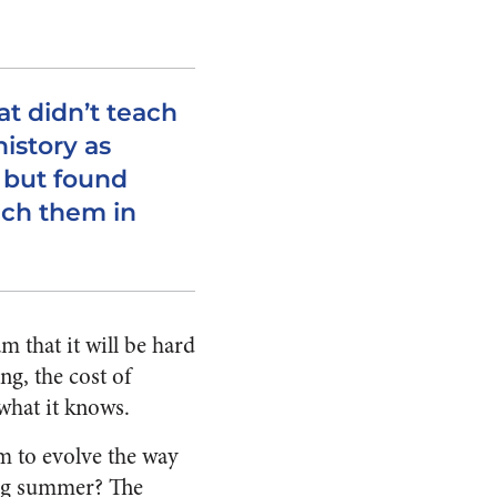
at didn’t teach
istory as
s but found
ach them in
 that it will be hard
ng, the cost of
what it knows.
m to evolve the way
ring summer? The