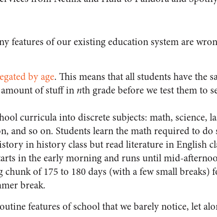
 features of our existing education system are wrong
regated by age
. This means that all students have the
n amount of stuff in
n
th grade before we test them to s
ool curricula into discrete subjects: math, science, la
n, and so on. Students learn the math required to do 
story in history class but read literature in English cl
tarts in the early morning and runs until mid-afterno
big chunk of 175 to 180 days (with a few small breaks) 
mer break.
routine features of school that we barely notice, let al