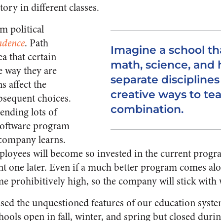
tory in different classes.
m political
ndence
. Path
Imagine a school th
a that certain
math, science, and h
e way they are
separate discipline
s affect the
creative ways to te
ubsequent choices.
combination.
ending lots of
software program
 company learns.
loyees will become so invested in the current program
ent one later. Even if a much better program comes alo
 prohibitively high, so the company will stick with 
ed the unquestioned features of our education syste
hools open in fall, winter, and spring but closed du