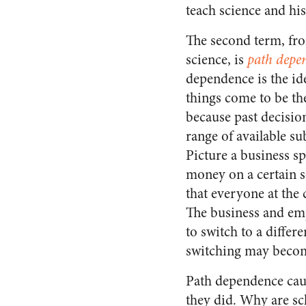
teach science and his
The second term, fro
science, is
path depe
dependence is the ide
things come to be th
because past decision
range of available s
Picture a business sp
money on a certain 
that everyone at the
The business and emp
to switch to a differ
switching may become
Path dependence caus
they did. Why are sc