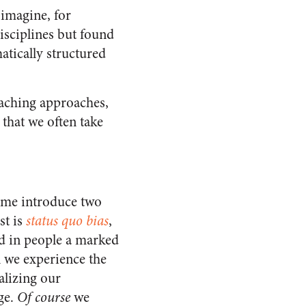
imagine, for
disciplines but found
atically structured
eaching approaches,
that we often take
t me introduce two
st is
status quo bias
,
ed in people a marked
n we experience the
alizing our
ge.
Of course
we