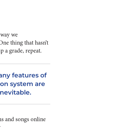
e way we
ne thing that hasn’t
p a grade, repeat.
ny features of
ion system are
nevitable.
ms and songs online
.