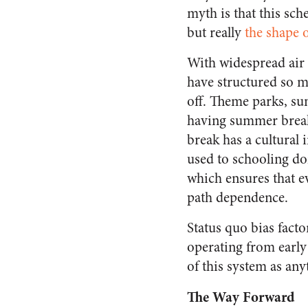
myth is that this sc
but really
the shape o
With widespread air
have structured so m
off. Theme parks, su
having summer breaks
break has a cultural
used to schooling do
which ensures that ev
path dependence.
Status quo bias fact
operating from early
of this system as an
The Way Forward