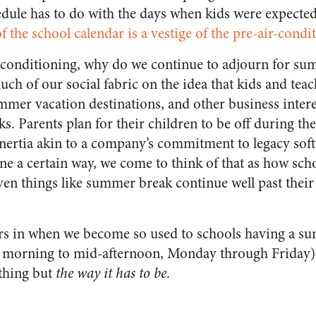
hedule has to do with the days when kids were expecte
f the school calendar is a vestige of the pre-air-condi
 conditioning, why do we continue to adjourn for s
uch of our social fabric on the idea that kids and te
mmer vacation destinations, and other business inter
. Parents plan for their children to be off during 
 inertia akin to a company’s commitment to legacy sof
ne a certain way, we come to think of that as how sch
en things like summer break continue well past their 
ors in when we become so used to schools having a s
 morning to mid-afternoon, Monday through Friday) t
ything but
the way it has to be
.