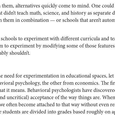
them, alternatives quickly come to mind. One could 
at didn’t teach math, science, and history as separate 
ch them in combination — or schools that aren’t autom
 schools to experiment with different curricula and t
hem to experiment by modifying some of those features 
ably shouldn’t.
the need for experimentation in educational spaces, le
vioral psychology, the other from economics. The fir
at it means. Behavioral psychologists have discover
nd uncritical) acceptance of the way things are. Whe
 we often become attached to that way without even re
e
students are divided into grades based roughly on a