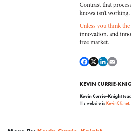
Contrast that proces
knows isn’t working.
Unless you think the
innovation, and inno
free market.
KEVIN CURRIE-KNI
Kevin Currie-Knight
teac
His website is
KevinCK.net