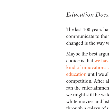
Education Doesn
The last 100 years h
communicate to the w
changed is the way we
Maybe the best argu
choice is that
we hav
kind of innovations
education
until we al
competition. After al
ran the entertainmen
we might still be wa
white movies and lis
through a galaxy of 