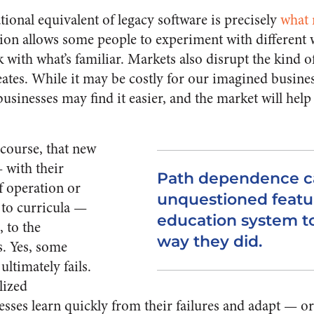
ional equivalent of legacy software is precisely
what 
ion allows some people to experiment with different 
k with what’s familiar. Markets also disrupt the kind o
ates. While it may be costly for our imagined busines
usinesses may find it easier, and the market will hel
 course, that new
 with their
Path dependence c
f operation or
unquestioned featur
 to curricula —
education system t
, to the
way they did.
s. Yes, some
ultimately fails.
lized
esses learn quickly from their failures and adapt — or