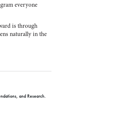
rogram everyone
rward is through
ns naturally in the
undations, and Research.