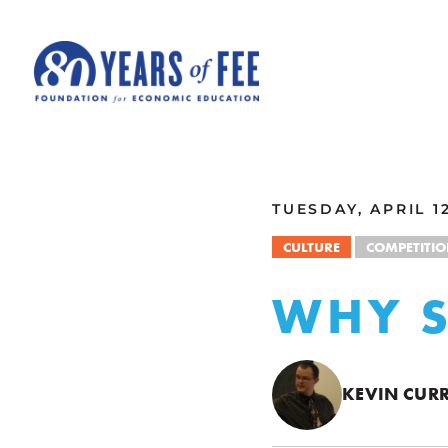
Skip to main content
ALL COMMENTARY
TUESDAY, APRIL 12
CULTURE
COMPETITI
WHY S
KEVIN CURR