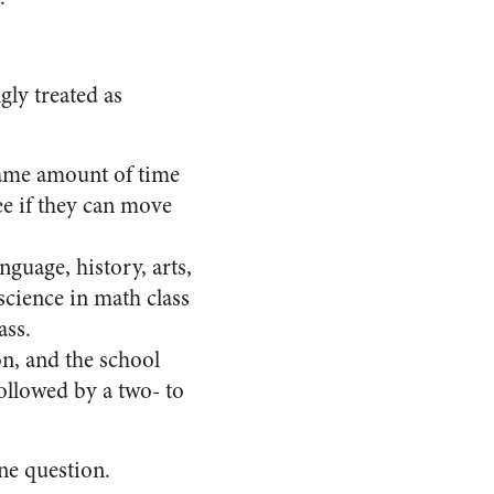
ly treated as
 same amount of time
ee if they can move
nguage, history, arts,
science in math class
ass.
on, and the school
followed by a two- to
one question.