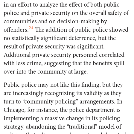
in an effort to analyze the effect of both public
police and private security on the overall safety of
communities and on decision-making by
24
offenders.
The addition of public police showed
no statistically significant deterrence, but the
result of private security was significant.
Additional private security personnel correlated
with less crime, suggesting that the benefits spill
over into the community at large.
Public police may not like this finding, but they
are increasingly recognizing its validity as they
turn to “community policing” arrangements. In
Chicago, for instance, the police department is
implementing a massive change in its policing
strategy, abandoning the “traditional” model of