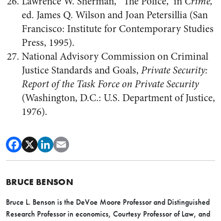
Lawrence W. Sherman, “The Police,” in
Crime,
ed. James Q. Wilson and Joan Petersillia (San
Francisco: Institute for Contemporary Studies
Press, 1995).
National Advisory Commission on Criminal
Justice Standards and Goals,
Private Security:
Report of the Task Force on Private Security
(Washington, D.C.: U.S. Department of Justice,
1976).
BRUCE BENSON
Bruce L. Benson is the DeVoe Moore Professor and Distinguished
Research Professor in economics, Courtesy Professor of Law, and