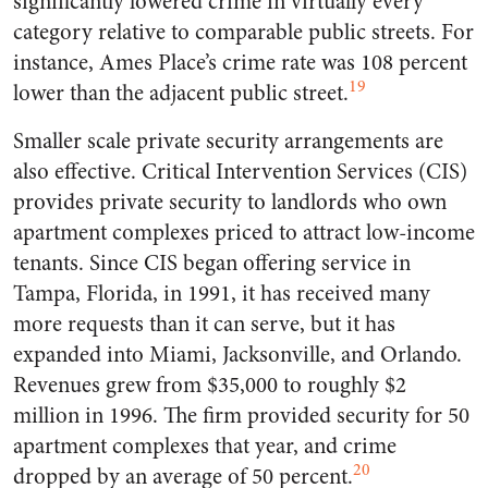
significantly lowered crime in virtually every
category relative to comparable public streets. For
instance, Ames Place’s crime rate was 108 percent
19
lower than the adjacent public street.
Smaller scale private security arrangements are
also effective. Critical Intervention Services (CIS)
provides private security to landlords who own
apartment complexes priced to attract low-income
tenants. Since CIS began offering service in
Tampa, Florida, in 1991, it has received many
more requests than it can serve, but it has
expanded into Miami, Jacksonville, and Orlando.
Revenues grew from $35,000 to roughly $2
million in 1996. The firm provided security for 50
apartment complexes that year, and crime
20
dropped by an average of 50 percent.