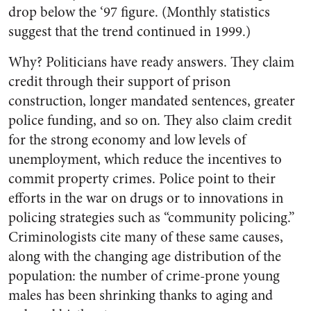
drop below the ‘97 figure. (Monthly statistics
suggest that the trend continued in 1999.)
Why? Politicians have ready answers. They claim
credit through their support of prison
construction, longer mandated sentences, greater
police funding, and so on. They also claim credit
for the strong economy and low levels of
unemployment, which reduce the incentives to
commit property crimes. Police point to their
efforts in the war on drugs or to innovations in
policing strategies such as “community policing.”
Criminologists cite many of these same causes,
along with the changing age distribution of the
population: the number of crime-prone young
males has been shrinking thanks to aging and