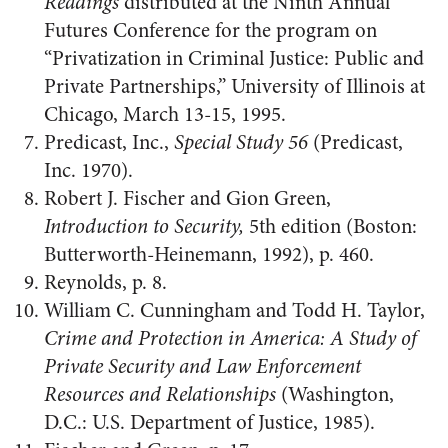
Readings
distributed at the Ninth Annual
Futures Conference for the program on
“Privatization in Criminal Justice: Public and
Private Partnerships,” University of Illinois at
Chicago, March 13-15, 1995.
Predicast, Inc.,
Special Study 56
(Predicast,
Inc. 1970).
Robert J. Fischer and Gion Green,
Introduction to Security,
5th edition (Boston:
Butterworth-Heinemann, 1992), p. 460.
Reynolds, p. 8.
William C. Cunningham and Todd H. Taylor,
Crime and Protection in America: A Study of
Private Security and Law Enforcement
Resources and Relationships
(Washington,
D.C.: U.S. Department of Justice, 1985).