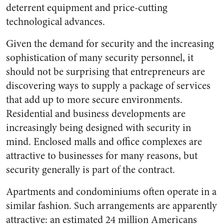
deterrent equipment and price-cutting
technological advances.
Given the demand for security and the increasing
sophistication of many security personnel, it
should not be surprising that entrepreneurs are
discovering ways to supply a package of services
that add up to more secure environments.
Residential and business developments are
increasingly being designed with security in
mind. Enclosed malls and office complexes are
attractive to businesses for many reasons, but
security generally is part of the contract.
Apartments and condominiums often operate in a
similar fashion. Such arrangements are apparently
attractive: an estimated 24 million Americans