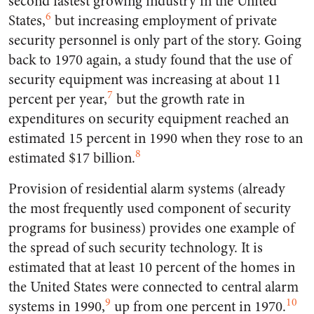
second fastest growing industry in the United
6
States,
but increasing employment of private
security personnel is only part of the story. Going
back to 1970 again, a study found that the use of
security equipment was increasing at about 11
7
percent per year,
but the growth rate in
expenditures on security equipment reached an
estimated 15 percent in 1990 when they rose to an
8
estimated $17 billion.
Provision of residential alarm systems (already
the most frequently used component of security
programs for business) provides one example of
the spread of such security technology. It is
estimated that at least 10 percent of the homes in
the United States were connected to central alarm
9
10
systems in 1990,
up from one percent in 1970.