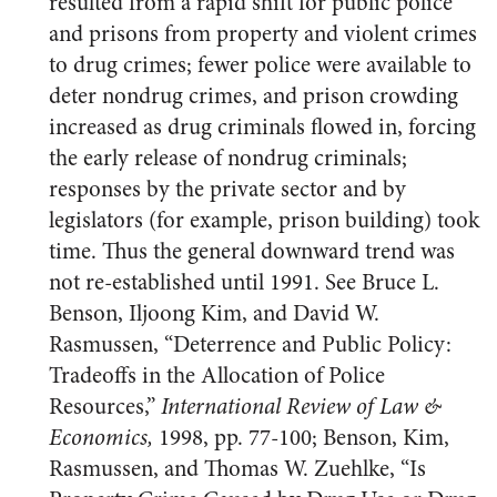
resulted from a rapid shift for public police
and prisons from property and violent crimes
to drug crimes; fewer police were available to
deter nondrug crimes, and prison crowding
increased as drug criminals flowed in, forcing
the early release of nondrug criminals;
responses by the private sector and by
legislators (for example, prison building) took
time. Thus the general downward trend was
not re-established until 1991. See Bruce L.
Benson, Iljoong Kim, and David W.
Rasmussen, “Deterrence and Public Policy:
Tradeoffs in the Allocation of Police
Resources,”
International Review of Law &
Economics,
1998, pp. 77-100; Benson, Kim,
Rasmussen, and Thomas W. Zuehlke, “Is