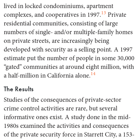
lived in locked condominiums, apartment
13
complexes, and cooperatives in 1997.
Private
residential communities, consisting of large
numbers of single- and/or multiple-family homes
on private streets, are increasingly being
developed with security as a selling point. A 1997
estimate put the number of people in some 30,000
“gated” communities at around eight million, with
14
a half-million in California alone.
The Results
Studies of the consequences of private-sector
crime control activities are rare, but several
informative ones exist. A study done in the mid-
1980s examined the activities and consequences
of the private security force in Starrett City, a 153-