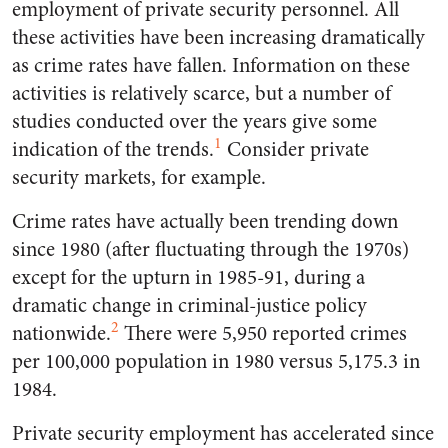
employment of private security personnel. All
these activities have been increasing dramatically
as crime rates have fallen. Information on these
activities is relatively scarce, but a number of
studies conducted over the years give some
1
indication of the trends.
Consider private
security markets, for example.
Crime rates have actually been trending down
since 1980 (after fluctuating through the 1970s)
except for the upturn in 1985-91, during a
dramatic change in criminal-justice policy
2
nationwide.
There were 5,950 reported crimes
per 100,000 population in 1980 versus 5,175.3 in
1984.
Private security employment has accelerated since