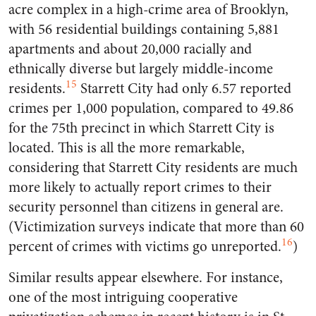
acre complex in a high-crime area of Brooklyn,
with 56 residential buildings containing 5,881
apartments and about 20,000 racially and
ethnically diverse but largely middle-income
15
residents.
Starrett City had only 6.57 reported
crimes per 1,000 population, compared to 49.86
for the 75th precinct in which Starrett City is
located. This is all the more remarkable,
considering that Starrett City residents are much
more likely to actually report crimes to their
security personnel than citizens in general are.
(Victimization surveys indicate that more than 60
16
percent of crimes with victims go unreported.
)
Similar results appear elsewhere. For instance,
one of the most intriguing cooperative