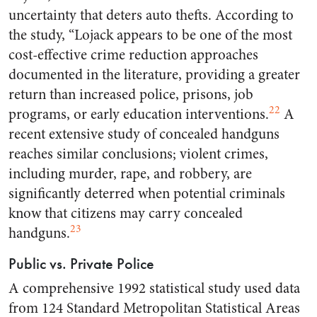
uncertainty that deters auto thefts. According to
the study, “Lojack appears to be one of the most
cost-effective crime reduction approaches
documented in the literature, providing a greater
return than increased police, prisons, job
22
programs, or early education interventions.
A
recent extensive study of concealed handguns
reaches similar conclusions; violent crimes,
including murder, rape, and robbery, are
significantly deterred when potential criminals
know that citizens may carry concealed
23
handguns.
Public vs. Private Police
A comprehensive 1992 statistical study used data
from 124 Standard Metropolitan Statistical Areas