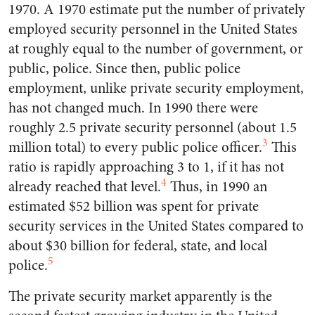
1970. A 1970 estimate put the number of privately
employed security personnel in the United States
at roughly equal to the number of government, or
public, police. Since then, public police
employment, unlike private security employment,
has not changed much. In 1990 there were
roughly 2.5 private security personnel (about 1.5
3
million total) to every public police officer.
This
ratio is rapidly approaching 3 to 1, if it has not
4
already reached that level.
Thus, in 1990 an
estimated $52 billion was spent for private
security services in the United States compared to
about $30 billion for federal, state, and local
5
police.
The private security market apparently is the