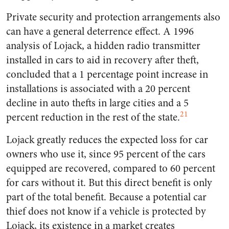
Private security and protection arrangements also
can have a general deterrence effect. A 1996
analysis of Lojack, a hidden radio transmitter
installed in cars to aid in recovery after theft,
concluded that a 1 percentage point increase in
installations is associated with a 20 percent
decline in auto thefts in large cities and a 5
21
percent reduction in the rest of the state.
Lojack greatly reduces the expected loss for car
owners who use it, since 95 percent of the cars
equipped are recovered, compared to 60 percent
for cars without it. But this direct benefit is only
part of the total benefit. Because a potential car
thief does not know if a vehicle is protected by
Lojack, its existence in a market creates