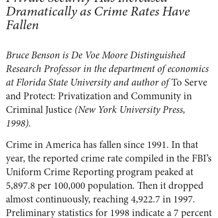
Dramatically as Crime Rates Have
Fallen
Bruce Benson is De Voe Moore Distinguished
Research Professor in the department of economics
at Florida State University and author of
To Serve
and Protect: Privatization and Community in
Criminal Justice
(New York University Press,
1998).
Crime in America has fallen since 1991. In that
year, the reported crime rate compiled in the FBI’s
Uniform Crime Reporting program peaked at
5,897.8 per 100,000 population. Then it dropped
almost continuously, reaching 4,922.7 in 1997.
Preliminary statistics for 1998 indicate a 7 percent