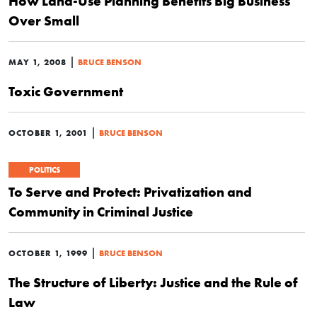
How Land-Use Planning Benefits Big Business
Over Small
|
MAY 1, 2008
BRUCE BENSON
Toxic Government
|
OCTOBER 1, 2001
BRUCE BENSON
POLITICS
To Serve and Protect: Privatization and
Community in Criminal Justice
|
OCTOBER 1, 1999
BRUCE BENSON
The Structure of Liberty: Justice and the Rule of
Law