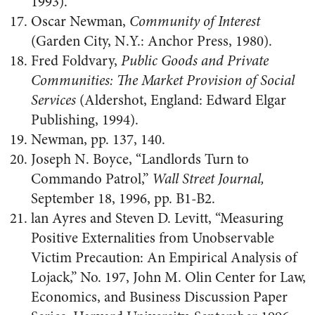
1993).
Oscar Newman,
Community of Interest
(Garden City, N.Y.: Anchor Press, 1980).
Fred Foldvary,
Public Goods and Private
Communities: The Market Provision of Social
Services
(Aldershot, England: Edward Elgar
Publishing, 1994).
Newman, pp. 137, 140.
Joseph N. Boyce, “Landlords Turn to
Commando Patrol,”
Wall Street Journal,
September 18, 1996, pp. B1-B2.
lan Ayres and Steven D. Levitt, “Measuring
Positive Externalities from Unobservable
Victim Precaution: An Empirical Analysis of
Lojack,” No. 197, John M. Olin Center for Law,
Economics, and Business Discussion Paper