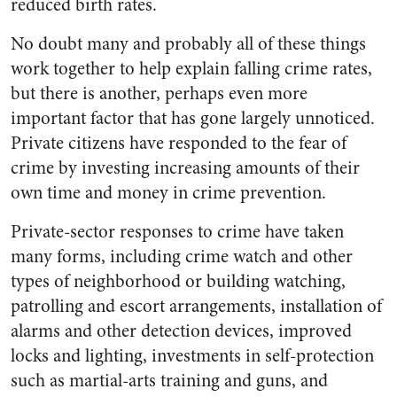
reduced birth rates.
No doubt many and probably all of these things
work together to help explain falling crime rates,
but there is another, perhaps even more
important factor that has gone largely unnoticed.
Private citizens have responded to the fear of
crime by investing increasing amounts of their
own time and money in crime prevention.
Private-sector responses to crime have taken
many forms, including crime watch and other
types of neighborhood or building watching,
patrolling and escort arrangements, installation of
alarms and other detection devices, improved
locks and lighting, investments in self-protection
such as martial-arts training and guns, and