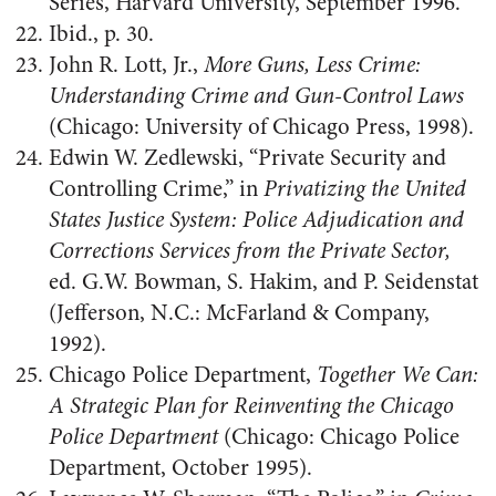
Series, Harvard University, September 1996.
Ibid., p. 30.
John R. Lott, Jr.,
More Guns, Less Crime:
Understanding Crime and Gun-Control Laws
(Chicago: University of Chicago Press, 1998).
Edwin W. Zedlewski, “Private Security and
Controlling Crime,” in
Privatizing the United
States Justice System: Police Adjudication and
Corrections Services from the Private Sector,
ed. G.W. Bowman, S. Hakim, and P. Seidenstat
(Jefferson, N.C.: McFarland & Company,
1992).
Chicago Police Department,
Together We Can:
A Strategic Plan for Reinventing the Chicago
Police Department
(Chicago: Chicago Police
Department, October 1995).