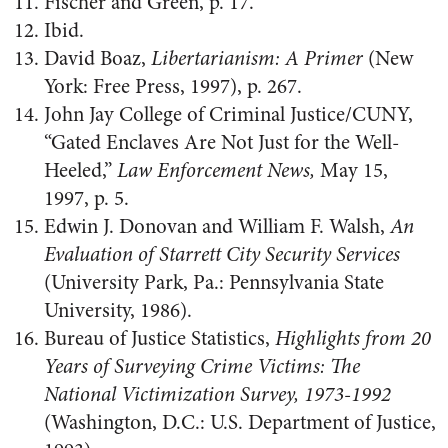
Fischer and Green, p. 17.
Ibid.
David Boaz,
Libertarianism: A Primer
(New
York: Free Press, 1997), p. 267.
John Jay College of Criminal Justice/CUNY,
“Gated Enclaves Are Not Just for the Well-
Heeled,”
Law Enforcement News,
May 15,
1997, p. 5.
Edwin J. Donovan and William F. Walsh,
An
Evaluation of Starrett City Security Services
(University Park, Pa.: Pennsylvania State
University, 1986).
Bureau of Justice Statistics,
Highlights from 20
Years of Surveying Crime Victims: The
National Victimization Survey, 1973-1992
(Washington, D.C.: U.S. Department of Justice,