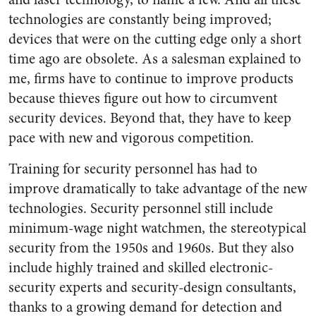
technologies are constantly being improved;
devices that were on the cutting edge only a short
time ago are obsolete. As a salesman explained to
me, firms have to continue to improve products
because thieves figure out how to circumvent
security devices. Beyond that, they have to keep
pace with new and vigorous competition.
Training for security personnel has had to
improve dramatically to take advantage of the new
technologies. Security personnel still include
minimum-wage night watchmen, the stereotypical
security from the 1950s and 1960s. But they also
include highly trained and skilled electronic-
security experts and security-design consultants,
thanks to a growing demand for detection and