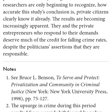
researchers are only beginning to recognize, how
accurate this study’s conclusion is, private citizens
clearly know it already. The results are becoming
increasingly apparent. They and the private
entrepreneurs who respond to their demands
deserve much of the credit for falling crime rates,
despite the politicians’ assertions that they are
responsible.
Notes
See Bruce L. Benson,
To Serve and Protect:
Privatization and Community in Criminal
Justice
(New York: New York University Press,
1998), pp. 75-127.
The upsurge in crime during this period