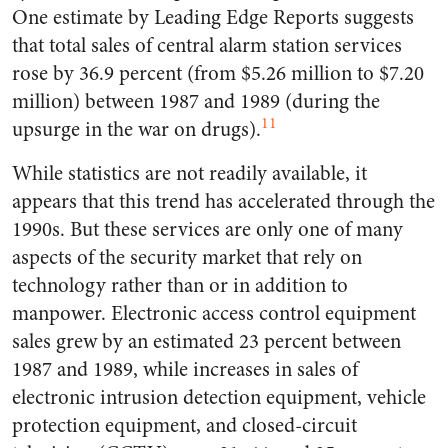
One estimate by Leading Edge Reports suggests
that total sales of central alarm station services
rose by 36.9 percent (from $5.26 million to $7.20
million) between 1987 and 1989 (during the
11
upsurge in the war on drugs).
While statistics are not readily available, it
appears that this trend has accelerated through the
1990s. But these services are only one of many
aspects of the security market that rely on
technology rather than or in addition to
manpower. Electronic access control equipment
sales grew by an estimated 23 percent between
1987 and 1989, while increases in sales of
electronic intrusion detection equipment, vehicle
protection equipment, and closed-circuit