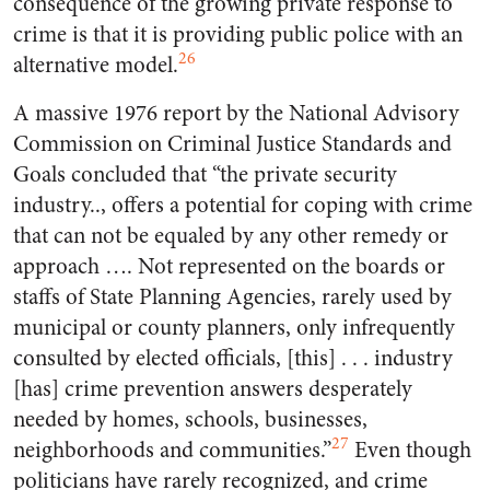
consequence of the growing private response to
crime is that it is providing public police with an
26
alternative model.
A massive 1976 report by the National Advisory
Commission on Criminal Justice Standards and
Goals concluded that “the private security
industry.., offers a potential for coping with crime
that can not be equaled by any other remedy or
approach …. Not represented on the boards or
staffs of State Planning Agencies, rarely used by
municipal or county planners, only infrequently
consulted by elected officials, [this] . . . industry
[has] crime prevention answers desperately
needed by homes, schools, businesses,
27
neighborhoods and communities.”
Even though
politicians have rarely recognized, and crime