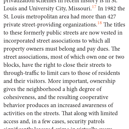
privatization schemes in recent history is in St.
17
Louis and University City, Missouri.
In 1982 the
St. Louis metropolitan area had more than 427
18
private street-providing organizations.
The titles
to these formerly public streets are now vested in
incorporated street associations to which all
property owners must belong and pay dues. The
street associations, most of which own one or two
blocks, have the right to close their streets to
through-traffic to limit cars to those of residents
and their visitors. More important, ownership
gives the neighborhood a high degree of
cohesiveness, and the resulting cooperative
behavior produces an increased awareness of
activities on the streets. That along with limited
access and, in a few cases, security patrols