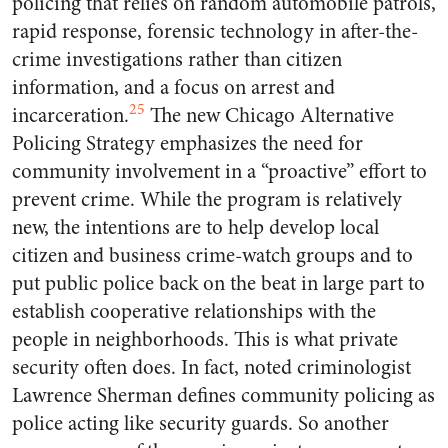
policing that relies on random automobile patrols,
rapid response, forensic technology in after-the-
crime investigations rather than citizen
information, and a focus on arrest and
25
incarceration.
The new Chicago Alternative
Policing Strategy emphasizes the need for
community involvement in a “proactive” effort to
prevent crime. While the program is relatively
new, the intentions are to help develop local
citizen and business crime-watch groups and to
put public police back on the beat in large part to
establish cooperative relationships with the
people in neighborhoods. This is what private
security often does. In fact, noted criminologist
Lawrence Sherman defines community policing as
police acting like security guards. So another