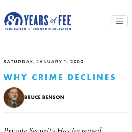
Skip to main content
ALL COMMENTARY
SATURDAY, JANUARY 1, 2000
WHY CRIME DECLINES
BRUCE BENSON
Private Security Has Increased