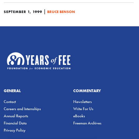
|
SEPTEMBER 1, 1999
BRUCE BENSON
GENERAL
COMMENTARY
Contact
Newsletters
Careers and Internships
Write For Us
Annual Reports
eBooks
Financial Data
Freeman Archives
Privacy Policy