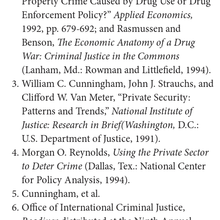
Property Crime Caused by Drug Use or Drug
Enforcement Policy?”
Applied Economics,
1992, pp. 679-692; and Rasmussen and
Benson,
The Economic Anatomy of a Drug
War: Criminal Justice in the Commons
(Lanham, Md.: Rowman and Littlefield, 1994).
William C. Cunningham, John J. Strauchs, and
Clifford W. Van Meter, “Private Security:
Patterns and Trends,”
National Institute of
Justice: Research in Brief(Washington,
D.C.:
U.S. Department of Justice, 1991).
Morgan O. Reynolds,
Using the Private Sector
to Deter Crime
(Dallas, Tex.: National Center
for Policy Analysis, 1994).
Cunningham, et al.
Office of International Criminal Justice,