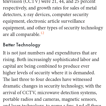
television (CCTV) were 21, 44, and 25 percent
respectively, and growth rates for sales of metal
detectors, x-ray devices, computer security
equipment, electronic article surveillance
equipment, and other types of security technology
12
are all comparable.
Better Technology
It is not just numbers and expenditures that are
rising. Both increasingly sophisticated labor and
capital are being combined to produce ever
higher levels of security where it is demanded.
The last three to four decades have witnessed
dramatic changes in security technology, with the
arrival of CCTV, microwave detection systems,
portable radios and cameras, magnetic sensors,
and laser technology, to name a few. And all these