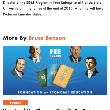
Director of the BB&T Program in Free Enterprise at Florida State
University until he retires at the end of 2015, when he will have
Professor Emeritus status.
More By
Bruce Benson
POLITICS