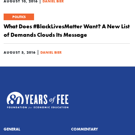
|
AUGUST 10, 2016
DANIEL BIER
POLITICS
What Does #BlackLivesMatter Want? A New List
of Demands Clouds Its Message
|
AUGUST 3, 2016
DANIEL BIER
GENERAL
COMMENTARY