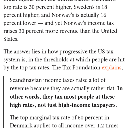
top rate is 30 percent higher, Sweden’s is 18
percent higher, and Norway’s is actually 16
percent lower — and yet Norway’s income tax
raises 30 percent more revenue than the United
States.
The answer lies in how progressive the US tax
system is, in the thresholds at which people are hit
by the top tax rates. The Tax Foundation
explains
,
Scandinavian income taxes raise a lot of
In
revenue because they are actually rather flat.
other words, they tax most people at these
high rates, not just high-income taxpayers.
The top marginal tax rate of 60 percent in
Denmark applies to all income over 1.2 times