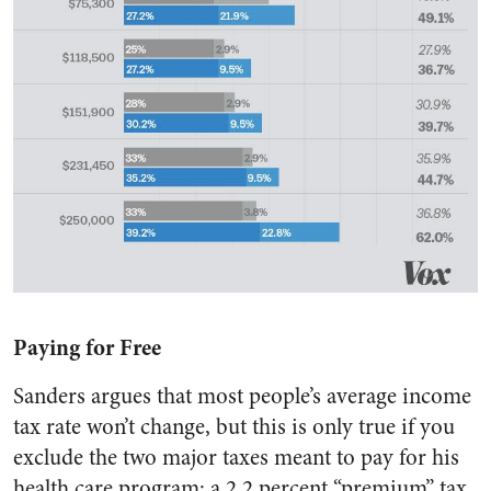
Paying for Free
Sanders argues that most people’s average income
tax rate won’t change, but this is only true if you
exclude the two major taxes meant to pay for his
health care program: a 2.2 percent “premium” tax