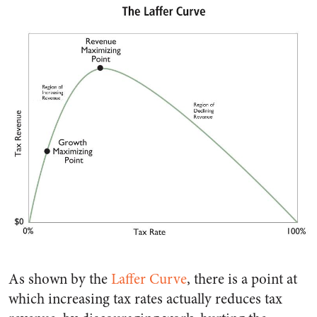
As shown by the
Laffer Curve
, there is a point at
which increasing tax rates actually reduces tax