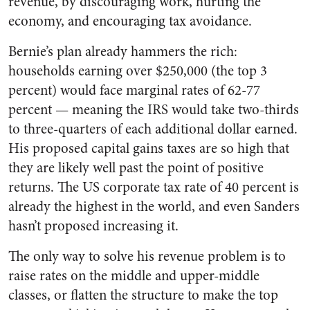
revenue, by discouraging work, hurting the
economy, and encouraging tax avoidance.
Bernie’s plan already hammers the rich:
households earning over $250,000 (the top 3
percent) would face marginal rates of 62-77
percent — meaning the IRS would take two-thirds
to three-quarters of each additional dollar earned.
His proposed capital gains taxes are so high that
they are likely well past the point of positive
returns. The US corporate tax rate of 40 percent is
already the highest in the world, and even Sanders
hasn’t proposed increasing it.
The only way to solve his revenue problem is to
raise rates on the middle and upper-middle
classes, or flatten the structure to make the top