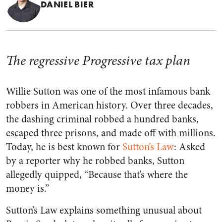
DANIEL BIER
The regressive Progressive tax plan
Willie Sutton was one of the most infamous bank
robbers in American history. Over three decades,
the dashing criminal robbed a hundred banks,
escaped three prisons, and made off with millions.
Today, he is best known for
Sutton’s Law
: Asked
by a reporter why he robbed banks, Sutton
allegedly quipped, “Because that’s where the
money is.”
Sutton’s Law explains something unusual about