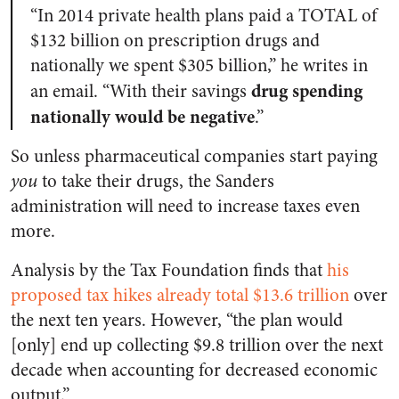
“In 2014 private health plans paid a TOTAL of
$132 billion on prescription drugs and
nationally we spent $305 billion,” he writes in
drug spending
an email. “With their savings
nationally would be negative
.”
So unless pharmaceutical companies start paying
you
to take their drugs, the Sanders
administration will need to increase taxes even
more.
Analysis by the Tax Foundation finds that
his
proposed tax hikes already total $13.6 trillion
over
the next ten years. However, “the plan would
[only] end up collecting $9.8 trillion over the next
decade when accounting for decreased economic
output.”