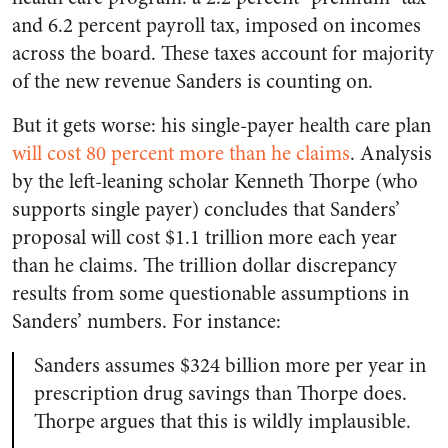
and 6.2 percent payroll tax, imposed on incomes
across the board. These taxes account for majority
of the new revenue Sanders is counting on.
But it gets worse: his single-payer health care plan
will cost 80 percent more than he claims
. Analysis
by the left-leaning scholar Kenneth Thorpe (who
supports single payer) concludes that Sanders’
proposal will cost $1.1 trillion more each year
than he claims. The trillion dollar discrepancy
results from some questionable assumptions in
Sanders’ numbers. For instance:
Sanders assumes $324 billion more per year in
prescription drug savings than Thorpe does.
Thorpe argues that this is wildly implausible.