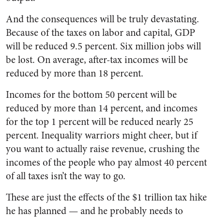
And the consequences will be truly devastating.
Because of the taxes on labor and capital, GDP
will be reduced 9.5 percent. Six million jobs will
be lost. On average, after-tax incomes will be
reduced by more than 18 percent.
Incomes for the bottom 50 percent will be
reduced by more than 14 percent, and incomes
for the top 1 percent will be reduced nearly 25
percent. Inequality warriors might cheer, but if
you want to actually raise revenue, crushing the
incomes of the people who pay almost 40 percent
of all taxes isn’t the way to go.
These are just the effects of the $1 trillion tax hike
he has planned — and he probably needs to