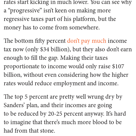
rates start kicking in much lower. You can see why
a “progressive” isn’t keen on making more
regressive taxes part of his platform, but the
money has to come from somewhere.
The bottom fifty percent
don’t pay much
income
tax now (only $34 billion), but they also don’t earn
enough to fill the gap. Making their taxes
proportionate to income would only raise $107
billion, without even considering how the higher
rates would reduce employment and income.
The top 5 percent are pretty well wrung dry by
Sanders’ plan, and their incomes are going
to be reduced by 20-25 percent anyway. It’s hard
to imagine that there’s much more blood to be
had from that stone.