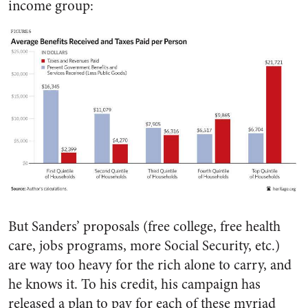
income group:
But Sanders’ proposals (free college, free health
care, jobs programs, more Social Security, etc.)
are way too heavy for the rich alone to carry, and
he knows it. To his credit, his campaign has
released a plan to pay for each of these myriad