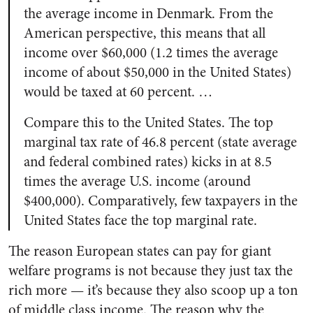
the average income in Denmark. From the
American perspective, this means that all
income over $60,000 (1.2 times the average
income of about $50,000 in the United States)
would be taxed at 60 percent. …
Compare this to the United States. The top
marginal tax rate of 46.8 percent (state average
and federal combined rates) kicks in at 8.5
times the average U.S. income (around
$400,000). Comparatively, few taxpayers in the
United States face the top marginal rate.
The reason European states can pay for giant
welfare programs is not because they just tax the
rich more — it’s because they also scoop up a ton
of middle class income. The reason why the