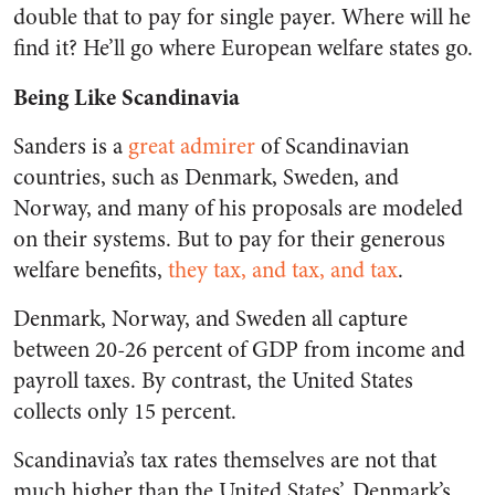
double that to pay for single payer. Where will he
find it? He’ll go where European welfare states go.
Being Like Scandinavia
Sanders is a
great admirer
of Scandinavian
countries, such as Denmark, Sweden, and
Norway, and many of his proposals are modeled
on their systems. But to pay for their generous
welfare benefits,
they tax, and tax, and tax
.
Denmark, Norway, and Sweden all capture
between 20-26 percent of GDP from income and
payroll taxes. By contrast, the United States
collects only 15 percent.
Scandinavia’s tax rates themselves are not that
much higher than the United States’. Denmark’s