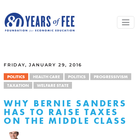
Skip to main content
ALL COMMENTARY
FRIDAY, JANUARY 29, 2016
POLITICS
HEALTH CARE
POLITICS
PROGRESSIVISM
TAXATION
WELFARE STATE
WHY BERNIE SANDERS
HAS TO RAISE TAXES
ON THE MIDDLE CLASS