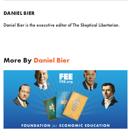
DANIEL BIER
Daniel Bier is the executive editor of The Skeptical Libertarian.
More By
Daniel Bier