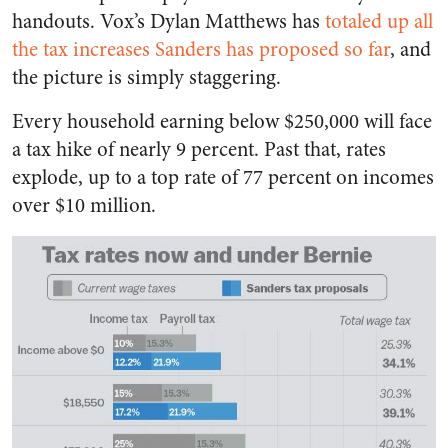
handouts. Vox’s Dylan Matthews has
totaled up all
the tax increases Sanders has proposed so far
, and
the picture is simply staggering.
Every household earning below $250,000 will face
a tax hike of nearly 9 percent. Past that, rates
explode, up to a top rate of 77 percent on incomes
over $10 million.