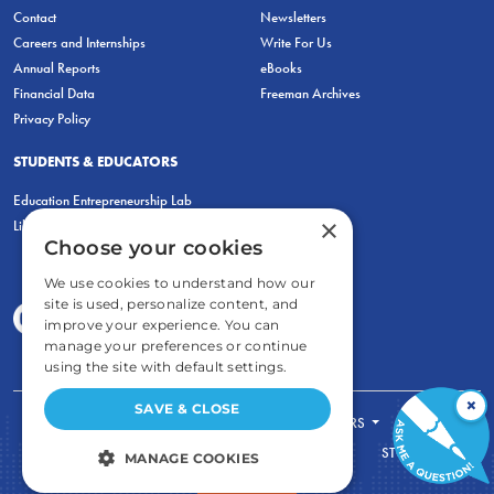
Contact
Newsletters
Careers and Internships
Write For Us
Annual Reports
eBooks
Financial Data
Freeman Archives
Privacy Policy
STUDENTS & EDUCATORS
Education Entrepreneurship Lab
×
LiberatED
Choose your cookies
We use cookies to understand how our
site is used, personalize content, and
improve your experience. You can
manage your preferences or continue
using the site with default settings.
×
SAVE & CLOSE
FOR STUDENTS
FOR TEACHERS
ECONOMIC THINKING
ABOUT
STORE
MANAGE COOKIES
DONATE