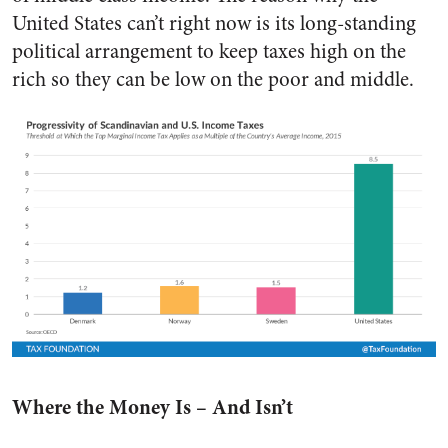
United States can’t right now is its long-standing
political arrangement to keep taxes high on the
rich so they can be low on the poor and middle.
Where the Money Is – And Isn’t