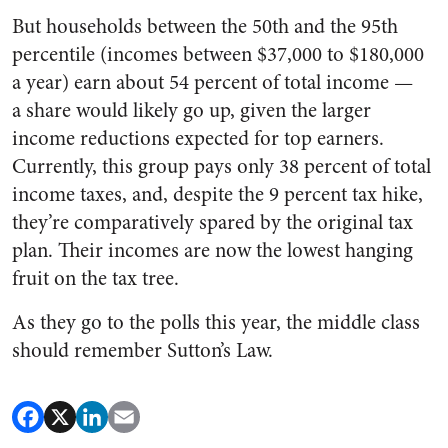
But households between the 50th and the 95th
percentile (incomes between $37,000 to $180,000
a year) earn about 54 percent of total income —
a share would likely go up, given the larger
income reductions expected for top earners.
Currently, this group pays only 38 percent of total
income taxes, and, despite the 9 percent tax hike,
they’re comparatively spared by the original tax
plan. T
heir incomes are now the lowest hanging
fruit on the tax tree.
As they go to the polls this year, the middle class
should remember Sutton
’
s Law.