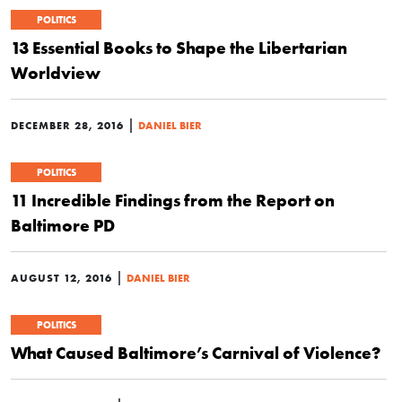
POLITICS
13 Essential Books to Shape the Libertarian
Worldview
|
DECEMBER 28, 2016
DANIEL BIER
POLITICS
11 Incredible Findings from the Report on
Baltimore PD
|
AUGUST 12, 2016
DANIEL BIER
POLITICS
What Caused Baltimore’s Carnival of Violence?