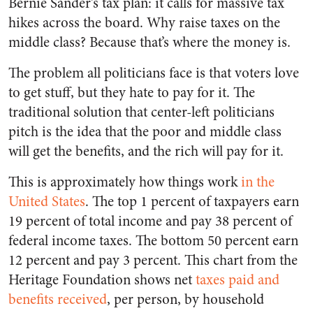
Bernie Sander’s tax plan: it calls for massive tax
hikes across the board. Why raise taxes on the
middle class? Because that’s where the money is.
The problem all politicians face is that voters love
to get stuff, but they hate to pay for it. The
traditional solution that center-left politicians
pitch is the idea that the poor and middle class
will get the benefits, and the rich will pay for it.
This is approximately how things work
in the
United States
. The top 1 percent of taxpayers earn
19 percent of total income and pay 38 percent of
federal income taxes. The bottom 50 percent earn
12 percent and pay 3 percent. This chart from the
Heritage Foundation shows net
taxes paid and
benefits received
, per person, by household