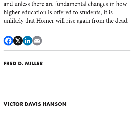
and unless there are fundamental changes in how
higher education is offered to students, it is
unlikely that Homer will rise again from the dead.
FRED D. MILLER
VICTOR DAVIS HANSON