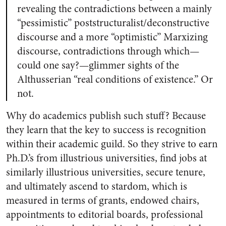
revealing the contradictions between a mainly
“pessimistic” poststructuralist/deconstructive
discourse and a more “optimistic” Marxizing
discourse, contradictions through which—
could one say?—glimmer sights of the
Althusserian “real conditions of existence.” Or
not.
Why do academics publish such stuff? Because
they learn that the key to success is recognition
within their academic guild. So they strive to earn
Ph.D.’s from illustrious universities, find jobs at
similarly illustrious universities, secure tenure,
and ultimately ascend to stardom, which is
measured in terms of grants, endowed chairs,
appointments to editorial boards, professional