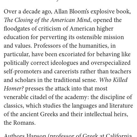
Over a decade ago, Allan Bloom’s explosive book,
The Closing of the American Mind
, opened the
floodgates of criticism of American higher
education for perverting its ostensible mission
and values. Professors of the humanities, in
particular, have been excoriated for behaving like
politically correct ideologues and overspecialized
self-promoters and careerists rather than teachers
and scholars in the traditional sense.
Who Killed
Homer?
presses the attack into that most
venerable citadel of the academy: the discipline of
classics, which studies the languages and literature
of the ancient Greeks and their intellectual heirs,
the Romans.
Authors Hanson (professor of Greek at California