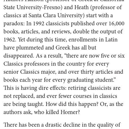
State University-Fresno) and Heath (professor of
classics at Santa Clara University) start with a
paradox: In 1992 classicists published over 16,000
books, articles, and reviews, double the output of
1962. Yet during this time, enrollments in Latin
have plummeted and Greek has all but
disappeared. As a result, “there are now five or six
Classics professors in the country for every
senior Classics major, and over thirty articles and
books each year for every graduating student.”
This is having dire effects: retiring classicists are
not replaced, and ever fewer courses in classics
are being taught. How did this happen? Or, as the
authors ask, who killed Homer?
There has been a drastic decline in the quality of