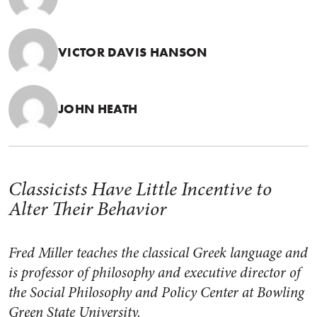
VICTOR DAVIS HANSON
JOHN HEATH
Classicists Have Little Incentive to
Alter Their Behavior
Fred Miller teaches the classical Greek language and
is professor of philosophy and executive director of
the Social Philosophy and Policy Center at Bowling
Green State University.