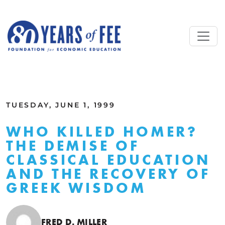
Skip to main content
ALL COMMENTARY
TUESDAY, JUNE 1, 1999
WHO KILLED HOMER?
THE DEMISE OF
CLASSICAL EDUCATION
AND THE RECOVERY OF
GREEK WISDOM
FRED D. MILLER