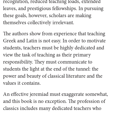
recognition, reduced teaching loads, extended
leaves, and prestigious fellowships. In pursuing
these goals, however, scholars are making
themselves collectively irrelevant.
The authors show from experience that teaching
Greek and Latin is not easy. In order to motivate
students, teachers must be highly dedicated and
view the task of teaching as their primary
responsibility. They must communicate to
students the light at the end of the tunnel: the
power and beauty of classical literature and the
values it contains.
An effective jeremiad must exaggerate somewhat,
and this book is no exception. The profession of
classics includes many dedicated teachers who