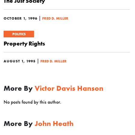
The Just Society
|
OCTOBER 1, 1996
FRED D. MILLER
POLITICS
Property Rights
|
AUGUST 1, 1995
FRED D. MILLER
More By
Victor Davis Hanson
No posts found by this author.
More By
John Heath