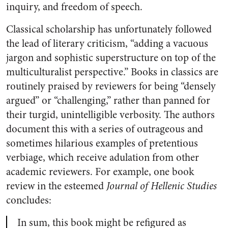
inquiry, and freedom of speech.
Classical scholarship has unfortunately followed
the lead of literary criticism, “adding a vacuous
jargon and sophistic superstructure on top of the
multiculturalist perspective.” Books in classics are
routinely praised by reviewers for being “densely
argued” or “challenging,” rather than panned for
their turgid, unintelligible verbosity. The authors
document this with a series of outrageous and
sometimes hilarious examples of pretentious
verbiage, which receive adulation from other
academic reviewers. For example, one book
review in the esteemed
Journal of Hellenic Studies
concludes:
In sum, this book might be refigured as