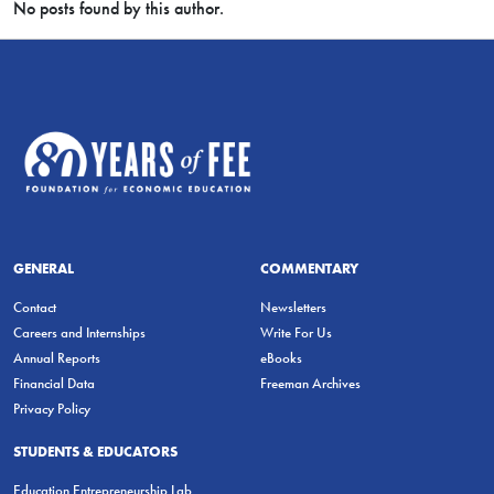
No posts found by this author.
GENERAL
COMMENTARY
Contact
Newsletters
Careers and Internships
Write For Us
Annual Reports
eBooks
Financial Data
Freeman Archives
Privacy Policy
STUDENTS & EDUCATORS
Education Entrepreneurship Lab