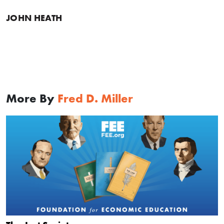
JOHN HEATH
More By
Fred D. Miller