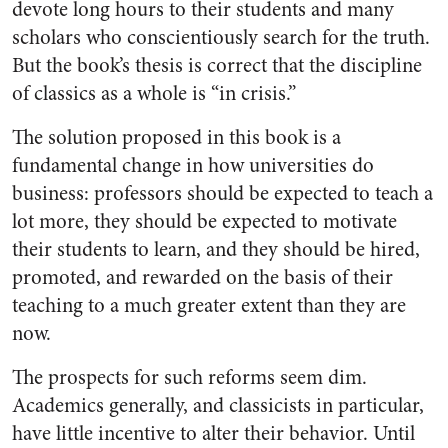
devote long hours to their students and many
scholars who conscientiously search for the truth.
But the book’s thesis is correct that the discipline
of classics as a whole is “in crisis.”
The solution proposed in this book is a
fundamental change in how universities do
business: professors should be expected to teach a
lot more, they should be expected to motivate
their students to learn, and they should be hired,
promoted, and rewarded on the basis of their
teaching to a much greater extent than they are
now.
The prospects for such reforms seem dim.
Academics generally, and classicists in particular,
have little incentive to alter their behavior. Until