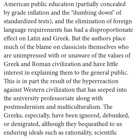
American public education (partially concealed
by grade inflation and the “dumbing down” of
standardized tests), and the elimination of foreign
language requirements has had a disproportionate
effect on Latin and Greek. But the authors place
much of the blame on classicists themselves who
are unimpressed with or unaware of the values of
Greek and Roman civilization and have little
interest in explaining them to the general public.
This is in part the result of the hyperreaction
against Western civilization that has seeped into
the university professoriate along with
postmodernism and multiculturalism. The
Greeks, especially, have been ignored, debunked,
or denigrated, although they bequeathed to us
enduring ideals such as rationality, scientific