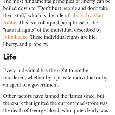
The most fundamental principles of liberty can be
boiled down to “Don’t hurt people and don’t take
their stuff,” which is the title of
a book by Matt
Kibbe
. This is a colloquial paraphrase of the
“natural rights” of the individual described by
John Locke
. These individual rights are life,
liberty, and property.
Life
Every individual has the right to not be
murdered, whether by a private individual or by
an agent of a government.
Other factors have fanned the flames since, but
the spark that ignited the current maelstrom was
the death of George Floyd, who quite clearly was