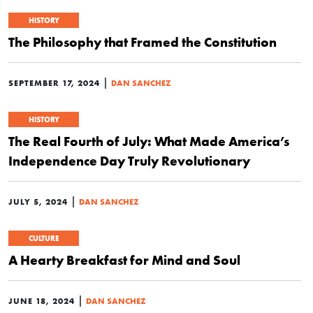
HISTORY
The Philosophy that Framed the Constitution
|
SEPTEMBER 17, 2024
DAN SANCHEZ
HISTORY
The Real Fourth of July: What Made America’s
Independence Day Truly Revolutionary
|
JULY 5, 2024
DAN SANCHEZ
CULTURE
A Hearty Breakfast for Mind and Soul
|
JUNE 18, 2024
DAN SANCHEZ