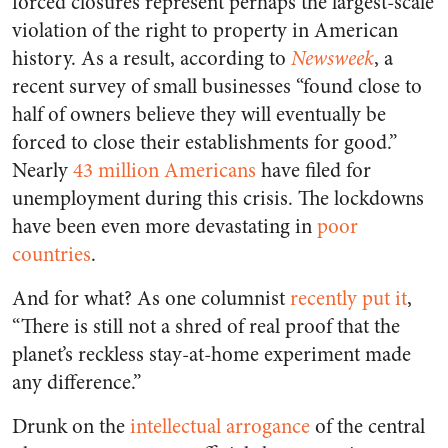
forced closures represent perhaps the largest-scale
violation of the right to property in American
history. As a result, according to
Newsweek
, a
recent survey of small businesses “found close to
half of owners believe they will eventually be
forced to close their establishments for good.”
Nearly
43 million Americans
have filed for
unemployment during this crisis. The lockdowns
have been even more devastating in
poor
countries
.
And for what? As one columnist
recently put it
,
“There is still not a shred of real proof that the
planet’s reckless stay-at-home experiment made
any difference.”
Drunk on the
intellectual arrogance
of the central