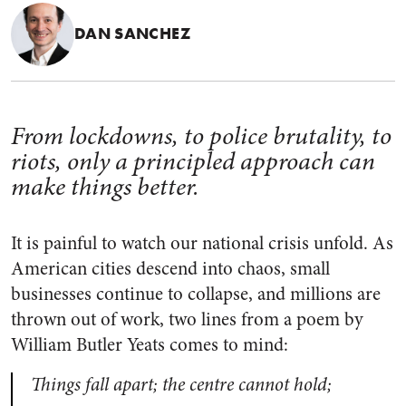
DAN SANCHEZ
From lockdowns, to police brutality, to
riots, only a principled approach can
make things better.
It is painful to watch our national crisis unfold. As
American cities descend into chaos, small
businesses continue to collapse, and millions are
thrown out of work, two lines from a poem by
William Butler Yeats comes to mind:
Things fall apart; the centre cannot hold;