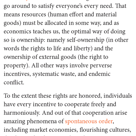
go around to satisfy everyone’s every need. That
means resources (human effort and material
goods) must be allocated in some way, and as
economics teaches us, the optimal way of doing
so is ownership: namely self-ownership (in other
words the rights to life and liberty) and the
ownership of external goods (the right to
property). All other ways involve perverse
incentives, systematic waste, and endemic
conflict.
To the extent these rights are honored, individuals
have every incentive to cooperate freely and
harmoniously. And out of that cooperation arise
amazing phenomena of
spontaneous order
,
including market economies, flourishing cultures,