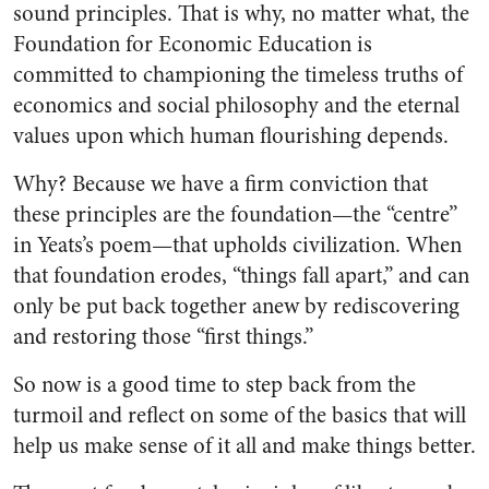
sound principles. That is why, no matter what, the
Foundation for Economic Education is
committed to championing the timeless truths of
economics and social philosophy and the eternal
values upon which human flourishing depends.
Why? Because we have a firm conviction that
these principles are the foundation—the “centre”
in Yeats’s poem—that upholds civilization. When
that foundation erodes, “things fall apart,” and can
only be put back together anew by rediscovering
and restoring those “first things.”
So now is a good time to step back from the
turmoil and reflect on some of the basics that will
help us make sense of it all and make things better.