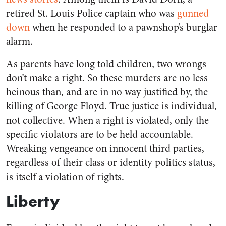
retired St. Louis Police captain who was
gunned
down
when he responded to a pawnshop’s burglar
alarm.
As parents have long told children, two wrongs
don’t make a right. So these murders are no less
heinous than, and are in no way justified by, the
killing of George Floyd. True justice is individual,
not collective. When a right is violated, only the
specific violators are to be held accountable.
Wreaking vengeance on innocent third parties,
regardless of their class or identity politics status,
is itself a violation of rights.
Liberty