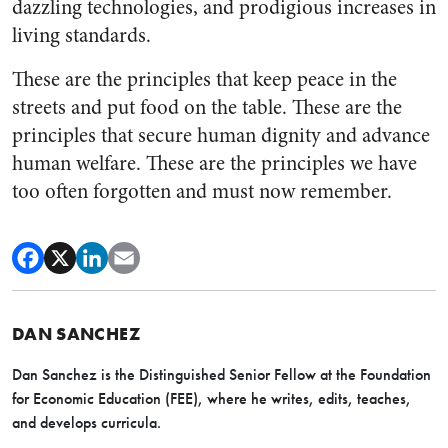
dazzling technologies, and prodigious increases in
living standards.
These are the principles that keep peace in the
streets and put food on the table. These are the
principles that secure human dignity and advance
human welfare. These are the principles we have
too often forgotten and must now remember.
DAN SANCHEZ
Dan Sanchez is the Distinguished Senior Fellow at the Foundation
for Economic Education (FEE), where he writes, edits, teaches,
and develops curricula.