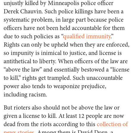
unjustly killed by Minneapolis police officer
Derek Chauvin. Such police killings have been a
systematic problem, in large part because police
officers have not been held accountable for them
due to such policies as “
qualified immunity
.”
Rights can only be upheld when they are enforced,
so impunity is inimical to justice, and license is
antithetical to liberty. When officers of the law are
“above the law” and essentially bestowed a “license
to kill,” rights get trampled. Such unaccountable
power also tends to weaponize prejudice,
including racism.
But rioters also should not be above the law or
given a license to kill. At least 12 people are now
dead from the riots according to this
collection of
news stories
. Among them is David Dorn, a