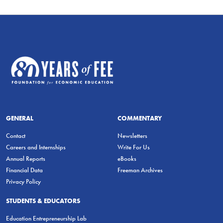
GENERAL
COMMENTARY
Contact
Newsletters
Careers and Internships
Write For Us
Annual Reports
eBooks
Financial Data
Freeman Archives
Privacy Policy
STUDENTS & EDUCATORS
Education Entrepreneurship Lab