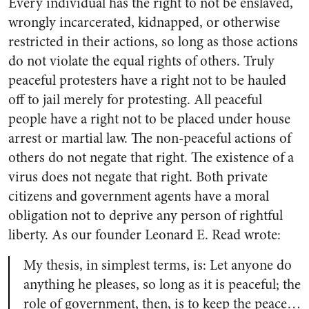
Every individual has the right to not be enslaved,
wrongly incarcerated, kidnapped, or otherwise
restricted in their actions, so long as those actions
do not violate the equal rights of others. Truly
peaceful protesters have a right not to be hauled
off to jail merely for protesting. All peaceful
people have a right not to be placed under house
arrest or martial law. The non-peaceful actions of
others do not negate that right. The existence of a
virus does not negate that right. Both private
citizens and government agents have a moral
obligation not to deprive any person of rightful
liberty. As our founder Leonard E. Read wrote:
My thesis, in simplest terms, is: Let anyone do
anything he pleases, so long as it is peaceful; the
role of government, then, is to keep the peace…