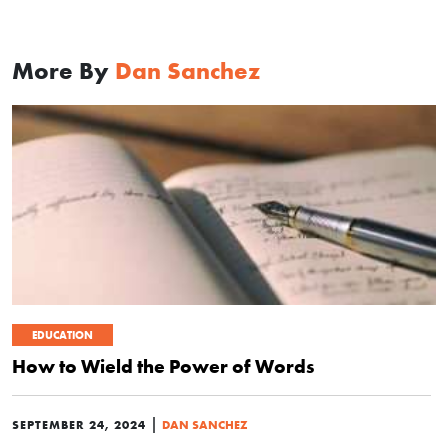
More By
Dan Sanchez
EDUCATION
How to Wield the Power of Words
|
SEPTEMBER 24, 2024
DAN SANCHEZ