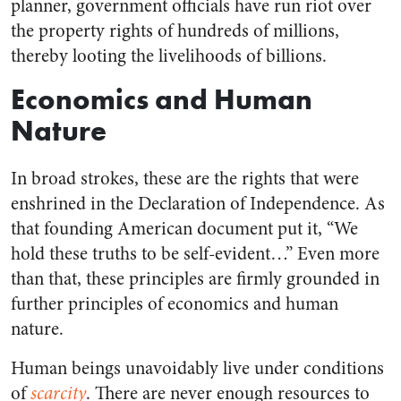
planner, government officials have run riot over
the property rights of hundreds of millions,
thereby looting the livelihoods of billions.
Economics and Human
Nature
In broad strokes, these are the rights that were
enshrined in the Declaration of Independence. As
that founding American document put it, “We
hold these truths to be self-evident…” Even more
than that, these principles are firmly grounded in
further principles of economics and human
nature.
Human beings unavoidably live under conditions
of
scarcity
. There are never enough resources to