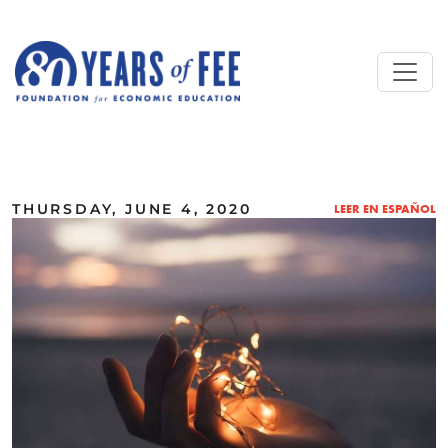
Skip to main content
ALL COMMENTARY
THURSDAY, JUNE 4, 2020
LEER EN ESPAÑOL