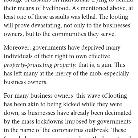
their means of livelihood. As mentioned above, at
least one of these assaults was lethal. The looting
will prove devastating, not only to the businesses’
owners, but to the communities they serve.
Moreover, governments have deprived many
individuals of their right to own effective
property-protecting property
: that is, a gun. This
has left many at the mercy of the mob, especially
business owners.
For many business owners, this wave of looting
has been akin to being kicked while they were
down, as businesses have already been decimated
by the mass lockdowns imposed by governments
in the name of the coronavirus outbreak. These