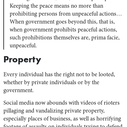
Keeping the peace means no more than
prohibiting persons from unpeaceful actions…
When government goes beyond this, that is,
when government prohibits peaceful actions,
such prohibitions themselves are, prima facie,
unpeaceful.
Property
Every individual has the right not to be looted,
whether by private individuals or by the
government.
Social media now abounds with videos of rioters
pillaging and vandalizing private property,
especially places of business, as well as horrifying
footage of assaults on individuals trying to defend