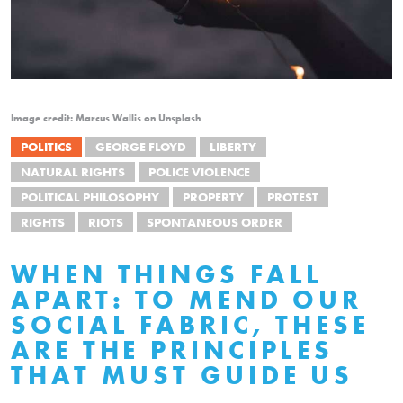
Image credit: Marcus Wallis on Unsplash
POLITICS
GEORGE FLOYD
LIBERTY
NATURAL RIGHTS
POLICE VIOLENCE
POLITICAL PHILOSOPHY
PROPERTY
PROTEST
RIGHTS
RIOTS
SPONTANEOUS ORDER
WHEN THINGS FALL
APART: TO MEND OUR
SOCIAL FABRIC, THESE
ARE THE PRINCIPLES
THAT MUST GUIDE US