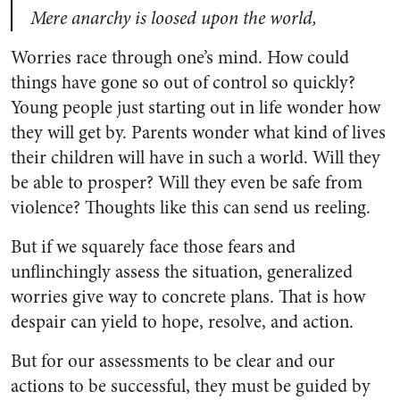
Mere anarchy is loosed upon the world,
Worries race through one’s mind. How could
things have gone so out of control so quickly?
Young people just starting out in life wonder how
they will get by. Parents wonder what kind of lives
their children will have in such a world. Will they
be able to prosper? Will they even be safe from
violence? Thoughts like this can send us reeling.
But if we squarely face those fears and
unflinchingly assess the situation, generalized
worries give way to concrete plans. That is how
despair can yield to hope, resolve, and action.
But for our assessments to be clear and our
actions to be successful, they must be guided by