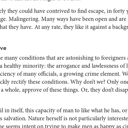
ely they could have contrived to find escape, in forty y
ge. Malingering. Many ways have been open and are st
at they have. At any rate, they like it against a back
ove
 many con­ditions that are astonishing to foreigners 
a healthy minority: the arrogance and lawlessness of 
iciency of many officials, a growing crime element. We
ckly rectify these conditions. Why don’t we? Only o
s a whole, approve of these things. Or, they don’t dis
 in itself, this capacity of man to like what he has, or 
salvation. Na­ture herself is not particularly intereste
she seems intent on try­ing to make men as happy as ci