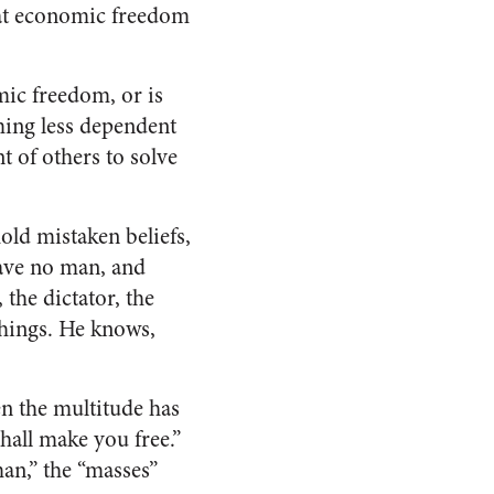
that economic freedom
mic freedom, or is
ming less dependent
t of others to solve
old mistaken beliefs,
slave no man, and
the dictator, the
 things. He knows,
n the multitude has
shall make you free.”
an,” the “masses”