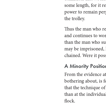
some length, for it r
power to remain perpe
the trolley.
Thus the man who ref
and continues to work
than the man who sur
may be im­prisoned, h
chained. Were it poss
A Minority Positio
From the evidence at
bother­ing about, is 
that the technique of
than at the in­dividua
flock.