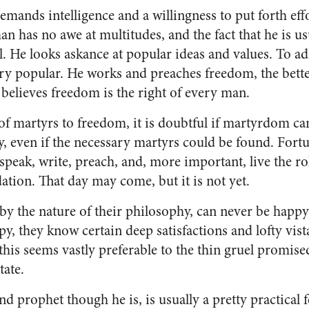
emands in­telligence and a willingness to put forth e
n has no awe at multitudes, and the fact that he is us
l. He looks askance at pop­ular ideas and values. To adm
very popular. He works and preaches freedom, the bette
believes freedom is the right of every man.
 of martyrs to freedom, it is doubtful if mar­tyrdom ca
, even if the necessary martyrs could be found. Fortu­
speak, write, preach, and, more important, live the ro
da­tion. That day may come, but it is not yet.
y the na­ture of their philosophy, can never be happy
y, they know certain deep satisfactions and lofty vist
this seems vastly prefer­able to the thin gruel promise
tate.
d prophet though he is, is usually a pretty practical fe