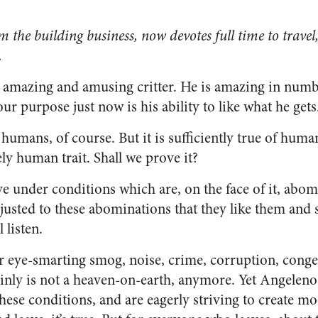
om the building business, now devotes full time to trave
.
amazing and amusing critter. He is amazing in numbe
r pur­pose just now is his ability to like what he gets
l humans, of course. But it is sufficiently true of huma
ely human trait. Shall we prove it?
ve under conditions which are, on the face of it, abomi
usted to these abominations that they like them and s
 listen.
r eye-smarting smog, noise, crime, cor­ruption, conges
ainly is not a heaven-on-earth, anymore. Yet An­geleno
these conditions, and are eagerly striving to create m