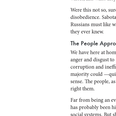
Were this not so, sur
disobedience. Sabota
Russians must like wh
they ever knew.
The People Appr
We have here at home
anger and disgust to 
corruption and ineff
majority could —qui
sense. The people, a
right them.
Far from being an evil
has probably been his 
social sys­tems. But 