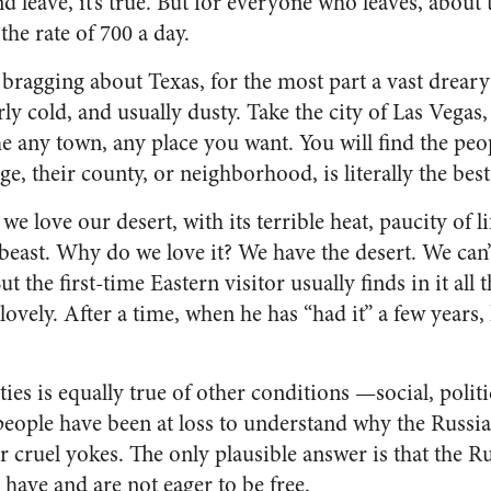
and leave, it’s true. But for everyone who leaves, abou
the rate of 700 a day.
bragging about Texas, for the most part a vast dreary
erly cold, and usually dusty. Take the city of Las Vega
 any town, any place you want. You will find the peo
age, their county, or neighbor­hood, is literally the bes
e love our desert, with its terrible heat, pau­city of li
beast. Why do we love it? We have the desert. We can’t
t the first-time Eastern visitor usually finds in it all t
ely. After a time, when he has “had it” a few years, h
ities is equally true of other conditions —social, poli
eople have been at loss to understand why the Russia
ir cruel yokes. The only plausible answer is that the Ru
 have and are not eager to be free.