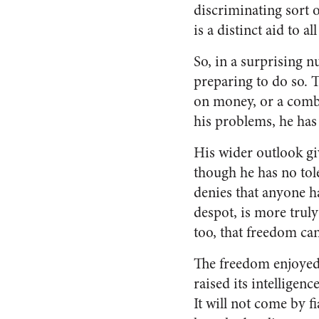
discriminat­ing sort 
is a distinct aid to a
So, in a surprising 
preparing to do so. 
on money, or a combi
his prob­lems, he ha
His wider outlook gi
though he has no tole
denies that anyone ha
despot, is more truly
too, that freedom can
The freedom enjoyed
raised its intelligenc
It will not come by 