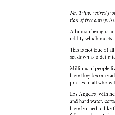
Mr. Tripp, retired fr
tion of free enterprise
A human being is an 
oddity which meets ou
This is not true of al
set down as a definit
Millions of people li
have they become adj
praises to all who will
Los Angeles, with he
and hard water, cert
have learned to like 