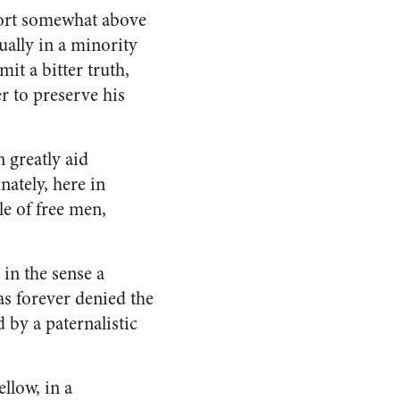
ffort somewhat above
ually in a minority
it a bitter truth,
r to preserve his
n greatly aid
nately, here in
le of free men,
 in the sense a
as forever denied the
d by a paternalistic
llow, in a