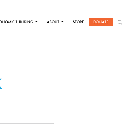
ONOMIC THINKING
ABOUT
STORE
DONATE
K