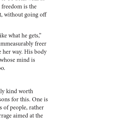
, freedom is the
t, without going off
ke what he gets,”
t immeasurably freer
ve her way. His body
ve whose mind is
oo.
nly kind worth
sons for this. One is
s of people, rather
arrage aimed at the