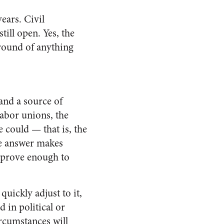
ears. Civil
ill open. Yes, the
ground of anything
and a source of
labor unions, the
 could — that is, the
ne answer makes
approve enough to
quickly adjust to it,
d in political or
r­cumstances will