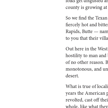
folks get dis­gusted 
county is growing at 
So we find the Texan 
fiercely hot and bitt
Rapids, Butte — name
to you that their vill
Out here in the West w
hostility to man and 
of no other reason. Bu
monotonous, and unlov
desert.
What is true of local
years the American p
revolted, cast off the
whole, like what they