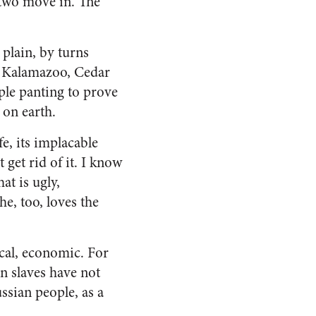
t two move in. The
 plain, by turns
s, Kalamazoo, Cedar
ple panting to prove
t on earth.
fe, its implacable
 get rid of it. I know
hat is ugly,
e, too, loves the
tical, economic. For
n slaves have not
s­sian people, as a