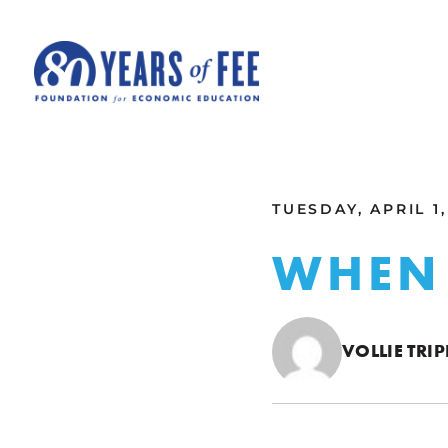
Skip to main content
ALL COMMENTARY
TUESDAY, APRIL 1,
WHEN 
VOLLIE TRIP