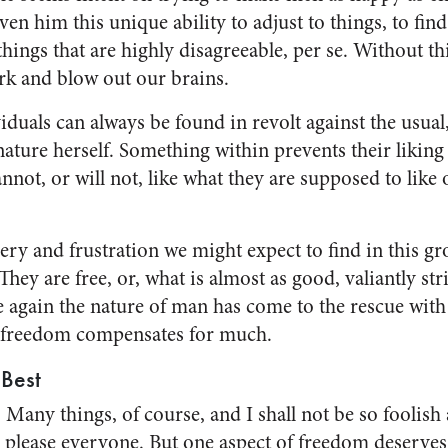
ven him this unique ability to adjust to things, to fin
things that are highly disagreeable, per se. Without thi
rk and blow out our brains.
iduals can always be found in revolt against the usual
nature herself. Some­thing within prevents their liking
nnot, or will not, like what they are supposed to like
ery and frustration we might expect to find in this gro
 They are free, or, what is almost as good, valiant­ly st
e again the nature of man has come to the rescue with 
free­dom compensates for much.
Best
Many things, of course, and I shall not be so foolish 
 please every­one. But one aspect of freedom de­serves 