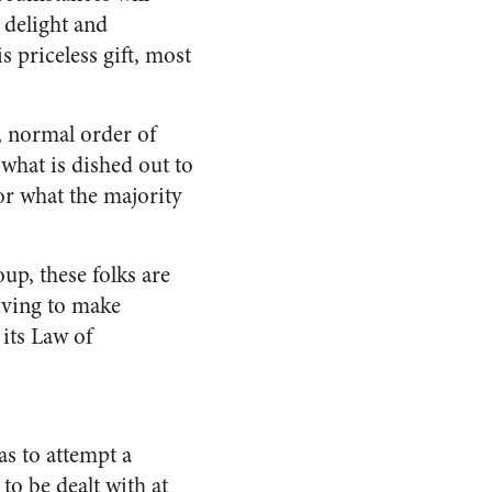
d delight and
s priceless gift, most
, normal order of
 what is dished out to
 or what the majority
up, these folks are
riving to make
its Law of
as to attempt a
to be dealt with at