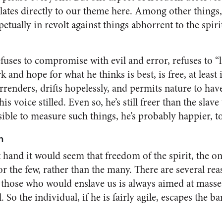
elates directly to our theme here. Among other things
tually in revolt against things abhorrent to the spiri
uses to compromise with evil and error, refuses to “li
 and hope for what he thinks is best, is free, at leas
renders, drifts hope­lessly, and permits nature to ha
is voice stilled. Even so, he’s still freer than the sla
ible to measure such things, he’s probably happier, t
n
 hand it would seem that freedom of the spirit, the o
for the few, rather than the many. There are several rea
 those who would en­slave us is always aimed at masse
l. So the individual, if he is fairly agile, escapes the b