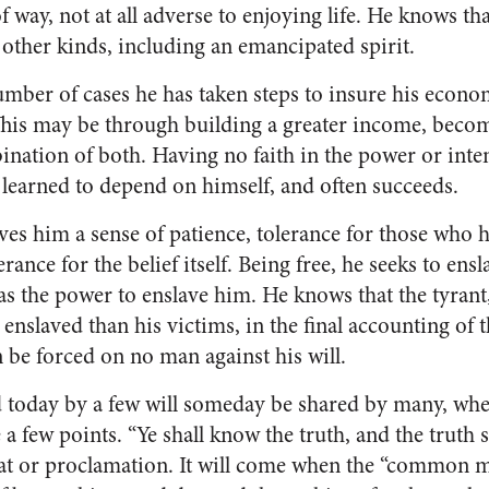
of way, not at all adverse to enjoying life. He knows 
ll other kinds, including an emancipated spirit.
number of cases he has taken steps to insure his econo
This may be through building a greater in­come, beco
nation of both. Having no faith in the power or inten
s learned to depend on himself, and often succeeds.
ves him a sense of patience, tolerance for those who h
rance for the belief itself. Being free, he seeks to en
s the power to enslave him. He knows that the tyrant, 
 enslaved than his victims, in the final accounting of
 be forced on no man against his will.
 today by a few will someday be shared by many, whe
e a few points. “Ye shall know the truth, and the truth 
fiat or proclamation. It will come when the “common m