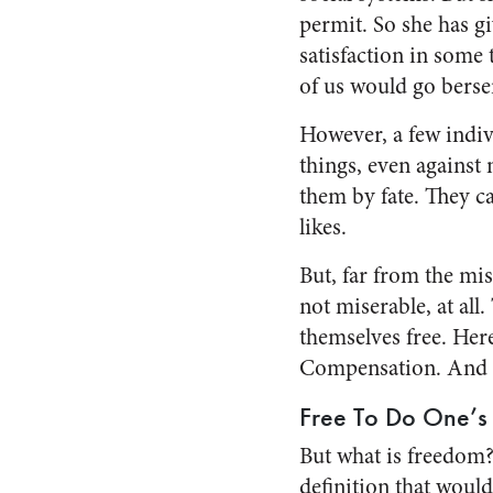
permit. So she has gi
satisfaction in some 
of us would go berse
However, a few indiv
things, even against 
them by fate. They ca
likes.
But, far from the mis
not miserable, at all.
themselves free. Her
Compensation. And 
Free To Do One’s 
But what is freedom? 
definition that would