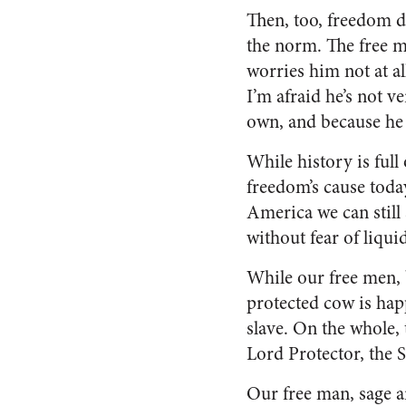
Then, too, freedom d
the norm. The free ma
worries him not at al
I’m afraid he’s not 
own, and because he 
While history is full
freedom’s cause today
America we can still 
without fear of liqui
While our free men, b
protected cow is happ
slave. On the whole, 
Lord Protector, the S
Our free man, sage an