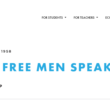
FOR STUDENTS
FOR TEACHERS
EC
 1958
FREE MEN SPEA
P