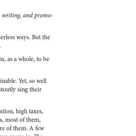
l, writing, and promo­
rless ways. But the
.
ns, as a whole, to be
nable. Yet, so well
toutly sing their
tion, high taxes,
s, most of them,
ore of them. A few