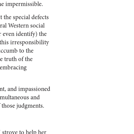
the impermissible.
 the special defects
ral Western social
 even identify) the
his irresponsibility
succumb to the
 truth of the
ll-embracing
ent, and impassioned
simultaneous and
of those judgments.
 strove to help her