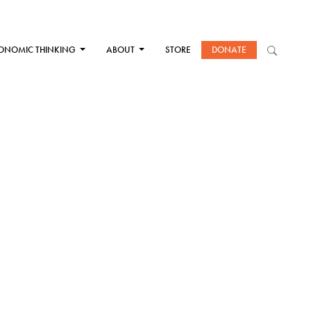
ONOMIC THINKING
ABOUT
STORE
DONATE