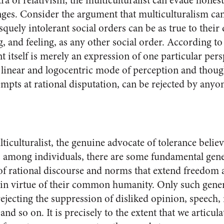
a of relativism, the multiculturalist can evade hones
lenges. Consider the argument that multiculturalism c
squely intolerant social orders can be as true to their 
, and feeling, as any other social order. According to 
 itself is merely an expression of one particular pers
inear and logocentric mode of perception and though
ttempts at rational disputation, can be rejected by anyo
lticulturalist, the genuine advocate of tolerance believ
s among individuals, there are some fundamental ge
of rational discourse and norms that extend freedom 
ns in virtue of their common humanity. Only such gen
rejecting the suppression of disliked opinion, speech, 
nd so on. It is precisely to the extent that we articu