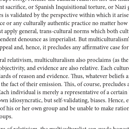
t sacrifice, or Spanish Inquisitional torture, or Naz
s is validated by the perspective within which it arises
ce or any culturally authentic practice no matter how 
st apply general, trans-cultural norms which both cult
cendent denounce as imperialist. But multiculturalism
peal and, hence, it precludes any affirmative case for
ral relativism, multiculturalism also proclaims (as th
 objectivity, and evidence are also relative. Each cultur
dards of reason and evidence. Thus, whatever beliefs a
 the fact of their emission. This, of course, precludes
ch individual is merely a representative of a certain 
own idiosyncratic, but self-validating, biases. Hence,
f his or her own group and be unable to make ration
oups.