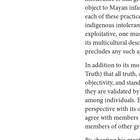
object to Mayan infan
each of these practice
indigenous intoleran
exploitative, one mu
its multicultural des
precludes any such ap
In addition to its mo
Truth) that all truth,
objectivity, and stan
they are validated by
among individuals. Ea
perspective with its 
agree with members o
members of other gr