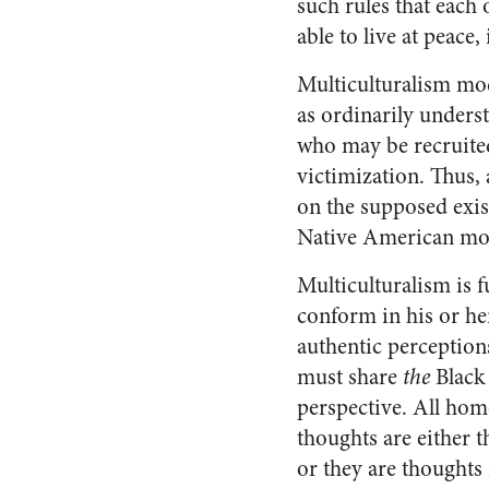
such rules that each 
able to live at peace
Multiculturalism modi
as ordinarily unders
who may be recruited 
victimization. Thus, 
on the supposed exi
Native American mod
Multiculturalism is f
conform in his or he
authentic perceptions
must share
the
Black
perspective. All ho
thoughts are either t
or they are thought