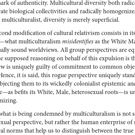
rk of authenticity. Multicultural diversity both radic
ate biological collectivities and radically homogenize
e multiculturalist, diversity is merely superficial.
cond modification of cultural relativism consists in it
—what multiculturalism
misidentifies
as the White M
ally sound worldviews. All group perspectives are equa
e supposed reasoning on behalf of this expulsion is th
w is uniquely guilty of commitment to common obje
ence, it is said, this rogue perspective uniquely stan
bjecting them to its wickedly colonialist epistemic a
e—as befits its White, Male, heterosexual roots—is un
mizing.
e, what is being condemned by multiculturalism is not 
ual perspective, but rather the human enterprise of s
l norms that help us to distinguish between the true a