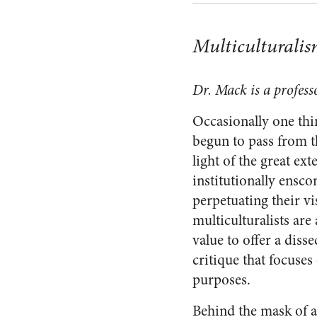
Multiculturalism
Dr. Mack is a profess
Occasionally one thi
begun to pass from t
light of the great ex
institutionally ensco
perpetuating their vi
multiculturalists are 
value to offer a diss
critique that focuses
purposes.
Behind the mask of a 