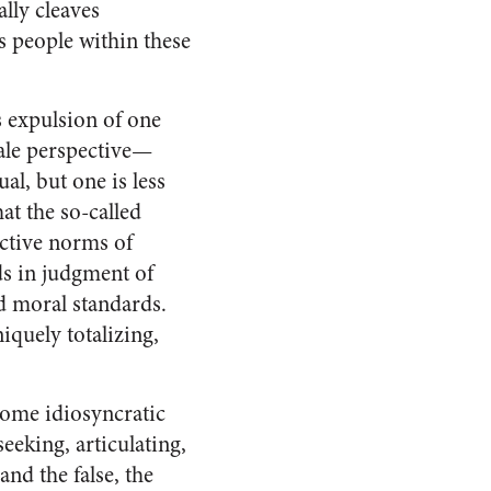
ally cleaves
s people within these
s expulsion of one
ale perspective—
l, but one is less
at the so-called
ctive norms of
ds in judgment of
nd moral standards.
iquely totalizing,
some idiosyncratic
eeking, articulating,
nd the false, the