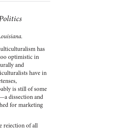
Politics
Louisiana.
ulticulturalism has
too optimistic in
turally and
iculturalists have in
etenses,
bably is still of some
sm—a dissection and
ished for marketing
 rejection of all