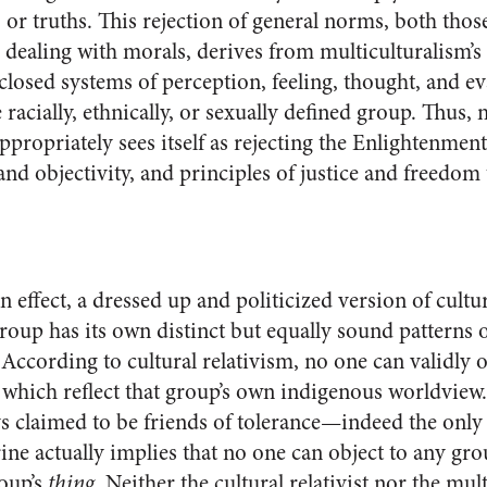
 or truths. This rejection of general norms, both thos
dealing with morals, derives from multiculturalism’s i
 closed systems of perception, feeling, thought, and 
racially, ethnically, or sexually defined group. Thus, 
appropriately sees itself as rejecting the Enlightenment
and objectivity, and principles of justice and freedom t
in effect, a dressed up and politicized version of cult
roup has its own distinct but equally sound patterns 
According to cultural relativism, no one can validly o
 which reflect that group’s own indigenous worldview.
ys claimed to be friends of tolerance—indeed the only 
ne actually implies that no one can object to any grou
roup’s
thing
. Neither the cultural relativist nor the mult