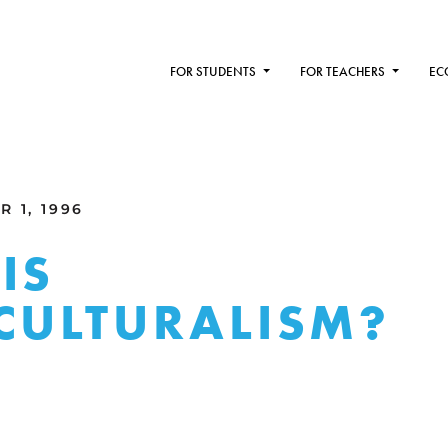
FOR STUDENTS
FOR TEACHERS
EC
 1, 1996
IS
CULTURALISM?