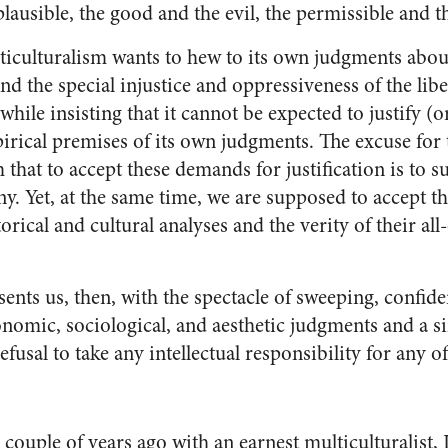
lausible, the good and the evil, the permissible and 
ticulturalism wants to hew to its own judgments about
d the special injustice and oppressiveness of the libe
ile insisting that it cannot be expected to justify (or
irical premises of its own judgments. The excuse for t
im that to accept these demands for justification is to 
. Yet, at the same time, we are supposed to accept the
storical and cultural analyses and the verity of their a
sents us, then, with the spectacle of sweeping, confid
conomic, sociological, and aesthetic judgments and a 
refusal to take any intellectual responsibility for any 
couple of years ago with an earnest multiculturalist, I