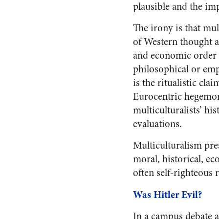
plausible and the imp
The irony is that mul
of Western thought an
and economic order wh
philosophical or emp
is the ritualistic cla
Eurocentric hegemony
multiculturalists’ hi
evaluations.
Multiculturalism pre
moral, historical, e
often self-righteous 
Was Hitler Evil?
In a campus debate a 