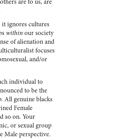
others are to us, are
.
 it ignores cultures
ups
within
our society
nse of alienation and
lticulturalist focuses
omosexual, and/or
ach individual to
onounced to be the
p. All genuine blacks
ined Female
 so on. Your
hnic, or sexual group
e Male perspective.