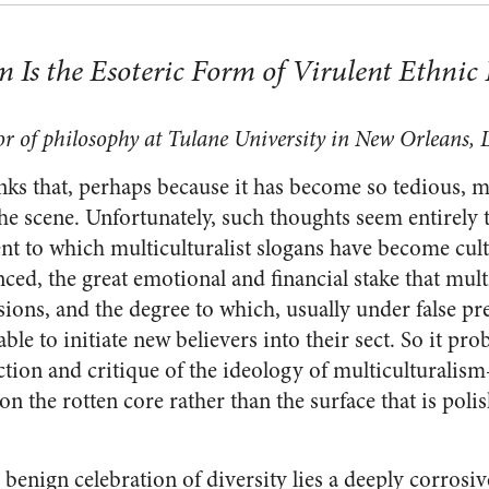
 Is the Esoteric Form of Virulent Ethnic 
or of philosophy at Tulane University in New Orleans, 
nks that, perhaps because it has become so tedious, m
he scene. Unfortunately, such thoughts seem entirely 
tent to which multiculturalist slogans have become cul
nced, the great emotional and financial stake that mult
sions, and the degree to which, usually under false pr
able to initiate new believers into their sect. So it pro
ection and critique of the ideology of multiculturali
 on the rotten core rather than the surface that is pol
benign celebration of diversity lies a deeply corrosive