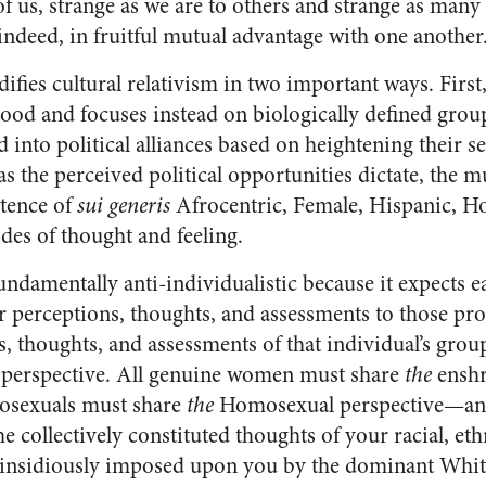
of us, strange as we are to others and strange as many 
, indeed, in fruitful mutual advantage with one another
fies cultural relativism in two important ways. First,
tood and focuses instead on biologically defined gro
into political alliances based on heightening their se
as the perceived political opportunities dictate, the mu
stence of
sui generis
Afrocentric, Female, Hispanic, H
es of thought and feeling.
undamentally anti-individualistic because it expects e
r perceptions, thoughts, and assessments to those pr
, thoughts, and assessments of that individual’s grou
 perspective. All genuine women must share
the
enshr
mosexuals must share
the
Homosexual perspective—and
he collectively constituted thoughts of your racial, et
s insidiously imposed upon you by the dominant Whit