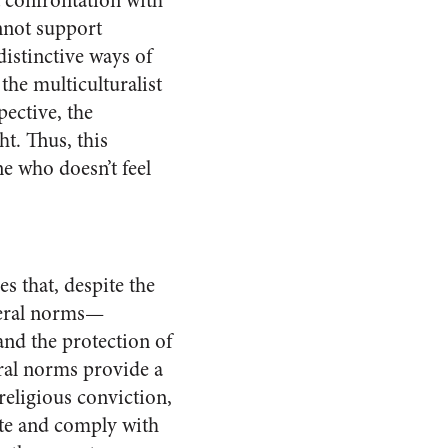
t confrontation with
annot support
distinctive ways of
the multiculturalist
pective, the
t. Thus, this
ne who doesn’t feel
es that, despite the
neral norms—
and the protection of
eral norms provide a
religious conviction,
late and comply with