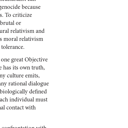
i genocide because
. To criticize
brutal or
ural relativism and
’s moral relativism
 tolerance.
e one great Objective
e has its own truth,
ny culture emits,
 any rational dialogue
biologically defined
 each individual must
al contact with