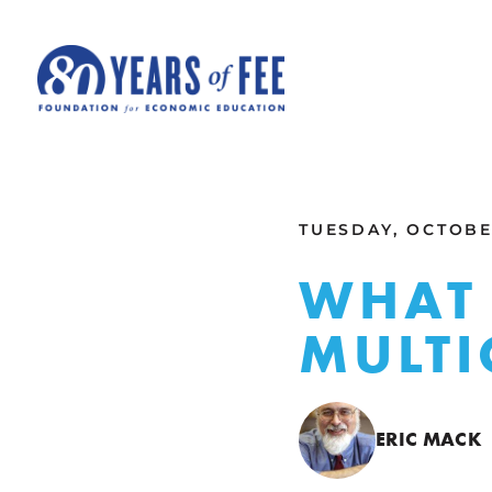
Skip to main content
ALL COMMENTARY
TUESDAY, OCTOBER
WHAT 
MULTI
ERIC MACK