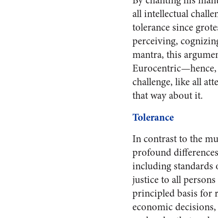
By chanting his mantr
all intellectual chal
tolerance since grote
perceiving, cognizing
mantra, this argument
Eurocentric—hence, l
challenge, like all a
that way about it.
Tolerance
In contrast to the mu
profound difference
including standards 
justice to all perso
principled basis for 
economic decisions, a