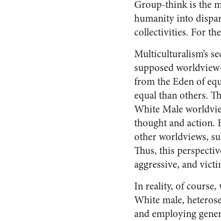
Group-think is the ma
humanity into dispar
collectivities. For th
Multiculturalism’s se
supposed worldview
from the Eden of equ
equal than others. Th
White Male worldvie
thought and action. H
other worldviews, su
Thus, this perspectiv
aggressive, and victi
In reality, of cours
White male, heterosex
and employing genera