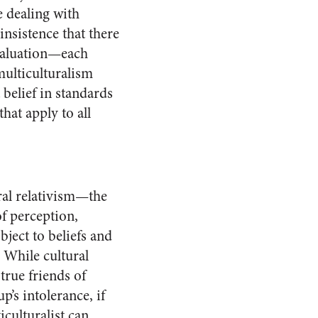
e dealing with
nsistence that there
evaluation—each
multiculturalism
 belief in standards
hat apply to all
ural relativism—the
of perception,
bject to beliefs and
 While cultural
true friends of
p’s intolerance, if
iculturalist can