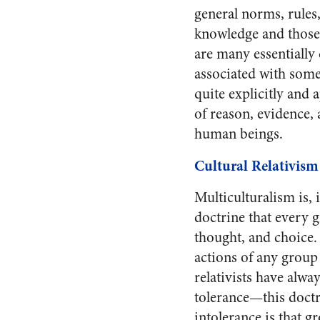
general norms, rules,
knowledge and those 
are many essentially
associated with some 
quite explicitly and 
of reason, evidence, 
human beings.
Cultural Relativism
Multiculturalism is, 
doctrine that every g
thought, and choice. 
actions of any group
relativists have alwa
tolerance—this doctri
intolerance is that g