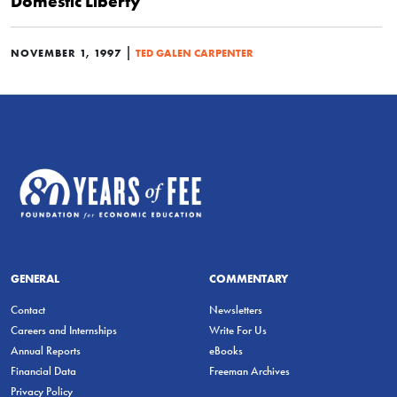
Domestic Liberty
|
NOVEMBER 1, 1997
TED GALEN CARPENTER
GENERAL
COMMENTARY
Contact
Newsletters
Careers and Internships
Write For Us
Annual Reports
eBooks
Financial Data
Freeman Archives
Privacy Policy