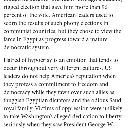
rigged election that gave him more than 96
percent of the vote. American leaders used to
scorn the results of such phony elections in
communist countries, but they chose to view the
farce in Egypt as progress toward a mature
democratic system.
Hatred of hypocrisy is an emotion that tends to
occur throughout very different cultures. US
leaders do not help America’s reputation when
they profess a commitment to freedom and
democracy while they fawn over such allies as
thuggish Egyptian dictators and the odious Saudi
royal family. Victims of oppression were unlikely
to take Washington’s alleged dedication to liberty
seriously when they saw President George W.