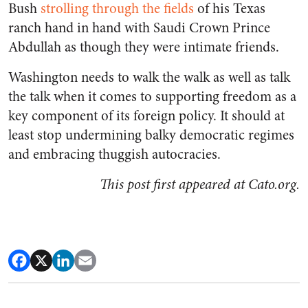
Bush
strolling through the fields
of his Texas
ranch hand in hand with Saudi Crown Prince
Abdullah as though they were intimate friends.
Washington needs to walk the walk as well as talk
the talk when it comes to supporting freedom as a
key component of its foreign policy. It should at
least stop undermining balky democratic regimes
and embracing thuggish autocracies.
This post first appeared at Cato.org.