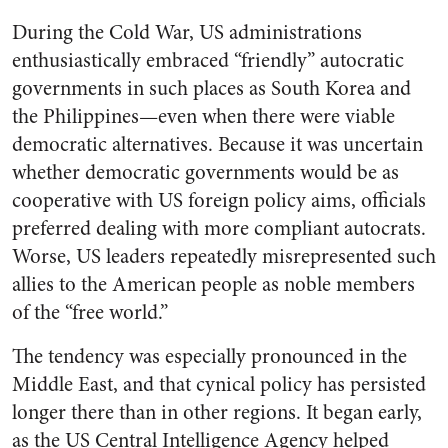
During the Cold War, US administrations
enthusiastically embraced “friendly” autocratic
governments in such places as South Korea and
the Philippines—even when there were viable
democratic alternatives. Because it was uncertain
whether democratic governments would be as
cooperative with US foreign policy aims, officials
preferred dealing with more compliant autocrats.
Worse, US leaders repeatedly misrepresented such
allies to the American people as noble members
of the “free world.”
The tendency was especially pronounced in the
Middle East, and that cynical policy has persisted
longer there than in other regions. It began early,
as the US Central Intelligence Agency helped