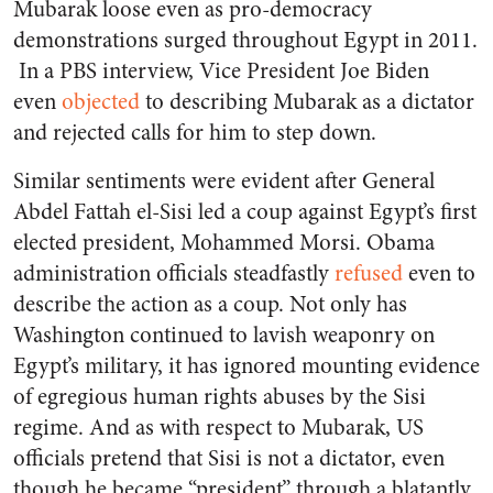
Mubarak loose even as pro-democracy
demonstrations surged throughout Egypt in 2011.
In a PBS interview, Vice President Joe Biden
even
objected
to describing Mubarak as a dictator
and rejected calls for him to step down.
Similar sentiments were evident after General
Abdel Fattah el-Sisi led a coup against Egypt’s first
elected president, Mohammed Morsi. Obama
administration officials steadfastly
refused
even to
describe the action as a coup. Not only has
Washington continued to lavish weaponry on
Egypt’s military, it has ignored mounting evidence
of egregious human rights abuses by the Sisi
regime. And as with respect to Mubarak, US
officials pretend that Sisi is not a dictator, even
though he became “president” through a blatantly