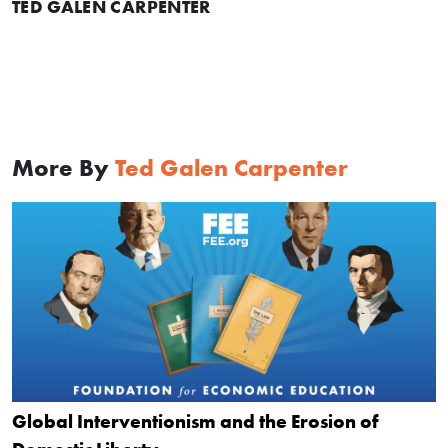
TED GALEN CARPENTER
More By
Ted Galen Carpenter
Global Interventionism and the Erosion of