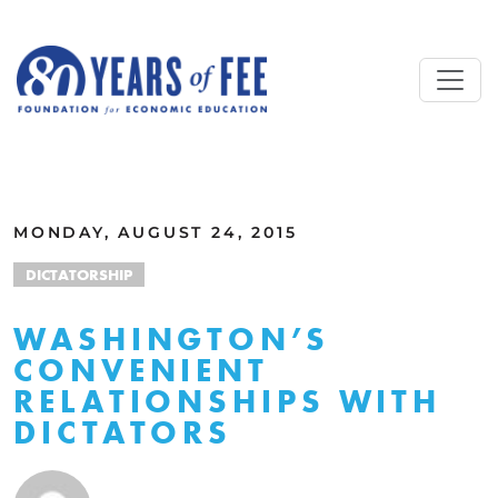
Skip to main content
ALL COMMENTARY
MONDAY, AUGUST 24, 2015
DICTATORSHIP
WASHINGTON’S
CONVENIENT
RELATIONSHIPS WITH
DICTATORS