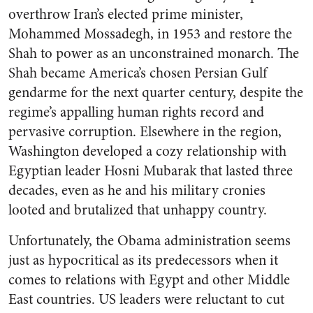
overthrow Iran’s elected prime minister,
Mohammed Mossadegh, in 1953 and restore the
Shah to power as an unconstrained monarch. The
Shah became America’s chosen Persian Gulf
gendarme for the next quarter century, despite the
regime’s appalling human rights record and
pervasive corruption. Elsewhere in the region,
Washington developed a cozy relationship with
Egyptian leader Hosni Mubarak that lasted three
decades, even as he and his military cronies
looted and brutalized that unhappy country.
Unfortunately, the Obama administration seems
just as hypocritical as its predecessors when it
comes to relations with Egypt and other Middle
East countries. US leaders were reluctant to cut