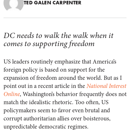
TED GALEN CARPENTER
DC needs to walk the walk when it
comes to supporting freedom
US leaders routinely emphasize that America’s
foreign policy is based on support for the
expansion of freedom around the world. But as I
point out in a recent article in the
National Interest
Online
, Washington’s behavior frequently does not
match the idealistic rhetoric. Too often, US
policymakers seem to favor even brutal and
corrupt authoritarian allies over boisterous,
unpredictable democratic regimes.