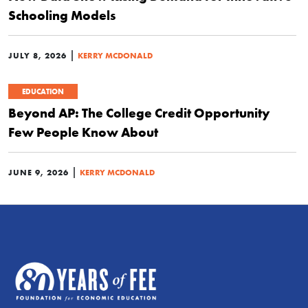
Schooling Models
|
JULY 8, 2026
KERRY MCDONALD
EDUCATION
Beyond AP: The College Credit Opportunity
Few People Know About
|
JUNE 9, 2026
KERRY MCDONALD