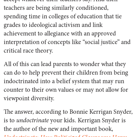
teachers are being similarly conditioned,
spending time in colleges of education that tie
grades to ideological activism and link
achievement to allegiance with an approved
interpretation of concepts like “social justice” and
critical race theory.
All of this can lead parents to wonder what they
can do to help prevent their children from being
indoctrinated into a belief system that may run
counter to their own values or may not allow for
viewpoint diversity.
The answer, according to Bonnie Kerrigan Snyder,
is to
undoctrinate
your kids. Kerrigan Snyder is
the author of the new and important book,