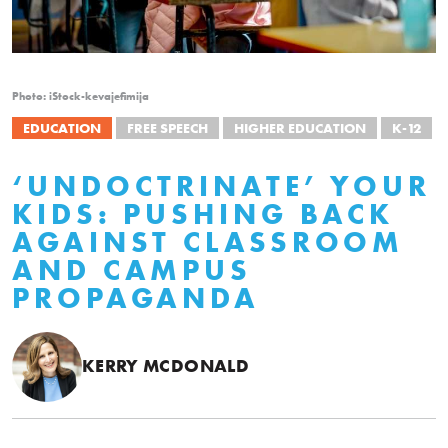
Photo: iStock-kevajefimija
EDUCATION
FREE SPEECH
HIGHER EDUCATION
K-12
‘UNDOCTRINATE’ YOUR
KIDS: PUSHING BACK
AGAINST CLASSROOM
AND CAMPUS
PROPAGANDA
KERRY MCDONALD