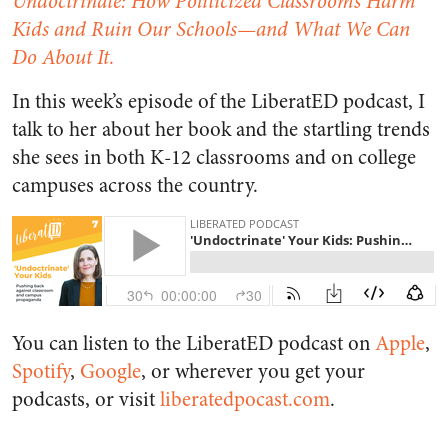
Undoctrinate: How Politicized Classrooms Harm
Kids and Ruin Our Schools—and What We Can
Do About It
.
In this week’s episode of the LiberatED podcast, I
talk to her about her book and the startling trends
she sees in both K-12 classrooms and on college
campuses across the country.
You can listen to the LiberatED podcast on
Apple
,
Spotify
,
Google
, or wherever you get your
podcasts, or visit
liberatedpocast.com
.