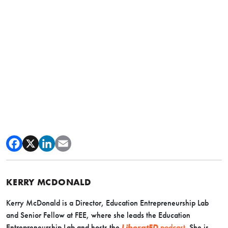
KERRY MCDONALD
Kerry McDonald is a Director, Education Entrepreneurship Lab
and Senior Fellow at FEE, where she leads the Education
Entrepreneurship Lab and hosts the
LiberatED
podcast
. She is