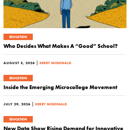
EDUCATION
Who Decides What Makes A “Good” School?
|
AUGUST 5, 2026
KERRY MCDONALD
EDUCATION
Inside the Emerging Microcollege Movement
|
JULY 29, 2026
KERRY MCDONALD
EDUCATION
New Data Show Rising Demand for Innovative