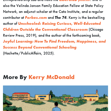
also the Velinda Jonson Family Education Fellow at State Policy
Network, an adjunct scholar at the Cato Institute, and a regular
contributor at
Forbes.com
and
The 74
. Kerry is the bestselling
author of
Unschooled: Raising Curious, Well-Educated
Children Outside the Conventional Classroom
(Chicago
Review Press, 2019), and the author of the forthcoming book,
Joyful Learning: How To Find Freedom, Happiness, and
Success Beyond Conventional Schooling
(Hachette/PublicAffairs, 2025).
More By
Kerry McDonald