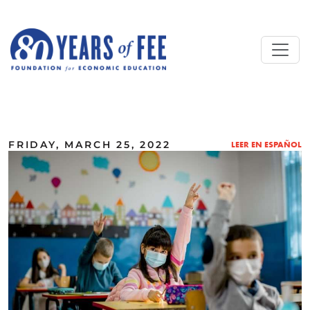
Skip to main content
ALL COMMENTARY
FRIDAY, MARCH 25, 2022
LEER EN ESPAÑOL