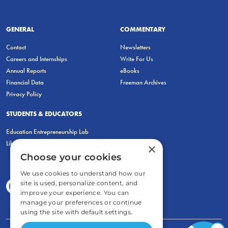
GENERAL
COMMENTARY
Contact
Newsletters
Careers and Internships
Write For Us
Annual Reports
eBooks
Financial Data
Freeman Archives
Privacy Policy
STUDENTS & EDUCATORS
Education Entrepreneurship Lab
LiberatED
×
Choose your cookies
We use cookies to understand how our
site is used, personalize content, and
improve your experience. You can
manage your preferences or continue
using the site with default settings.