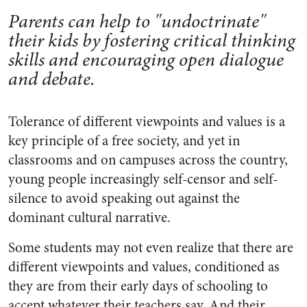
Parents can help to "undoctrinate"
their kids by fostering critical thinking
skills and encouraging open dialogue
and debate.
Tolerance of different viewpoints and values is a
key principle of a free society, and yet in
classrooms and on campuses across the country,
young people increasingly self-censor and self-
silence to avoid speaking out against the
dominant cultural narrative.
Some students may not even realize that there are
different viewpoints and values, conditioned as
they are from their early days of schooling to
accept whatever their teachers say. And their