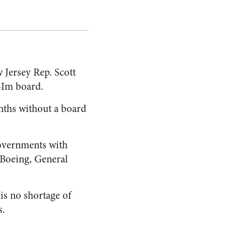
 Jersey Rep. Scott
x-Im board.
onths without a board
governments with
 Boeing, General
is no shortage of
s.