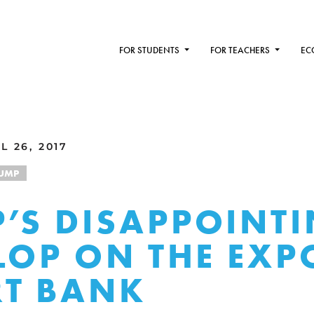
FOR STUDENTS
FOR TEACHERS
EC
 26, 2017
UMP
’S DISAPPOINT
FLOP ON THE EXP
T BANK