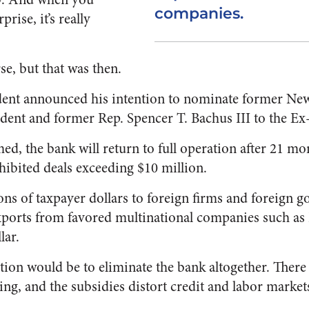
companies.
prise, it’s really
se, but that was then.
dent announced his intention to nominate former New
ident and former Rep. Spencer T. Bachus III to the E
med, the bank will return to full operation after 21 m
ited deals exceeding $10 million.
ons of taxpayer dollars to foreign firms and foreign 
xports from favored multinational companies such as
lar.
tion would be to eliminate the bank altogether. There 
ing, and the subsidies distort credit and labor market