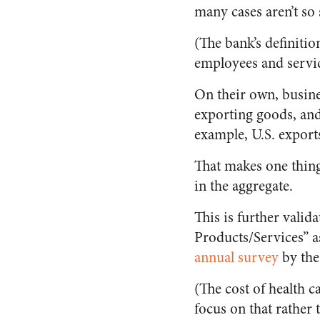
many cases aren’t so 
(The bank’s definiti
employees and servic
On their own, busine
exporting goods, and 
example, U.S. export
That makes one thing
in the aggregate.
This is further valid
Products/Services” a
annual survey
by the
(The cost of health 
focus on that rather 