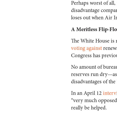
Perhaps worst of all
disadvantage compare
loses out when Air I
A Meritless Flip-Fl
The White House is m
voting against
renewa
Congress has previou
No amount of bureauc
reserves run dry—as
disadvantages of the
In an April 12
interv
“very much opposed” 
really be helped.