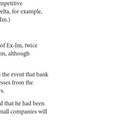
mpetitive
elta, for example,
-Im.)
 of Ex-Im, twice
rm, although
 the event that bank
sses from the
s.
d that he had been
mall companies will