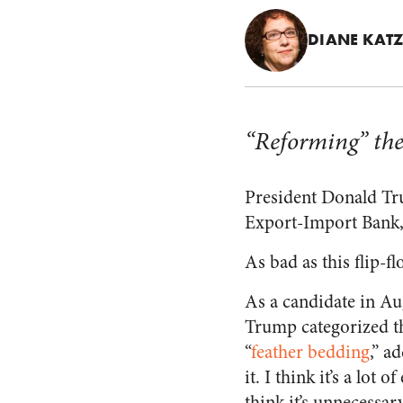
DIANE KAT
“Reforming” the
President Donald Tr
Export-Import Bank, 
As bad as this flip-fl
As a candidate in Au
Trump categorized t
“
feather bedding
,” a
it. I think it’s a lot 
think it’s unnecessa