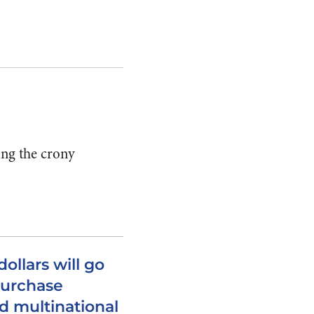
ing the crony
dollars will go
 purchase
d multinational