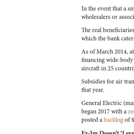
In the event that a s
wholesalers or associ
The real beneficiarie
which the bank cater
As of March 2014, at 
financing wide-body 
aircraft in 25 countr
Subsidies for air tra
that year.
General Electric (ma
began 2017 with a
re
posted a
backlog
of $
Ex-Im Doesn’t ‘Level