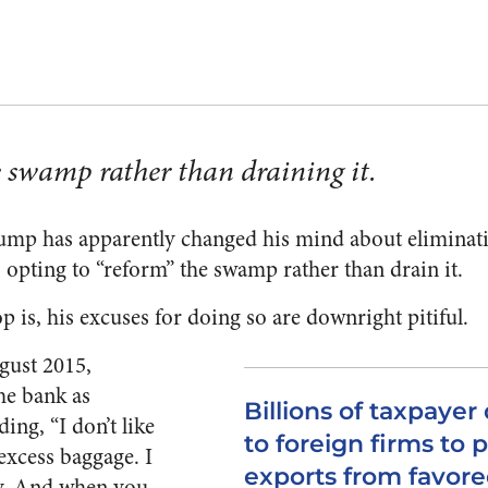
Z
 swamp rather than draining it.
ump has apparently changed his mind about eliminat
opting to “reform” the swamp rather than drain it.
op is, his excuses for doing so are downright pitiful.
gust 2015,
he bank as
Billions of taxpayer 
dding, “I don’t like
to foreign firms to
of excess baggage. I
exports from favore
ry. And when you