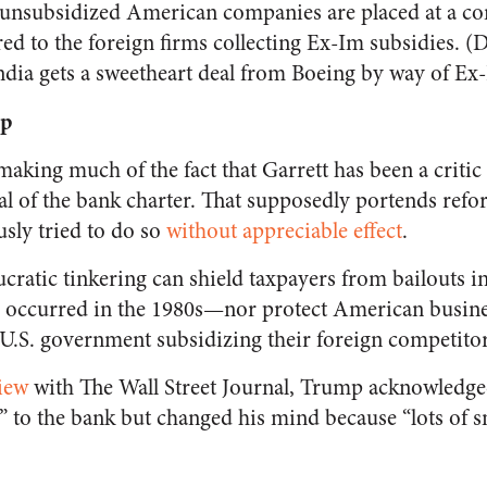
, unsubsidized American companies are placed at a co
d to the foreign firms collecting Ex-Im subsidies. (D
ndia gets a sweetheart deal from Boeing by way of Ex
op
aking much of the fact that Garrett has been a critic
l of the bank charter. That supposedly portends refo
sly tried to do so
without appreciable effect
.
ratic tinkering can shield taxpayers from bailouts in
 occurred in the 1980s—nor protect American busine
 U.S. government subsidizing their foreign competitor
iew
with The Wall Street Journal, Trump acknowledge
to the bank but changed his mind because “lots of s