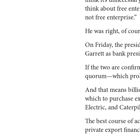
think about free enter
not free enterprise.”
He was right, of cour
On Friday, the presi
Garrett as bank pres
If the two are confir
quorum—which prohib
And that means billi
which to purchase e
Electric, and Caterpil
The best course of ac
private export financ