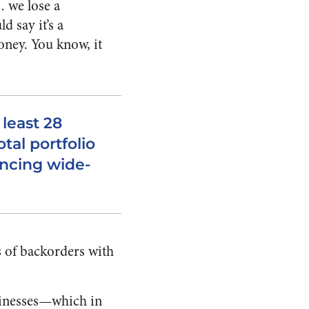
… we lose a
 say it’s a
money. You know, it
 least 28
tal portfolio
ancing wide-
rs of backorders with
usinesses—which in