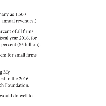
many as 1,500
n annual revenues.)
cent of all firms
scal year 2016, for
 percent ($5 billion).
lem for small firms
ing My
sed in the 2016
ch Foundation.
 would do well to