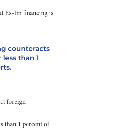
ut Ex-Im financing is
ng counteracts
 less than 1
rts.
ct foreign
s than 1 percent of