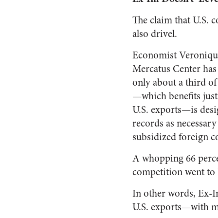
The claim that U.S. c
also drivel.
Economist Veronique
Mercatus Center ha
only about a third o
—which benefits just 
U.S. exports—is desi
records as necessary
subsidized foreign c
A whopping 66 percen
competition went to
In other words, Ex-I
U.S. exports—with mo