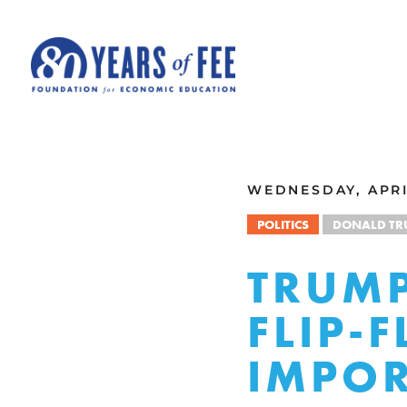
Skip to main content
ALL COMMENTARY
WEDNESDAY, APRIL
POLITICS
DONALD TR
TRUMP
FLIP-
IMPOR