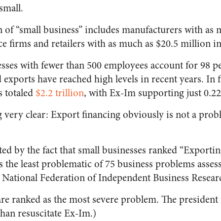
small.
on of “small business” includes manufacturers with as 
e firms and retailers with as much as $20.5 million i
sses with fewer than 500 employees account for 98 per
exports have reached high levels in recent years. In fi
s totaled
$2.2 trillion
, with Ex-Im supporting just 0.22
 very clear: Export financing obviously is not a prob
ated by the fact that small businesses ranked “Export
s the least problematic of 75 business problems asses
 National Federation of Independent Business Resear
care ranked as the most severe problem. The president
than resuscitate Ex-Im.)