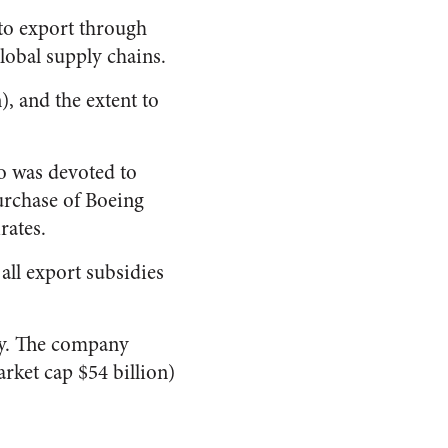
k to export through
global supply chains.
), and the extent to
io was devoted to
purchase of Boeing
rates.
all export subsidies
ary. The company
arket cap $54 billion)