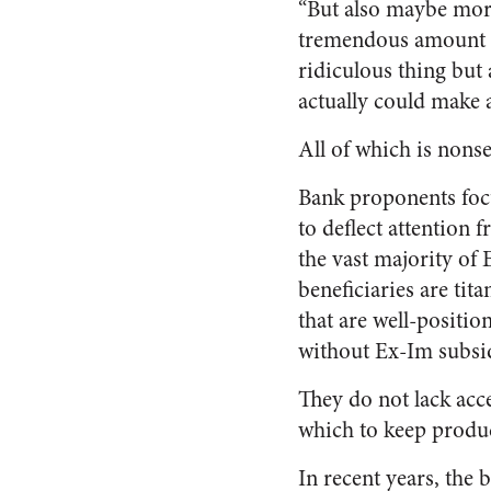
“But also maybe more 
tremendous amount of
ridiculous thing but 
actually could make a
All of which is nons
Bank proponents foc
to deflect attention f
the vast majority of
beneficiaries are tita
that are well-positio
without Ex-Im subsid
They do not lack acce
which to keep produ
In recent years, the