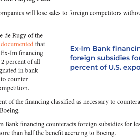
ompanies will lose sales to foreign competitors witho
 de Rugy of the
s
documented
that
Ex-Im Bank financi
f Ex-Im financing
foreign subsidies for
2 percent of all
percent of U.S. expo
gnated in bank
 to counter
ompetition.
t of the financing classified as necessary to countera
 Boeing.
m Bank financing counteracts foreign subsidies for les
re than half the benefit accruing to Boeing.