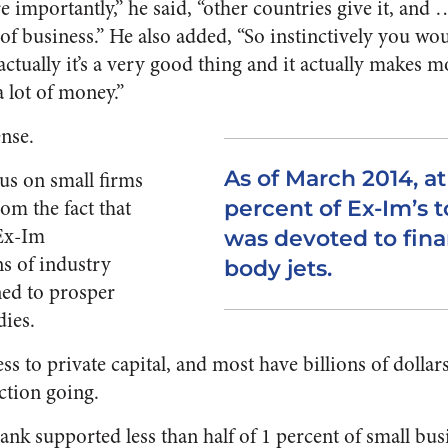
importantly,” he said, “other countries give it, and 
 business.” He also added, “So instinctively you would
actually it’s a very good thing and it actually makes 
 lot of money.”
ense.
As of March 2014, at
us on small firms
rom the fact that
percent of Ex-Im’s to
 Ex-Im
was devoted to fin
ns of industry
body jets.
ned to prosper
ies.
ss to private capital, and most have billions of dolla
ction going.
 bank supported less than half of 1 percent of small b