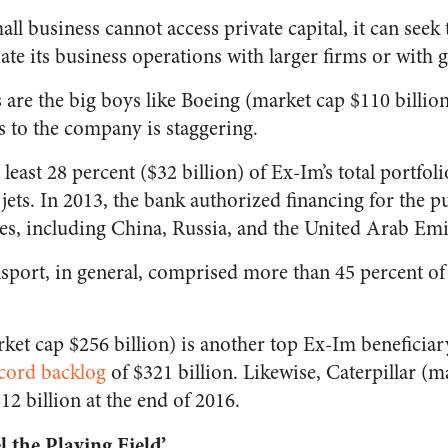
mall business cannot access private capital, it can see
ate its business operations with larger firms or with 
s are the big boys like Boeing (market cap $110 billion
s to the company is staggering.
least 28 percent ($32 billion) of Ex-Im’s total portfol
jets. In 2013, the bank authorized financing for the 
ies, including China, Russia, and the United Arab Emi
nsport, in general, comprised more than 45 percent of 
rket cap $256 billion) is another top Ex-Im benefici
cord backlog
of $321 billion. Likewise, Caterpillar (m
12 billion at the end of 2016.
 the Playing Field’