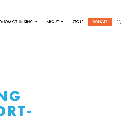
ONOMIC THINKING
ABOUT
STORE
DONATE
ING
ORT-