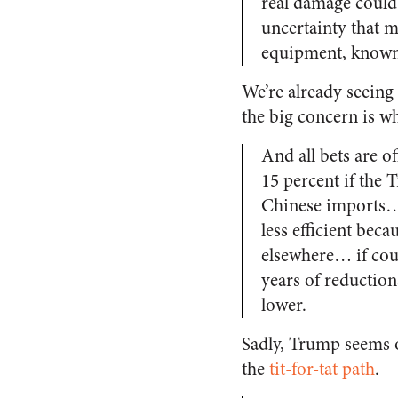
real damage could
uncertainty that 
equipment, known 
We’re already seeing
the big concern is w
And all bets are of
15 percent if the 
Chinese imports… 
less efficient be
elsewhere… if coun
years of reduction
lower.
Sadly, Trump seems o
the
tit-for-tat path
.