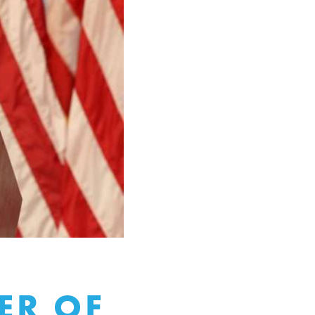
ER OF