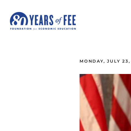
Skip to main content
ALL COMMENTARY
MONDAY, JULY 23,