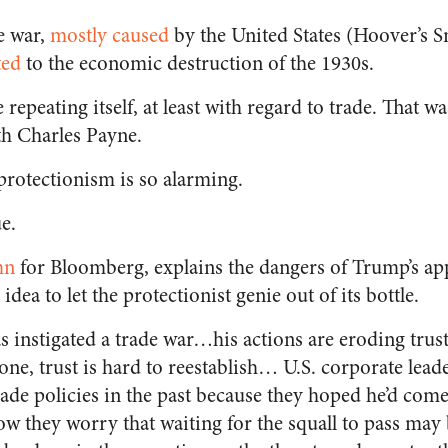
e war,
mostly caused
by the United States (Hoover’s
ted
to the economic destruction of the 1930s.
 repeating itself, at least with regard to trade. That 
th Charles Payne.
protectionism is so alarming.
ue.
mn
for Bloomberg, explains the dangers of Trump’s a
 idea to let the protectionist genie out of its bottle.
 instigated a trade war…his actions are eroding trus
one, trust is hard to reestablish… U.S. corporate leade
rade policies
in the past because they hoped he’d come
w they worry that waiting for the squall to pass may