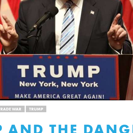
TRADE WAR
TRUMP
 AND THE DANG