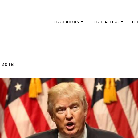
FOR STUDENTS
FOR TEACHERS
EC
 2018