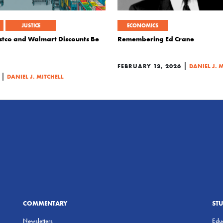
JUSTICE
ECONOMICS
stco and Walmart Discounts Be
Remembering Ed Crane
|
FEBRUARY 13, 2026
DANIEL J. 
|
DANIEL J. MITCHELL
COMMENTARY
ST
Newsletters
Educ