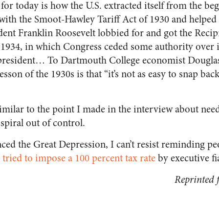
 for today is how the U.S. extracted itself from the b
d with the Smoot-Hawley Tariff Act of 1930 and helped
dent Franklin Roosevelt lobbied for and got the Recip
1934, in which Congress ceded some authority over i
resident… To Dartmouth College economist Douglas 
lesson of the 1930s is that “it’s not as easy to snap ba
imilar to the point I made in the interview about need
spiral out of control.
enced the Great Depression, I can’t resist reminding pe
tried to impose a 100 percent tax rate
by executive fi
Reprinted