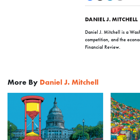
DANIEL J. MITCHELL
Daniel J. Mitchell is a Wash
competition, and the econo
Financial Review.
More By
Daniel J. Mitchell