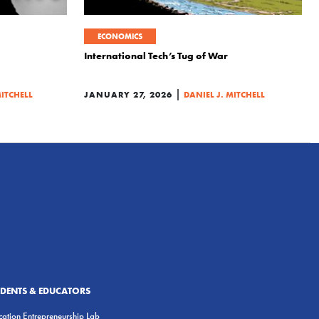
ECONOMICS
International Tech’s Tug of War
|
MITCHELL
JANUARY 27, 2026
DANIEL J. MITCHELL
UDENTS & EDUCATORS
ation Entrepreneurship Lab