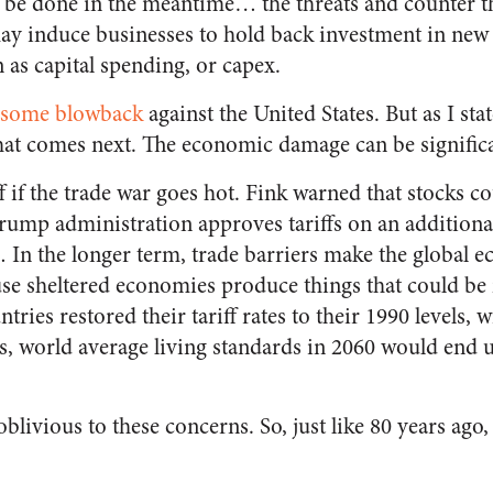
 be done in the meantime… the threats and counter th
may induce businesses to hold back investment in new
as capital spending, or capex.
some blowback
against the United States. But as I sta
hat comes next. The economic damage can be significa
f if the trade war goes hot. Fink warned that stocks co
Trump administration approves tariffs on an additional
In the longer term, trade barriers make the global
cause sheltered economies produce things that could 
tries restored their tariff rates to their 1990 levels, 
s, world average living standards in 2060 would end 
blivious to these concerns. So, just like 80 years ago