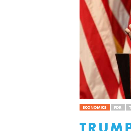
ECONOMICS
FDR
TRUMP