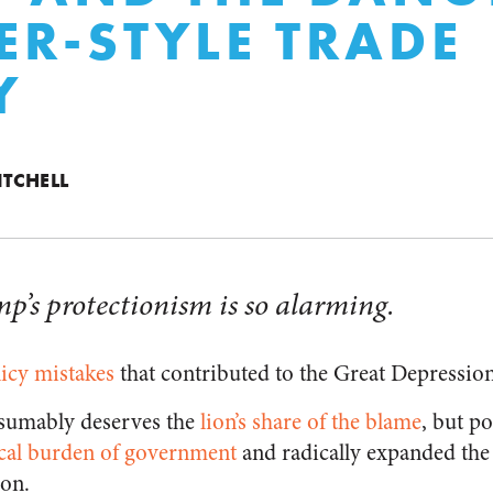
R-STYLE TRADE
Y
ITCHELL
p’s protectionism is so alarming.
icy mistakes
that contributed to the Great Depression
sumably deserves the
lion’s share of the blame
,
but po
scal burden of government
and radically expanded th
ion.