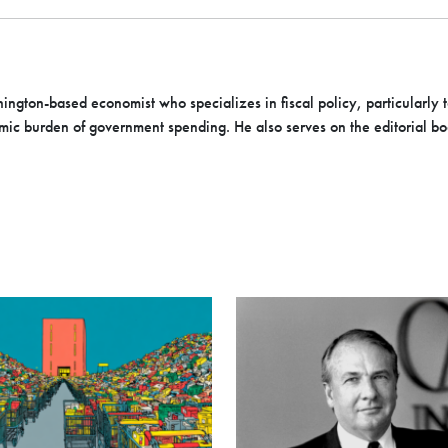
ington-based economist who specializes in fiscal policy, particularly t
mic burden of government spending. He also serves on the editorial b