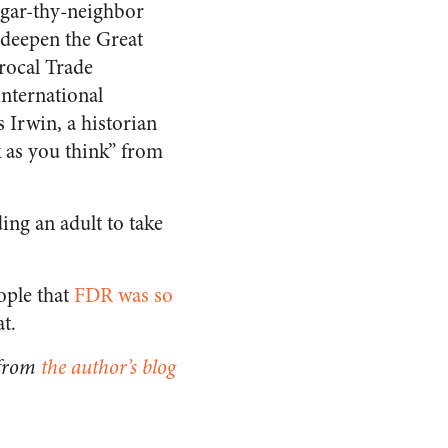
eggar-thy-neighbor
 deepen the Great
rocal Trade
nternational
Irwin, a historian
ck as you think” from
ing an adult to take
ople that
FDR was so
at.
 from
the author’s blog