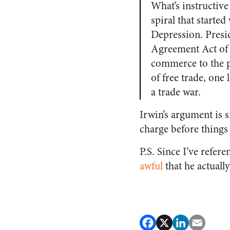
What’s instructive
spiral that starte
Depression. Presi
Agreement Act of 
commerce to the p
of free trade, one 
a trade war.
Irwin’s argument is s
charge before things 
P.S. Since I’ve refer
awful
that he actually