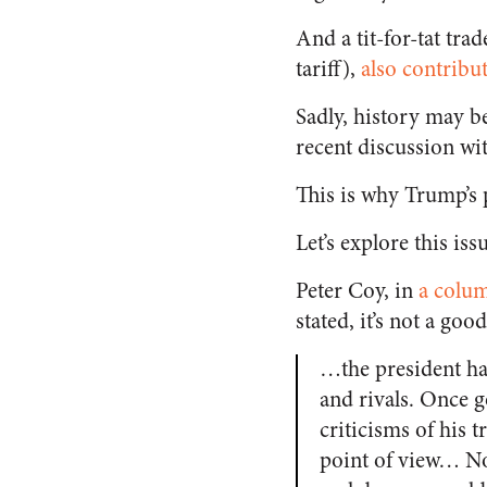
And a tit-for-tat trad
tariff),
also contribu
Sadly, history may be
recent discussion wi
This is why Trump’s 
Let’s explore this iss
Peter Coy, in
a colu
stated, it’s not a good
…the president has
and rivals. Once g
criticisms of his t
point of view… No