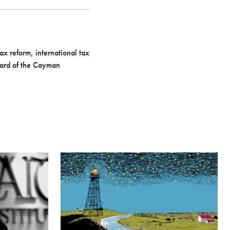
ax reform, international tax
oard of the Cayman