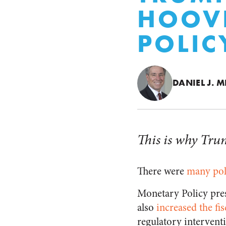
HOOVE
POLIC
DANIEL J. M
This is why Trum
There were
many pol
Monetary Policy pre
also
increased the fi
regulatory intervent