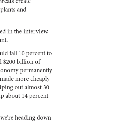
reats create
 plants and
ted in the interview,
nt.
uld fall 10 percent to
 $200 billion of
 economy permanently
be made more cheaply
wiping out almost 30
up about 14 percent
, we’re heading down