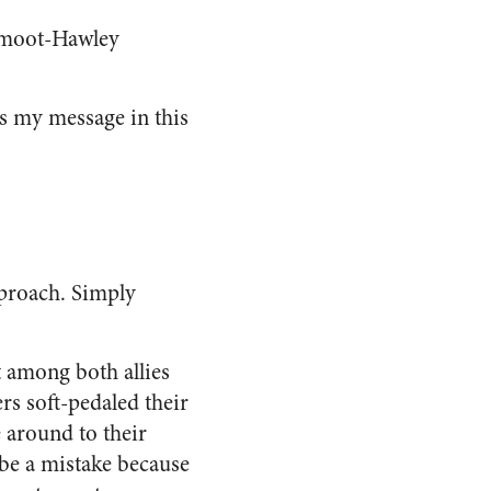
 Smoot-Hawley
was my message in this
pproach. Simply
t among both allies
rs soft-pedaled their
 around to their
 be a mistake because