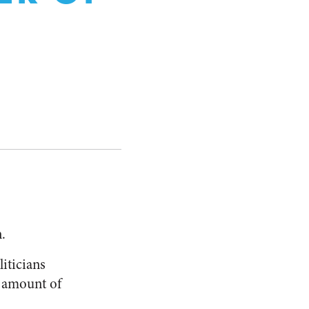
.
liticians
e amount of