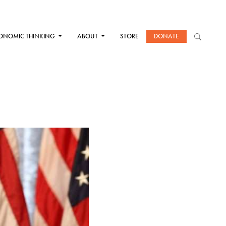
ONOMIC THINKING
ABOUT
STORE
DONATE