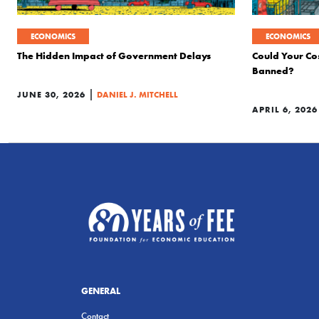
ECONOMICS
ECONOMICS
The Hidden Impact of Government Delays
Could Your Co
Banned?
|
JUNE 30, 2026
DANIEL J. MITCHELL
APRIL 6, 2026
GENERAL
Contact