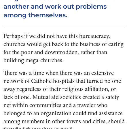
another and work out problems
among themselves.
Perhaps if we did not have this bureaucracy,
churches would get back to the business of caring
for the poor and downtrodden, rather than
building mega-churches.
There was a time when there was an extensive
network of Catholic hospitals that turned no one
away regardless of their religious affiliation, or
lack of one. Mutual aid societies created a safety
net within communities and a traveler who
belonged to an organization could find assistance
among members in other towns and cities, should