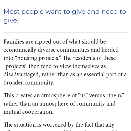
Most people want to give and need to
give.
Families are ripped out of what should be
economically diverse communities and herded
into “housing projects.” The residents of these
“projects” then tend to view themselves as
disadvantaged, rather than as an essential part of a
broader community.
This creates an atmosphere of “us” versus “them,”
rather than an atmosphere of community and
mutual cooperation.
The situation is worsened by the fact that any