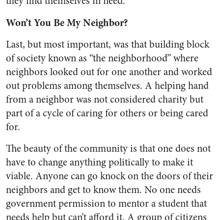
they find themselves in need.
Won’t You Be My Neighbor?
Last, but most important, was that building block
of society known as “the neighborhood” where
neighbors looked out for one another and worked
out problems among themselves. A helping hand
from a neighbor was not considered charity but
part of a cycle of caring for others or being cared
for.
The beauty of the community is that one does not
have to change anything politically to make it
viable. Anyone can go knock on the doors of their
neighbors and get to know them. No one needs
government permission to mentor a student that
needs help but can’t afford it. A group of citizens