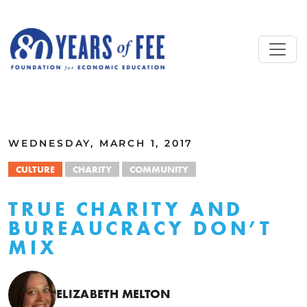
Skip to main content
ALL COMMENTARY
WEDNESDAY, MARCH 1, 2017
CULTURE
CHARITY
COMMUNITY
TRUE CHARITY AND
BUREAUCRACY DON’T
MIX
ELIZABETH MELTON