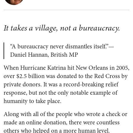
It takes a village, not a bureaucracy.
“A bureaucracy never dismantles itself.”—
Daniel Hannan, British MP
When Hurricane Katrina hit New Orleans in 2005,
over $2.5 billion was donated to the Red Cross by
private donors. It was a record-breaking relief
response, but not the only notable example of
humanity to take place.
Along with all of the people who wrote a check or
made an online donation, there were countless
others who helped on a more human level.