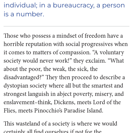
individual; i
n a bureaucracy, a person
is a
number
.
Those who possess a mindset of freedom have a
horrible reputation with social progressives when
it comes to matters of compassion. “A voluntary
society would never work!” they exclaim. “What
about the poor, the weak, the sick, the
disadvantaged?” They then proceed to describe a
dystopian society where all but the smartest and
strongest languish in abject poverty, misery, and
enslavement–think, Dickens, meets
Lord of the
Flies
, meets Pinocchio’s Paradise Island.
This wasteland of a society is where we would
certainly all find ourselves if not for the