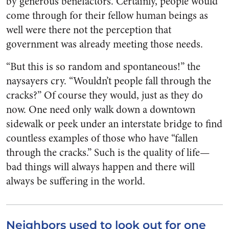
by generous benefactors. Certainly, people would
come through for their fellow human beings as
well were there not the perception that
government was already meeting those needs.
“But this is so random and spontaneous!” the
naysayers cry. “Wouldn’t people fall through the
cracks?” Of course they would, just as they do
now. One need only walk down a downtown
sidewalk or peek under an interstate bridge to find
countless examples of those who have “fallen
through the cracks.” Such is the quality of life—
bad things will always happen and there will
always be suffering in the world.
Neighbors used to look out for one