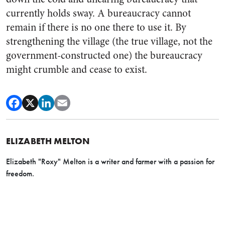
currently holds sway. A bureaucracy cannot
remain if there is no one there to use it. By
strengthening the village (the true village, not the
government-constructed one) the bureaucracy
might crumble and cease to exist.
ELIZABETH MELTON
Elizabeth "Roxy" Melton is a writer and farmer with a passion for
freedom.