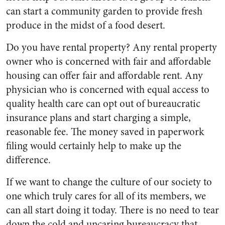
can start a community garden to provide fresh
produce in the midst of a food desert.
Do you have rental property? Any rental property
owner who is concerned with fair and affordable
housing can offer fair and affordable rent. Any
physician who is concerned with equal access to
quality health care can opt out of bureaucratic
insurance plans and start charging a simple,
reasonable fee. The money saved in paperwork
filing would certainly help to make up the
difference.
If we want to change the culture of our society to
one which truly cares for all of its members, we
can all start doing it today. There is no need to tear
down the cold and uncaring bureaucracy that