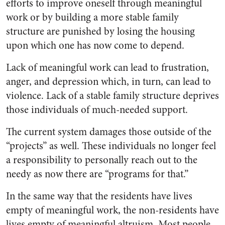
efforts to improve oneself through meaningful
work or by building a more stable family
structure are punished by losing the housing
upon which one has now come to depend.
Lack of meaningful work can lead to frustration,
anger, and depression which, in turn, can lead to
violence. Lack of a stable family structure deprives
those individuals of much-needed support.
The current system damages those outside of the
“projects” as well. These individuals no longer feel
a responsibility to personally reach out to the
needy as now there are “programs for that.”
In the same way that the residents have lives
empty of meaningful work, the non-residents have
lives empty of meaningful altruism. Most people