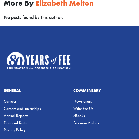
More By
Elizabeth Melton
No posts found by this author.
GENERAL
COMMENTARY
Contact
Newsletters
Careers and Internships
Write For Us
Annual Reports
eBooks
Financial Data
Freeman Archives
Privacy Policy