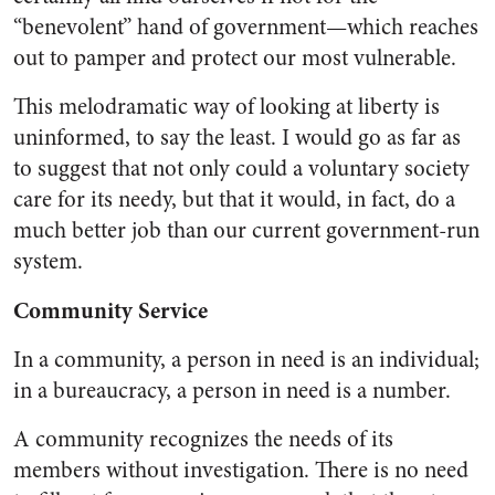
“benevolent” hand of government—which reaches
out to pamper and protect our most vulnerable.
This melodramatic way of looking at liberty is
uninformed, to say the least. I would go as far as
to suggest that not only could a voluntary society
care for its needy, but that it would, in fact, do a
much better job than our current government-run
system.
Community Service
In a community, a person in need is an
individual;
i
n a bureaucracy, a person in need is a
number
.
A community recognizes the needs of its
members without investigation. There is no need