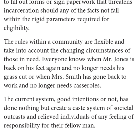
to fill out forms or sign paperwork that threatens
incarceration should any of the facts not fall
within the rigid parameters required for
eligibility.
The rules within a community are flexible and
take into account the changing circumstances of
those in need. Everyone knows when Mr. Jones is
back on his feet again and no longer needs his
grass cut or when Mrs. Smith has gone back to
work and no longer needs casseroles.
The current system, good intentions or not, has
done nothing but create a caste system of societal
outcasts and relieved individuals of any feeling of
responsibility for their fellow man.