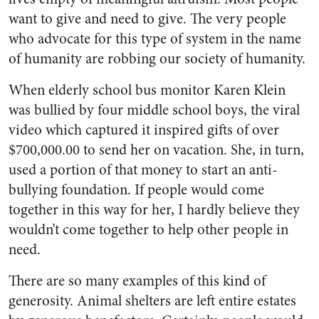
want to give and need to give. The very people
who advocate for this type of system in the name
of humanity are robbing our society of humanity.
When elderly school bus monitor Karen Klein
was bullied by four middle school boys, the viral
video which captured it inspired gifts of over
$700,000.00 to send her on vacation. She, in turn,
used a portion of that money to start an anti-
bullying foundation. If people would come
together in this way for her, I hardly believe they
wouldn’t come together to help other people in
need.
There are so many examples of this kind of
generosity. Animal shelters are left entire estates