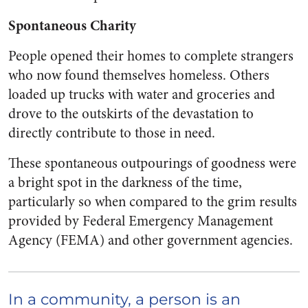
Spontaneous Charity
People opened their homes to complete strangers
who now found themselves homeless. Others
loaded up trucks with water and groceries and
drove to the outskirts of the devastation to
directly contribute to those in need.
These spontaneous outpourings of goodness were
a bright spot in the darkness of the time,
particularly so when compared to the grim results
provided by Federal Emergency Management
Agency (FEMA) and other government agencies.
In a community, a person is an