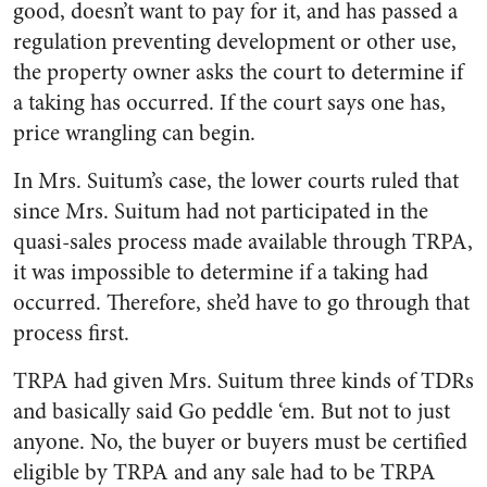
good, doesn’t want to pay for it, and has passed a
regulation preventing development or other use,
the property owner asks the court to determine if
a taking has occurred. If the court says one has,
price wrangling can begin.
In Mrs. Suitum’s case, the lower courts ruled that
since Mrs. Suitum had not participated in the
quasi-sales process made available through TRPA,
it was impossible to determine if a taking had
occurred. Therefore, she’d have to go through that
process first.
TRPA had given Mrs. Suitum three kinds of TDRs
and basically said Go peddle ‘em. But not to just
anyone. No, the buyer or buyers must be certified
eligible by TRPA and any sale had to be TRPA