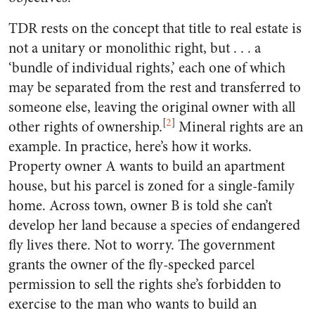
TDR rests on the concept that title to real estate is
not a unitary or monolithic right, but . . . a
‘bundle of individual rights,’ each one of which
may be separated from the rest and transferred to
someone else, leaving the original owner with all
[
2
]
other rights of ownership.
Mineral rights are an
example. In practice, here’s how it works.
Property owner A wants to build an apartment
house, but his parcel is zoned for a single-family
home. Across town, owner B is told she can’t
develop her land because a species of endangered
fly lives there. Not to worry. The government
grants the owner of the fly-specked parcel
permission to sell the rights she’s forbidden to
exercise to the man who wants to build an