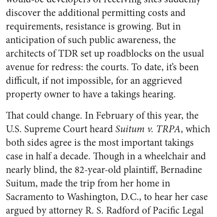
discover the additional permitting costs and
requirements, resistance is growing. But in
anticipation of such public awareness, the
architects of TDR set up roadblocks on the usual
avenue for redress: the courts. To date, it’s been
difficult, if not impossible, for an aggrieved
property owner to have a takings hearing.
That could change. In February of this year, the
U.S. Supreme Court heard
Suitum v. TRPA
, which
both sides agree is the most important takings
case in half a decade. Though in a wheelchair and
nearly blind, the 82-year-old plaintiff, Bernadine
Suitum, made the trip from her home in
Sacramento to Washington, D.C., to hear her case
argued by attorney R. S. Radford of Pacific Legal