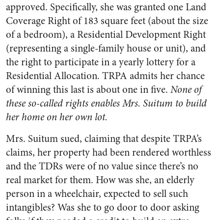
approved. Specifically, she was granted one Land
Coverage Right of 183 square feet (about the size
of a bedroom), a Residential Development Right
(representing a single-family house or unit), and
the right to participate in a yearly lottery for a
Residential Allocation. TRPA admits her chance
of winning this last is about one in five.
None of
these so-called rights enables Mrs. Suitum to build
her home on her own lot.
Mrs. Suitum sued, claiming that despite TRPA’s
claims, her property had been rendered worthless
and the TDRs were of no value since there’s no
real market for them. How was she, an elderly
person in a wheelchair, expected to sell such
intangibles? Was she to go door to door asking