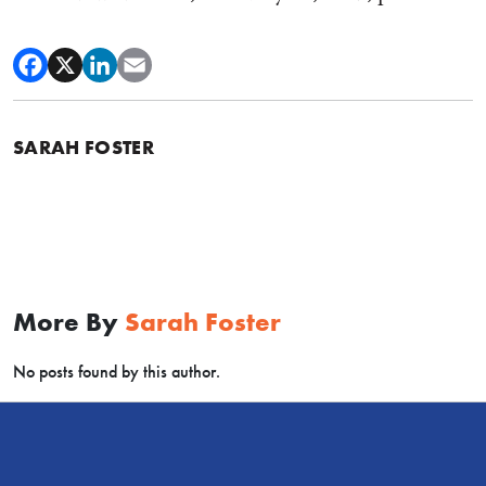
SARAH FOSTER
More By
Sarah Foster
No posts found by this author.