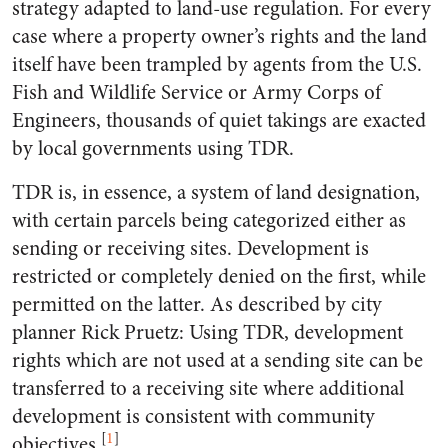
strategy adapted to land-use regulation. For every
case where a property owner’s rights and the land
itself have been trampled by agents from the U.S.
Fish and Wildlife Service or Army Corps of
Engineers, thousands of quiet takings are exacted
by local governments using TDR.
TDR is, in essence, a system of land designation,
with certain parcels being categorized either as
sending or receiving sites. Development is
restricted or completely denied on the first, while
permitted on the latter. As described by city
planner Rick Pruetz: Using TDR, development
rights which are not used at a sending site can be
transferred to a receiving site where additional
development is consistent with community
[
1
]
objectives.