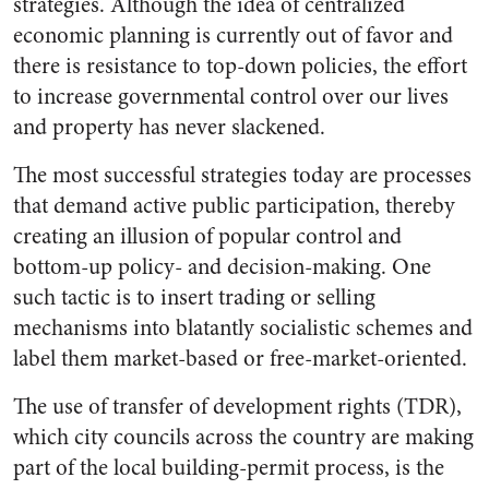
strategies. Although the idea of centralized
economic planning is currently out of favor and
there is resistance to top-down policies, the effort
to increase governmental control over our lives
and property has never slackened.
The most successful strategies today are processes
that demand active public participation, thereby
creating an illusion of popular control and
bottom-up policy- and decision-making. One
such tactic is to insert trading or selling
mechanisms into blatantly socialistic schemes and
label them market-based or free-market-oriented.
The use of transfer of development rights (TDR),
which city councils across the country are making
part of the local building-permit process, is the