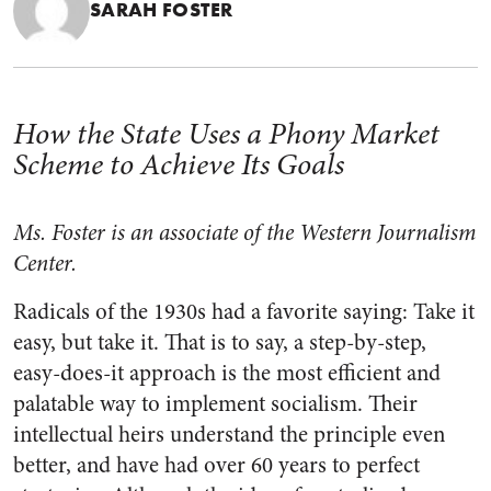
SARAH FOSTER
How the State Uses a Phony Market
Scheme to Achieve Its Goals
Ms. Foster is an associate of the Western Journalism
Center.
Radicals of the 1930s had a favorite saying: Take it
easy, but take it. That is to say, a step-by-step,
easy-does-it approach is the most efficient and
palatable way to implement socialism. Their
intellectual heirs understand the principle even
better, and have had over 60 years to perfect