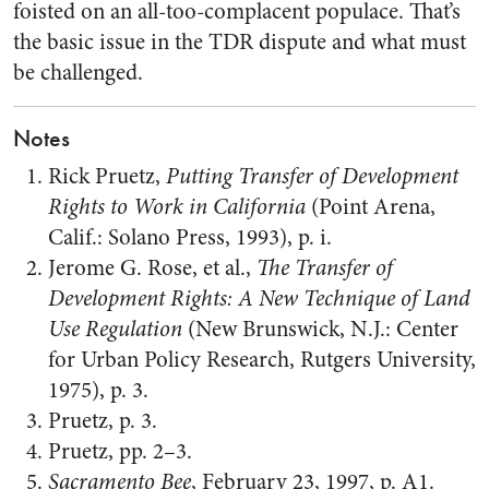
foisted on an all-too-complacent populace. That’s
the basic issue in the TDR dispute and what must
be challenged.
Notes
Rick Pruetz,
Putting Transfer of Development
Rights to Work in California
(Point Arena,
Calif.: Solano Press, 1993), p. i.
Jerome G. Rose, et al.,
The Transfer of
Development Rights: A New Technique of Land
Use Regulation
(New Brunswick, N.J.: Center
for Urban Policy Research, Rutgers University,
1975), p. 3.
Pruetz, p. 3.
Pruetz, pp. 2–3.
Sacramento Bee
, February 23, 1997, p. A1.