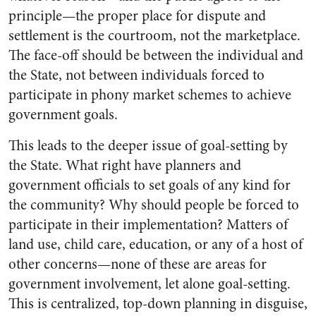
principle—the proper place for dispute and
settlement is the courtroom, not the marketplace.
The face-off should be between the individual and
the State, not between individuals forced to
participate in phony market schemes to achieve
government goals.
This leads to the deeper issue of goal-setting by
the State. What right have planners and
government officials to set goals of any kind for
the community? Why should people be forced to
participate in their implementation? Matters of
land use, child care, education, or any of a host of
other concerns—none of these are areas for
government involvement, let alone goal-setting.
This is centralized, top-down planning in disguise,