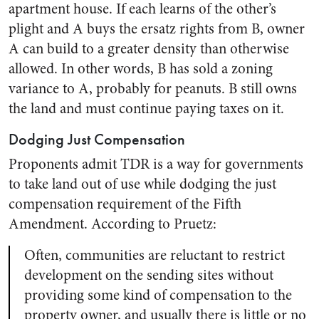
apartment house. If each learns of the other’s
plight and A buys the ersatz rights from B, owner
A can build to a greater density than otherwise
allowed. In other words, B has sold a zoning
variance to A, probably for peanuts. B still owns
the land and must continue paying taxes on it.
Dodging Just Compensation
Proponents admit TDR is a way for governments
to take land out of use while dodging the just
compensation requirement of the Fifth
Amendment. According to Pruetz:
Often, communities are reluctant to restrict
development on the sending sites without
providing some kind of compensation to the
property owner, and usually there is little or no