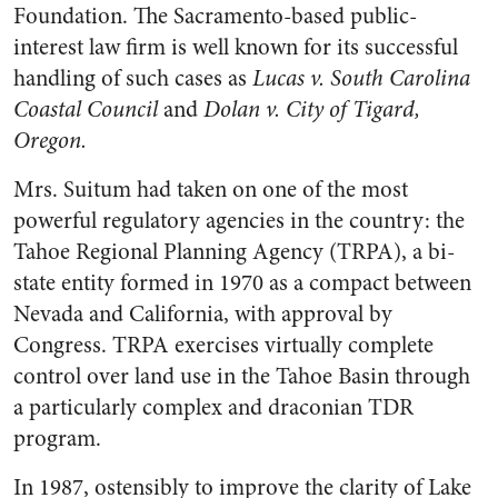
Foundation. The Sacramento-based public-
interest law firm is well known for its successful
handling of such cases as
Lucas v. South Carolina
Coastal Council
and
Dolan v. City of Tigard,
Oregon.
Mrs. Suitum had taken on one of the most
powerful regulatory agencies in the country: the
Tahoe Regional Planning Agency (TRPA), a bi-
state entity formed in 1970 as a compact between
Nevada and California, with approval by
Congress. TRPA exercises virtually complete
control over land use in the Tahoe Basin through
a particularly complex and draconian TDR
program.
In 1987, ostensibly to improve the clarity of Lake