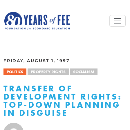
Skip to main content
ALL COMMENTARY
FRIDAY, AUGUST 1, 1997
POLITICS
PROPERTY RIGHTS
SOCIALISM
TRANSFER OF
DEVELOPMENT RIGHTS:
TOP-DOWN PLANNING
IN DISGUISE