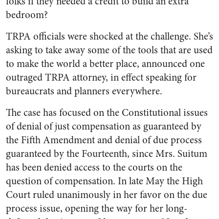
folks if they needed a credit to build an extra
bedroom?
TRPA officials were shocked at the challenge. She’s
asking to take away some of the tools that are used
to make the world a better place, announced one
outraged TRPA attorney, in effect speaking for
bureaucrats and planners everywhere.
The case has focused on the Constitutional issues
of denial of just compensation as guaranteed by
the Fifth Amendment and denial of due process
guaranteed by the Fourteenth, since Mrs. Suitum
has been denied access to the courts on the
question of compensation. In late May the High
Court ruled unanimously in her favor on the due
process issue, opening the way for her long-