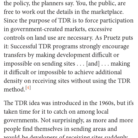
the policy, the planners say. You, the public, are
free to work out the details in the marketplace.
Since the purpose of TDR is to force participation
in government-created markets, excessive
controls on land use are necessary. As Pruetz puts
it: Successful TDR programs strongly encourage
transfers by making development difficult or
impossible on sending sites . . . [and] . . . making
it difficult or impossible to achieve additional
density on receiving sites without using the TDR
[
4
]
method.
The TDR idea was introduced in the 1960s, but it’s
taken time for it to catch on among local
governments. Not surprisingly, as more and more
people find themselves in sending areas and
would-be developers of receiving sites suddenly