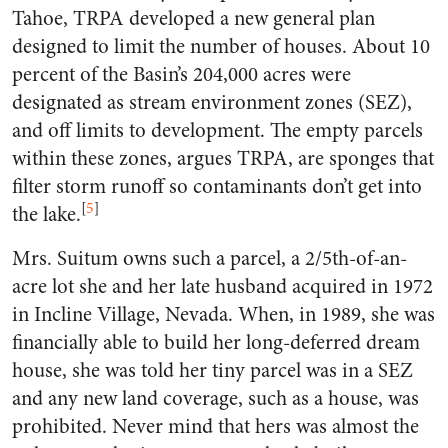
Tahoe, TRPA developed a new general plan
designed to limit the number of houses. About 10
percent of the Basin’s 204,000 acres were
designated as stream environment zones (SEZ),
and off limits to development. The empty parcels
within these zones, argues TRPA, are sponges that
filter storm runoff so contaminants don’t get into
[
5
]
the lake.
Mrs. Suitum owns such a parcel, a 2/5th-of-an-
acre lot she and her late husband acquired in 1972
in Incline Village, Nevada. When, in 1989, she was
financially able to build her long-deferred dream
house, she was told her tiny parcel was in a SEZ
and any new land coverage, such as a house, was
prohibited. Never mind that hers was almost the