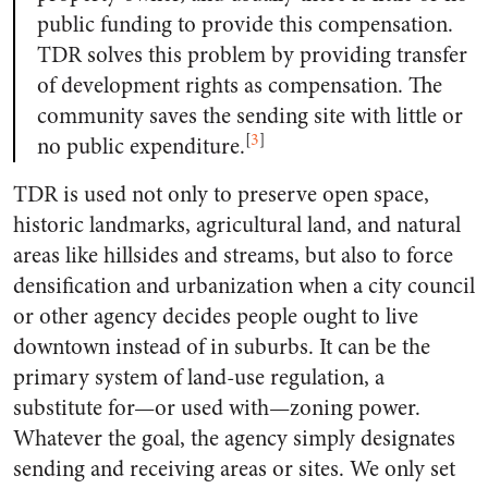
public funding to provide this compensation.
TDR solves this problem by providing transfer
of development rights as compensation. The
community saves the sending site with little or
[
3
]
no public expenditure.
TDR is used not only to preserve open space,
historic landmarks, agricultural land, and natural
areas like hillsides and streams, but also to force
densification and urbanization when a city council
or other agency decides people ought to live
downtown instead of in suburbs. It can be the
primary system of land-use regulation, a
substitute for—or used with—zoning power.
Whatever the goal, the agency simply designates
sending and receiving areas or sites. We only set