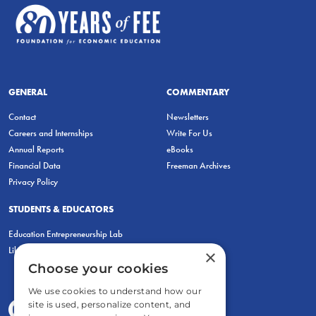
GENERAL
COMMENTARY
Contact
Newsletters
Careers and Internships
Write For Us
Annual Reports
eBooks
Financial Data
Freeman Archives
Privacy Policy
STUDENTS & EDUCATORS
Education Entrepreneurship Lab
LiberatED
×
Choose your cookies
We use cookies to understand how our
site is used, personalize content, and