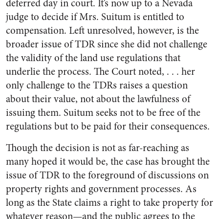
deferred day in court. It’s now up to a Nevada
judge to decide if Mrs. Suitum is entitled to
compensation. Left unresolved, however, is the
broader issue of TDR since she did not challenge
the validity of the land use regulations that
underlie the process. The Court noted, . . . her
only challenge to the TDRs raises a question
about their value, not about the lawfulness of
issuing them. Suitum seeks not to be free of the
regulations but to be paid for their consequences.
Though the decision is not as far-reaching as
many hoped it would be, the case has brought the
issue of TDR to the foreground of discussions on
property rights and government processes. As
long as the State claims a right to take property for
whatever reason—and the public agrees to the