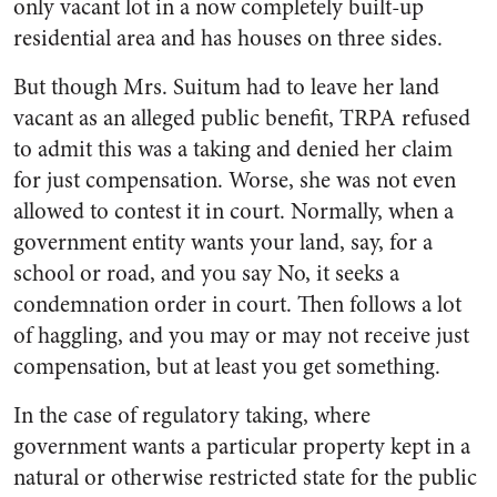
only vacant lot in a now completely built-up
residential area and has houses on three sides.
But though Mrs. Suitum had to leave her land
vacant as an alleged public benefit, TRPA refused
to admit this was a taking and denied her claim
for just compensation. Worse, she was not even
allowed to contest it in court. Normally, when a
government entity wants your land, say, for a
school or road, and you say No, it seeks a
condemnation order in court. Then follows a lot
of haggling, and you may or may not receive just
compensation, but at least you get something.
In the case of regulatory taking, where
government wants a particular property kept in a
natural or otherwise restricted state for the public