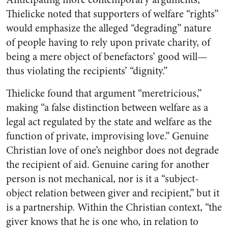
Thielicke noted that supporters of welfare “rights”
would emphasize the alleged “degrading” nature
of people having to rely upon private charity, of
being a mere object of benefactors’ good will—
thus violating the recipients’ “dignity.”
Thielicke found that argument “meretricious,”
making “a false distinction between welfare as a
legal act regulated by the state and welfare as the
function of private, improvising love.” Genuine
Christian love of one’s neighbor does not degrade
the recipient of aid. Genuine caring for another
person is not mechanical, nor is it a “subject-
object relation between giver and recipient,” but it
is a partnership. Within the Christian context, “the
giver knows that he is one who, in relation to