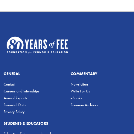
GENERAL
COMMENTARY
Contact
Newsletters
Careers and Internships
Write For Us
Annual Reports
eBooks
Financial Data
Freeman Archives
Privacy Policy
STUDENTS & EDUCATORS
Education Entrepreneurship Lab