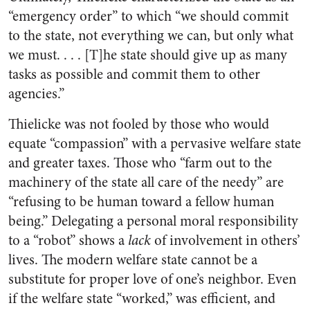
“emergency order” to which “we should commit
to the state, not everything we can, but only what
we must. . . . [T]he state should give up as many
tasks as possible and commit them to other
agencies.”
Thielicke was not fooled by those who would
equate “compassion” with a pervasive welfare state
and greater taxes. Those who “farm out to the
machinery of the state all care of the needy” are
“refusing to be human toward a fellow human
being.” Delegating a personal moral responsibility
to a “robot” shows a
lack
of involvement in others’
lives. The modern welfare state cannot be a
substitute for proper love of one’s neighbor. Even
if the welfare state “worked,” was efficient, and