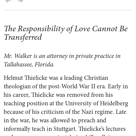
The Responsibility of Love Cannot Be
Transferred
Mr. Walker is an attorney in private practice in
Tallahassee, Florida.
Helmut Thielicke was a leading Christian
theologian of the post-World War II era. Early in
his career, Thielicke was removed from his
teaching position at the University of Heidelberg
because of his criticism of the Nazi regime. Late
in the war, he was allowed to preach and
informally teach in Stuttgart. Thielicke’s lectures