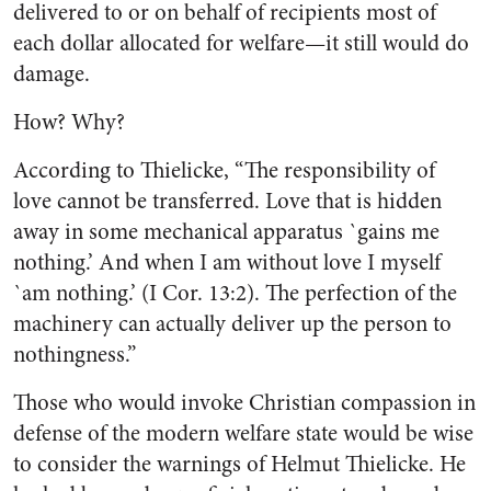
delivered to or on behalf of recipients most of
each dollar allocated for welfare—it still would do
damage.
How? Why?
According to Thielicke, “The responsibility of
love cannot be transferred. Love that is hidden
away in some mechanical apparatus `gains me
nothing.’ And when I am without love I myself
`am nothing.’ (I Cor. 13:2). The perfection of the
machinery can actually deliver up the person to
nothingness.”
Those who would invoke Christian compassion in
defense of the modern welfare state would be wise
to consider the warnings of Helmut Thielicke. He