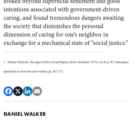
looked beyond superficial sentiment and good
intentions associated with government-driven
caring, and found tremendous dangers awaiting
the society that diminishes the personal
dimension of caring for one’s neighbor in
exchange for a mechanical state of “social justice.”
1. Helmut Thielicke,
Theological Ethics
(Grand Rapids, Mich.: Eerdmans, 1979), vol. II, p. 301. Subsequent
quotations are from the same volume, pp. 302-317.
DANIEL WALKER