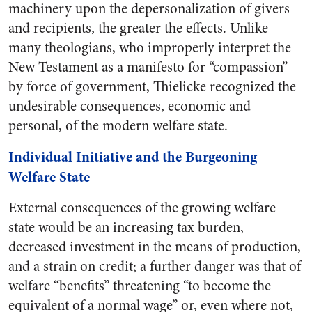
machinery upon the depersonalization of givers
and recipients, the greater the effects. Unlike
many theologians, who improperly interpret the
New Testament as a manifesto for “compassion”
by force of government, Thielicke recognized the
undesirable consequences, economic and
personal, of the modern welfare state.
Individual Initiative and the Burgeoning
Welfare State
External consequences of the growing welfare
state would be an increasing tax burden,
decreased investment in the means of production,
and a strain on credit; a further danger was that of
welfare “benefits” threatening “to become the
equivalent of a normal wage” or, even where not,