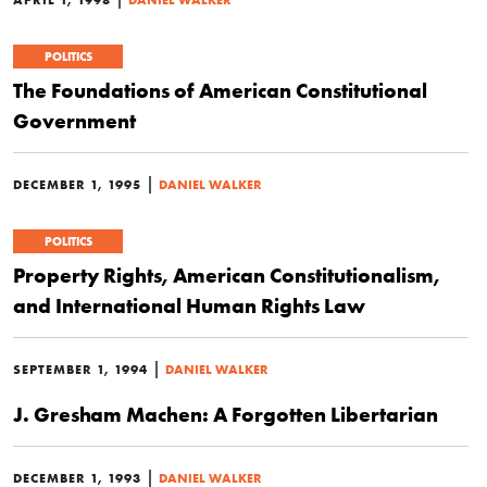
POLITICS
The Foundations of American Constitutional
Government
|
DECEMBER 1, 1995
DANIEL WALKER
POLITICS
Property Rights, American Constitutionalism,
and International Human Rights Law
|
SEPTEMBER 1, 1994
DANIEL WALKER
J. Gresham Machen: A Forgotten Libertarian
|
DECEMBER 1, 1993
DANIEL WALKER