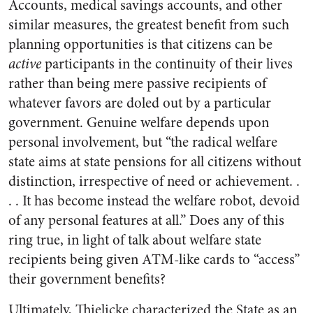
Accounts, medical savings accounts, and other
similar measures, the greatest benefit from such
planning opportunities is that citizens can be
active
participants in the continuity of their lives
rather than being mere passive recipients of
whatever favors are doled out by a particular
government. Genuine welfare depends upon
personal involvement, but “the radical welfare
state aims at state pensions for all citizens without
distinction, irrespective of need or achievement. .
. . It has become instead the welfare robot, devoid
of any personal features at all.” Does any of this
ring true, in light of talk about welfare state
recipients being given ATM-like cards to “access”
their government benefits?
Ultimately, Thielicke characterized the State as an