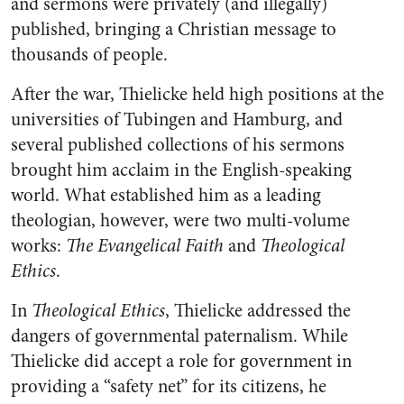
and sermons were privately (and illegally)
published, bringing a Christian message to
thousands of people.
After the war, Thielicke held high positions at the
universities of Tubingen and Hamburg, and
several published collections of his sermons
brought him acclaim in the English-speaking
world. What established him as a leading
theologian, however, were two multi-volume
works:
The Evangelical Faith
and
Theological
Ethics
.
In
Theological Ethics
, Thielicke addressed the
dangers of governmental paternalism. While
Thielicke did accept a role for government in
providing a “safety net” for its citizens, he