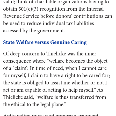
valid; think of charitable organizations having to
obtain 501(c)(3) recognition from the Internal
Revenue Service before donors’ contributions can
be used to reduce individual tax liabilities
assessed by the government.
State Welfare versus Genuine Caring
Of deep concern to Thielicke was the inner
consequence where “welfare becomes the object
of a `claim’: In time of need, when I cannot care
for myself, I claim to have a right to be cared for;
the state is obliged to assist me whether or not I
act or am capable of acting to help myself.” As
Thielicke said, “welfare is thus transferred from
the ethical to the legal plane.”
Anticipating more contemporary arguments,