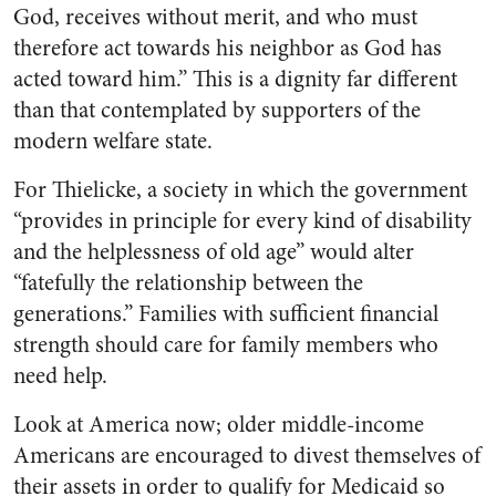
God, receives without merit, and who must
therefore act towards his neighbor as God has
acted toward him.” This is a dignity far different
than that contemplated by supporters of the
modern welfare state.
For Thielicke, a society in which the government
“provides in principle for every kind of disability
and the helplessness of old age” would alter
“fatefully the relationship between the
generations.” Families with sufficient financial
strength should care for family members who
need help.
Look at America now; older middle-income
Americans are encouraged to divest themselves of
their assets in order to qualify for Medicaid so