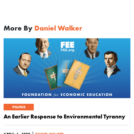
More By
Daniel Walker
POLITICS
An Earlier Response to Environmental Tyranny
|
APRIL 1, 1998
DANIEL WALKER