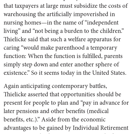
that taxpayers at large must subsidize the costs of
warehousing the artificially impoverished in
nursing homes—in the name of “independent
living” and “not being a burden to the children.”
Thielicke said that such a welfare apparatus for
caring “would make parenthood a temporary
function: When the function is fulfilled, parents
simply step down and enter another sphere of
existence.” So it seems today in the United States.
Again anticipating contemporary battles,
Thielicke asserted that opportunities should be
present for people to plan and “pay in advance for
later pensions and other benefits (medical
benefits, etc.).” Aside from the economic
advantages to be gained by Individual Retirement