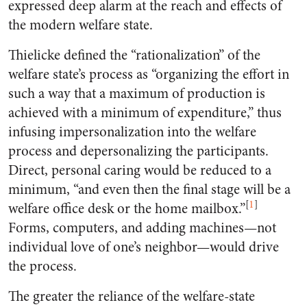
expressed deep alarm at the reach and effects of
the modern welfare state.
Thielicke defined the “rationalization” of the
welfare state’s process as “organizing the effort in
such a way that a maximum of production is
achieved with a minimum of expenditure,” thus
infusing impersonalization into the welfare
process and depersonalizing the participants.
Direct, personal caring would be reduced to a
minimum, “and even then the final stage will be a
[
1
]
welfare office desk or the home mailbox.”
Forms, computers, and adding machines—not
individual love of one’s neighbor—would drive
the process.
The greater the reliance of the welfare-state