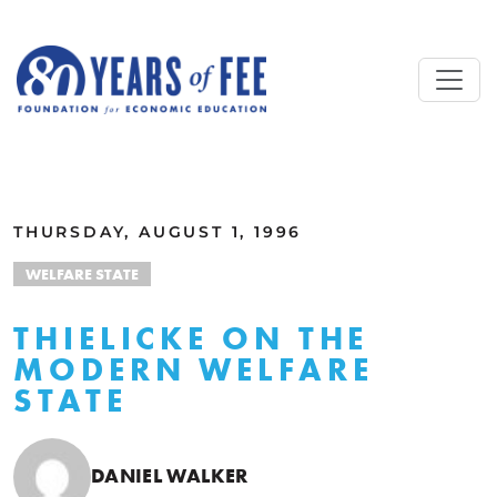
Skip to main content
ALL COMMENTARY
THURSDAY, AUGUST 1, 1996
WELFARE STATE
THIELICKE ON THE
MODERN WELFARE
STATE
DANIEL WALKER