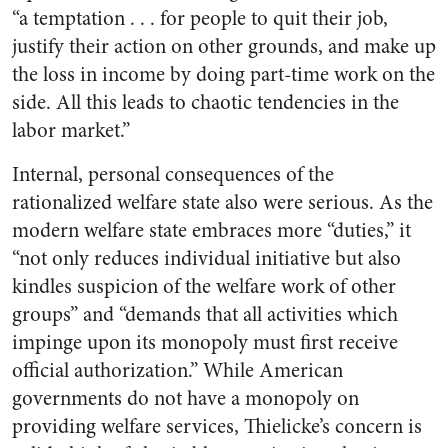
“a temptation . . . for people to quit their job,
justify their action on other grounds, and make up
the loss in income by doing part-time work on the
side. All this leads to chaotic tendencies in the
labor market.”
Internal, personal consequences of the
rationalized welfare state also were serious. As the
modern welfare state embraces more “duties,” it
“not only reduces individual initiative but also
kindles suspicion of the welfare work of other
groups” and “demands that all activities which
impinge upon its monopoly must first receive
official authorization.” While American
governments do not have a monopoly on
providing welfare services, Thielicke’s concern is