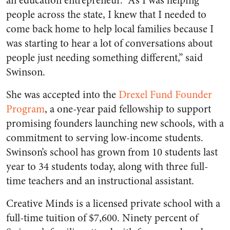
an education entrepreneur. “As I was helping
people across the state, I knew that I needed to
come back home to help local families because I
was starting to hear a lot of conversations about
people just needing something different,” said
Swinson.
She was accepted into the
Drexel Fund Founder
Program
, a one-year paid fellowship to support
promising founders launching new schools, with a
commitment to serving low-income students.
Swinson’s school has grown from 10 students last
year to 34 students today, along with three full-
time teachers and an instructional assistant.
Creative Minds is a licensed private school with a
full-time tuition of $7,600. Ninety percent of