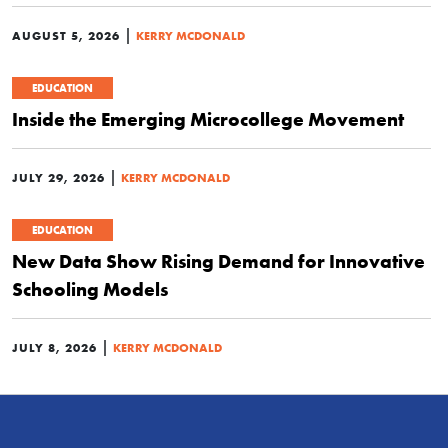
|
AUGUST 5, 2026
KERRY MCDONALD
EDUCATION
Inside the Emerging Microcollege Movement
|
JULY 29, 2026
KERRY MCDONALD
EDUCATION
New Data Show Rising Demand for Innovative
Schooling Models
|
JULY 8, 2026
KERRY MCDONALD