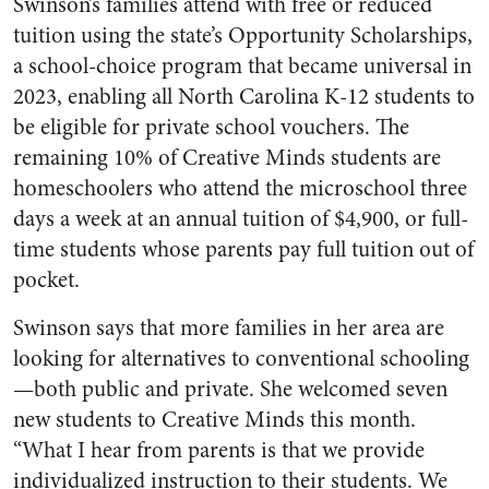
Swinson’s families attend with free or reduced
tuition using the state’s Opportunity Scholarships,
a school-choice program that became universal in
2023, enabling all North Carolina K-12 students to
be eligible for private school vouchers. The
remaining 10% of Creative Minds students are
homeschoolers who attend the microschool three
days a week at an annual tuition of $4,900, or full-
time students whose parents pay full tuition out of
pocket.
Swinson says that more families in her area are
looking for alternatives to conventional schooling
—both public and private. She welcomed seven
new students to Creative Minds this month.
“What I hear from parents is that we provide
individualized instruction to their students. We