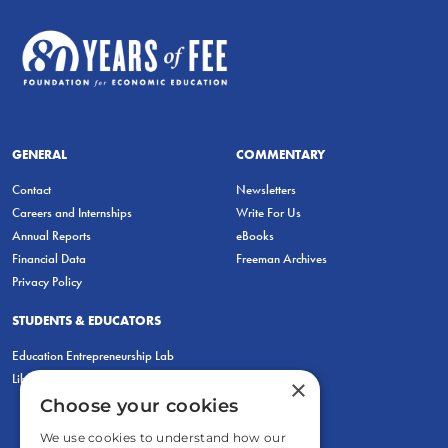
GENERAL
COMMENTARY
Contact
Newsletters
Careers and Internships
Write For Us
Annual Reports
eBooks
Financial Data
Freeman Archives
Privacy Policy
STUDENTS & EDUCATORS
Education Entrepreneurship Lab
LiberatED
×
Choose your cookies
We use cookies to understand how our