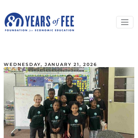
Skip to main content
ALL COMMENTARY
WEDNESDAY, JANUARY 21, 2026