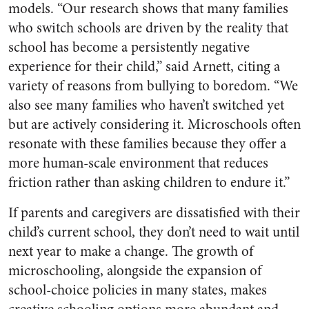
models. “Our research shows that many families
who switch schools are driven by the reality that
school has become a persistently negative
experience for their child,” said Arnett, citing a
variety of reasons from bullying to boredom. “We
also see many families who haven’t switched yet
but are actively considering it. Microschools often
resonate with these families because they offer a
more human-scale environment that reduces
friction rather than asking children to endure it.”
If parents and caregivers are dissatisfied with their
child’s current school, they don’t need to wait until
next year to make a change. The growth of
microschooling, alongside the expansion of
school-choice policies in many states, makes