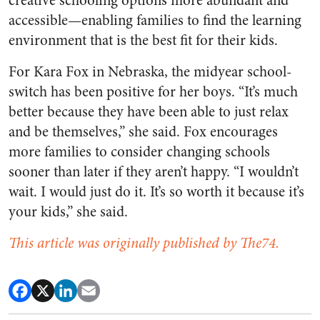
creative schooling options more abundant and
accessible—enabling families to find the learning
environment that is the best fit for their kids.
For Kara Fox in Nebraska, the midyear school-
switch has been positive for her boys. “It’s much
better because they have been able to just relax
and be themselves,” she said. Fox encourages
more families to consider changing schools
sooner than later if they aren’t happy. “I wouldn’t
wait. I would just do it. It’s so worth it because it’s
your kids,” she said.
This article was originally published by The74.