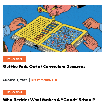
EDUCATION
Get the Feds Out of Curriculum Decisions
|
AUGUST 7, 2026
KERRY MCDONALD
EDUCATION
Who Decides What Makes A “Good” School?