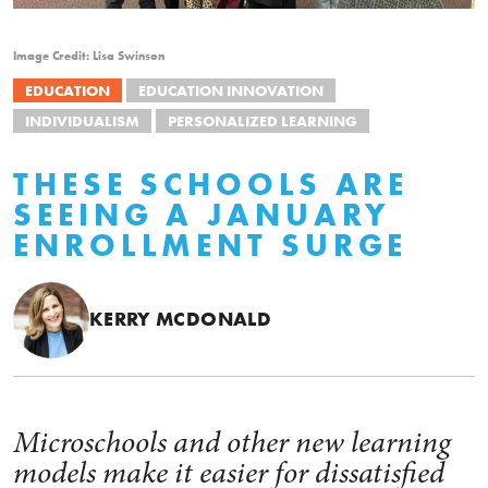
Image Credit: Lisa Swinson
EDUCATION
EDUCATION INNOVATION
INDIVIDUALISM
PERSONALIZED LEARNING
THESE SCHOOLS ARE
SEEING A JANUARY
ENROLLMENT SURGE
KERRY MCDONALD
Microschools and other new learning
models make it easier for dissatisfied