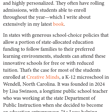
and highly personalized. They often have rolling
admissions, with students able to enroll
throughout the year—which I write about
extensively in my latest
book
.
In states with generous school-choice policies that
allow a portion of state-allocated education
funding to follow families to their preferred
learning environments, students can attend these
innovative schools for free or with reduced
tuition. That’s the case for most of the students
enrolled at
Creative Minds
, a K-12 microschool in
Wendell, North Carolina. It was founded in 2024
by Lisa Swinson, a longtime public school teacher
who was working at the state Department of
Public Instruction when she decided to become