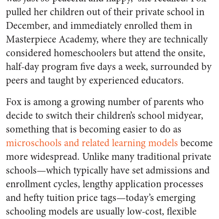
pulled her children out of their private school in
December, and immediately enrolled them in
Masterpiece Academy, where they are technically
considered homeschoolers but attend the onsite,
half-day program five days a week, surrounded by
peers and taught by experienced educators.
Fox is among a growing number of parents who
decide to switch their children’s school midyear,
something that is becoming easier to do as
microschools and related learning models
become
more widespread. Unlike many traditional private
schools—which typically have set admissions and
enrollment cycles, lengthy application processes
and hefty tuition price tags—today’s emerging
schooling models are usually low-cost, flexible