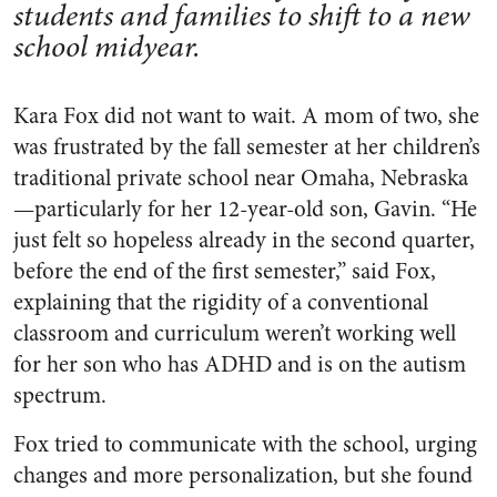
students and families to shift to a new
school midyear.
Kara Fox did not want to wait. A mom of two, she
was frustrated by the fall semester at her children’s
traditional private school near Omaha, Nebraska
—particularly for her 12-year-old son, Gavin. “He
just felt so hopeless already in the second quarter,
before the end of the first semester,” said Fox,
explaining that the rigidity of a conventional
classroom and curriculum weren’t working well
for her son who has ADHD and is on the autism
spectrum.
Fox tried to communicate with the school, urging
changes and more personalization, but she found