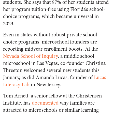
students. She says that 97% of her students attend
her program tuition-free using Florida’s school-
choice programs, which became universal in
2023.
Even in states without robust private school
choice programs, microschool founders are
reporting midyear enrollment boosts. At the
Nevada School of Inquiry
, a middle school
microschool in Las Vegas, co-founder Christina
Threeton welcomed several new students this
January, as did Amanda Lucas, founder of
Lucas
Literacy Lab
in New Jersey.
Tom Arnett, a senior fellow at the Christensen
Institute, has
documented
why families are
attracted to microschools or similar learning