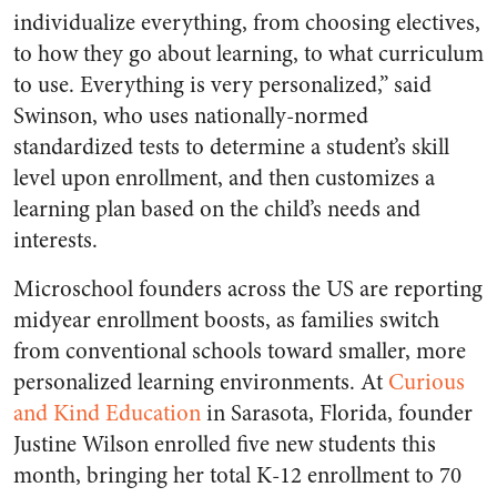
individualize everything, from choosing electives,
to how they go about learning, to what curriculum
to use. Everything is very personalized,” said
Swinson, who uses nationally-normed
standardized tests to determine a student’s skill
level upon enrollment, and then customizes a
learning plan based on the child’s needs and
interests.
Microschool founders across the US are reporting
midyear enrollment boosts, as families switch
from conventional schools toward smaller, more
personalized learning environments. At
Curious
and Kind Education
in Sarasota, Florida, founder
Justine Wilson enrolled five new students this
month, bringing her total K-12 enrollment to 70