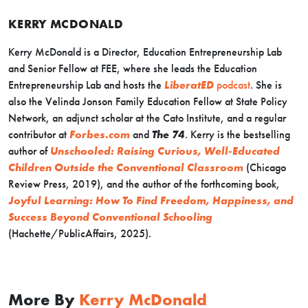
KERRY MCDONALD
Kerry McDonald is a Director, Education Entrepreneurship Lab
and Senior Fellow at FEE, where she leads the Education
Entrepreneurship Lab and hosts the
LiberatED
podcast
. She is
also the Velinda Jonson Family Education Fellow at State Policy
Network, an adjunct scholar at the Cato Institute, and a regular
contributor at
Forbes.com
and
The 74
. Kerry is the bestselling
author of
Unschooled: Raising Curious, Well-Educated
Children Outside the Conventional Classroom
(Chicago
Review Press, 2019), and the author of the forthcoming book,
Joyful Learning: How To Find Freedom, Happiness, and
Success Beyond Conventional Schooling
(Hachette/PublicAffairs, 2025).
More By
Kerry McDonald