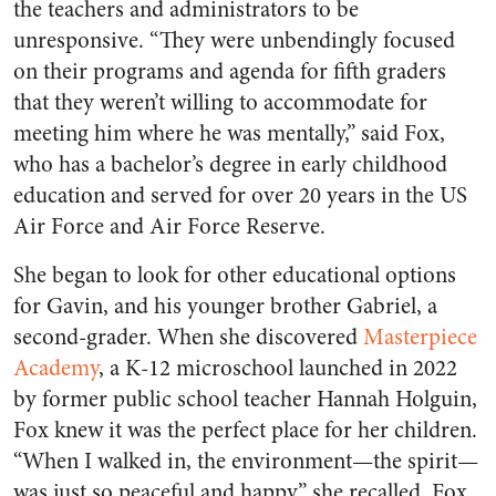
the teachers and administrators to be
unresponsive. “They were unbendingly focused
on their programs and agenda for fifth graders
that they weren’t willing to accommodate for
meeting him where he was mentally,” said Fox,
who has a bachelor’s degree in early childhood
education and served for over 20 years in the US
Air Force and Air Force Reserve.
She began to look for other educational options
for Gavin, and his younger brother Gabriel, a
second-grader. When she discovered
Masterpiece
Academy
, a K-12 microschool launched in 2022
by former public school teacher Hannah Holguin,
Fox knew it was the perfect place for her children.
“When I walked in, the environment—the spirit—
was just so peaceful and happy,” she recalled. Fox