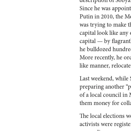
description of Sobyan
Since he was appoin
Putin in 2010, the 
was trying to make t
capital look like an
capital — by flagra
he bulldozed hundred
More recently, he or
like manner, relocate
Last weekend, while 
preparing another “p
of a local council in
them money for coll
The local elections
activists were regis