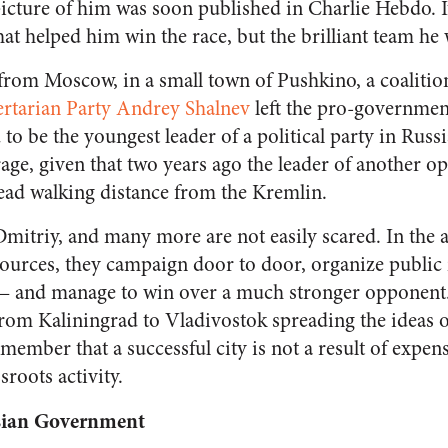
icture of him was soon published in Charlie Hebdo. It
hat helped him win the race, but the brilliant team he
from Moscow, in a small town of Pushkino, a coalitio
ertarian Party Andrey Shalnev
left the pro-governmen
to be the youngest leader of a political party in Rus
rage, given that two years ago the leader of another op
ead walking distance from the Kremlin.
Dmitriy, and many more are not easily scared.
In the 
urces, they campaign door to door, organize public 
 — and manage to win over a much stronger opponent
 from Kaliningrad to Vladivostok spreading the ideas 
 remember that
a successful city is not a result of expen
sroots activity.
ssian Government