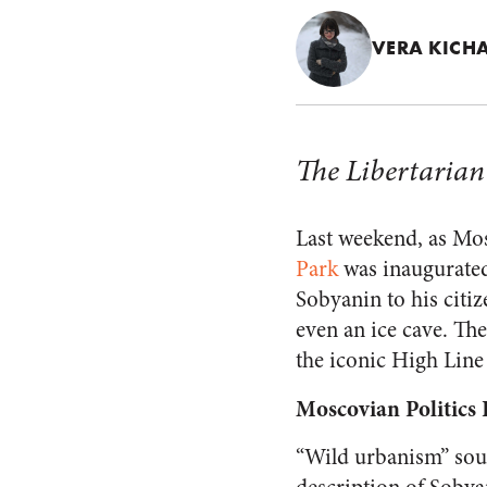
VERA KIC
The Libertarian 
Last weekend, as Mos
Park
was inaugurated
Sobyanin to his citiz
even an ice cave. The
the iconic High Line
Moscovian Politics I
“Wild urbanism” soun