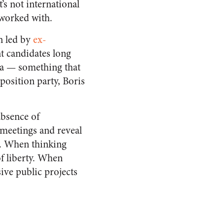
’s not international
 worked with.
n led by
ex-
t candidates long
sia — something that
position party, Boris
absence of
meetings and reveal
.
When thinking
of liberty. When
sive public projects