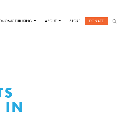
ONOMIC THINKING
ABOUT
STORE
DONATE
TS
 IN