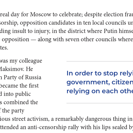
eal day for Moscow to celebrate; despite election fr
nsorship, opposition candidates in ten local councils 
ding insult to injury, in the district where Putin himse
 the opposition — along with seven other councils where
tes.
was my colleague
Maksimov. He
In order to stop rel
n Party of Russia
government, citizen
 became the first
relying on each othe
 into public
e’s combined the
 the party
ious street activism, a remarkably dangerous thing i
ended an anti-censorship rally with his lips sealed by