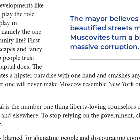
velopments like
 play the role
The mayor believes 
play in
beautified streets 
 namely the one
Muscovites turn a b
nity life? First
massive corruption.
scapes and fancy
p people trust
apital does.
The
tes a hipster paradise with one hand and smashes any
ther one will never make Moscow resemble New York o
al is the number one thing liberty-loving counselors c
a and elsewhere.
To stop relying on the government, ci
.
ly blamed for alienating people and discouraging coo