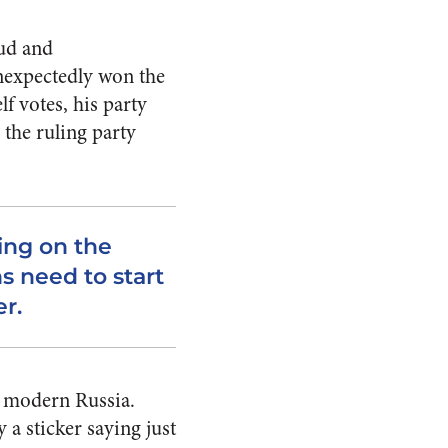
aud and
unexpectedly won the
lf votes, his party
 the ruling party
ying on the
s need to start
r.
n modern Russia.
 a sticker saying just