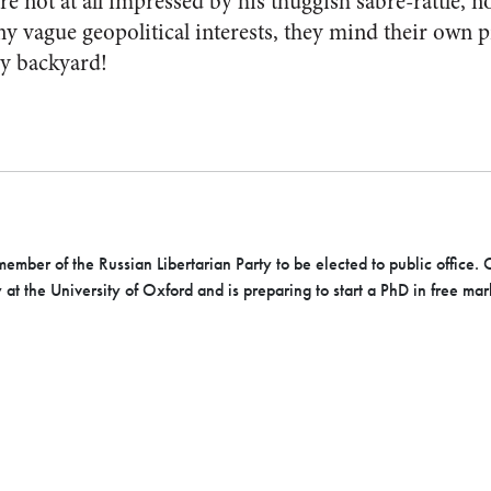
re not at all impressed by his thuggish sabre-rattle, n
 vague geopolitical interests, they mind their own p
y backyard!
member of the Russian Libertarian Party to be elected to public office.
C
y at the University of Oxford and is
preparing to start a PhD in free mar