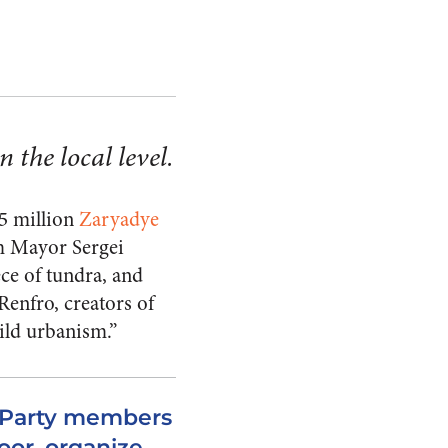
 the local level.
45 million
Zaryadye
om Mayor Sergei
ece of tundra, and
Renfro, creators of
ild urbanism.”
n Party members
oor, organize