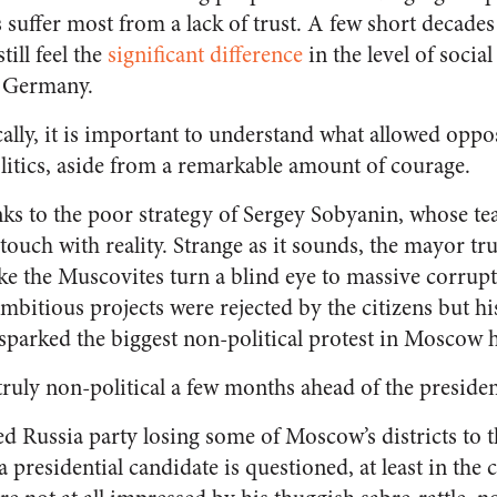
suffer most from a lack of trust
. A few short decades a
still
feel the
significant difference
in the level of socia
n Germany.
cally, it is important to understand what allowed oppo
itics, aside from a remarkable amount of courage.
anks to the poor strategy of Sergey Sobyanin, whose t
touch with reality. Strange as it sounds,
the mayor trul
ake the Muscovites turn a blind eye to massive corrupt
mbitious projects were rejected by the citizens but h
parked the biggest non-political protest in Moscow h
ruly non-political a few months ahead of the president
ed Russia party losing some of Moscow’s districts to 
 a presidential candidate is questioned,
at least in the c