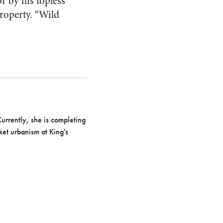
or by his topless
roperty. “Wild
urrently, she is completing
ket urbanism at King's