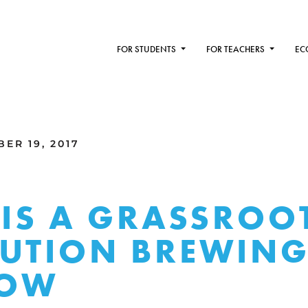
FOR STUDENTS
FOR TEACHERS
EC
ER 19, 2017
 IS A GRASSROO
UTION BREWING
OW