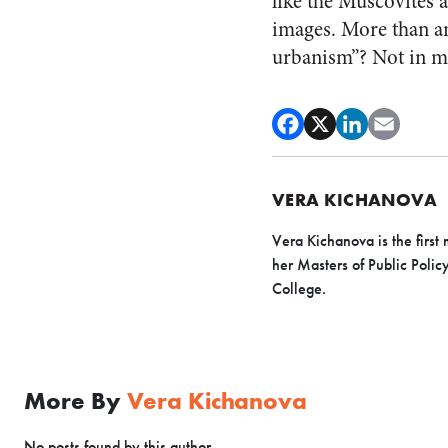
like the Muscovites a
images.
More than any
urbanism”? Not in m
VERA KICHANOVA
Vera Kichanova is the first 
her Masters of Public Polic
College.
More By
Vera Kichanova
No posts found by this author.