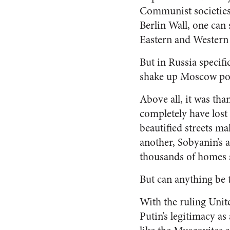
Communist societies 
Berlin Wall, one can
Eastern and Wester
But in Russia specifi
shake up Moscow pol
Above all, it was th
completely have lost 
beautified streets m
another, Sobyanin’s a
thousands of homes s
But
can anything be t
With the ruling Unit
Putin’s legitimacy as