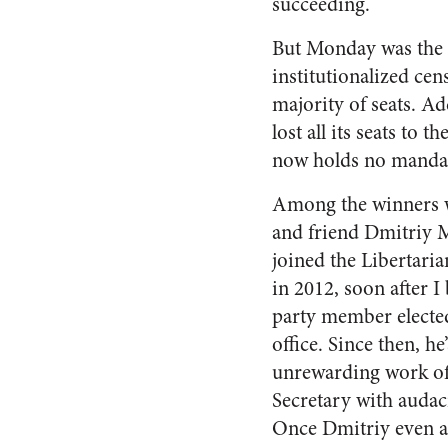
succeeding.
But Monday was the r
institutionalized ce
majority of seats. Ad
lost all its seats to
now holds no manda
Among the winners 
and friend Dmitriy 
joined the Libertaria
in 2012, soon after I
party member elected
office. Since then, h
unrewarding work of
Secretary with audac
Once Dmitriy even att