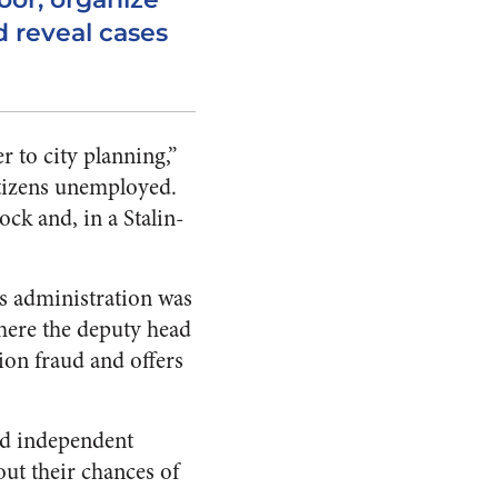
 reveal cases
r to city planning,”
itizens unemployed.
ck and, in a Stalin-
s administration was
ere the deputy head
ion fraud and offers
nd independent
out their chances of