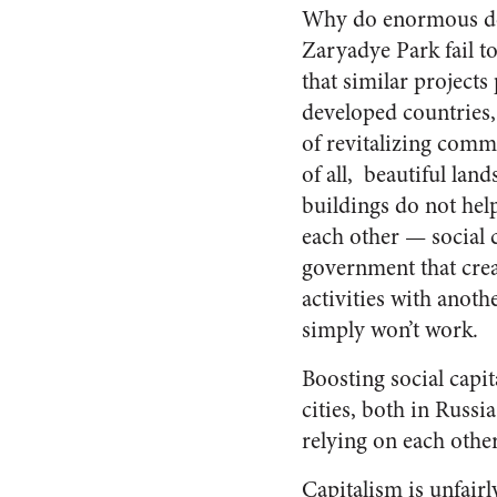
Why do enormous de
Zaryadye Park fail to
that similar projects 
developed countries,
of revitalizing commu
of all,
beautiful land
buildings do not hel
each other — social c
government that crea
activities with ano
simply won’t work.
Boosting social capit
cities, both in Russi
relying on each other
Capitalism is unfair