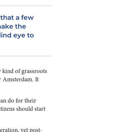
that a few
make the
lind eye to
 kind of grassroots
r Amsterdam. It
an do for their
tizens should start
peration,
yet post-