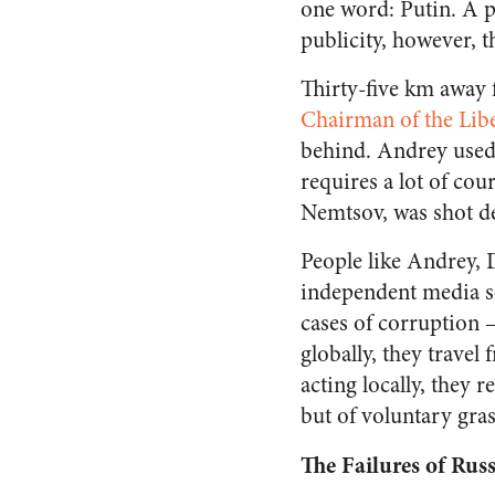
one word: Putin. A p
publicity, however, t
Thirty-five km away 
Chairman of the Lib
behind. Andrey used 
requires a lot of cou
Nemtsov, was shot d
People like Andrey, 
independent media so
cases of corruption
globally, they travel
acting locally, they
but of voluntary gras
The Failures of Ru