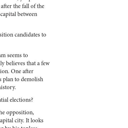
fter the fall of the
l capital between
sition candidates to
eam seems to
y believes that a few
ion.
One after
is plan to demolish
istory.
ial elections?
the opposition,
apital city.
It looks