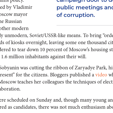
in’s policy.
ted by Vladimir
public meetings and
Moscow mayor
of corruption.
he Russian
y other modern
ntly unmodern, Soviet/USSR-like means.
To bring “orde
s of kiosks overnight, leaving some one thousand c
dered to tear down 10 percent of Moscow’s housing sto
 1.6 million inhabitants against their will.
Sobyanin was cutting the ribbon of Zaryadye Park, hi
resent” for the citizens. Bloggers published a
video
wh
 Moscow teaches her colleagues the techniques of elect
aboration.
 were scheduled on Sunday and, though many young a
tered as candidates, there was not much enthusiasm ab