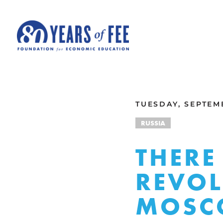
Skip to main content
ALL COMMENTARY
TUESDAY, SEPTEMB
RUSSIA
THERE
REVOL
MOSC