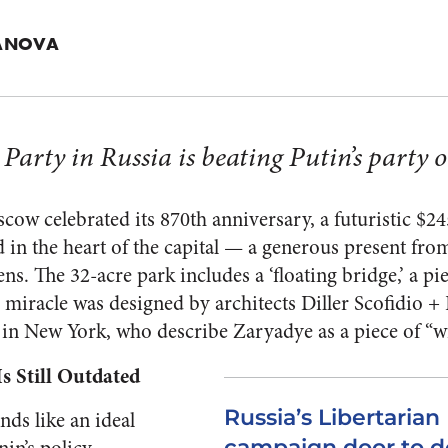
HANOVA
Party in Russia is beating Putin’s party on
cow celebrated its 870th anniversary, a futuristic $2
 in the heart of the capital — a generous present fr
ens. The 32-acre park includes a ‘floating bridge,’ a pi
 miracle was designed by architects Diller Scofidio + 
 in New York, who describe Zaryadye as a piece of “w
s Still Outdated
Russia’s Libertaria
ds like an ideal
campaign door to d