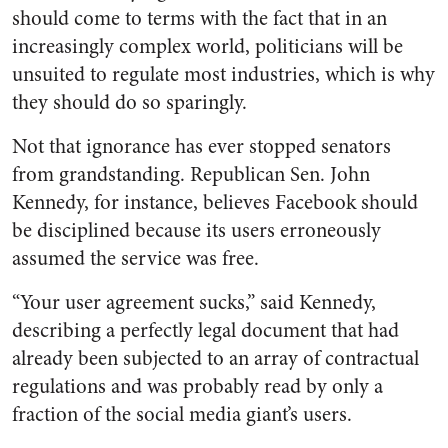
should come to terms with the fact that in an
increasingly complex world, politicians will be
unsuited to regulate most industries, which is why
they should do so sparingly.
Not that ignorance has ever stopped senators
from grandstanding. Republican Sen. John
Kennedy, for instance, believes Facebook should
be disciplined because its users erroneously
assumed the service was free.
“Your user agreement sucks,” said Kennedy,
describing a perfectly legal document that had
already been subjected to an array of contractual
regulations and was probably read by only a
fraction of the social media giant’s users.