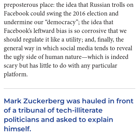
preposterous place: the idea that Russian trolls on
Facebook could swing the 2016 election and
undermine our “democracy”; the idea that
Facebook’s leftward bias is so corrosive that we
should regulate it like a utility; and, finally, the
general way in which social media tends to reveal
the ugly side of human nature—which is indeed
scary but has little to do with any particular
platform.
Mark Zuckerberg was hauled in front
of a tribunal of tech-illiterate
politicians and asked to explain
himself.