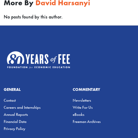
More By
David Harsanyi
No posts found by this author.
GENERAL
COMMENTARY
Contact
Newsletters
Careers and Internships
Write For Us
Annual Reports
eBooks
Financial Data
Freeman Archives
Privacy Policy