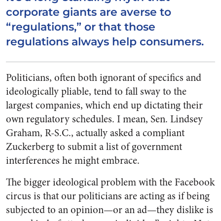
corporate giants are averse to
“regulations,” or that those
regulations always help consumers.
Politicians, often both ignorant of specifics and
ideologically pliable, tend to fall sway to the
largest companies, which end up dictating their
own regulatory schedules. I mean, Sen. Lindsey
Graham, R-S.C., actually asked a compliant
Zuckerberg to submit a list of government
interferences he might embrace.
The bigger ideological problem with the Facebook
circus is that our politicians are acting as if being
subjected to an opinion—or an ad—they dislike is