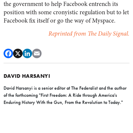
the government to help Facebook entrench its
position with some cronyistic regulation but to let
Facebook fix itself or go the way of Myspace.
Reprinted from The Daily Signal.
DAVID HARSANYI
David Harsanyi is a senior editor at The Federalist and the author
of the forthcoming "First Freedom: A Ride through America's
Enduring History With the Gun, From the Revolution to Today."