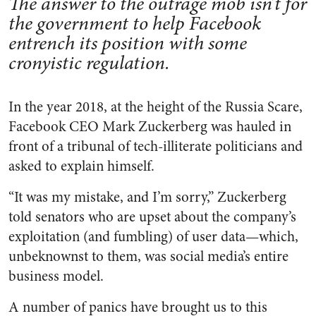
The answer to the outrage mob isn’t for
the government to help Facebook
entrench its position with some
cronyistic regulation.
In the year 2018, at the height of the Russia Scare,
Facebook CEO Mark Zuckerberg was hauled in
front of a tribunal of tech-illiterate politicians and
asked to explain himself.
“It was my mistake, and I’m sorry,” Zuckerberg
told senators who are upset about the company’s
exploitation (and fumbling) of user data—which,
unbeknownst to them, was social media’s entire
business model.
A number of panics have brought us to this