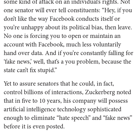
some kind of attack on an individual’s rights. Not
one senator will ever tell constituents: “Hey, if you
don’t like the way Facebook conducts itself or
you’re unhappy about its political bias, then leave.
No one is forcing you to open or maintain an
account with Facebook, much less voluntarily
hand over data. And if you’re constantly falling for
‘fake news,’ well, that’s a you problem, because the
state can’t fix stupid.”
Yet to assure senators that he could, in fact,
control billions of interactions, Zuckerberg noted
that in five to 10 years, his company will possess
artificial intelligence technology sophisticated
enough to eliminate “hate speech” and “fake news”
before it is even posted.