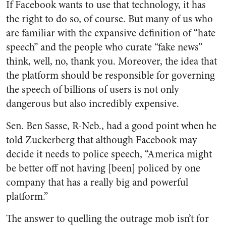
If Facebook wants to use that technology, it has
the right to do so, of course. But many of us who
are familiar with the expansive definition of “hate
speech” and the people who curate “fake news”
think, well, no, thank you. Moreover, the idea that
the platform should be responsible for governing
the speech of billions of users is not only
dangerous but also incredibly expensive.
Sen. Ben Sasse, R-Neb., had a good point when he
told Zuckerberg that although Facebook may
decide it needs to police speech, “America might
be better off not having [been] policed by one
company that has a really big and powerful
platform.”
The answer to quelling the outrage mob isn’t for