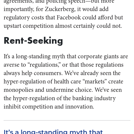
agreements, and policing speech—but more
importantly, for Zuckerberg, it would add
regulatory costs that Facebook could afford but
upstart competition almost certainly could not.
Rent-Seeking
It’s a long-standing myth that corporate giants are
averse to “regulations,” or that those regulations
always help consumers. We’ve already seen the
hyper-regulation of health care “markets” create
monopolies and undermine choice. We’ve seen
the hyper-regulation of the banking industry
inhibit competition and innovation.
It’s a long-standing myth that