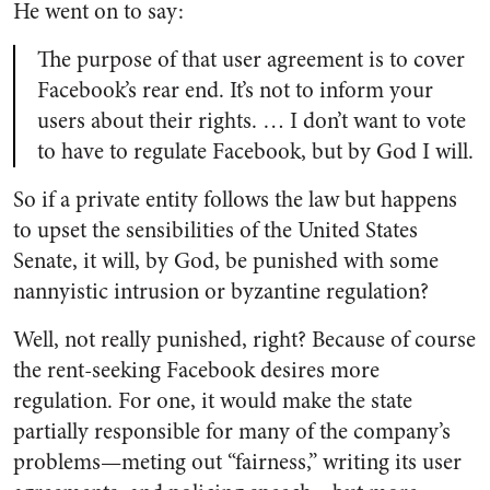
He went on to say:
The purpose of that user agreement is to cover
Facebook’s rear end. It’s not to inform your
users about their rights. … I don’t want to vote
to have to regulate Facebook, but by God I will.
So if a private entity follows the law but happens
to upset the sensibilities of the United States
Senate, it will, by God, be punished with some
nannyistic intrusion or byzantine regulation?
Well, not really punished, right? Because of course
the rent-seeking Facebook desires more
regulation. For one, it would make the state
partially responsible for many of the company’s
problems—meting out “fairness,” writing its user