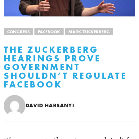
CONGRESS
FACEBOOK
MARK ZUCKERBERG
THE ZUCKERBERG
HEARINGS PROVE
GOVERNMENT
SHOULDN’T REGULATE
FACEBOOK
DAVID HARSANYI