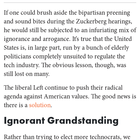
If one could brush aside the bipartisan preening
and sound bites during the Zuckerberg hearings,
he would still be subjected to an infuriating mix of
ignorance and arrogance. It’s true that the United
States is, in large part, run by a bunch of elderly
politicians completely unsuited to regulate the
tech industry. The obvious lesson, though, was
still lost on many.
The liberal Left continue to push their radical
agenda against American values. The good news is
there is a
solution
.
Ignorant Grandstanding
Rather than trying to elect more technocrats, we