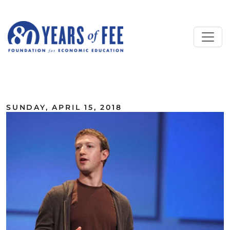
Skip to main content
ALL COMMENTARY
SUNDAY, APRIL 15, 2018