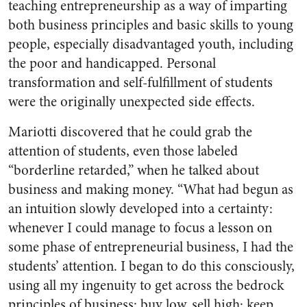
teaching entrepreneurship as a way of imparting
both business principles and basic skills to young
people, especially disadvantaged youth, including
the poor and handicapped. Personal
transformation and self-fulfillment of students
were the originally unexpected side effects.
Mariotti discovered that he could grab the
attention of students, even those labeled
“borderline retarded,” when he talked about
business and making money. “What had begun as
an intuition slowly developed into a certainty:
whenever I could manage to focus a lesson on
some phase of entrepreneurial business, I had the
students’ attention. I began to do this consciously,
using all my ingenuity to get across the bedrock
principles of business: buy low, sell high; keep