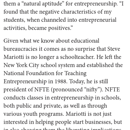
them a “natural aptitude” for entrepreneurship. “I
found that the negative characteristics of my
students, when channeled into entrepreneurial
activities, became positives.”
Given what we know about educational
bureaucracies it comes as no surprise that Steve
Mariotti is no longer a schoolteacher. He left the
New York City school system and established the
National Foundation for Teaching
Entrepreneurship in 1988. Today, he is still
president of NFTE (pronounced “nifty”). NFTE
conducts classes in entrepreneurship in schools,
both public and private, as well as through
various youth programs. Mariotti is not just
interested in helping people start businesses, but