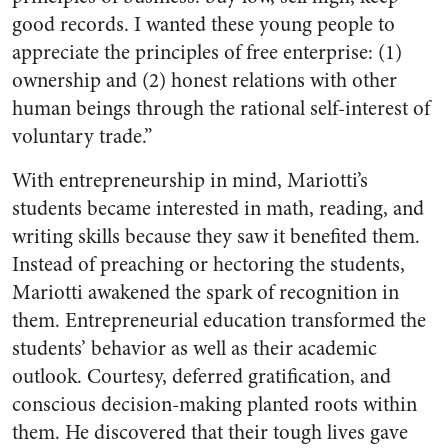
good records. I wanted these young people to
appreciate the principles of free enterprise: (1)
ownership and (2) honest relations with other
human beings through the rational self-interest of
voluntary trade.”
With entrepreneurship in mind, Mariotti’s
students became interested in math, reading, and
writing skills because they saw it benefited them.
Instead of preaching or hectoring the students,
Mariotti awakened the spark of recognition in
them. Entrepreneurial education transformed the
students’ behavior as well as their academic
outlook. Courtesy, deferred gratification, and
conscious decision-making planted roots within
them. He discovered that their tough lives gave