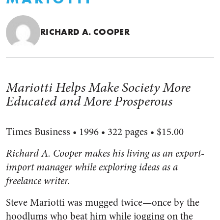
RICHARD A. COOPER
Mariotti Helps Make Society More
Educated and More Prosperous
Times Business • 1996 • 322 pages • $15.00
Richard A. Cooper makes his living as an export-
import manager while exploring ideas as a
freelance writer.
Steve Mariotti was mugged twice—once by the
hoodlums who beat him while jogging on the