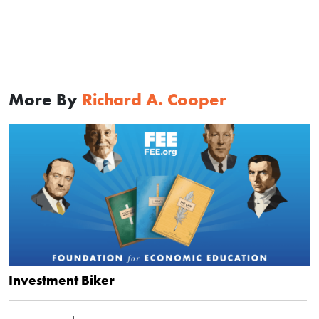
More By
Richard A. Cooper
Investment Biker