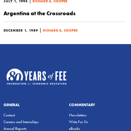
|
JULY 1, 1995
RICHARD A. COOPER
Argentina at the Crossroads
|
DECEMBER 1, 1989
RICHARD A. COOPER
GENERAL
COMMENTARY
Contact
Newsletters
Careers and Internships
Write For Us
Annual Reports
eBooks