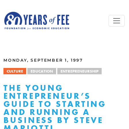
Skip to main content
ALL COMMENTARY
MONDAY, SEPTEMBER 1, 1997
CULTURE
EDUCATION
ENTREPRENEURSHIP
THE YOUNG
ENTREPRENEUR’S
GUIDE TO STARTING
AND RUNNING A
BUSINESS BY STEVE
MARIOTTI