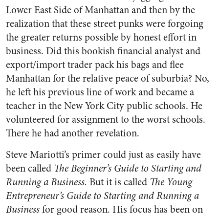
Lower East Side of Manhattan and then by the
realization that these street punks were forgoing
the greater returns possible by honest effort in
business. Did this bookish financial analyst and
export/import trader pack his bags and flee
Manhattan for the relative peace of suburbia? No,
he left his previous line of work and became a
teacher in the New York City public schools. He
volunteered for assignment to the worst schools.
There he had another revelation.
Steve Mariotti’s primer could just as easily have
been called
The Beginner’s Guide to Starting and
Running a Business.
But it is called
The Young
Entrepreneur’s Guide to Starting and Running a
Business
for good reason. His focus has been on