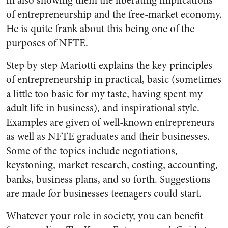
in also showing them the liberating implications
of entrepreneurship and the free-market economy.
He is quite frank about this being one of the
purposes of NFTE.
Step by step Mariotti explains the key principles
of entrepreneurship in practical, basic (sometimes
a little too basic for my taste, having spent my
adult life in business), and inspirational style.
Examples are given of well-known entrepreneurs
as well as NFTE graduates and their businesses.
Some of the topics include negotiations,
keystoning, market research, costing, accounting,
banks, business plans, and so forth. Suggestions
are made for businesses teenagers could start.
Whatever your role in society, you can benefit