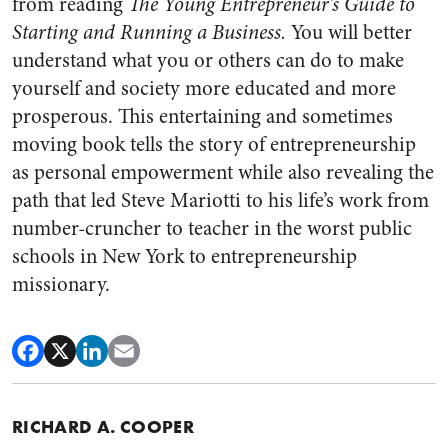
from reading
The Young Entrepreneur’s Guide to
Starting and Running a Business.
You will better
understand what you or others can do to make
yourself and society more educated and more
prosperous. This entertaining and sometimes
moving book tells the story of entrepreneurship
as personal empowerment while also revealing the
path that led Steve Mariotti to his life’s work from
number-cruncher to teacher in the worst public
schools in New York to entrepreneurship
missionary.
RICHARD A. COOPER