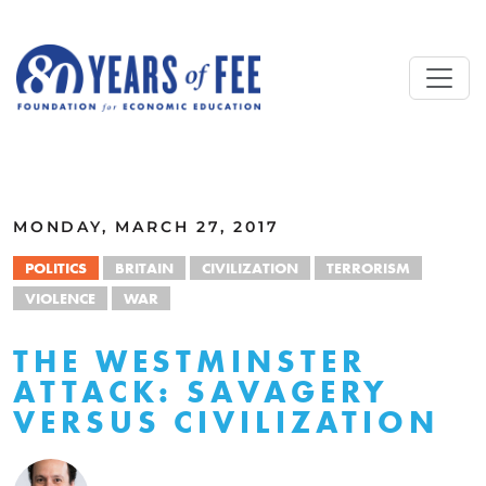
Skip to main content
ALL COMMENTARY
MONDAY, MARCH 27, 2017
POLITICS
BRITAIN
CIVILIZATION
TERRORISM
VIOLENCE
WAR
THE WESTMINSTER
ATTACK: SAVAGERY
VERSUS CIVILIZATION