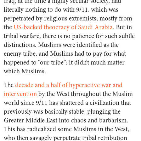
Iraq, at the time a highly secular society, had
literally nothing to do with 9/11, which was
perpetrated by religious extremists, mostly from
the
US-backed theocracy of Saudi Arabia
. But in
tribal warfare, there is no patience for such subtle
distinctions. Muslims were identified as the
enemy tribe, and Muslims had to pay for what
happened to “our tribe”: it didn’t much matter
which Muslims.
The
decade and a half of hyperactive war and
intervention
by the West throughout the Muslim
world since 9/11 has shattered a civilization that
previously was basically stable, plunging the
Greater Middle East into chaos and barbarism.
This has radicalized some Muslims in the West,
who then savagely perpetrate tribal retribution