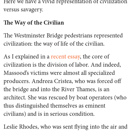
Here we have a vivid representation of civilization
versus savagery.
The Way of the Civilian
The Westminster Bridge pedestrians represented
civilization: the way of life of the civilian.
As I explained in a
recent essay
, the core of
civilization is the division of labor. And indeed,
Massood’s victims were almost all specialized
producers. Andreea Cristea, who was forced off
the bridge and into the River Thames, is an
architect. She was rescued by boat operators (who
thus distinguished themselves as eminent
civilians) and is in serious condition.
Leslie Rhodes, who was sent flying into the air and