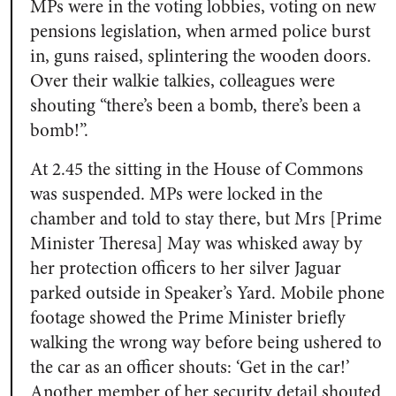
MPs were in the voting lobbies, voting on new
pensions legislation, when armed police burst
in, guns raised, splintering the wooden doors.
Over their walkie talkies, colleagues were
shouting “there’s been a bomb, there’s been a
bomb!”.
At 2.45 the sitting in the House of Commons
was suspended. MPs were locked in the
chamber and told to stay there, but Mrs [Prime
Minister Theresa] May was whisked away by
her protection officers to her silver Jaguar
parked outside in Speaker’s Yard. Mobile phone
footage showed the Prime Minister briefly
walking the wrong way before being ushered to
the car as an officer shouts: ‘Get in the car!’
Another member of her security detail shouted