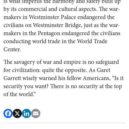
is what imperils the harmony and safety built up
by its commercial and cultural aspects. The war-
makers in Westminster Palace endangered the
civilians on Westminster Bridge, just as the war-
makers in the Pentagon endangered the civilians
conducting world trade in the World Trade
Center.
The savagery of war and empire is no safeguard
for civilization: quite the opposite. As Garet
Garrett wisely warned his fellow Americans, “Is it
security you want? There is no security at the top
of the world.”