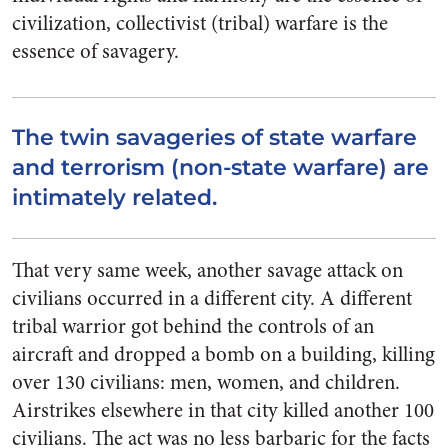
civilization, collectivist (tribal) warfare is the
essence of savagery.
The twin savageries of state warfare
and terrorism (non-state warfare) are
intimately related.
That very same week, another savage attack on
civilians occurred in a different city. A different
tribal warrior got behind the controls of an
aircraft and dropped a bomb on a building, killing
over 130 civilians: men, women, and children.
Airstrikes elsewhere in that city killed another 100
civilians. The act was no less barbaric for the facts