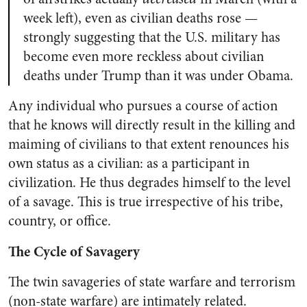
week left), even as civilian deaths rose —
strongly suggesting that the U.S. military has
become even more reckless about civilian
deaths under Trump than it was under Obama.
Any individual who pursues a course of action
that he knows will directly result in the killing and
maiming of civilians to that extent renounces his
own status as a civilian: as a participant in
civilization. He thus degrades himself to the level
of a savage. This is true irrespective of his tribe,
country, or office.
The Cycle of Savagery
The twin savageries of state warfare and terrorism
(non-state warfare) are intimately related.