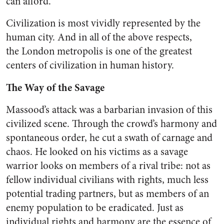
can afford.”
Civilization is most vividly represented by the
human city. And in all of the above respects,
the London metropolis is one of the greatest
centers of civilization in human history.
The Way of the Savage
Massood’s attack was a barbarian invasion of this
civilized scene. Through the crowd’s harmony and
spontaneous order, he cut a swath of carnage and
chaos. He looked on his victims as a savage
warrior looks on members of a rival tribe: not as
fellow individual civilians with rights, much less
potential trading partners, but as members of an
enemy population to be eradicated. Just as
individual rights and harmony are the essence of