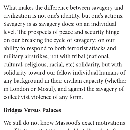
What makes the difference between savagery and
civilization is not one’s identity, but one’s actions.
Savagery is as savagery does: on an individual
level. The prospects of peace and security hinge
on our breaking the cycle of savagery: on our
ability to respond to both terrorist attacks and
military airstrikes, not with tribal (national,
cultural, religious, racial, etc) solidarity, but with
solidarity toward our fellow individual humans of
any background in their civilian capacity (whether
in London or Mosul), and against the savagery of
collectivist violence of any form.
Bridges Versus Palaces
We still do not know Massood’s exact motivations