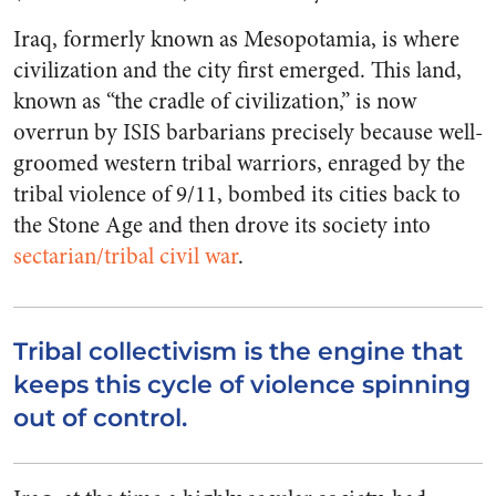
Iraq, formerly known as Mesopotamia, is where
civilization and the city first emerged. This land,
known as “the cradle of civilization,” is now
overrun by ISIS barbarians precisely because well-
groomed western tribal warriors, enraged by the
tribal violence of 9/11, bombed its cities back to
the Stone Age and then drove its society into
sectarian/tribal civil war
.
Tribal collectivism is the engine that
keeps this cycle of violence spinning
out of control.