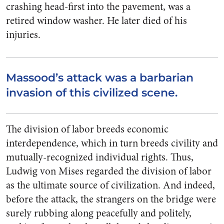
crashing head-first into the pavement, was a
retired window washer. He later died of his
injuries.
Massood’s attack was a barbarian
invasion of this civilized scene.
The division of labor breeds economic
interdependence, which in turn breeds civility and
mutually-recognized individual rights. Thus,
Ludwig von Mises regarded the division of labor
as the ultimate source of civilization. And indeed,
before the attack, the strangers on the bridge were
surely rubbing along peacefully and politely,