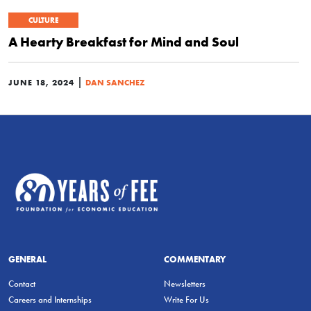
CULTURE
A Hearty Breakfast for Mind and Soul
|
JUNE 18, 2024
DAN SANCHEZ
GENERAL
COMMENTARY
Contact
Newsletters
Careers and Internships
Write For Us