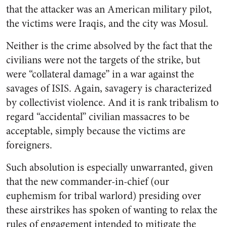
that the attacker was an American military pilot,
the victims were Iraqis, and the city was Mosul.
Neither is the crime absolved by the fact that the
civilians were not the targets of the strike, but
were “collateral damage” in a war against the
savages of ISIS. Again, savagery is characterized
by collectivist violence. And it is rank tribalism to
regard “accidental” civilian massacres to be
acceptable, simply because the victims are
foreigners.
Such absolution is especially unwarranted, given
that the new commander-in-chief (our
euphemism for tribal warlord) presiding over
these airstrikes has spoken of wanting to relax the
rules of engagement intended to mitigate the