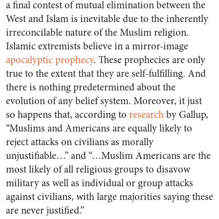
a final contest of mutual elimination between the
West and Islam is inevitable due to the inherently
irreconcilable nature of the Muslim religion.
Islamic extremists believe in a mirror-image
apocalyptic prophecy
. These prophecies are only
true to the extent that they are self-fulfilling. And
there is nothing predetermined about the
evolution of any belief system. Moreover, it just
so happens that, according to
research
by Gallup,
“Muslims and Americans are equally likely to
reject attacks on civilians as morally
unjustifiable…” and “…Muslim Americans are the
most likely of all religious groups to disavow
military as well as individual or group attacks
against civilians, with large majorities saying these
are never justified.”