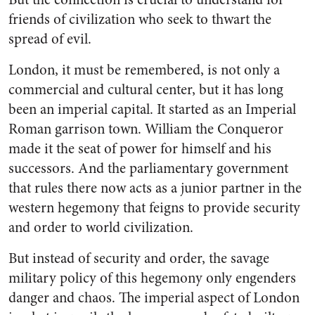
friends of civilization who seek to thwart the
spread of evil.
London, it must be remembered, is not only a
commercial and cultural center, but it has long
been an imperial capital. It started as an Imperial
Roman garrison town. William the Conqueror
made it the seat of power for himself and his
successors. And the parliamentary government
that rules there now acts as a junior partner in the
western hegemony that feigns to provide security
and order to world civilization.
But instead of security and order, the savage
military policy of this hegemony only engenders
danger and chaos. The imperial aspect of London