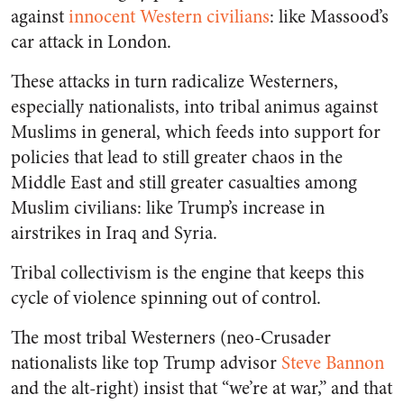
against
innocent Western civilians
: like Massood’s
car attack in London.
These attacks in turn radicalize Westerners,
especially nationalists, into tribal animus against
Muslims in general, which feeds into support for
policies that lead to still greater chaos in the
Middle East and still greater casualties among
Muslim civilians: like Trump’s increase in
airstrikes in Iraq and Syria.
Tribal collectivism is the engine that keeps this
cycle of violence spinning out of control.
The most tribal Westerners (neo-Crusader
nationalists like top Trump advisor
Steve Bannon
and the alt-right) insist that “we’re at war,” and that