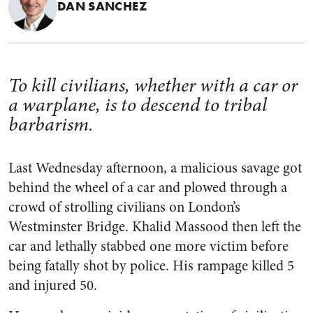
DAN SANCHEZ
To kill civilians, whether with a car or
a warplane, is to descend to tribal
barbarism.
Last Wednesday afternoon, a malicious savage got
behind the wheel of a car and plowed through a
crowd of strolling civilians on London’s
Westminster Bridge. Khalid Massood then left the
car and lethally stabbed one more victim before
being fatally shot by police. His rampage killed 5
and injured 50.