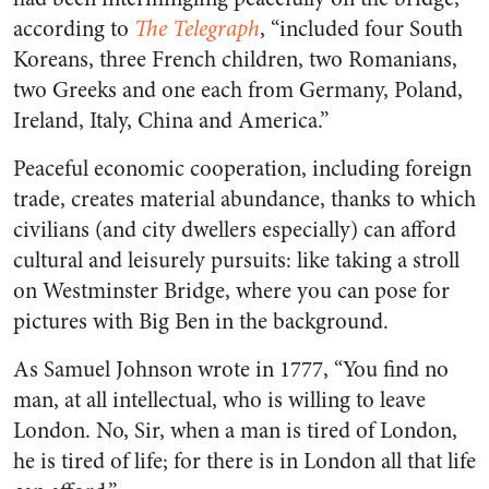
according to
The Telegraph
, “included four South
Koreans, three French children, two Romanians,
two Greeks and one each from Germany, Poland,
Ireland, Italy, China and America.”
Peaceful economic cooperation, including foreign
trade, creates material abundance, thanks to which
civilians (and city dwellers especially) can afford
cultural and leisurely pursuits: like taking a stroll
on Westminster Bridge, where you can pose for
pictures with Big Ben in the background.
As Samuel Johnson wrote in 1777, “You find no
man, at all intellectual, who is willing to leave
London. No, Sir, when a man is tired of London,
he is tired of life; for there is in London all that life