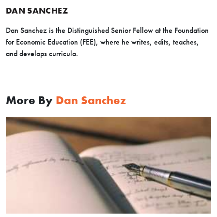
DAN SANCHEZ
Dan Sanchez is the Distinguished Senior Fellow at the Foundation
for Economic Education (FEE), where he writes, edits, teaches,
and develops curricula.
More By
Dan Sanchez