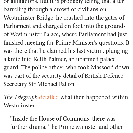
or affiliations. But it is probably telling that after
barreling through a crowd of civilians on
Westminster Bridge, he crashed into the gates of
Parliament and charged on foot into the grounds
of Westminster Palace, where Parliament had just
finished meeting for Prime Minister’s questions. It
was there that he claimed his last victim, plunging
a knife into Keith Palmer, an unarmed palace
guard. The police officer who took Massood down
was part of the security detail of British Defence
Secretary Sir Michael Fallon.
The Telegraph
detailed
what then happened within
Westminster:
“Inside the House of Commons, there was
further drama. The Prime Minister and other