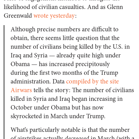
likelihood of civilian casualties. And as Glenn
Greenwald
wrote yesterday
:
Although precise numbers are difficult to
obtain, there seems little question that the
number of civilians being killed by the U.S. in
Iraq and Syria — already quite high under
Obama — has increased precipitously
during the first two months of the Trump
administration. Data
compiled by the site
Airwars
tells the story: The number of civilians
killed in Syria and Iraq began increasing in
October under Obama but has now
skyrocketed in March under Trump.
What’s particularly notable is that the number
of airstrikes actually
decreased
in March (with a