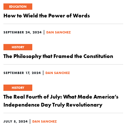
EDUCATION
How to Wield the Power of Words
|
SEPTEMBER 24, 2024
DAN SANCHEZ
HISTORY
The Philosophy that Framed the Constitution
|
SEPTEMBER 17, 2024
DAN SANCHEZ
HISTORY
The Real Fourth of July: What Made America’s
Independence Day Truly Revolutionary
|
JULY 5, 2024
DAN SANCHEZ