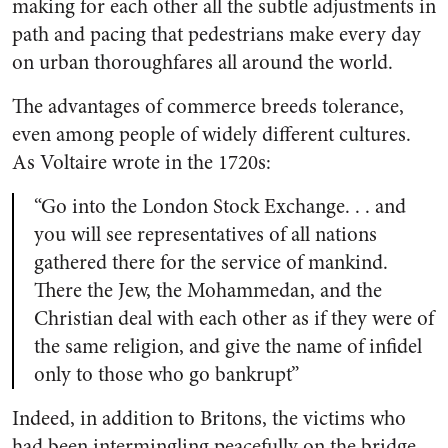
making for each other all the subtle adjustments in
path and pacing that pedestrians make every day
on urban thoroughfares all around the world.
The advantages of commerce breeds tolerance,
even among people of widely different cultures.
As Voltaire wrote in the 1720s:
“Go into the London Stock Exchange. . . and
you will see representatives of all nations
gathered there for the service of mankind.
There the Jew, the Mohammedan, and the
Christian deal with each other as if they were of
the same religion, and give the name of infidel
only to those who go bankrupt”
Indeed, in addition to Britons, the victims who
had been intermingling peacefully on the bridge,