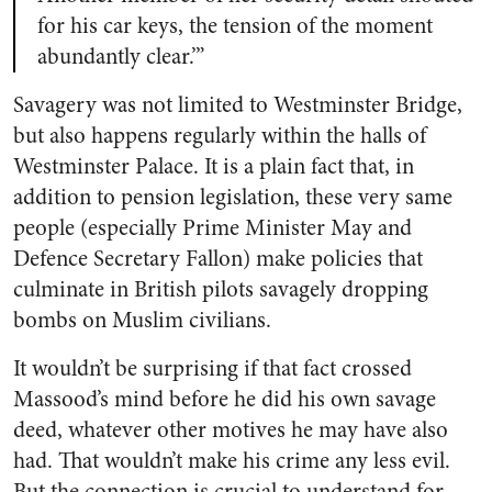
for his car keys, the tension of the moment
abundantly clear.’”
Savagery was not limited to Westminster Bridge,
but also happens regularly within the halls of
Westminster Palace. It is a plain fact that, in
addition to pension legislation, these very same
people (especially Prime Minister May and
Defence Secretary Fallon) make policies that
culminate in British pilots savagely dropping
bombs on Muslim civilians.
It wouldn’t be surprising if that fact crossed
Massood’s mind before he did his own savage
deed
, whatever other motives he may have also
had
. That wouldn’t make his crime any less evil.
But the connection is crucial to understand for