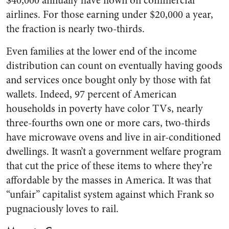
$40,000 annually have flown on commercial
airlines. For those earning under $20,000 a year,
the fraction is nearly two-thirds.
Even families at the lower end of the income
distribution can count on eventually having goods
and services once bought only by those with fat
wallets. Indeed, 97 percent of American
households in poverty have color TVs, nearly
three-fourths own one or more cars, two-thirds
have microwave ovens and live in air-conditioned
dwellings. It wasn’t a government welfare program
that cut the price of these items to where they’re
affordable by the masses in America. It was that
“unfair” capitalist system against which Frank so
pugnaciously loves to rail.