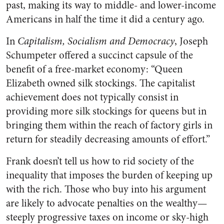
past, making its way to middle- and lower-income
Americans in half the time it did a century ago.
In
Capitalism, Socialism and Democracy
, Joseph
Schumpeter offered a succinct capsule of the
benefit of a free-market economy: “Queen
Elizabeth owned silk stockings. The capitalist
achievement does not typically consist in
providing more silk stockings for queens but in
bringing them within the reach of factory girls in
return for steadily decreasing amounts of effort.”
Frank doesn’t tell us how to rid society of the
inequality that imposes the burden of keeping up
with the rich. Those who buy into his argument
are likely to advocate penalties on the wealthy—
steeply progressive taxes on income or sky-high