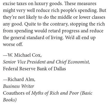
excise taxes on luxury goods. These measures
might very well reduce rich people’s spending. But
they’re not likely to do the middle or lower classes
any good. Quite to the contrary, stopping the rich
from spending would retard progress and reduce
the general standard of living. We’d all end up
worse off.
—W. Michael Cox,
Senior Vice President and Chief Economist,
Federal Reserve Bank of Dallas
—Richard Alm,
Business Writer
Coauthors of
Myths of Rich and Poor (Basic
Books)