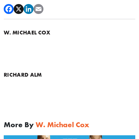
W. MICHAEL COX
RICHARD ALM
More By
W. Michael Cox