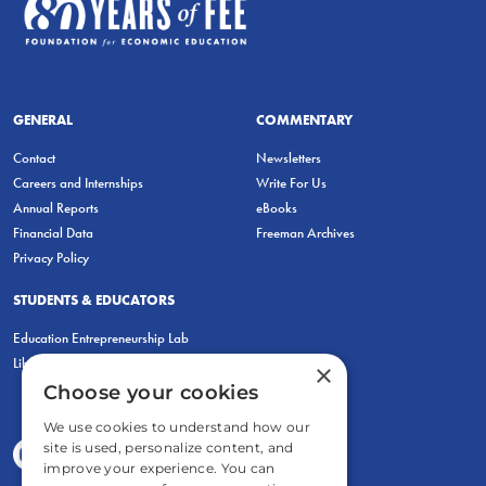
GENERAL
COMMENTARY
Contact
Newsletters
Careers and Internships
Write For Us
Annual Reports
eBooks
Financial Data
Freeman Archives
Privacy Policy
STUDENTS & EDUCATORS
Education Entrepreneurship Lab
LiberatED
×
Choose your cookies
We use cookies to understand how our
site is used, personalize content, and
improve your experience. You can