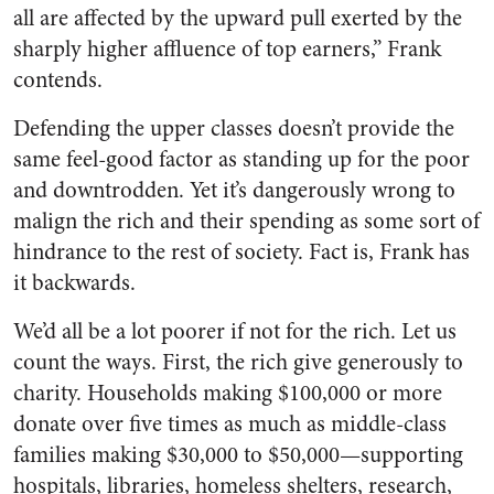
all are affected by the upward pull exerted by the
sharply higher affluence of top earners,” Frank
contends.
Defending the upper classes doesn’t provide the
same feel-good factor as standing up for the poor
and downtrodden. Yet it’s dangerously wrong to
malign the rich and their spending as some sort of
hindrance to the rest of society. Fact is, Frank has
it backwards.
We’d all be a lot poorer if not for the rich. Let us
count the ways. First, the rich give generously to
charity. Households making $100,000 or more
donate over five times as much as middle-class
families making $30,000 to $50,000—supporting
hospitals, libraries, homeless shelters, research,