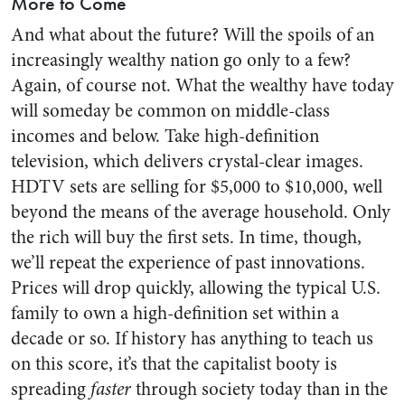
More to Come
And what about the future? Will the spoils of an
increasingly wealthy nation go only to a few?
Again, of course not. What the wealthy have today
will someday be common on middle-class
incomes and below. Take high-definition
television, which delivers crystal-clear images.
HDTV sets are selling for $5,000 to $10,000, well
beyond the means of the average household. Only
the rich will buy the first sets. In time, though,
we’ll repeat the experience of past innovations.
Prices will drop quickly, allowing the typical U.S.
family to own a high-definition set within a
decade or so. If history has anything to teach us
on this score, it’s that the capitalist booty is
spreading
faster
through society today than in the