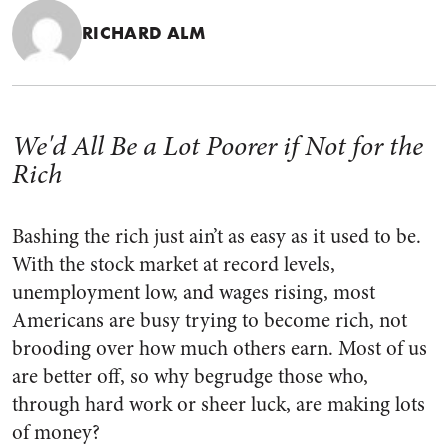
RICHARD ALM
We'd All Be a Lot Poorer if Not for the
Rich
Bashing the rich just ain’t as easy as it used to be.
With the stock market at record levels,
unemployment low, and wages rising, most
Americans are busy trying to become rich, not
brooding over how much others earn. Most of us
are better off, so why begrudge those who,
through hard work or sheer luck, are making lots
of money?