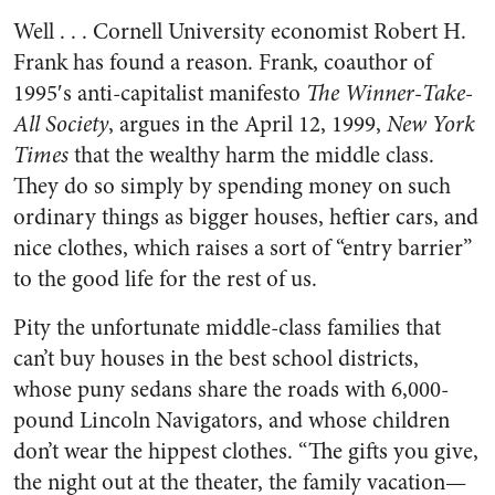
Well . . . Cornell University economist Robert H.
Frank has found a reason. Frank, coauthor of
1995′s anti-capitalist manifesto
The Winner-Take-
All Society
, argues in the April 12, 1999,
New York
Times
that the wealthy harm the middle class.
They do so simply by spending money on such
ordinary things as bigger houses, heftier cars, and
nice clothes, which raises a sort of “entry barrier”
to the good life for the rest of us.
Pity the unfortunate middle-class families that
can’t buy houses in the best school districts,
whose puny sedans share the roads with 6,000-
pound Lincoln Navigators, and whose children
don’t wear the hippest clothes. “The gifts you give,
the night out at the theater, the family vacation—