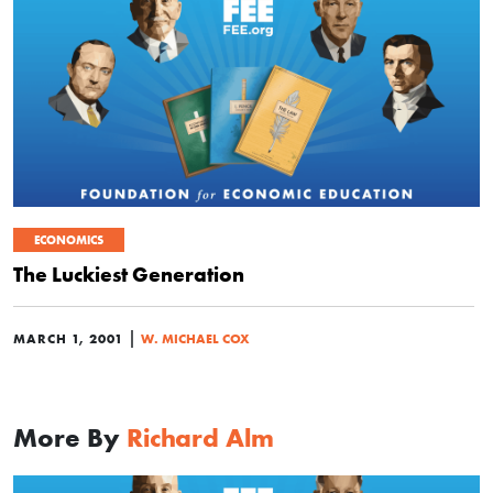
ECONOMICS
The Luckiest Generation
|
MARCH 1, 2001
W. MICHAEL COX
More By
Richard Alm