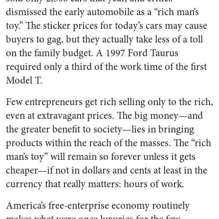
dismissed the early automobile as a “rich man’s
toy.” The sticker prices for today’s cars may cause
buyers to gag, but they actually take less of a toll
on the family budget. A 1997 Ford Taurus
required only a third of the work time of the first
Model T.
Few entrepreneurs get rich selling only to the rich,
even at extravagant prices. The big money—and
the greater benefit to society—lies in bringing
products within the reach of the masses. The “rich
man’s toy” will remain so forever unless it gets
cheaper—if not in dollars and cents at least in the
currency that really matters: hours of work.
America’s free-enterprise economy routinely