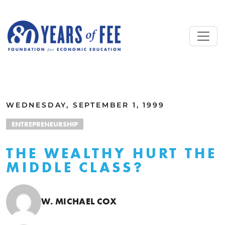
Skip to main content
ALL COMMENTARY
WEDNESDAY, SEPTEMBER 1, 1999
ENTREPRENEURSHIP
THE WEALTHY HURT THE
MIDDLE CLASS?
W. MICHAEL COX