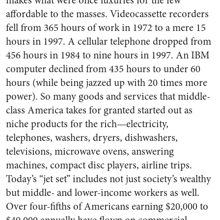
makes what were once luxuries for the few
affordable to the masses. Videocassette recorders
fell from 365 hours of work in 1972 to a mere 15
hours in 1997. A cellular telephone dropped from
456 hours in 1984 to nine hours in 1997. An IBM
computer declined from 435 hours to under 60
hours (while being jazzed up with 20 times more
power). So many goods and services that middle-
class America takes for granted started out as
niche products for the rich—electricity,
telephones, washers, dryers, dishwashers,
televisions, microwave ovens, answering
machines, compact disc players, airline trips.
Today’s “jet set” includes not just society’s wealthy
but middle- and lower-income workers as well.
Over four-fifths of Americans earning $20,000 to