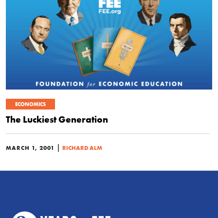
ECONOMICS
The Luckiest Generation
|
MARCH 1, 2001
RICHARD ALM