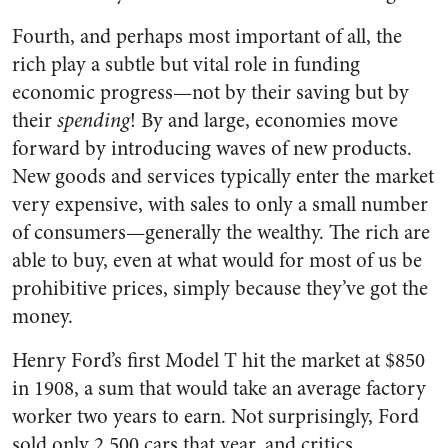
Fourth, and perhaps most important of all, the
rich play a subtle but vital role in funding
economic progress—not by their saving but by
their
spending
! By and large, economies move
forward by introducing waves of new products.
New goods and services typically enter the market
very expensive, with sales to only a small number
of consumers—generally the wealthy. The rich are
able to buy, even at what would for most of us be
prohibitive prices, simply because they’ve got the
money.
Henry Ford’s first Model T hit the market at $850
in 1908, a sum that would take an average factory
worker two years to earn. Not surprisingly, Ford
sold only 2,500 cars that year, and critics