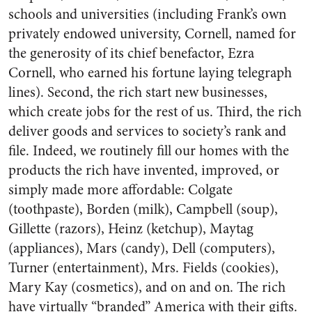
schools and universities (including Frank’s own
privately endowed university, Cornell, named for
the generosity of its chief benefactor, Ezra
Cornell, who earned his fortune laying telegraph
lines). Second, the rich start new businesses,
which create jobs for the rest of us. Third, the rich
deliver goods and services to society’s rank and
file. Indeed, we routinely fill our homes with the
products the rich have invented, improved, or
simply made more affordable: Colgate
(toothpaste), Borden (milk), Campbell (soup),
Gillette (razors), Heinz (ketchup), Maytag
(appliances), Mars (candy), Dell (computers),
Turner (entertainment), Mrs. Fields (cookies),
Mary Kay (cosmetics), and on and on. The rich
have virtually “branded” America with their gifts.