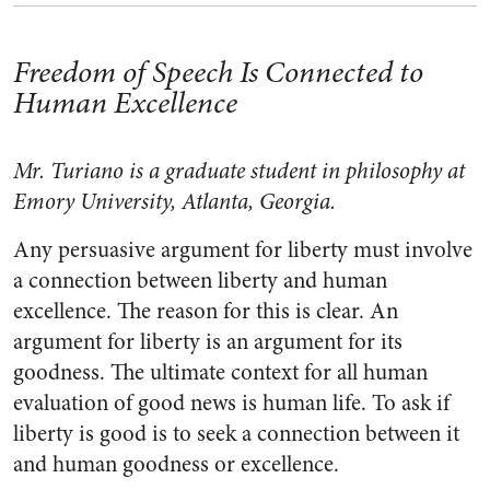
Freedom of Speech Is Connected to
Human Excellence
Mr. Turiano is a graduate student in philosophy at
Emory University, Atlanta, Georgia.
Any persuasive argument for liberty must involve
a connection between liberty and human
excellence. The reason for this is clear. An
argument for liberty is an argument for its
goodness. The ultimate context for all human
evaluation of good news is human life. To ask if
liberty is good is to seek a connection between it
and human goodness or excellence.