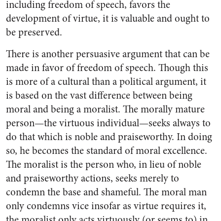
including freedom of speech, favors the
development of virtue, it is valuable and ought to
be preserved.
There is another persuasive argument that can be
made in favor of freedom of speech. Though this
is more of a cultural than a political argument, it
is based on the vast difference between being
moral and being a moralist. The morally mature
person—the virtuous individual—seeks always to
do that which is noble and praiseworthy. In doing
so, he becomes the standard of moral excellence.
The moralist is the person who, in lieu of noble
and praiseworthy actions, seeks merely to
condemn the base and shameful. The moral man
only condemns vice insofar as virtue requires it,
the moralist only acts virtuously (or seems to) in