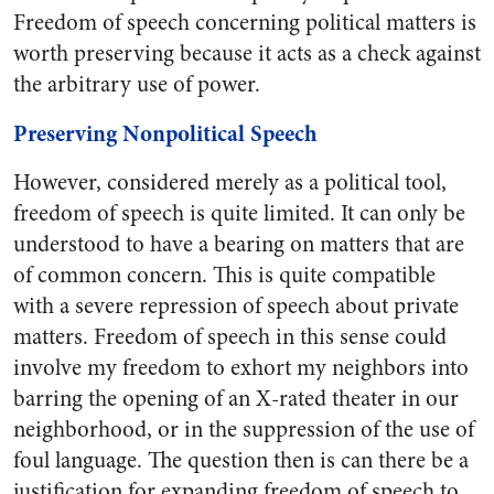
Freedom of speech concerning political matters is
worth preserving because it acts as a check against
the arbitrary use of power.
Preserving Nonpolitical Speech
However, considered merely as a political tool,
freedom of speech is quite limited. It can only be
understood to have a bearing on matters that are
of common concern. This is quite compatible
with a severe repression of speech about private
matters. Freedom of speech in this sense could
involve my freedom to exhort my neighbors into
barring the opening of an X-rated theater in our
neighborhood, or in the suppression of the use of
foul language. The question then is can there be a
justification for expanding freedom of speech to