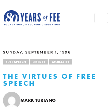
Skip to main content
ALL COMMENTARY
SUNDAY, SEPTEMBER 1, 1996
FREE SPEECH
LIBERTY
MORALITY
THE VIRTUES OF FREE
SPEECH
MARK TURIANO