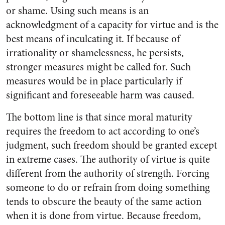
or shame. Using such means is an
acknowledgment of a capacity for virtue and is the
best means of inculcating it. If because of
irrationality or shamelessness, he persists,
stronger measures might be called for. Such
measures would be in place particularly if
significant and foreseeable harm was caused.
The bottom line is that since moral maturity
requires the freedom to act according to one’s
judgment, such freedom should be granted except
in extreme cases. The authority of virtue is quite
different from the authority of strength. Forcing
someone to do or refrain from doing something
tends to obscure the beauty of the same action
when it is done from virtue. Because freedom,