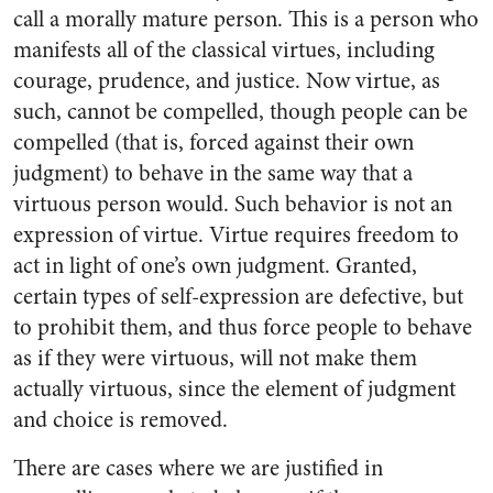
call a morally mature person. This is a person who
manifests all of the classical virtues, including
courage, prudence, and justice. Now virtue, as
such, cannot be compelled, though people can be
compelled (that is, forced against their own
judgment) to behave in the same way that a
virtuous person would. Such behavior is not an
expression of virtue. Virtue requires freedom to
act in light of one’s own judgment. Granted,
certain types of self-expression are defective, but
to prohibit them, and thus force people to behave
as if they were virtuous, will not make them
actually virtuous, since the element of judgment
and choice is removed.
There are cases where we are justified in