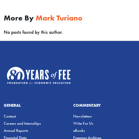
More By
Mark Turiano
No posts found by this author.
GENERAL
COMMENTARY
Contact
Newsletters
Careers and Internships
Write For Us
Annual Reports
eBooks
Financial Data
Freeman Archives