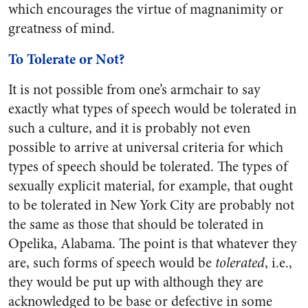
which encourages the virtue of magnanimity or
greatness of mind.
To Tolerate or Not?
It is not possible from one’s armchair to say
exactly what types of speech would be tolerated in
such a culture, and it is probably not even
possible to arrive at universal criteria for which
types of speech should be tolerated. The types of
sexually explicit material, for example, that ought
to be tolerated in New York City are probably not
the same as those that should be tolerated in
Opelika, Alabama. The point is that whatever they
are, such forms of speech would be
tolerated
, i.e.,
they would be put up with although they are
acknowledged to be base or defective in some