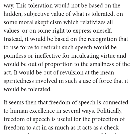
way. This toleration would not be based on the
hidden, subjective value of what is tolerated, on
some moral skepticism which relativizes all
values, or on some right to express oneself.
Instead, it would be based on the recognition that
to use force to restrain such speech would be
pointless or ineffective for inculcating virtue and
would be out of proportion to the smallness of the
act. It would be out of revulsion at the mean-
spiritedness involved in such a use of force that it
would be tolerated.
It seems then that freedom of speech is connected
to human excellence in several ways. Politically,
freedom of speech is useful for the protection of
freedom to act in as much as it acts as a check