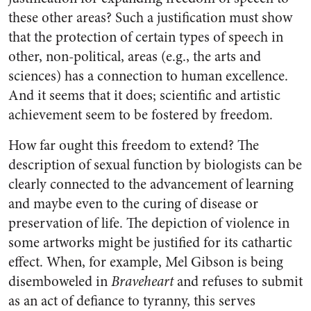
these other areas? Such a justification must show
that the protection of certain types of speech in
other, non-political, areas (e.g., the arts and
sciences) has a connection to human excellence.
And it seems that it does; scientific and artistic
achievement seem to be fostered by freedom.
How far ought this freedom to extend? The
description of sexual function by biologists can be
clearly connected to the advancement of learning
and maybe even to the curing of disease or
preservation of life. The depiction of violence in
some artworks might be justified for its cathartic
effect. When, for example, Mel Gibson is being
disemboweled in
Braveheart
and refuses to submit
as an act of defiance to tyranny, this serves