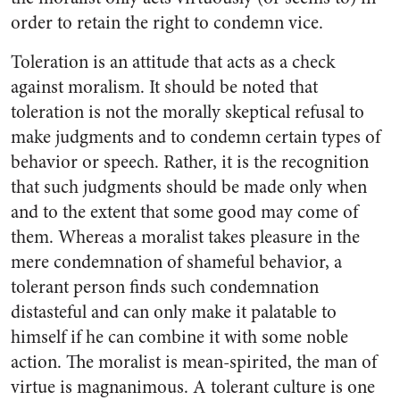
order to retain the right to condemn vice.
Toleration is an attitude that acts as a check
against moralism. It should be noted that
toleration is not the morally skeptical refusal to
make judgments and to condemn certain types of
behavior or speech. Rather, it is the recognition
that such judgments should be made only when
and to the extent that some good may come of
them. Whereas a moralist takes pleasure in the
mere condemnation of shameful behavior, a
tolerant person finds such condemnation
distasteful and can only make it palatable to
himself if he can combine it with some noble
action. The moralist is mean-spirited, the man of
virtue is magnanimous. A tolerant culture is one