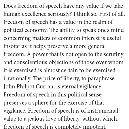
Does freedom of speech have any value if we take
human excellence seriously? I think so. First of all,
freedom of speech has a value in the realm of
political economy. The ability to speak one’s mind
concerning matters of common interest is useful
insofar as it helps preserve a more general
freedom. A power that is not open to the scrutiny
and conscientious objections of those over whom
it is exercised is almost certain to be exercised
irrationally. The price of liberty, to paraphrase
John Philpot Curran, is eternal vigilance.
Freedom of speech in this political sense
preserves a sphere for the exercise of that
vigilance. Freedom of speech is of instrumental
value to a jealous love of liberty, without which,
freedom of speech is completely impotent.