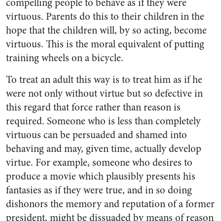
compelling people to behave as if they were
virtuous. Parents do this to their children in the
hope that the children will, by so acting, become
virtuous. This is the moral equivalent of putting
training wheels on a bicycle.
To treat an adult this way is to treat him as if he
were not only without virtue but so defective in
this regard that force rather than reason is
required. Someone who is less than completely
virtuous can be persuaded and shamed into
behaving and may, given time, actually develop
virtue. For example, someone who desires to
produce a movie which plausibly presents his
fantasies as if they were true, and in so doing
dishonors the memory and reputation of a former
president, might be dissuaded by means of reason