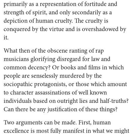
primarily as a representation of fortitude and
strength of spirit, and only secondarily as a
depiction of human cruelty. The cruelty is
conquered by the virtue and is overshadowed by
it.
What then of the obscene ranting of rap
musicians glorifying disregard for law and
common decency? Or books and films in which
people are senselessly murdered by the
sociopathic protagonists, or those which amount
to character assassinations of well known
individuals based on outright lies and half-truths?
Can there be any justification of these things?
Two arguments can be made. First, human
excellence is most fully manifest in what we might