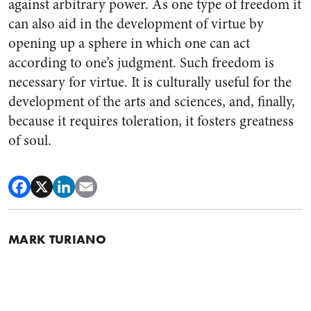
against arbitrary power. As one type of freedom it
can also aid in the development of virtue by
opening up a sphere in which one can act
according to one’s judgment. Such freedom is
necessary for virtue. It is culturally useful for the
development of the arts and sciences, and, finally,
because it requires toleration, it fosters greatness
of soul.
MARK TURIANO