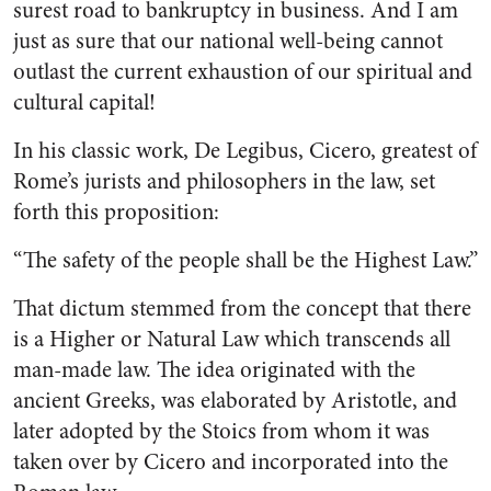
surest road to bankruptcy in business. And I am
just as sure that our national well-being can­not
outlast the current exhaustion of our spiritual and
cultural cap­ital!
In his classic work, De Legibus, Cicero, greatest of
Rome’s jurists
and philosophers in the law, set
forth this proposition:
“The safety of the people shall be the Highest Law.”
That dictum stemmed from the concept that there
is a Higher or Natural Law which transcends all
man-made law. The idea originated with the
ancient Greeks, was elab­orated by Aristotle, and
later adopted by the Stoics from whom it was
taken over by Cicero and incorporated into the