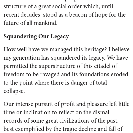
structure of a great social order which, until
recent decades, stood as a beacon of hope for the
future of all mankind.
Squandering Our Legacy
How well have we managed this heritage? I believe
my generation has squandered its legacy. We have
permitted the superstructure of this citadel of
freedom to be rav­aged and its foundations eroded
to the point where there is dan­ger of total
collapse.
Our intense pursuit of profit and pleasure left little
time or in­clination to reflect on the dismal
records of some great civilizations of the past,
best exemplified by the tragic decline and fall of