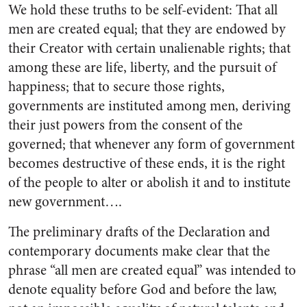
We hold these truths to be self-evident: That all
men are created equal; that they are endowed by
their Creator with certain unalien­able rights; that
among these are life, liberty, and the pursuit of
hap­piness; that to secure those rights,
governments are instituted among men, deriving
their just powers from the consent of the
governed; that whenever any form of government
becomes destructive of these ends, it is the right
of the people to alter or abolish it and to institute
new government….
The preliminary drafts of the Declaration and
contemporary doc­uments make clear that the
phrase “all men are created equal” was intended to
denote equality before God and before the law,