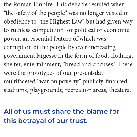
the Roman Empire. This debacle re­sulted when
“the safety of the people” was no longer vested in
obedience to “the Highest Law” but had given way
to ruthless competition for political or eco­nomic
power, an essential feature of which was
corruption of the people by ever-increasing
govern­ment largesse in the form of food, clothing,
shelter, entertainment, “bread and circuses.” These
were the prototypes of our present-day
multifaceted “war on poverty,” publicly-financed
stadiums, play­grounds, recreation areas, thea­ters
,
All of us must share the blame for
this betrayal of our trust.