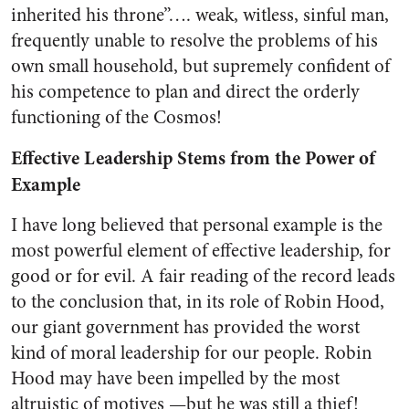
inherited his throne”…. weak, witless, sin­ful man,
frequently unable to re­solve the problems of his
own small household, but supremely confident of
his competence to plan and direct the orderly
func­tioning of the Cosmos!
Effective Leadership Stems from the Power of
Example
I have long believed that per­sonal example is the
most power­ful element of effective leadership, for
good or for evil. A fair read­ing of the record leads
to the con­clusion that, in its role of Robin Hood,
our giant government has provided the worst
kind of moral leadership for our people. Robin
Hood may have been impelled by the most
altruistic of motives —but he was still a thief!