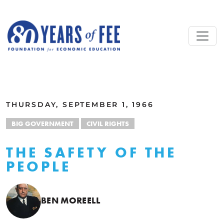
Skip to main content
ALL COMMENTARY
THURSDAY, SEPTEMBER 1, 1966
BIG GOVERNMENT
CIVIL RIGHTS
THE SAFETY OF THE
PEOPLE
BEN MOREELL