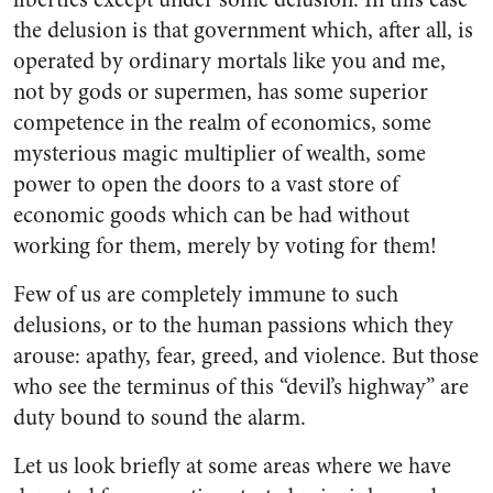
the delusion is that government which, after all, is
operated by ordinary mortals like you and me,
not by gods or supermen, has some superior
competence in the realm of economics, some
mysteri­ous magic multiplier of wealth, some
power to open the doors to a vast store of
economic goods which can be had without
working for them, merely by voting for them!
Few of us are completely im­mune to such
delusions, or to the human passions which they
arouse: apathy, fear, greed, and violence. But those
who see the terminus of this “devil’s highway” are
duty bound to sound the alarm.
Let us look briefly at some areas where we have