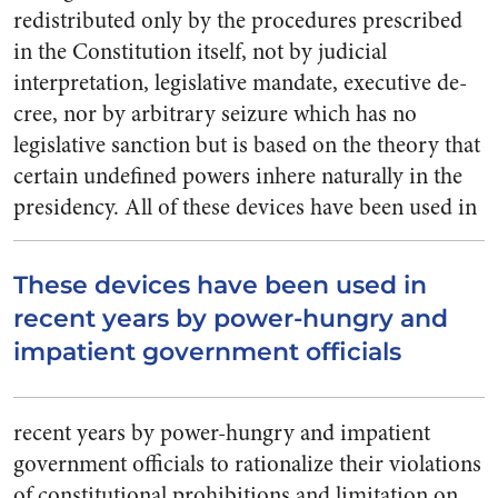
re­distributed only by the procedures prescribed
in the Constitution it­self, not by judicial
interpretation, legislative mandate, executive de­
cree, nor by arbitrary seizure which has no
legislative sanction but is based on the theory that
certain undefined powers inhere naturally in the
presidency.
All of these devices have been used in
These devices have been used in
recent years by power-hungry and
impatient government officials
recent years by power-hungry and impatient
government officials to rationalize their violations
of con­stitutional prohibitions and limita­tion on