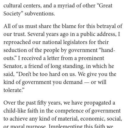
cultural centers, and a myr­iad of other “Great
Society” sub­ventions.
All of us must share the blame for this betrayal of
our trust. Several years ago in a public ad­dress, I
reproached our national legislators for their
seduction of the people by government “hand­
outs.” I received a letter from a prominent
Senator, a friend of long standing, in which he
said, “Don’t be too hard on us. We give you the
kind of government you demand — or will
tolerate.”
Over the past fifty years, we have propagated a
child-like faith in the competence of government
to achieve any kind of material, economic, social,
or moral pur­pose. Implementing this faith we