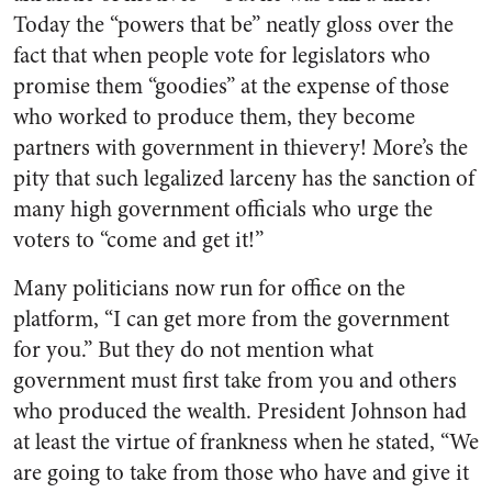
Today the “powers that be” neatly gloss over the
fact that when people vote for legislators who
promise them “goodies” at the expense of those
who worked to produce them, they become
partners with gov­ernment in thievery! More’s the
pity that such legalized larceny has the sanction of
many high government officials who urge the
voters to “come and get it!”
Many politicians now run for office on the
platform, “I can get more from the government
for you.” But they do not mention what
government must first take from you and others
who produced the wealth. President Johnson had
at least the virtue of frankness when he stated, “We
are going to take from those who have and give it