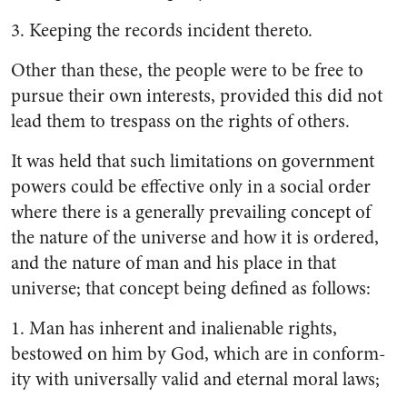
3.
Keeping the records incident thereto.
Other than these, the people were to be free to
pursue their own interests, provided this did not
lead them to trespass on the rights of others.
It was held that such limitations on government
powers could be effective only in a social order
where there is a generally prevail­ing concept of
the nature of the universe and how it is ordered,
and the nature of man and his place in that
universe; that con­cept being defined as follows:
1.
Man has inherent and inalien­able rights,
bestowed on him by God, which are in conform­
ity with universally valid and eternal moral laws;