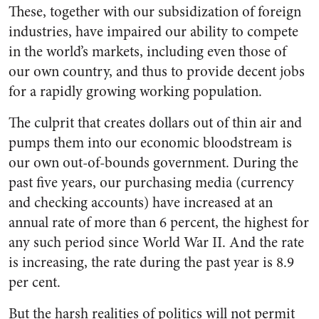
These, together with our subsidization of foreign
indus­tries, have impaired our ability to compete
in the world’s markets, including even those of
our own country, and thus to provide de­cent jobs
for a rapidly growing working population.
The culprit that creates dollars out of thin air and
pumps them into our economic bloodstream is
our own out-of-bounds govern­ment. During the
past five years, our purchasing media (currency
and checking accounts) have in­creased at an
annual rate of more than 6 percent, the highest for
any such period since World War
II. And the rate
is increasing, the rate during the past year is 8.9
per cent.
But the harsh realities of pol­itics will not permit