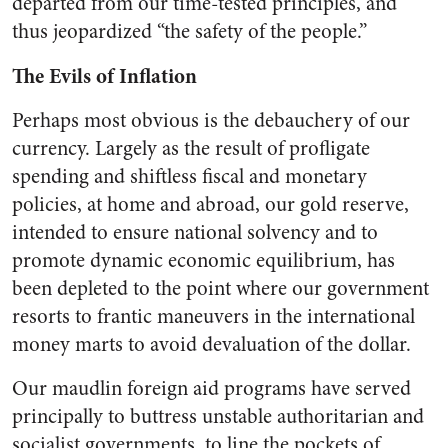
departed from our time-tested principles, and
thus jeopardized “the safety of the people.”
The Evils of Inflation
Perhaps most obvious is the debauchery of our
currency. Largely as the result of profligate
spending and shiftless fiscal and monetary
policies, at home and abroad, our gold reserve,
intended to ensure national solvency and to
promote dynamic economic equi­librium, has
been depleted to the point where our government
re­sorts to frantic maneuvers in the international
money marts to avoid devaluation of the dollar.
Our maudlin foreign aid pro­grams have served
principally to buttress unstable authoritarian and
socialist governments, to line the pockets of