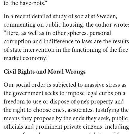
to the have-nots.”
In a recent detailed study of socialist Sweden,
commenting on public housing, the author wrote:
“Here, as well as in other spheres, personal
corruption and indiffer­ence to laws are the results
of state intervention in the function­ing of the free
market economy.”
Civil Rights and Moral Wrongs
Our social order is subjected to massive stress as
the government seeks to impose legal curbs on a
freedom to use or dispose of one’s property and
the right to choose one’s, associates. Justifying the
means they propose by the ends they seek, public
officials and prom­inent private citizens, including