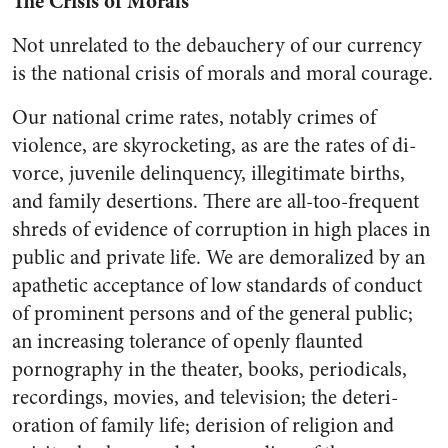
The Crisis of Morals
Not unrelated to the debauchery of our currency
is the national crisis of morals and moral courage.
Our national crime rates, not­ably crimes of
violence, are sky­rocketing, as are the rates of di­
vorce, juvenile delinquency, ille­gitimate births,
and family deser­tions. There are all-too-frequent
shreds of evidence of corruption in high places in
public and private life. We are demoralized by an
apa­thetic acceptance of low standards of conduct
of prominent persons and of the general public;
an in­creasing tolerance of openly flaunt­ed
pornography in the theater, books, periodicals,
recordings, movies, and television; the deteri­
oration of family life; derision of religion and