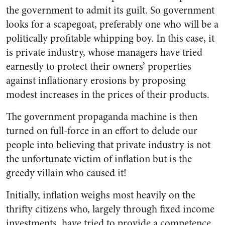
the government to admit its guilt. So government
looks for a scapegoat, preferably one who will be a
politically profit­able whipping boy. In this case, it
is private industry, whose man­agers have tried
earnestly to pro­tect their owners’ properties
against inflationary erosions by proposing
modest increases in the prices of their products.
The government propaganda machine is then
turned on full-force in an effort to delude our
people into believing that private industry is not
the unfortunate victim of inflation but is the
greedy villain who caused it!
Initially, inflation weighs most heavily on the
thrifty citizens who, largely through fixed income
in­vestments, have tried to provide a competence