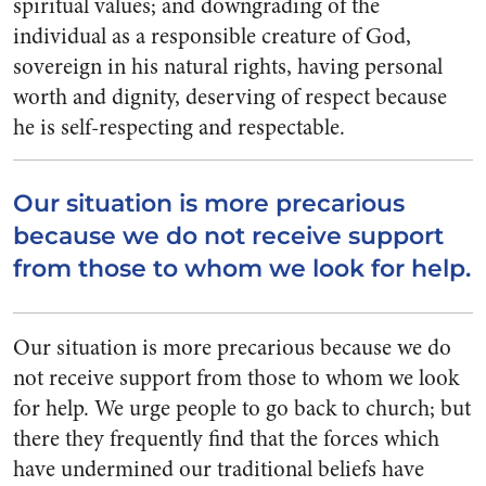
spiritual values; and downgrading of the
individual as a responsible creature of God,
sovereign in his natural rights, having personal
worth and dignity, deserving of respect because
he is self-respecting and respectable.
Our situation is more precarious
because we do not receive support
from those to whom we look for help.
Our situation is more precarious because we do
not receive support from those to whom we look
for
help. We urge people to go back to church; but
there they fre­quently find that the forces which
have undermined our traditional beliefs have