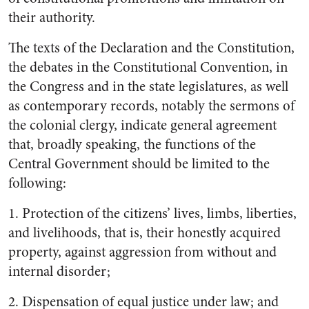
their authority.
The texts of the Declaration and the Constitution,
the debates in the Constitutional Convention, in
the Congress and in the state legislatures, as well
as contempo­rary records, notably the sermons of
the colonial clergy, indicate
general agreement
that, broadly speaking, the functions of the
Central Government should be lim­ited to the
following:
1. P
rotection of the citizens’ lives, limbs, liberties,
and livelihoods, that is, their honestly acquired
property, against aggression from without and
internal dis­order;
2.
Dispensation of equal justice under law; and