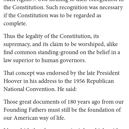
the Constitution. Such recognition was necessary
if the Constitution was to be regarded as
complete.
Thus the legality of the Constitu­tion, its
supremacy, and its claim to be worshiped, alike
find common standing-ground on the belief in a
law superior to human governors.
That concept was endorsed by the late President
Hoover in his address to the 1956 Republican
National Convention. He said:
Those great documents of 180 years ago from our
Founding Fathers must still be the foundation of
our American way of life.