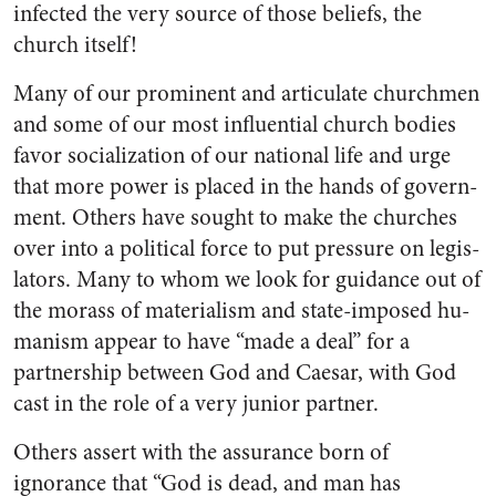
infected the very source of those beliefs, the
church itself!
Many of our prominent and ar­ticulate churchmen
and some of our most influential church bodies
favor socialization of our national life and urge
that more power is placed in the hands of govern­
ment. Others have sought to make the churches
over into a political force to put pressure on legis­
lators. Many to whom we look for guidance out of
the morass of ma­terialism and state-imposed hu­
manism appear to have “made a deal” for a
partnership between God and Caesar, with God
cast in the role of a very junior partner.
Others assert with the assur­ance born of
ignorance that “God is dead, and man has