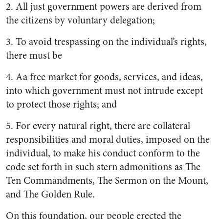
2.
All just government powers are derived from
the citizens by voluntary delegation;
3.
To avoid trespassing on the in­dividual’s rights,
there must be
4. A
a free market for goods, serv­ices, and ideas,
into which gov­ernment must not intrude ex­cept
to protect those rights; and
5. F
or every natural right, there are collateral
responsibilities and moral duties, imposed on the
individual, to make his con­duct conform to the
code set forth in such stern admonitions as The
Ten Commandments, The Sermon on the Mount,
and The Golden Rule.
On this foundation, our people erected the