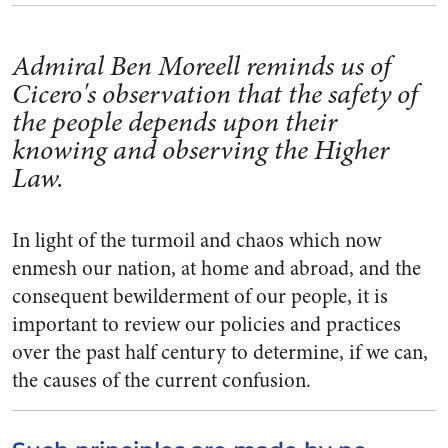
Admiral Ben Moreell reminds us of
Cicero's observation that the safety of
the people depends upon their
knowing and observing the Higher
Law.
In light of the turmoil and chaos which now
enmesh our nation, at home and abroad, and the
conse­quent bewilderment of our people, it is
important to review our poli­cies and practices
over the past half century to determine, if we can,
the causes of the current con­fusion.