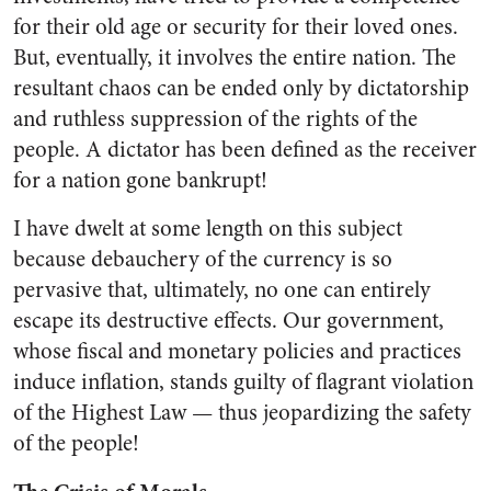
for their old age or security for their loved ones.
But, eventually, it involves the entire nation. The
resultant chaos can be ended only by dictatorship
and ruthless suppression of the rights of the
people. A dictator has been defined as the receiver
for a na­tion gone bankrupt!
I have dwelt at some length on this subject
because debauchery of the currency is so
pervasive that, ultimately, no one can en
tirely
escape its destructive effects. Our government,
whose fiscal and monetary policies and practices
in­duce inflation, stands guilty of flagrant violation
of the Highest Law — thus jeopardizing the safe­ty
of the people!