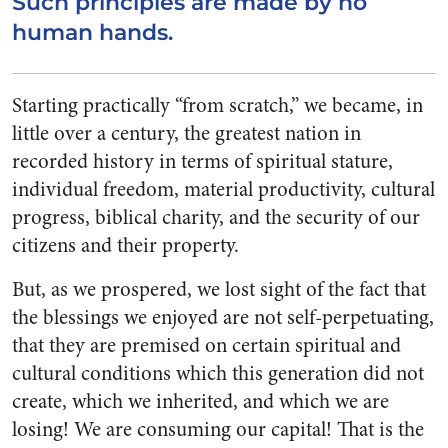
Such principles are made by no
human hands.
Starting practically “from scratch,” we became, in
little over a century, the greatest nation in
recorded history in terms of spir­itual stature,
individual freedom, material productivity, cultural
progress, biblical charity, and the security of our
citizens and their property.
But, as we prospered, we lost sight of the fact that
the blessings we enjoyed are not self-perpetua­ting,
that they are premised on certain spiritual and
cultural con­ditions which this generation did not
create, which we inherited, and which we are
losing! We are consuming our capital! That is the