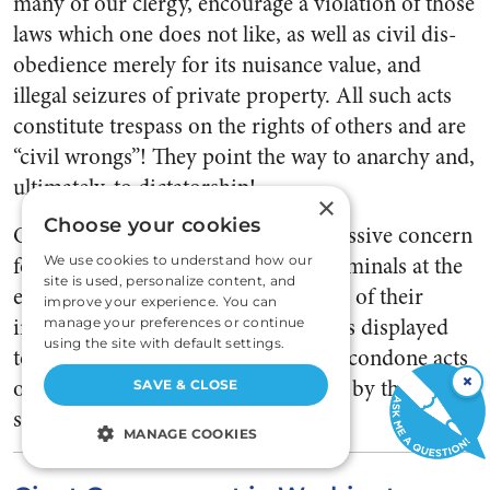
many of our clergy, encourage a violation of those
laws which one does not like, as well as civil dis­
obedience merely for its nuisance value, and
illegal seizures of pri­vate property. All such acts
con­stitute trespass on the rights of others and are
“civil wrongs”! They point the way to anarchy and,
ultimately, to dictatorship!
×
Choose your cookies
Our judiciary frequently shows excessive concern
for the civil lib­erties of hardened criminals at the
We use cookies to understand how our
site is used, personalize content, and
expense of the moral and legal rights of their
improve your experience. You can
innocent victims. Similar tolerance is displayed
manage your preferences or continue
using the site with default settings.
to­ward union officials who order or condone acts
×
of violence on per­sons and property by their
SAVE & CLOSE
subor­dinates.
MANAGE COOKIES
STRICTLY NECESSARY