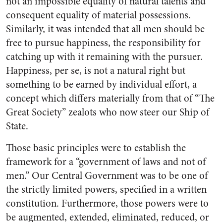
not an impossible equality of natural tal­ents and
consequent equality of material possessions.
Similarly, it was intended that all men should be
free to pursue happiness, the responsibility for
catching up with it remaining with the pursuer.
Happiness, per se, is not a natural right but
something to be earned by individual effort, a
concept which differs materially from that of “The
Great Society” zealots who now steer our Ship of
State.
Those basic principles were to establish the
framework for a “government of laws and not of
men.” Our Central Government was to be one of
the strictly limited powers, specified in a written
con­stitution. Furthermore, those pow­ers were to
be augmented, ex­tended, eliminated, reduced, or