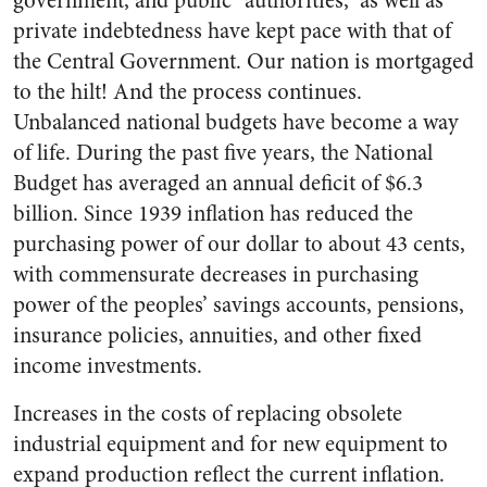
government, and public “authorities,” as well as
private indebtedness have kept pace with that of
the Central Government. Our nation is mortgaged
to the hilt! And the process continues.
Unbalanced national budgets have become a way
of life. During the past five years, the National
Bud­get has averaged an annual deficit of $6.3
billion. Since 1939 infla­tion has reduced the
purchasing power of our dollar to about 43 cents,
with commensurate de­creases in purchasing
power of the peoples’ savings accounts, pen­sions,
insurance policies, annuities, and other fixed
income invest­ments.
Increases in the costs of replac­ing obsolete
industrial equipment and for new equipment to
expand production reflect the current in­flation.