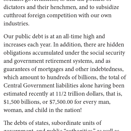
dictators and their henchmen, and to subsidize
cut­throat foreign competition with our own
industries.
Our public debt is at an all-time high and
increases each year. In addition, there are hidden
obliga­tions accumulated under the social security
and government retire­ment systems, and as
guarantees of mortgages and other indebted­ness,
which amount to hundreds of billions, the total of
Central Gov­ernment liabilities alone having been
estimated recently at 11/2 trillion dollars, that is,
$1,500 bil­lions, or $7,500.00 for every man,
woman, and child in the nation!
The debts of states, subordinate units of