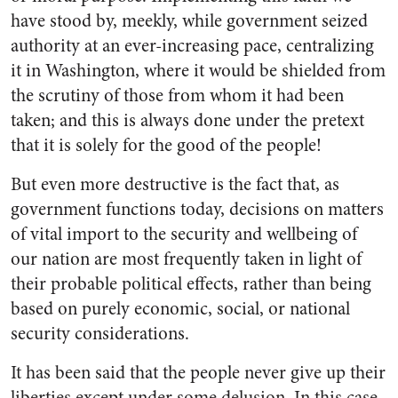
have stood by, meekly, while gov­ernment seized
authority at an ever-increasing pace, centralizing
it in Washington, where it would be shielded from
the scrutiny of those from whom it had been
taken; and this is always done
under the pretext
that it is solely for the good of the people!
But even more destructive is the fact that, as
government functions today, decisions on matters
of vital import to the security and well­being of
our nation are most frequently taken in light of
their probable political effects, rather than being
based on purely eco­nomic, social, or national
security considerations.
It has been said that the people never give up their
liberties except under some delusion. In this case