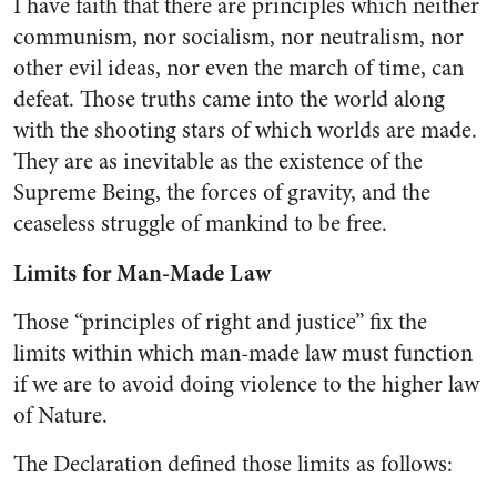
I have faith that there are prin­ciples which neither
communism, nor socialism, nor neutralism, nor
other evil ideas, nor even the march of time, can
defeat. Those truths came into the world along
with the shoot­ing stars of which worlds are made.
They are as inevitable as the existence of the
Supreme Being, the forces of gravity, and the
ceaseless struggle of mankind to be free.
Limits for Man-Made Law
Those “principles of right and justice” fix the
limits within which man-made law must function
if we are to avoid doing violence to the higher law
of Nature.
The Declaration defined those limits as follows: