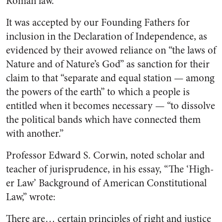
Roman law.
It was accepted by our Found­ing Fathers for
inclusion in the Declaration of Independence, as
evidenced by their avowed reliance on “the laws of
Nature and of Nature’s God” as sanction for their
claim to that “separate and equal station — among
the powers of the earth” to which a people is
entitled when it becomes neces­sary — “to dissolve
the political bands which have connected them
with another.”
Professor Edward S. Corwin, noted scholar and
teacher of juris­prudence, in his essay, “The ‘High­
er Law’ Background of American Constitutional
Law,” wrote:
There are… certain principles of right and justice