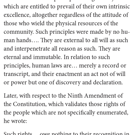
which are entitled to prevail of their own intrinsic
ex­cellence, altogether regardless of the attitude of
those who wield the phy­sical resources of the
community. Such principles were made by no hu­
man hands…. They are external to all will as such
and interpenetrate all reason as such. They are
eternal and immutable. In relation to such
principles, human laws are… merely a record or
transcript, and their enactment an act not of will
or power but one of discovery and declaration.
Later, with respect to the Ninth Amendment of
the Constitution, which validates those rights of
the people which are not specific­ally enumerated,
he wrote:
Such rights… owe nothing to their recognition in