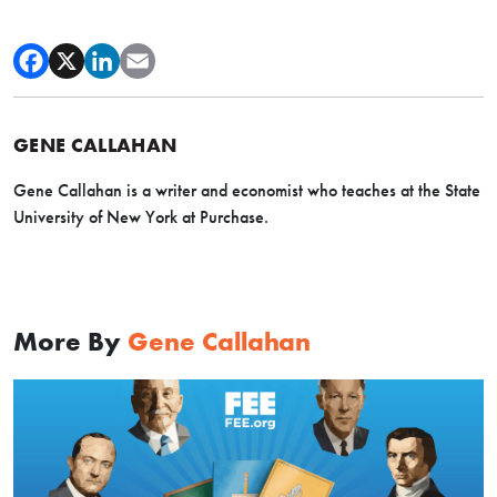
GENE CALLAHAN
Gene Callahan is a writer and economist who teaches at the State
University of New York at Purchase.
More By
Gene Callahan