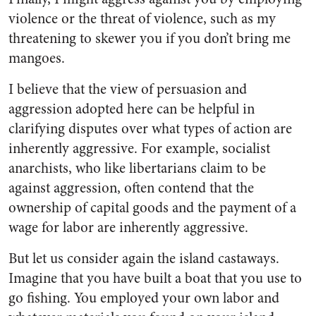
violence or the threat of violence, such as my
threatening to skewer you if you don’t bring me
mangoes.
I believe that the view of persuasion and
aggression adopted here can be helpful in
clarifying disputes over what types of action are
inherently aggressive. For example, socialist
anarchists, who like libertarians claim to be
against aggression, often contend that the
ownership of capital goods and the payment of a
wage for labor are inherently aggressive.
But let us consider again the island castaways.
Imagine that you have built a boat that you use to
go fishing. You employed your own labor and