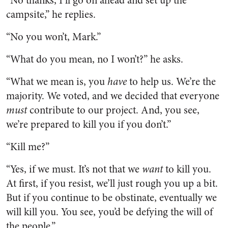
“No thanks, I’ll go on ahead and set up the
campsite,” he replies.
“No you won’t, Mark.”
“What do you mean, no I won’t?” he asks.
“What we mean is, you
have
to help us. We’re the
majority. We voted, and we decided that everyone
must
contribute to our project. And, you see,
we’re prepared to kill you if you don’t.”
“Kill me?”
“Yes, if we must. It’s not that we
want
to kill you.
At first, if you resist, we’ll just rough you up a bit.
But if you continue to be obstinate, eventually we
will kill you. You see, you’d be defying the will of
the people.”