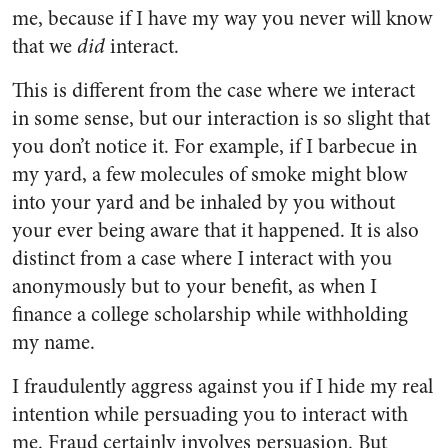
me, because if I have my way you never will know
that we
did
interact.
This is different from the case where we interact
in some sense, but our interaction is so slight that
you don’t notice it. For example, if I barbecue in
my yard, a few molecules of smoke might blow
into your yard and be inhaled by you without
your ever being aware that it happened. It is also
distinct from a case where I interact with you
anonymously but to your benefit, as when I
finance a college scholarship while withholding
my name.
I fraudulently aggress against you if I hide my real
intention while persuading you to interact with
me. Fraud certainly involves persuasion. But