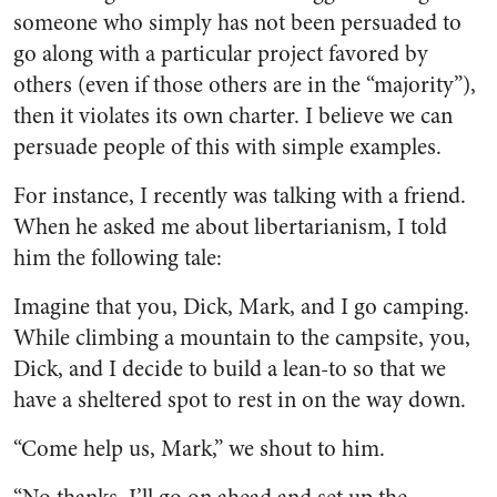
someone who simply has not been persuaded to
go along with a particular project favored by
others (even if those others are in the “majority”),
then it violates its own charter. I believe we can
persuade people of this with simple examples.
For instance, I recently was talking with a friend.
When he asked me about libertarianism, I told
him the following tale:
Imagine that you, Dick, Mark, and I go camping.
While climbing a mountain to the campsite, you,
Dick, and I decide to build a lean-to so that we
have a sheltered spot to rest in on the way down.
“Come help us, Mark,” we shout to him.