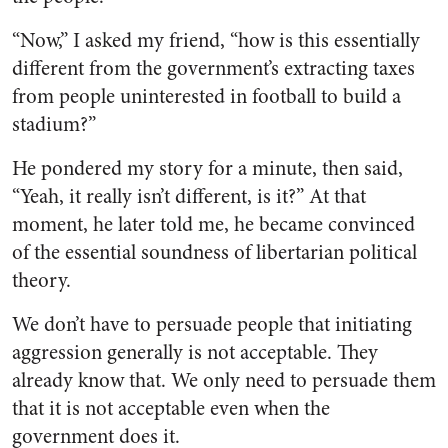
“Now,” I asked my friend, “how is this essentially
different from the government’s extracting taxes
from people uninterested in football to build a
stadium?”
He pondered my story for a minute, then said,
“Yeah, it really isn’t different, is it?” At that
moment, he later told me, he became convinced
of the essential soundness of libertarian political
theory.
We don’t have to persuade people that initiating
aggression generally is not acceptable. They
already know that. We only need to persuade them
that it is not acceptable even when the
government does it.