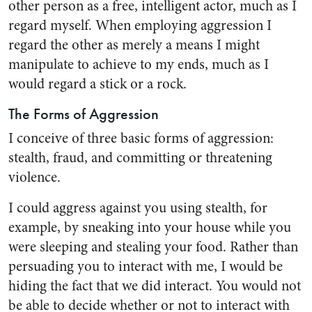
other person as a free, intelligent actor, much as I
regard myself. When employing aggression I
regard the other as merely a means I might
manipulate to achieve to my ends, much as I
would regard a stick or a rock.
The Forms of Aggression
I conceive of three basic forms of aggression:
stealth, fraud, and committing or threatening
violence.
I could aggress against you using stealth, for
example, by sneaking into your house while you
were sleeping and stealing your food. Rather than
persuading you to interact with me, I would be
hiding the fact that we did interact. You would not
be able to decide whether or not to interact with