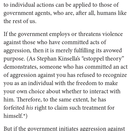
to individual actions can be applied to those of
government agents, who are, after all, humans like
the rest of us.
If the government employs or threatens violence
against those who have committed acts of
aggression, then it is merely fulfilling its avowed
purpose. (As Stephan Kinsella’s “estoppel theory”
demonstrates, someone who has committed an act
of aggression against you has refused to recognize
you as an individual with the freedom to make
your own choice about whether to interact with
him. Therefore, to the same extent, he has
forfeited
his
right to claim such treatment for
himself.*)
But if the government initiates aggression against