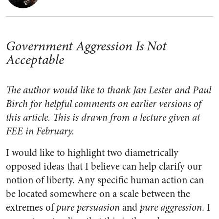
Government Aggression Is Not
Acceptable
The author
would like to thank Jan Lester and Paul
Birch for helpful comments on earlier versions of
this article. This is drawn from a lecture given at
FEE in February.
I would like to highlight two diametrically
opposed ideas that I believe can help clarify our
notion of liberty. Any specific human action can
be located somewhere on a scale between the
extremes of
pure persuasion
and
pure aggression
. I