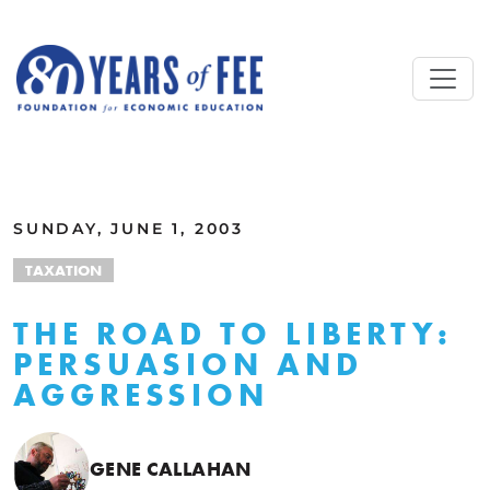
Skip to main content
ALL COMMENTARY
SUNDAY, JUNE 1, 2003
TAXATION
THE ROAD TO LIBERTY:
PERSUASION AND
AGGRESSION
GENE CALLAHAN