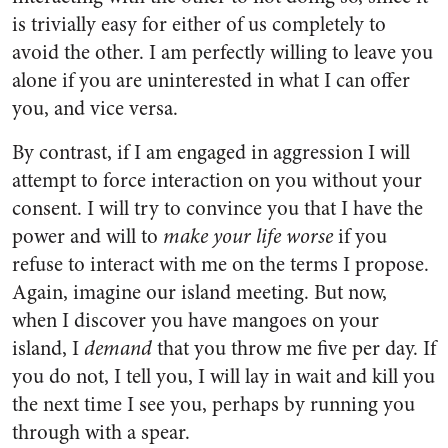
is trivially easy for either of us completely to
avoid the other. I am perfectly willing to leave you
alone if you are uninterested in what I can offer
you, and vice versa.
By contrast, if I am engaged in aggression I will
attempt to force interaction on you without your
consent. I will try to convince you that I have the
power and will to
make your life worse
if you
refuse to interact with me on the terms I propose.
Again, imagine our island meeting. But now,
when I discover you have mangoes on your
island, I
demand
that you throw me five per day. If
you do not, I tell you, I will lay in wait and kill you
the next time I see you, perhaps by running you
through with a spear.