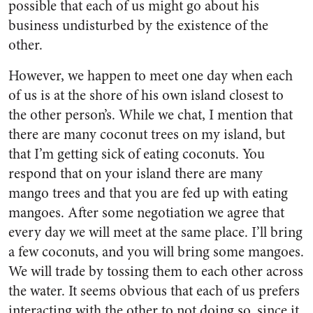
possible that each of us might go about his
business undisturbed by the existence of the
other.
However, we happen to meet one day when each
of us is at the shore of his own island closest to
the other person’s. While we chat, I mention that
there are many coconut trees on my island, but
that I’m getting sick of eating coconuts. You
respond that on your island there are many
mango trees and that you are fed up with eating
mangoes. After some negotiation we agree that
every day we will meet at the same place. I’ll bring
a few coconuts, and you will bring some mangoes.
We will trade by tossing them to each other across
the water. It seems obvious that each of us prefers
interacting with the other to not doing so, since it