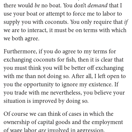
there would
be
no boat. You don’t
demand
that I
use your boat or attempt to force me to labor to
supply you with coconuts. You only require that
if
we are to interact, it must be on terms with which
we both agree.
Furthermore, if you do agree to my terms for
exchanging coconuts for fish, then it is clear that
you must think you will be better off exchanging
with me than not doing so. After all, I left open to
you the opportunity to ignore my existence. If
you trade with me nevertheless, you believe your
situation is improved by doing so.
Of course we can think of cases in which the
ownership of capital goods and the employment
of wage labor
are
involved in aggression.