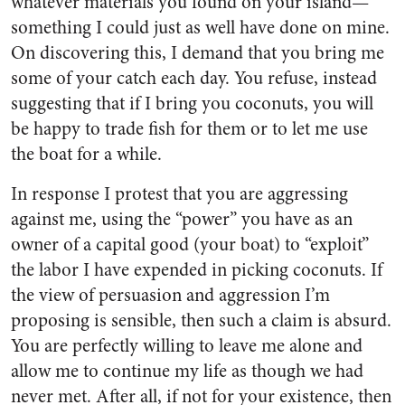
whatever materials you found on your island—
something I could just as well have done on mine.
On discovering this, I demand that you bring me
some of your catch each day. You refuse, instead
suggesting that if I bring you coconuts, you will
be happy to trade fish for them or to let me use
the boat for a while.
In response I protest that you are aggressing
against me, using the “power” you have as an
owner of a capital good (your boat) to “exploit”
the labor I have expended in picking coconuts. If
the view of persuasion and aggression I’m
proposing is sensible, then such a claim is absurd.
You are perfectly willing to leave me alone and
allow me to continue my life as though we had
never met. After all, if not for your existence, then