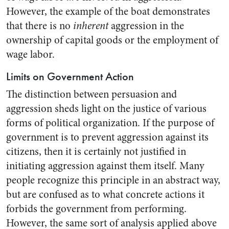
However, the example of the boat demonstrates
that there is no
inherent
aggression in the
ownership of capital goods or the employment of
wage labor.
Limits on Government Action
The distinction between persuasion and
aggression sheds light on the justice of various
forms of political organization. If the purpose of
government is to prevent aggression against its
citizens, then it is certainly not justified in
initiating aggression against them itself. Many
people recognize this principle in an abstract way,
but are confused as to what concrete actions it
forbids the government from performing.
However, the same sort of analysis applied above