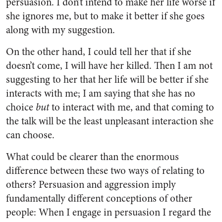
persuasion. I don’t intend to make her life worse if
she ignores me, but to make it better if she goes
along with my suggestion.
On the other hand, I could tell her that if she
doesn’t come, I will have her killed. Then I am not
suggesting to her that her life will be better if she
interacts with me; I am saying that she has no
choice
but
to interact with me, and that coming to
the talk will be the least unpleasant interaction she
can choose.
What could be clearer than the enormous
difference between these two ways of relating to
others? Persuasion and aggression imply
fundamentally different conceptions of other
people: When I engage in persuasion I regard the