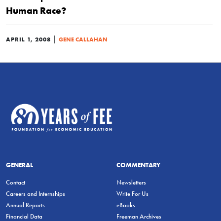
Human Race?
|
APRIL 1, 2008
GENE CALLAHAN
GENERAL
COMMENTARY
Contact
Newsletters
Careers and Internships
Write For Us
Annual Reports
eBooks
Financial Data
Freeman Archives