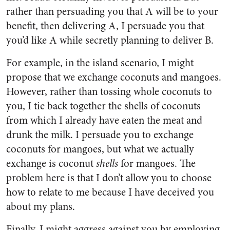
rather than persuading you that A will be to your
benefit, then delivering A, I persuade you that
you’d like A while secretly planning to deliver B.
For example, in the island scenario, I might
propose that we exchange coconuts and mangoes.
However, rather than tossing whole coconuts to
you, I tie back together the shells of coconuts
from which I already have eaten the meat and
drunk the milk. I persuade you to exchange
coconuts for mangoes, but what we actually
exchange is coconut
shells
for mangoes. The
problem here is that I don’t allow you to choose
how to relate to me because I have deceived you
about my plans.
Finally, I might aggress against you by employing