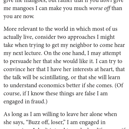
give me mangoes, but rather that if you
don’t
give
me mangoes I can make you much
worse off
than
you are now.
More relevant to the world in which most of us
actually live, consider two approaches I might
take when trying to get my neighbor to come hear
my next lecture. On the one hand, I may attempt
to persuade her that she would like it. I can try to
convince her that I have her interests at heart, that
the talk will be scintillating, or that she will learn
to understand economics better if she comes. (Of
course, if I know these things are false I am
engaged in fraud.)
As long as I am willing to leave her alone when
she says, “Buzz off, loser,” I am engaged in