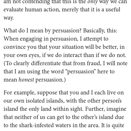
am not contending that this is the
only
way we can
evaluate human action, merely that it is a useful
way.
What do I mean by persuasion? Basically, this:
When engaging in persuasion, I attempt to
convince you that your situation will be better, in
your own eyes, if we do interact than if we do not.
(To clearly differentiate that from fraud, I will note
that I am using the word “persuasion” here to
mean
honest
persuasion.)
For example, suppose that you and I each live on
our own isolated islands, with the other person’s
island the only land within sight. Further, imagine
that neither of us can get to the other’s island due
to the shark-infested waters in the area. It is quite