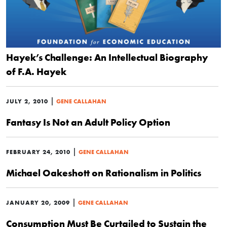
Hayek’s Challenge: An Intellectual Biography
of F.A. Hayek
|
JULY 2, 2010
GENE CALLAHAN
Fantasy Is Not an Adult Policy Option
|
FEBRUARY 24, 2010
GENE CALLAHAN
Michael Oakeshott on Rationalism in Politics
|
JANUARY 20, 2009
GENE CALLAHAN
Consumption Must Be Curtailed to Sustain the