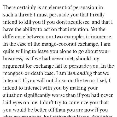
There certainly is an element of persuasion in
such a threat: I must persuade you that I really
intend to kill you if you don’t acquiesce, and that I
have the ability to act on that intention. Yet the
difference between our two examples is immense.
In the case of the mango-coconut exchange, I am
quite willing to leave you alone to go about your
business, as if we had never met, should my
argument for exchange fail to persuade you. In the
mangoes-or-death case, I am
demanding
that we
interact. If you will not do so on the terms I set, I
intend to interact with you by making your
situation significantly worse than if you had never
laid eyes on me. I don’t try to convince you that
you would be better off than you are now if you