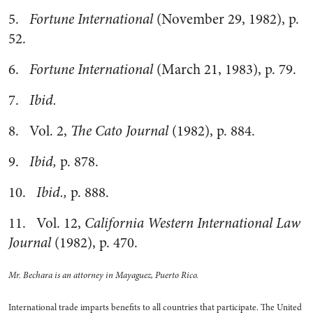
5.
Fortune International
(November 29, 1982), p.
52.
6.
Fortune International
(March 21, 1983), p. 79.
7.
Ibid.
8. Vol. 2,
The Cato Journal
(1982), p. 884.
9.
Ibid,
p. 878.
10.
Ibid.,
p. 888.
11. Vol. 12,
California Western International Law
Journal
(1982), p. 470.
Mr. Bechara is an attorney in Mayaguez, Puerto Rico.
International trade imparts benefits to all countries that participate. The United