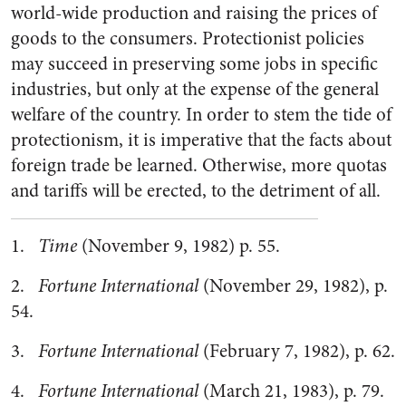
world-wide production and raising the prices of
goods to the consumers. Protectionist policies
may succeed in preserving some jobs in specific
industries, but only at the expense of the general
welfare of the country. In order to stem the tide of
protectionism, it is imperative that the facts about
foreign trade be learned. Otherwise, more quotas
and tariffs will be erected, to the detriment of all.
1.
Time
(November 9, 1982) p. 55.
2.
Fortune International
(November 29, 1982), p.
54.
3.
Fortune International
(February 7, 1982), p. 62.
4.
Fortune International
(March 21, 1983), p. 79.