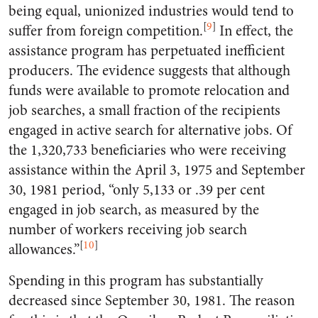
being equal, unionized industries would tend to
[
9
]
suffer from foreign competition.
In effect, the
assistance program has perpetuated inefficient
producers. The evidence suggests that although
funds were available to promote relocation and
job searches, a small fraction of the recipients
engaged in active search for alternative jobs. Of
the 1,320,733 beneficiaries who were receiving
assistance within the April 3, 1975 and September
30, 1981 period, “only 5,133 or .39 per cent
engaged in job search, as measured by the
number of workers receiving job search
[
10
]
allowances.”
Spending in this program has substantially
decreased since September 30, 1981. The reason