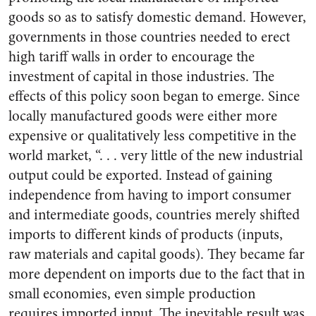
goods so as to satisfy domestic demand. However,
governments in those countries needed to erect
high tariff walls in order to encourage the
investment of capital in those industries. The
effects of this policy soon began to emerge. Since
locally manufactured goods were either more
expensive or qualitatively less competitive in the
world market, “. . . very little of the new industrial
output could be exported. Instead of gaining
independence from having to import consumer
and intermediate goods, countries merely shifted
imports to different kinds of products (inputs,
raw materials and capital goods). They became far
more dependent on imports due to the fact that in
small economies, even simple production
requires imported input. The inevitable result was