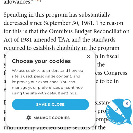
allowances.”
Spending in this program has substantially
decreased since September 30, 1981. The reason
for this is that the Omnibus Budget Reconciliation
Act of 1981 amended TAA and the standards
required to establish eligibility in the program
×
have been restricted. Spending, which in fiscal
Choose your cookies
year 1981 was $1.4 billion, decreased the
We use cookies to understand how our
following year to $101.6 million. Unless Congress
site is used, personalize content, and
acts otherwise, the program will cease to be in
improve your experience. You can
effect as of September 30, 1983.
manage your preferences or continue
using the site with default settings.
Essentially, the Trade Adjustment Assistance
×
SAVE & CLOSE
program was the politicians’ effort to promote
free international trade. As ‘foreign competition
MANAGE COOKIES
undoubtedly affected some sectors of the
STRICTLY NECESSARY