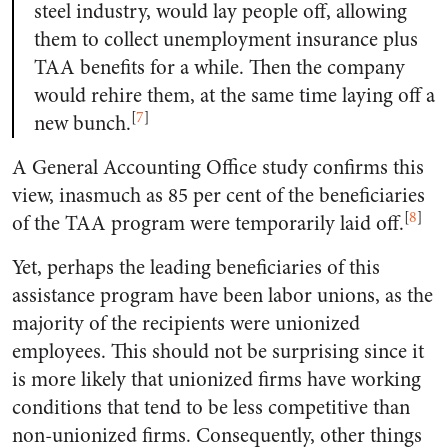
steel industry, would lay people off, allowing
them to collect unemployment insurance plus
TAA benefits for a while. Then the company
would rehire them, at the same time laying off a
[
7
]
new bunch.
A General Accounting Office study confirms this
view, inasmuch as 85 per cent of the beneficiaries
[
8
]
of the TAA program were temporarily laid off.
Yet, perhaps the leading beneficiaries of this
assistance program have been labor unions, as the
majority of the recipients were unionized
employees. This should not be surprising since it
is more likely that unionized firms have working
conditions that tend to be less competitive than
non-unionized firms. Consequently, other things