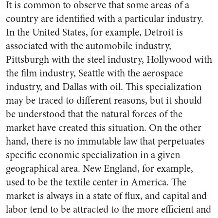
It is common to observe that some areas of a
country are identified with a particular industry.
In the United States, for example, Detroit is
associated with the automobile industry,
Pittsburgh with the steel industry, Hollywood with
the film industry, Seattle with the aerospace
industry, and Dallas with oil. This specialization
may be traced to different reasons, but it should
be understood that the natural forces of the
market have created this situation. On the other
hand, there is no immutable law that perpetuates
specific economic specialization in a given
geographical area. New England, for example,
used to be the textile center in America. The
market is always in a state of flux, and capital and
labor tend to be attracted to the more efficient and