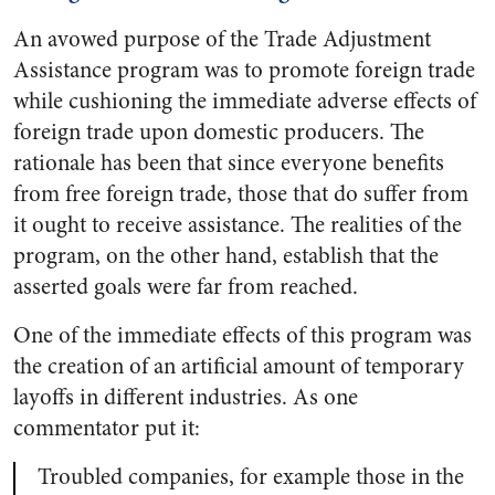
An avowed purpose of the Trade Adjustment
Assistance program was to promote foreign trade
while cushioning the immediate adverse effects of
foreign trade upon domestic producers. The
rationale has been that since everyone benefits
from free foreign trade, those that do suffer from
it ought to receive assistance. The realities of the
program, on the other hand, establish that the
asserted goals were far from reached.
One of the immediate effects of this program was
the creation of an artificial amount of temporary
layoffs in different industries. As one
commentator put it:
Troubled companies, for example those in the