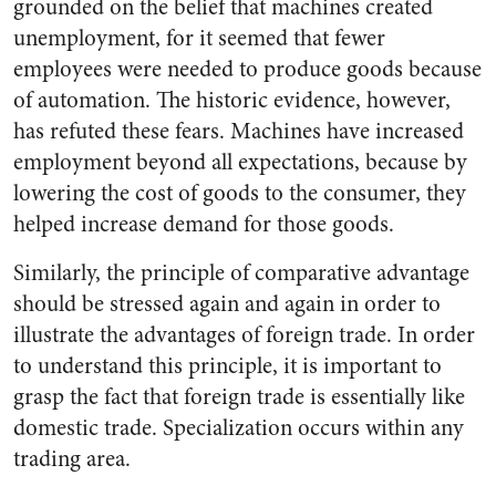
grounded on the belief that machines created
unemployment, for it seemed that fewer
employees were needed to produce goods because
of automation. The historic evidence, however,
has refuted these fears. Machines have increased
employment beyond all expectations, because by
lowering the cost of goods to the consumer, they
helped increase demand for those goods.
Similarly, the principle of comparative advantage
should be stressed again and again in order to
illustrate the advantages of foreign trade. In order
to understand this principle, it is important to
grasp the fact that foreign trade is essentially like
domestic trade. Specialization occurs within any
trading area.