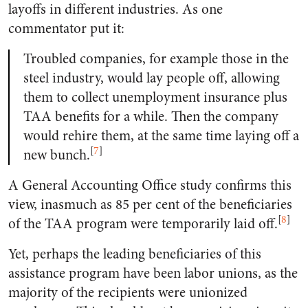
layoffs in different industries. As one
commentator put it:
Troubled companies, for example those in the
steel industry, would lay people off, allowing
them to collect unemployment insurance plus
TAA benefits for a while. Then the company
would rehire them, at the same time laying off a
[
7
]
new bunch.
A General Accounting Office study confirms this
view, inasmuch as 85 per cent of the beneficiaries
[
8
]
of the TAA program were temporarily laid off.
Yet, perhaps the leading beneficiaries of this
assistance program have been labor unions, as the
majority of the recipients were unionized