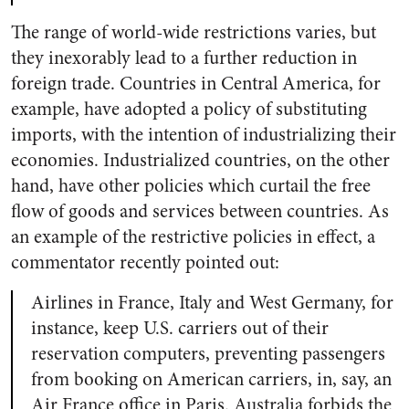
The range of world-wide restrictions varies, but
they inexorably lead to a further reduction in
foreign trade. Countries in Central America, for
example, have adopted a policy of substituting
imports, with the intention of industrializing their
economies. Industrialized countries, on the other
hand, have other policies which curtail the free
flow of goods and services between countries. As
an example of the restrictive policies in effect, a
commentator recently pointed out:
Airlines in France, Italy and West Germany, for
instance, keep U.S. carriers out of their
reservation computers, preventing passengers
from booking on American carriers, in, say, an
Air France office in Paris. Australia forbids the