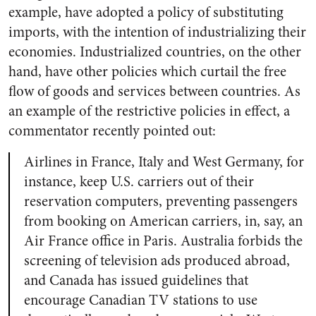
example, have adopted a policy of substituting
imports, with the intention of industrializing their
economies. Industrialized countries, on the other
hand, have other policies which curtail the free
flow of goods and services between countries. As
an example of the restrictive policies in effect, a
commentator recently pointed out:
Airlines in France, Italy and West Germany, for
instance, keep U.S. carriers out of their
reservation computers, preventing passengers
from booking on American carriers, in, say, an
Air France office in Paris. Australia forbids the
screening of television ads produced abroad,
and Canada has issued guidelines that
encourage Canadian TV stations to use