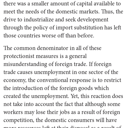
there was a smaller amount of capital available to
meet the needs of the domestic markets. Thus, the
drive to industrialize and seek development
through the policy of import substitution has left
those countries worse off than before.
The common denominator in all of these
protectionist measures is a general
misunderstanding of foreign trade. If foreign
trade causes unemployment in one sector of the
economy, the conventional response is to restrict
the introduction of the foreign goods which
created the unemployment. Yet, this reaction does
not take into account the fact that although some
workers may lose their jobs as a result of foreign
competition, the domestic consumers will have