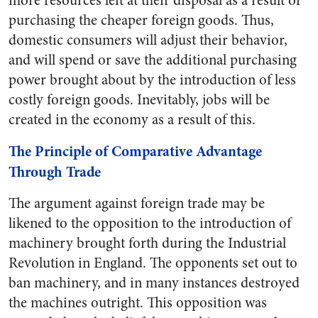
more resources left at their disposal as a result of
purchasing the cheaper foreign goods. Thus,
domestic consumers will adjust their behavior,
and will spend or save the additional purchasing
power brought about by the introduction of less
costly foreign goods. Inevitably, jobs will be
created in the economy as a result of this.
The Principle of Comparative Advantage
Through Trade
The argument against foreign trade may be
likened to the opposition to the introduction of
machinery brought forth during the Industrial
Revolution in England. The opponents set out to
ban machinery, and in many instances destroyed
the machines outright. This opposition was