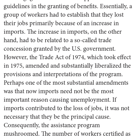
guidelines in the granting of benefits. Essentially, a
group of workers had to establish that they lost
their jobs primarily because of an increase in
imports. The increase in imports, on the other
hand, had to be related to a so-called trade
concession granted by the U.S. government.
However, the Trade Act of 1974, which took effect
in 1975, amended and substantially liberalized the
provisions and interpretations of the program.
Perhaps one of the most substantial amendments
was that now imports need not be the most
important reason causing unemployment. If
imports contributed to the loss of jobs, it was not
necessary that they be the principal cause.
Consequently, the assistance program
mushroomed. The number of workers certified as