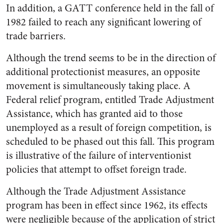
In addition, a GATT conference held in the fall of
1982 failed to reach any significant lowering of
trade barriers.
Although the trend seems to be in the direction of
additional protectionist measures, an opposite
movement is simultaneously taking place. A
Federal relief program, entitled Trade Adjustment
Assistance, which has granted aid to those
unemployed as a result of foreign competition, is
scheduled to be phased out this fall. This program
is illustrative of the failure of interventionist
policies that attempt to offset foreign trade.
Although the Trade Adjustment Assistance
program has been in effect since 1962, its effects
were negligible because of the application of strict