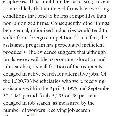
employees. This should not be surprising since it
is more likely that unionized firms have working
conditions that tend to be less competitive than
non-unionized firms. Consequently, other things
being equal, unionized industries would tend to
[
9
]
suffer from foreign competition.
In effect, the
assistance program has perpetuated inefficient
producers. The evidence suggests that although
funds were available to promote relocation and
job searches, a small fraction of the recipients
engaged in active search for alternative jobs. Of
the 1,320,733 beneficiaries who were receiving
assistance within the April 3, 1975 and September
30, 1981 period, “only 5,133 or .39 per cent
engaged in job search, as measured by the
number of workers receiving job search
[
10
]