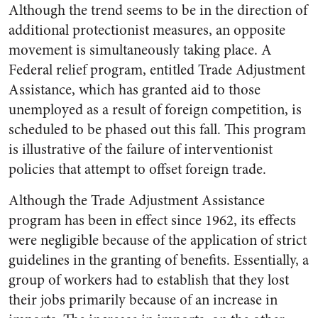
Although the trend seems to be in the direction of
additional protectionist measures, an opposite
movement is simultaneously taking place. A
Federal relief program, entitled Trade Adjustment
Assistance, which has granted aid to those
unemployed as a result of foreign competition, is
scheduled to be phased out this fall. This program
is illustrative of the failure of interventionist
policies that attempt to offset foreign trade.
Although the Trade Adjustment Assistance
program has been in effect since 1962, its effects
were negligible because of the application of strict
guidelines in the granting of benefits. Essentially, a
group of workers had to establish that they lost
their jobs primarily because of an increase in