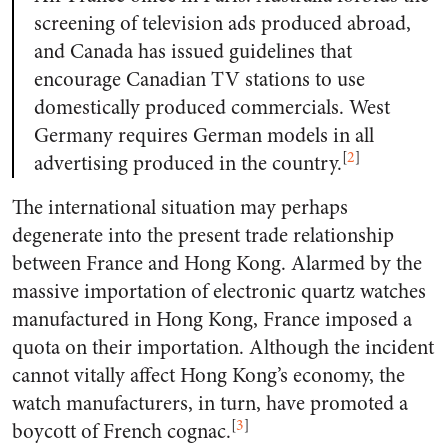
screening of television ads produced abroad,
and Canada has issued guidelines that
encourage Canadian TV stations to use
domestically produced commercials. West
Germany requires German models in all
[
2
]
advertising produced in the country.
The international situation may perhaps
degenerate into the present trade relationship
between France and Hong Kong. Alarmed by the
massive importation of electronic quartz watches
manufactured in Hong Kong, France imposed a
quota on their importation. Although the incident
cannot vitally affect Hong Kong’s economy, the
watch manufacturers, in turn, have promoted a
[
3
]
boycott of French cognac.