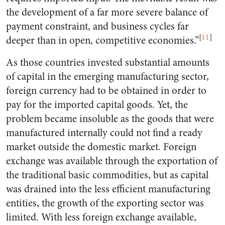
the development of a far more severe balance of
payment constraint, and business cycles far
[
11
]
deeper than in open, competitive economies.”
As those countries invested substantial amounts
of capital in the emerging manufacturing sector,
foreign currency had to be obtained in order to
pay for the imported capital goods. Yet, the
problem became insoluble as the goods that were
manufactured internally could not find a ready
market outside the domestic market. Foreign
exchange was available through the exportation of
the traditional basic commodities, but as capital
was drained into the less efficient manufacturing
entities, the growth of the exporting sector was
limited. With less foreign exchange available,