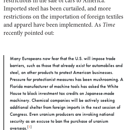
restrictions in the sale of cars to America.
Imported steel has been curtailed, and more
restrictions on the importation of foreign textiles
and apparel have been implemented. As
Time
recently pointed out:
Many Europeans now fear that the U.S. will impose trade
barriers, such as those that already exist for automobiles and
steel, on other products to protect American businesses.
Pressure for protectionist measures has been mushrooming. A
Florida manufacturer of machine tools has asked the White
House to block investment tax credits on Japanese-made
machinery. Chemical companies will be actively seeking
additional shelter from foreign imports in the next session of
Congress. Even uranium producers are invoking national
security as an excuse to ban the purchase of uranium
[
1
]
overseas.