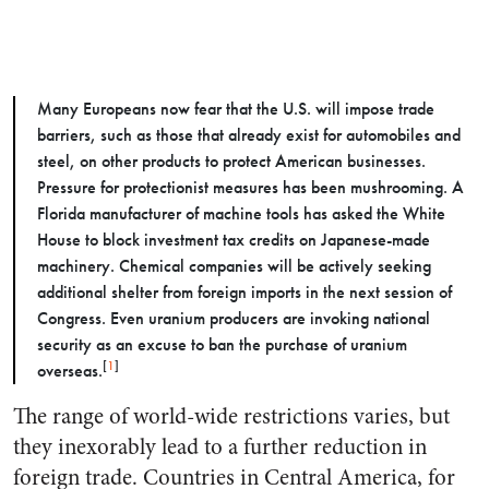
Many Europeans now fear that the U.S. will impose trade
barriers, such as those that already exist for automobiles and
steel, on other products to protect American businesses.
Pressure for protectionist measures has been mushrooming. A
Florida manufacturer of machine tools has asked the White
House to block investment tax credits on Japanese-made
machinery. Chemical companies will be actively seeking
additional shelter from foreign imports in the next session of
Congress. Even uranium producers are invoking national
security as an excuse to ban the purchase of uranium
[
1
]
overseas.
The range of world-wide restrictions varies, but
they inexorably lead to a further reduction in
foreign trade. Countries in Central America, for