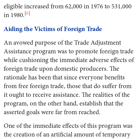
eligible increased from 62,000 in 1976 to 531,000
[
6
]
in 1980.
Aiding the Victims of Foreign Trade
An avowed purpose of the Trade Adjustment
Assistance program was to promote foreign trade
while cushioning the immediate adverse effects of
foreign trade upon domestic producers. The
rationale has been that since everyone benefits
from free foreign trade, those that do suffer from
it ought to receive assistance. The realities of the
program, on the other hand, establish that the
asserted goals were far from reached.
One of the immediate effects of this program was
the creation of an artificial amount of temporary