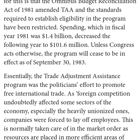
for this is that the Omnibus Budget Reconciliation
Act of 1981 amended TAA and the standards
required to establish eligibility in the program
have been restricted. Spending, which in fiscal
year 1981 was $1.4 billion, decreased the
following year to $101.6 million. Unless Congress
acts otherwise, the program will cease to be in
effect as of September 30, 1983.
Essentially, the Trade Adjustment Assistance
program was the politicians’ effort to promote
free international trade. As ‘foreign competition
undoubtedly affected some sectors of the
economy, especially the heavily unionized ones,
companies were forced to lay off employees. This
is normally taken care of in the market order as
resources are placed in more efficient areas of