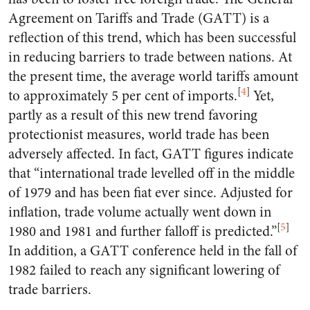
Agreement on Tariffs and Trade (GATT) is a
reflection of this trend, which has been successful
in reducing barriers to trade between nations. At
the present time, the average world tariffs amount
[
4
]
to approximately 5 per cent of imports.
Yet,
partly as a result of this new trend favoring
protectionist measures, world trade has been
adversely affected. In fact, GATT figures indicate
that “international trade levelled off in the middle
of 1979 and has been fiat ever since. Adjusted for
inflation, trade volume actually went down in
[
5
]
1980 and 1981 and further falloff is predicted.”
In addition, a GATT conference held in the fall of
1982 failed to reach any significant lowering of
trade barriers.