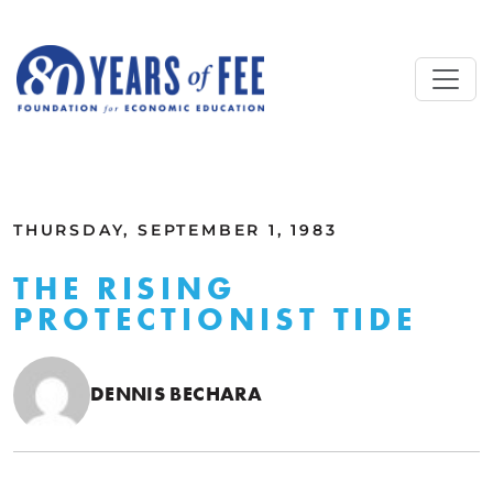
Skip to main content
ALL COMMENTARY
THURSDAY, SEPTEMBER 1, 1983
THE RISING
PROTECTIONIST TIDE
DENNIS BECHARA