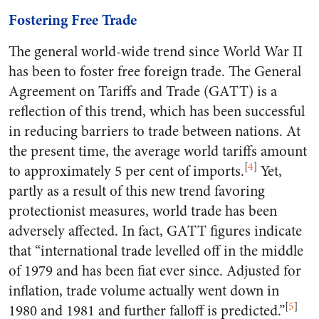
Fostering Free Trade
The general world-wide trend since World War II
has been to foster free foreign trade. The General
Agreement on Tariffs and Trade (GATT) is a
reflection of this trend, which has been successful
in reducing barriers to trade between nations. At
the present time, the average world tariffs amount
[
4
]
to approximately 5 per cent of imports.
Yet,
partly as a result of this new trend favoring
protectionist measures, world trade has been
adversely affected. In fact, GATT figures indicate
that “international trade levelled off in the middle
of 1979 and has been fiat ever since. Adjusted for
inflation, trade volume actually went down in
[
5
]
1980 and 1981 and further falloff is predicted.”