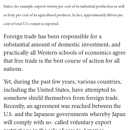
States, for example, exports twenty per cent of its industrial production as well
as forty per cent of its agricultural products. In fact, approximately fifteen per
cent of total U.S. output is exported.
Foreign trade has been responsible for a
substantial amount of domestic investment, and
practically all Western schools of economics agree
that free trade is the best course of action for all
nations.
Yet, during the past few years, various countries,
including the United States, have attempted to.
somehow shield themselves from foreign trade.
Recently, an agreement was reached between the
U.S. and the Japanese governments whereby Japan
will comply with so- called voluntary export