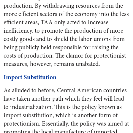
production. By withdrawing resources from the
more efficient sectors of the economy into the less
efficient areas, TAA only acted to increase
inefficiency, to promote the production of more
costly goods and to shield the labor unions from
being publicly held responsible for raising the
costs of production. The clamor for protectionist
measures, however, remains unabated.
Import Substitution
As alluded to before, Central American countries
have taken another path which they feel will lead
to industrialization. This is the policy known as
import substitution, which is another form of
protectionism. Essentially, the policy was aimed at
promoting the local manufacture of imported