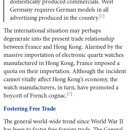
domestically produced commercials. West
Germany requires German models in all
[
2
]
advertising produced in the country.
The international situation may perhaps
degenerate into the present trade relationship
between France and Hong Kong. Alarmed by the
massive importation of electronic quartz watches
manufactured in Hong Kong, France imposed a
quota on their importation. Although the incident
cannot vitally affect Hong Kong’s economy, the
watch manufacturers, in turn, have promoted a
[
3
]
boycott of French cognac.
Fostering Free Trade
The general world-wide trend since World War II
has been to foster free foreign trade. The General