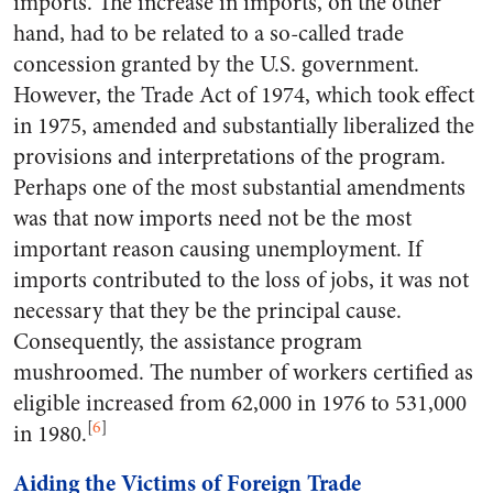
imports. The increase in imports, on the other
hand, had to be related to a so-called trade
concession granted by the U.S. government.
However, the Trade Act of 1974, which took effect
in 1975, amended and substantially liberalized the
provisions and interpretations of the program.
Perhaps one of the most substantial amendments
was that now imports need not be the most
important reason causing unemployment. If
imports contributed to the loss of jobs, it was not
necessary that they be the principal cause.
Consequently, the assistance program
mushroomed. The number of workers certified as
eligible increased from 62,000 in 1976 to 531,000
[
6
]
in 1980.
Aiding the Victims of Foreign Trade