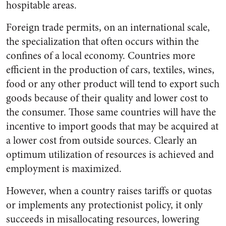
hospitable areas.
Foreign trade permits, on an international scale,
the specialization that often occurs within the
confines of a local economy. Countries more
efficient in the production of cars, textiles, wines,
food or any other product will tend to export such
goods because of their quality and lower cost to
the consumer. Those same countries will have the
incentive to import goods that may be acquired at
a lower cost from outside sources. Clearly an
optimum utilization of resources is achieved and
employment is maximized.
However, when a country raises tariffs or quotas
or implements any protectionist policy, it only
succeeds in misallocating resources, lowering