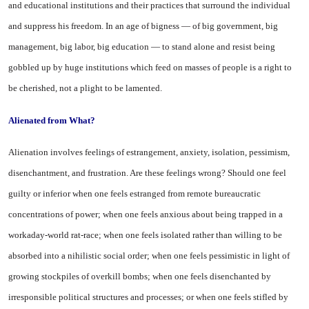
and educational institutions and their practices that surround the individual
and suppress his freedom. In an age of bigness — of big government, big
management, big labor, big education — to stand alone and resist being
gobbled up by huge institutions which feed on masses of people is a right to
be cherished, not a plight to be lamented.
Alienated from What?
Alienation involves feelings of estrangement, anxiety, isolation, pessimism,
disenchantment, and frustration. Are these feelings wrong? Should one feel
guilty or inferior when one feels estranged from remote bureaucratic
concentrations of power; when one feels anxious about being trapped in a
workaday-world rat-race; when one feels isolated rather than willing to be
absorbed into a nihilistic social order; when one feels pessimistic in light of
growing stockpiles of overkill bombs; when one feels disenchanted by
irresponsible political structures and processes; or when one feels stifled by