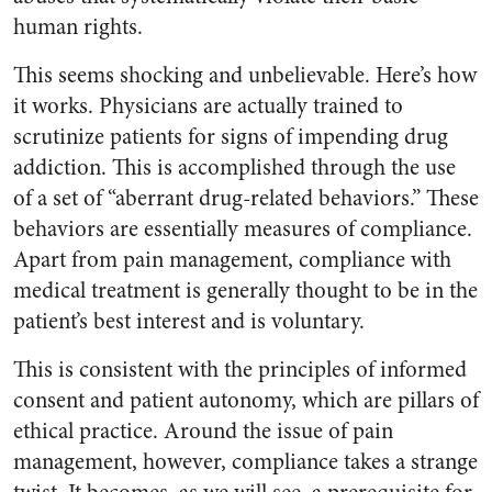
human rights.
This seems shocking and unbelievable. Here’s how
it works. Physicians are actually trained to
scrutinize patients for signs of impending drug
addiction. This is accomplished through the use
of a set of “aberrant drug-related behaviors.” These
behaviors are essentially measures of compliance.
Apart from pain management, compliance with
medical treatment is generally thought to be in the
patient’s best interest and is voluntary.
This is consistent with the principles of informed
consent and patient autonomy, which are pillars of
ethical practice. Around the issue of pain
management, however, compliance takes a strange