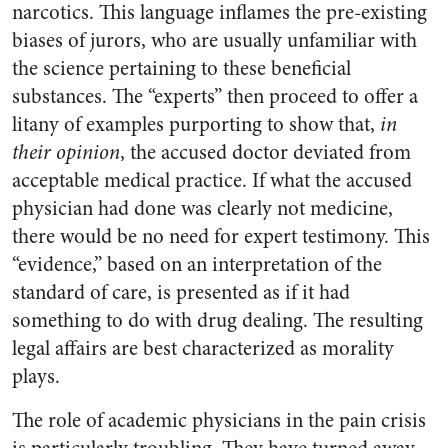
narcotics. This language inflames the pre-existing
biases of jurors, who are usually unfamiliar with
the science pertaining to these beneficial
substances. The “experts” then proceed to offer a
litany of examples purporting to show that,
in
their opinion
, the accused doctor deviated from
acceptable medical practice. If what the accused
physician had done was clearly not medicine,
there would be no need for expert testimony. This
“evidence,” based on an interpretation of the
standard of care, is presented as if it had
something to do with drug dealing. The resulting
legal affairs are best characterized as morality
plays.
The role of academic physicians in the pain crisis