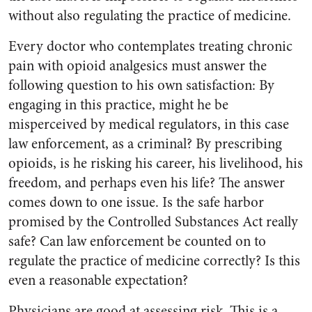
without also regulating the practice of medicine.
Every doctor who contemplates treating chronic
pain with opioid analgesics must answer the
following question to his own satisfaction: By
engaging in this practice, might he be
misperceived by medical regulators, in this case
law enforcement, as a criminal? By prescribing
opioids, is he risking his career, his livelihood, his
freedom, and perhaps even his life? The answer
comes down to one issue. Is the safe harbor
promised by the Controlled Substances Act really
safe? Can law enforcement be counted on to
regulate the practice of medicine correctly? Is this
even a reasonable expectation?
Physicians are good at assessing risk. This is a