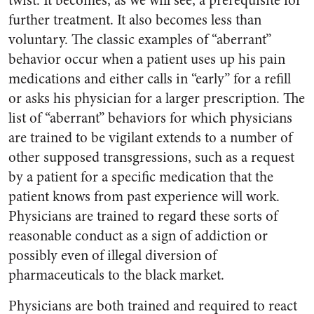
twist. It becomes, as we will see, a prerequisite for
further treatment. It also becomes less than
voluntary. The classic examples of “aberrant”
behavior occur when a patient uses up his pain
medications and either calls in “early” for a refill
or asks his physician for a larger prescription. The
list of “aberrant” behaviors for which physicians
are trained to be vigilant extends to a number of
other supposed transgressions, such as a request
by a patient for a specific medication that the
patient knows from past experience will work.
Physicians are trained to regard these sorts of
reasonable conduct as a sign of addiction or
possibly even of illegal diversion of
pharmaceuticals to the black market.
Physicians are both trained and required to react