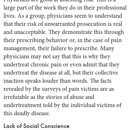
large part of the work they do in their professional
lives. As a group, physicians seem to understand
that their risk of unwarranted prosecution is real
and unacceptable. They demonstrate this through
their prescribing behavior or, in the case of pain
management, their failure to prescribe. Many
physicians may not say that this is why they
undertreat chronic pain or even admit that they
undertreat the disease at all, but their collective
inaction speaks louder than words. The facts
revealed by the surveys of pain victims are as
irrefutable as the stories of abuse and
undertreatment told by the individual victims of
this deadly disease.
Lack of Social Conscience