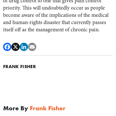
of drug control to one that gives pain control
priority. This will undoubtedly occur as people
become aware of the implications of the medical
and human-rights disaster that currently passes
itself off as the management of chronic pain.
FRANK FISHER
More By
Frank Fisher