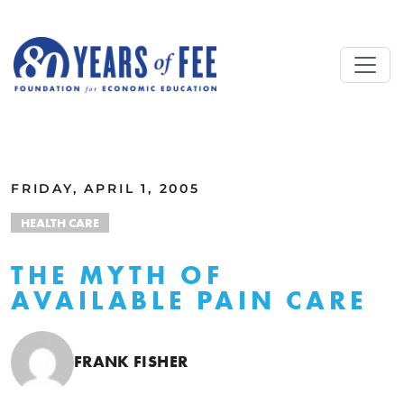
Skip to main content
ALL COMMENTARY
FRIDAY, APRIL 1, 2005
HEALTH CARE
THE MYTH OF
AVAILABLE PAIN CARE
FRANK FISHER