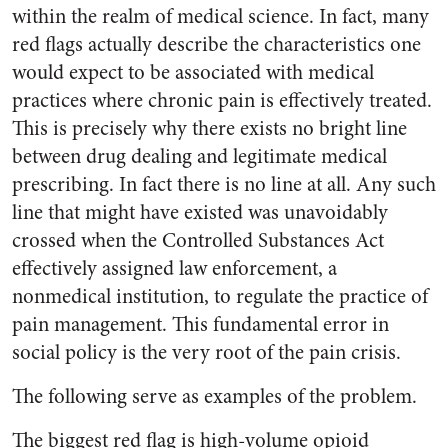
within the realm of medical science. In fact, many
red flags actually describe the characteristics one
would expect to be associated with medical
practices where chronic pain is effectively treated.
This is precisely why there exists no bright line
between drug dealing and legitimate medical
prescribing. In fact there is no line at all. Any such
line that might have existed was unavoidably
crossed when the Controlled Substances Act
effectively assigned law enforcement, a
nonmedical institution, to regulate the practice of
pain management. This fundamental error in
social policy is the very root of the pain crisis.
The following serve as examples of the problem.
The biggest red flag is high-volume opioid