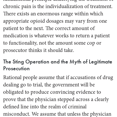
chronic pain is the individualization of treatment.
There exists an enormous range within which
appropriate opioid dosages may vary from one
patient to the next. The correct amount of
medication is whatever works to return a patient
to functionality, not the amount some cop or
prosecutor thinks it should take.
The Sting Operation and the Myth of Legitimate
Prosecution
Rational people assume that if accusations of drug
dealing go to trial, the government will be
obligated to produce convincing evidence to
prove that the physician stepped across a clearly
defined line into the realm of criminal
misconduct. We assume that unless the physician