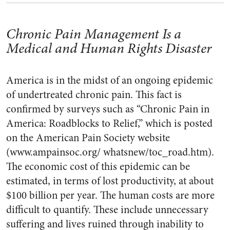
Chronic Pain Management Is a
Medical and Human Rights Disaster
America is in the midst of an ongoing epidemic
of undertreated chronic pain. This fact is
confirmed by surveys such as “Chronic Pain in
America: Roadblocks to Relief,” which is posted
on the American Pain Society website
(www.ampainsoc.org/ whatsnew/toc_road.htm).
The economic cost of this epidemic can be
estimated, in terms of lost productivity, at about
$100 billion per year. The human costs are more
difficult to quantify. These include unnecessary
suffering and lives ruined through inability to