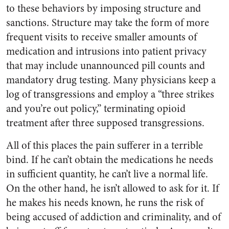
to these behaviors by imposing structure and
sanctions. Structure may take the form of more
frequent visits to receive smaller amounts of
medication and intrusions into patient privacy
that may include unannounced pill counts and
mandatory drug testing. Many physicians keep a
log of transgressions and employ a “three strikes
and you’re out policy,” terminating opioid
treatment after three supposed transgressions.
All of this places the pain sufferer in a terrible
bind. If he can’t obtain the medications he needs
in sufficient quantity, he can’t live a normal life.
On the other hand, he isn’t allowed to ask for it. If
he makes his needs known, he runs the risk of
being accused of addiction and criminality, and of