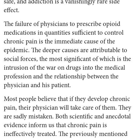
safe, and addiction is a vanishingly rare side
effect.
The failure of physicians to prescribe opioid
medications in quantities sufficient to control
chronic pain is the immediate cause of the
epidemic. The deeper causes are attributable to
social forces, the most significant of which is the
intrusion of the war on drugs into the medical
profession and the relationship between the
physician and his patient.
Most people believe that if they develop chronic
pain, their physician will take care of them. They
are sadly mistaken. Both scientific and anecdotal
evidence inform us that chronic pain is
ineffectively treated. The previously mentioned