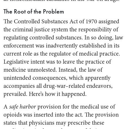
The Root of the Problem
The Controlled Substances Act of 1970 assigned
the criminal justice system the responsibility of
regulating controlled substances. In so doing, law
enforcement was inadvertently established in its
current role as the regulator of medical practice.
Legislative intent was to leave the practice of
medicine unmolested. Instead, the law of
unintended consequences, which apparently
accompanies all drug-war–related endeavors,
prevailed. Here’s how it happened.
A
safe harbor
provision for the medical use of
opioids was inserted into the act. The provision
states that physicians may prescribe these