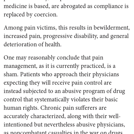
medicine is based, are abrogated as compliance is
replaced by coercion.
Among pain victims, this results in bewilderment,
increased pain, progressive disability, and general
deterioration of health.
One may reasonably conclude that pain
management, as it is currently practiced, is a
sham. Patients who approach their physicians
expecting they will receive pain control are
instead subjected to an abusive program of drug
control that systematically violates their basic
human rights. Chronic pain sufferers are
accurately characterized, along with their well-
intentioned but nevertheless abusive physicians,
as noncombatant casualties in the war on drugs.