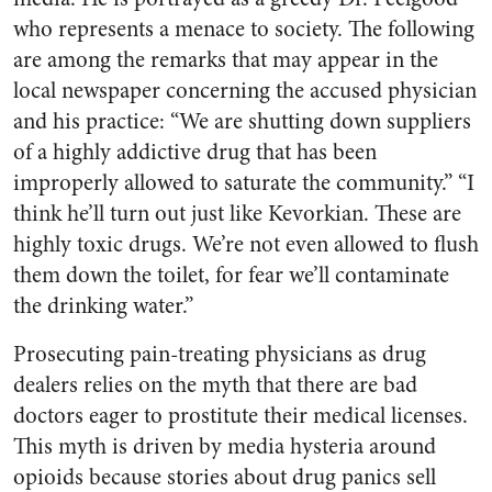
who represents a menace to society. The following
are among the remarks that may appear in the
local newspaper concerning the accused physician
and his practice: “We are shutting down suppliers
of a highly addictive drug that has been
improperly allowed to saturate the community.” “I
think he’ll turn out just like Kevorkian. These are
highly toxic drugs. We’re not even allowed to flush
them down the toilet, for fear we’ll contaminate
the drinking water.”
Prosecuting pain-treating physicians as drug
dealers relies on the myth that there are bad
doctors eager to prostitute their medical licenses.
This myth is driven by media hysteria around
opioids because stories about drug panics sell