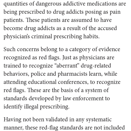
quantities of dangerous addictive medications are
being prescribed to drug addicts posing as pain
patients. These patients are assumed to have
become drug addicts as a result of the accused
physician’s criminal prescribing habits.
Such concerns belong to a category of evidence
recognized as red flags. Just as physicians are
trained to recognize “aberrant” drug-related
behaviors, police and pharmacists learn, while
attending educational conferences, to recognize
red flags. These are the basis of a system of
standards developed by law enforcement to
identify illegal prescribing.
Having not been validated in any systematic
manner, these red-flag standards are not included