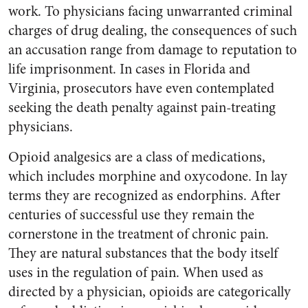
work. To physicians facing unwarranted criminal
charges of drug dealing, the consequences of such
an accusation range from damage to reputation to
life imprisonment. In cases in Florida and
Virginia, prosecutors have even contemplated
seeking the death penalty against pain-treating
physicians.
Opioid analgesics are a class of medications,
which includes morphine and oxycodone. In lay
terms they are recognized as endorphins. After
centuries of successful use they remain the
cornerstone in the treatment of chronic pain.
They are natural substances that the body itself
uses in the regulation of pain. When used as
directed by a physician, opioids are categorically