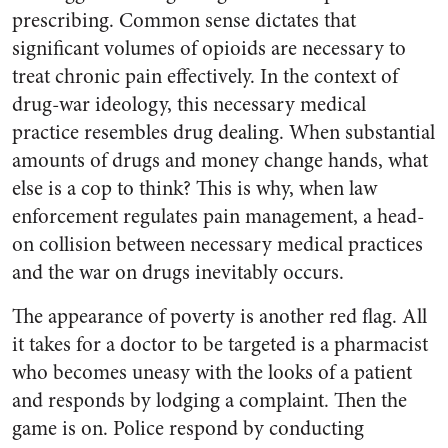
prescribing. Common sense dictates that
significant volumes of opioids are necessary to
treat chronic pain effectively. In the context of
drug-war ideology, this necessary medical
practice resembles drug dealing. When substantial
amounts of drugs and money change hands, what
else is a cop to think? This is why, when law
enforcement regulates pain management, a head-
on collision between necessary medical practices
and the war on drugs inevitably occurs.
The appearance of poverty is another red flag. All
it takes for a doctor to be targeted is a pharmacist
who becomes uneasy with the looks of a patient
and responds by lodging a complaint. Then the
game is on. Police respond by conducting