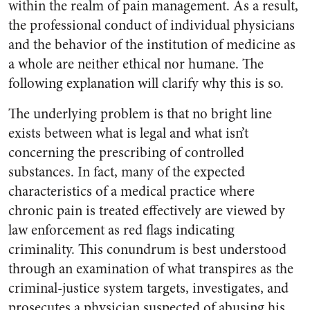
within the realm of pain management. As a result,
the professional conduct of individual physicians
and the behavior of the institution of medicine as
a whole are neither ethical nor humane. The
following explanation will clarify why this is so.
The underlying problem is that no bright line
exists between what is legal and what isn’t
concerning the prescribing of controlled
substances. In fact, many of the expected
characteristics of a medical practice where
chronic pain is treated effectively are viewed by
law enforcement as red flags indicating
criminality. This conundrum is best understood
through an examination of what transpires as the
criminal-justice system targets, investigates, and
prosecutes a physician suspected of abusing his