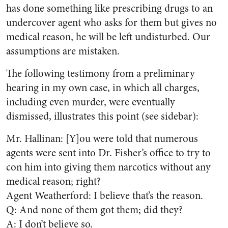
has done something like prescribing drugs to an
undercover agent who asks for them but gives no
medical reason, he will be left undisturbed. Our
assumptions are mistaken.
The following testimony from a preliminary
hearing in my own case, in which all charges,
including even murder, were eventually
dismissed, illustrates this point (see sidebar):
Mr. Hallinan: [Y]ou were told that numerous
agents were sent into Dr. Fisher’s office to try to
con him into giving them narcotics without any
medical reason; right?
Agent Weatherford: I believe that’s the reason.
Q: And none of them got them; did they?
A: I don’t believe so.