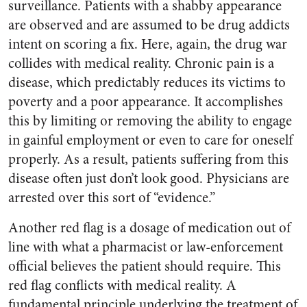
surveillance. Patients with a shabby appearance
are observed and are assumed to be drug addicts
intent on scoring a fix. Here, again, the drug war
collides with medical reality. Chronic pain is a
disease, which predictably reduces its victims to
poverty and a poor appearance. It accomplishes
this by limiting or removing the ability to engage
in gainful employment or even to care for oneself
properly. As a result, patients suffering from this
disease often just don’t look good. Physicians are
arrested over this sort of “evidence.”
Another red flag is a dosage of medication out of
line with what a pharmacist or law-enforcement
official believes the patient should require. This
red flag conflicts with medical reality. A
fundamental principle underlying the treatment of