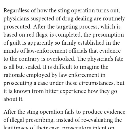
Regardless of how the sting operation turns out,
physicians suspected of drug dealing are routinely
prosecuted. After the targeting process, which is
based on red flags, is completed, the presumption
of guilt is apparently so firmly established in the
minds of law-enforcement officials that evidence
to the contrary is overlooked. The physician’s fate
is all but sealed. It is difficult to imagine the
rationale employed by law enforcement in
prosecuting a case under these circumstances, but
it is known from bitter experience how they go
about it.
After the sting operation fails to produce evidence
of illegal prescribing, instead of re-evaluating the
legitimacy of their case, prosecutors intent on