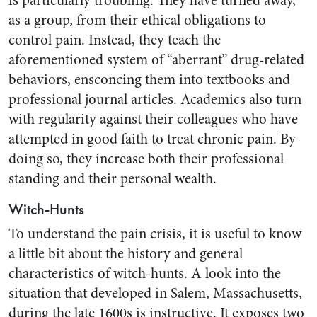
is particularly troubling. They have turned away,
as a group, from their ethical obligations to
control pain. Instead, they teach the
aforementioned system of “aberrant” drug-related
behaviors, ensconcing them into textbooks and
professional journal articles. Academics also turn
with regularity against their colleagues who have
attempted in good faith to treat chronic pain. By
doing so, they increase both their professional
standing and their personal wealth.
Witch-Hunts
To understand the pain crisis, it is useful to know
a little bit about the history and general
characteristics of witch-hunts. A look into the
situation that developed in Salem, Massachusetts,
during the late 1600s is instructive. It exposes two