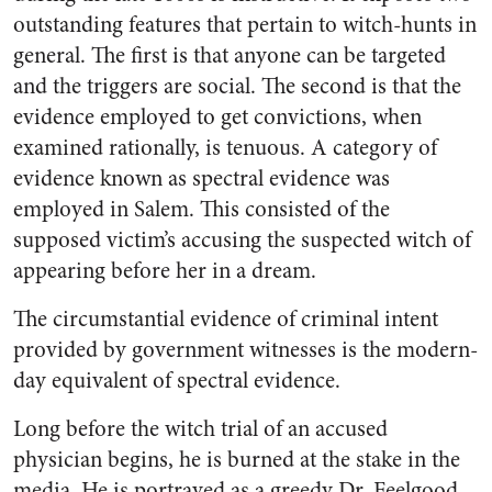
outstanding features that pertain to witch-hunts in
general. The first is that anyone can be targeted
and the triggers are social. The second is that the
evidence employed to get convictions, when
examined rationally, is tenuous. A category of
evidence known as spectral evidence was
employed in Salem. This consisted of the
supposed victim’s accusing the suspected witch of
appearing before her in a dream.
The circumstantial evidence of criminal intent
provided by government witnesses is the modern-
day equivalent of spectral evidence.
Long before the witch trial of an accused
physician begins, he is burned at the stake in the
media. He is portrayed as a greedy Dr. Feelgood