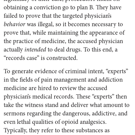
obtaining a conviction go to plan B. They have
failed to prove that the targeted physician’s
behavior
was illegal, so it becomes necessary to
prove that, while maintaining the appearance of
the practice of medicine, the accused physician
actually
intended
to deal drugs. To this end, a
“records case” is constructed.
To generate evidence of criminal intent, “experts”
in the fields of pain management and addiction
medicine are hired to review the accused
physician’s medical records. These “experts” then
take the witness stand and deliver what amount to
sermons regarding the dangerous, addictive, and
even lethal qualities of opioid analgesics.
Typically, they refer to these substances as