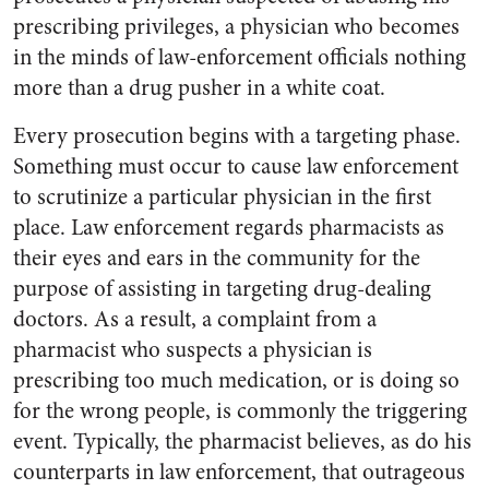
prescribing privileges, a physician who becomes
in the minds of law-enforcement officials nothing
more than a drug pusher in a white coat.
Every prosecution begins with a targeting phase.
Something must occur to cause law enforcement
to scrutinize a particular physician in the first
place. Law enforcement regards pharmacists as
their eyes and ears in the community for the
purpose of assisting in targeting drug-dealing
doctors. As a result, a complaint from a
pharmacist who suspects a physician is
prescribing too much medication, or is doing so
for the wrong people, is commonly the triggering
event. Typically, the pharmacist believes, as do his
counterparts in law enforcement, that outrageous