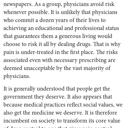
newspapers. As a group, physicians avoid risk
whenever possible. It is unlikely that physicians
who commit a dozen years of their lives to
achieving an educational and professional status
that guarantees them a generous living would
choose to risk it all by dealing drugs. That is why
pain is under-treated in the first place. The risks
associated even with necessary prescribing are
deemed unacceptable by the vast majority of
physicians.
It is generally understood that people get the
government they deserve. It also appears that
because medical practices reflect social values, we
also get the medicine we deserve. It is therefore
incumbent on society to transform its core value