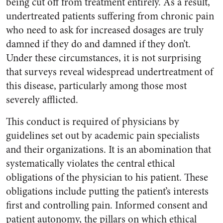
being cut off from treatment entirely. As a result,
undertreated patients suffering from chronic pain
who need to ask for increased dosages are truly
damned if they do and damned if they don’t.
Under these circumstances, it is not surprising
that surveys reveal widespread undertreatment of
this disease, particularly among those most
severely afflicted.
This conduct is required of physicians by
guidelines set out by academic pain specialists
and their organizations. It is an abomination that
systematically violates the central ethical
obligations of the physician to his patient. These
obligations include putting the patient’s interests
first and controlling pain. Informed consent and
patient autonomy, the pillars on which ethical