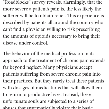
“Roadblocks” survey reveals, alarmingly, that the
more severe a patient’s pain is, the less likely the
sufferer will be to obtain relief. This experience is
described by patients all around the country who
can’t find a physician willing to risk prescribing
the amounts of opioids necessary to bring their
disease under control.
The behavior of the medical profession in its
approach to the treatment of chronic pain extends
far beyond neglect. Many physicians accept
patients suffering from severe chronic pain into
their practices. But they rarely treat these patients
with dosages of medications that will allow them
to return to productive lives. Instead, these
unfortunate souls are subjected to a series of
abuses that systematically violate their basic