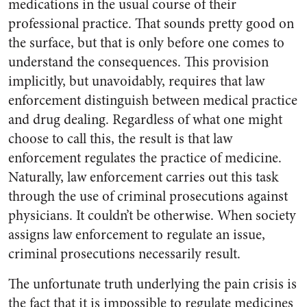
medications in the usual course of their
professional practice. That sounds pretty good on
the surface, but that is only before one comes to
understand the consequences. This provision
implicitly, but unavoidably, requires that law
enforcement distinguish between medical practice
and drug dealing. Regardless of what one might
choose to call this, the result is that law
enforcement regulates the practice of medicine.
Naturally, law enforcement carries out this task
through the use of criminal prosecutions against
physicians. It couldn’t be otherwise. When society
assigns law enforcement to regulate an issue,
criminal prosecutions necessarily result.
The unfortunate truth underlying the pain crisis is
the fact that it is impossible to regulate medicines