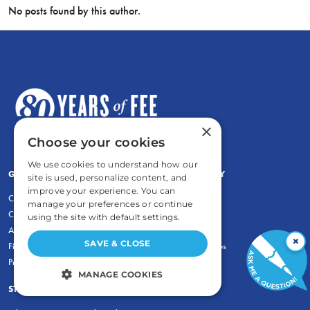
No posts found by this author.
×
Choose your cookies
We use cookies to understand how our
GENERAL
COMMENTARY
site is used, personalize content, and
improve your experience. You can
Contact
Newsletters
manage your preferences or continue
Careers and Internships
Write For Us
using the site with default settings.
Annual Reports
eBooks
×
SAVE & CLOSE
Financial Data
Freeman Archives
Privacy Policy
MANAGE COOKIES
STUDENTS & EDUCATORS
STRICTLY NECESSARY