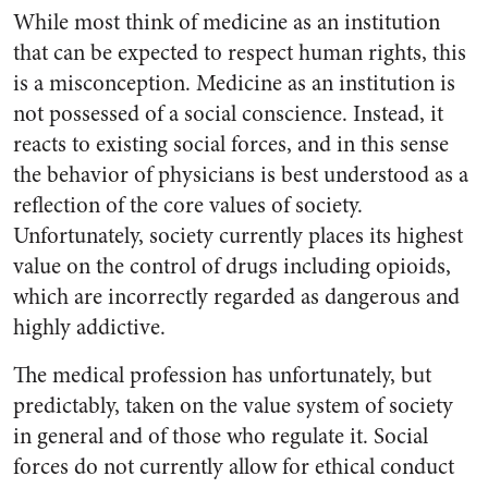
While most think of medicine as an institution
that can be expected to respect human rights, this
is a misconception. Medicine as an institution is
not possessed of a social conscience. Instead, it
reacts to existing social forces, and in this sense
the behavior of physicians is best understood as a
reflection of the core values of society.
Unfortunately, society currently places its highest
value on the control of drugs including opioids,
which are incorrectly regarded as dangerous and
highly addictive.
The medical profession has unfortunately, but
predictably, taken on the value system of society
in general and of those who regulate it. Social
forces do not currently allow for ethical conduct