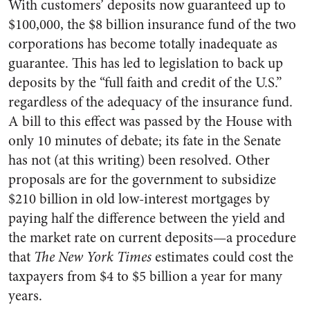
With customers’ deposits now guaranteed up to
$100,000, the $8 billion insurance fund of the two
corporations has become totally inadequate as
guarantee. This has led to legislation to back up
deposits by the “full faith and credit of the U.S.”
regardless of the adequacy of the insurance fund.
A bill to this effect was passed by the House with
only 10 minutes of debate; its fate in the Senate
has not (at this writing) been resolved. Other
proposals are for the government to subsidize
$210 billion in old low-interest mortgages by
paying half the difference between the yield and
the market rate on current deposits—a procedure
that
The New York Times
estimates could cost the
taxpayers from $4 to $5 billion a year for many
years.