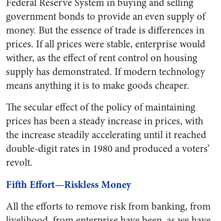
Federal Reserve System in buying and selling
government bonds to provide an even supply of
money. But the essence of trade is differences in
prices. If all prices were stable, enterprise would
wither, as the effect of rent control on housing
supply has demonstrated. If modern technology
means anything it is to make goods cheaper.
The secular effect of the policy of maintaining
prices has been a steady increase in prices, with
the increase steadily accelerating until it reached
double-digit rates in 1980 and produced a voters’
revolt.
Fifth Effort—Riskless Money
All the efforts to remove risk from banking, from
livelihood, from enterprise have been, as we have