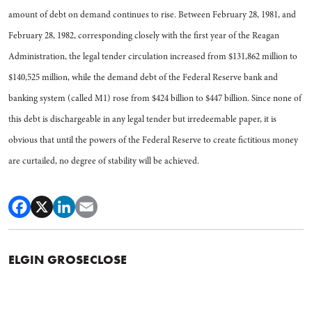
amount of debt on demand continues to rise. Between February 28, 1981, and
February 28, 1982, corresponding closely with the first year of the Reagan
Administration, the legal tender circulation increased from $131,862 million to
$140,525 million, while the demand debt of the Federal Reserve bank and
banking system (called M1) rose from $424 billion to $447 billion. Since none of
this debt is dischargeable in any legal tender but irredeemable paper, it is
obvious that until the powers of the Federal Reserve to create fictitious money
are curtailed, no degree of stability will be achieved.
ELGIN GROSECLOSE