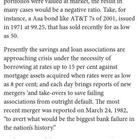
portfolios were valued at market, the result in
many cases would be a negative ratio. Take, for
instance, a Aaa bond like AT&T 7s of 2001, issued
in 1971 at 99.25, that has sold recently for as low
as 50.
Presently the savings and loan associations are
approaching crisis under the necessity of
borrowing at rates up to 15 per cent against
mortgage assets acquired when rates were as low
as 8 per cent; and each day brings reports of new
mergers ‘and take-overs to save failing
associations from outright default. The most
recent merger was reported on March 24, 1982,
“to avert what would be the biggest bank failure in
the nation’s history.”