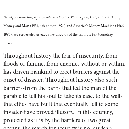
Dr. Elgin Groseclose, a financial consultant in Washington, D.C., is the author of
Money and Man (1934, 4th edition 1976) and America’s Money Machine (1966,
1980). He serves also as executive director of the Institute for Monetary
Research.
Throughout history the fear of insecurity, from
floods or famine, from enemies without or within,
has driven mankind to erect barriers against the
onset of disaster. Throughout history also such
barriers-from the barns that led the man of the
parable to tell his soul to take its ease, to the walls
that cities have built that eventually fell to some
invader-have proved illusory. In this country,
protected as it is by the barriers of two great
oceans, the search for security is no less fear-