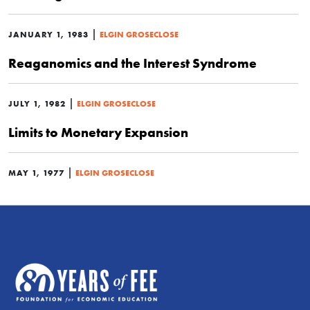
|
JANUARY 1, 1983
ELGIN GROSECLOSE
Reaganomics and the Interest Syndrome
|
JULY 1, 1982
ELGIN GROSECLOSE
Limits to Monetary Expansion
|
MAY 1, 1977
ELGIN GROSECLOSE