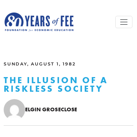
Skip to main content
ALL COMMENTARY
SUNDAY, AUGUST 1, 1982
THE ILLUSION OF A
RISKLESS SOCIETY
ELGIN GROSECLOSE