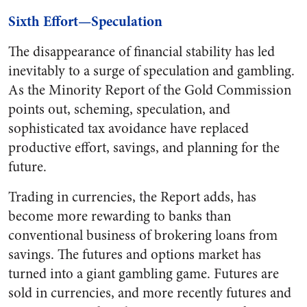
Sixth Effort—Speculation
The disappearance of financial stability has led
inevitably to a surge of speculation and gambling.
As the Minority Report of the Gold Commission
points out, scheming, speculation, and
sophisticated tax avoidance have replaced
productive effort, savings, and planning for the
future.
Trading in currencies, the Report adds, has
become more rewarding to banks than
conventional business of brokering loans from
savings. The futures and options market has
turned into a giant gambling game. Futures are
sold in currencies, and more recently futures and