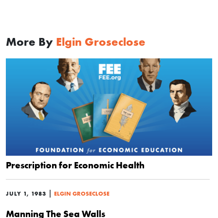
More By
Elgin Groseclose
Prescription for Economic Health
|
JULY 1, 1983
ELGIN GROSECLOSE
Manning The Sea Walls