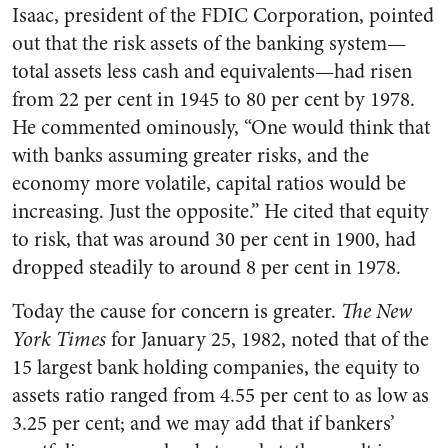
Isaac, president of the FDIC Corporation, pointed
out that the risk assets of the banking system—
total assets less cash and equivalents—had risen
from 22 per cent in 1945 to 80 per cent by 1978.
He commented ominously, “One would think that
with banks assuming greater risks, and the
economy more volatile, capital ratios would be
increasing. Just the opposite.” He cited that equity
to risk, that was around 30 per cent in 1900, had
dropped steadily to around 8 per cent in 1978.
Today the cause for concern is greater.
The New
York Times
for January 25, 1982, noted that of the
15 largest bank holding companies, the equity to
assets ratio ranged from 4.55 per cent to as low as
3.25 per cent; and we may add that if bankers’