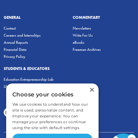
GENERAL
COMMENTARY
Contact
Newsletters
Careers and Internships
Write For Us
Annual Reports
eBooks
Financial Data
Freeman Archives
Privacy Policy
STUDENTS & EDUCATORS
Education Entrepreneurship Lab
LiberatED
×
Choose your cookies
We use cookies to understand how our
site is used, personalize content, and
improve your experience. You can
manage your preferences or continue
using the site with default settings.