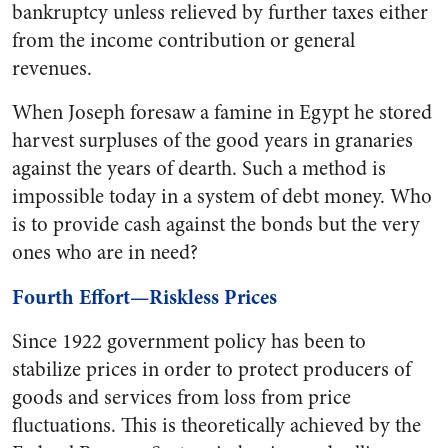
bankruptcy unless relieved by further taxes either
from the income contribution or general
revenues.
When Joseph foresaw a famine in Egypt he stored
harvest surpluses of the good years in granaries
against the years of dearth. Such a method is
impossible today in a system of debt money. Who
is to provide cash against the bonds but the very
ones who are in need?
Fourth Effort—Riskless Prices
Since 1922 government policy has been to
stabilize prices in order to protect producers of
goods and services from loss from price
fluctuations. This is theoretically achieved by the