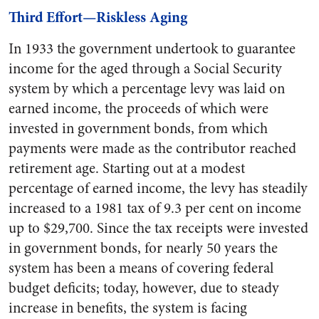
Third Effort—Riskless Aging
In 1933 the government undertook to guarantee
income for the aged through a Social Security
system by which a percentage levy was laid on
earned income, the proceeds of which were
invested in government bonds, from which
payments were made as the contributor reached
retirement age. Starting out at a modest
percentage of earned income, the levy has steadily
increased to a 1981 tax of 9.3 per cent on income
up to $29,700. Since the tax receipts were invested
in government bonds, for nearly 50 years the
system has been a means of covering federal
budget deficits; today, however, due to steady
increase in benefits, the system is facing