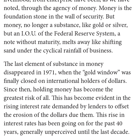
noted, through the agency of money. Money is the
foundation stone in the wall of security. But
money, no longer a substance, like gold or silver,
but an I.O.U. of the Federal Reserve System, a
note without maturity, melts away like shifting
sand under the cyclical rainfall of business.
The last element of substance in money
disappeared in 1971, when the “gold window” was
finally closed on international holders of dollars.
Since then, holding money has become the
greatest risk of all. This has become evident in the
rising interest rate demanded by lenders to offset
the erosion of the dollars due them. This rise in
interest rates has been going on for the past 40
years, generally unperceived until the last decade.