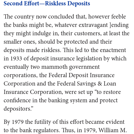
Second Effort—Riskless Deposits
The country now concluded that, however feeble
the banks might be, whatever extravagant ]ending
they might indulge in, their customers, at least the
smaller ones, should be protected and their
deposits made riskless. This led to the enactment
in 1933 of deposit insurance legislation by which
eventually two mammoth government
corporations, the Federal Deposit Insurance
Corporation and the Federal Savings & Loan
Insurance Corporation, were set up “to restore
confidence in the banking system and protect
depositors.”
By 1979 the futility of this effort became evident
to the bank regulators. Thus, in 1979, William M.