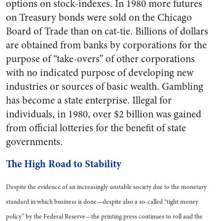
options on stock-indexes. In 1980 more futures
on Treasury bonds were sold on the Chicago
Board of Trade than on cat-tie. Billions of dollars
are obtained from banks by corporations for the
purpose of “take-overs” of other corporations
with no indicated purpose of developing new
industries or sources of basic wealth. Gambling
has become a state enterprise. Illegal for
individuals, in 1980, over $2 billion was gained
from official lotteries for the benefit of state
governments.
The High Road to Stability
Despite the evidence of an increasingly unstable society due to the monetary
standard in which business is done—despite also a so-called “tight money
policy” by the Federal Reserve—the printing press continues to roll and the