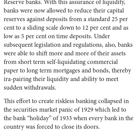
Reserve banks. With this assurance of liquidity,
banks were now allowed to reduce their capital
reserves against deposits from a standard 25 per
cent to a sliding scale down to 12 per cent and as
low as 5 per cent on time deposits. Under
subsequent legislation and regulations, also, banks
were able to shift more and more of their assets
from short term self-liquidating commercial
paper to long term mortgages and bonds, thereby
ira-pairing their liquidity and ability to meet
sudden withdrawals.
This effort to create riskless banking collapsed in
the securities market panic of 1929 which led to
the bank “holiday” of 1933 when every bank in the
country was forced to close its doors.