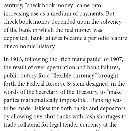
century, “check book money” came into
increasing use as a medium of payments. But
check book money depended upon the solvency
of the bank in which the real money was
deposited. Bank failures became a periodic feature
of eco nomic history.
In 1913, following the “rich man’s panic” of 1907,
the result of over-speculation and bank failures,
public outcry for a “flexible currency” brought
forth the Federal Reserve System designed, in the
words of the Secretary of the Treasury, to “make
panics mathematically impossible.” Banking was
to be made riskless for both banks and depositors
by allowing overshot banks with cash shortages to
trade collateral for legal tender currency at the