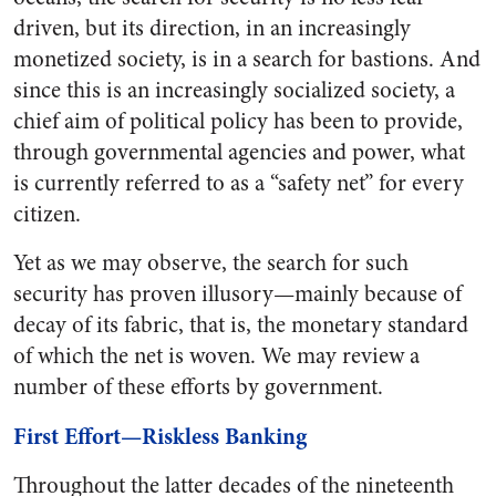
driven, but its direction, in an increasingly
monetized society, is in a search for bastions. And
since this is an increasingly socialized society, a
chief aim of political policy has been to provide,
through governmental agencies and power, what
is currently referred to as a “safety net” for every
citizen.
Yet as we may observe, the search for such
security has proven illusory—mainly because of
decay of its fabric, that is, the monetary standard
of which the net is woven. We may review a
number of these efforts by government.
First Effort—Riskless Banking
Throughout the latter decades of the nineteenth