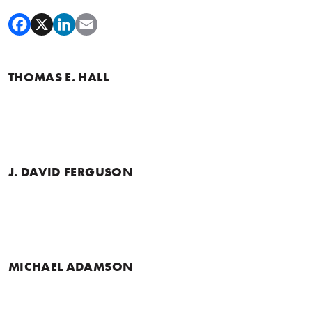
THOMAS E. HALL
J. DAVID FERGUSON
MICHAEL ADAMSON