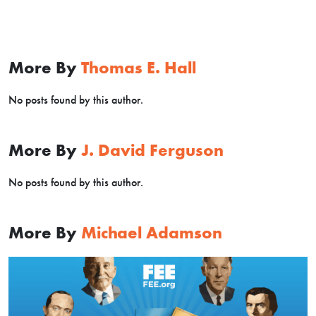
More By
Thomas E. Hall
No posts found by this author.
More By
J. David Ferguson
No posts found by this author.
More By
Michael Adamson