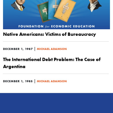
Native Americans: Victims of Bureaucracy
|
DECEMBER 1, 1987
MICHAEL ADAMSON
The International Debt Problem: The Case of
Argentina
|
DECEMBER 1, 1985
MICHAEL ADAMSON