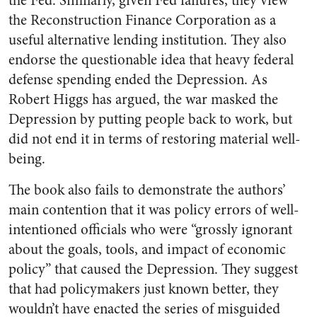
the Fed. Similarly, given Fed failures, they view
the Reconstruction Finance Corporation as a
useful alternative lending institution. They also
endorse the questionable idea that heavy federal
defense spending ended the Depression. As
Robert Higgs has argued, the war masked the
Depression by putting people back to work, but
did not end it in terms of restoring material well-
being.
The book also fails to demonstrate the authors’
main contention that it was policy errors of well-
intentioned officials who were “grossly ignorant
about the goals, tools, and impact of economic
policy” that caused the Depression. They suggest
that had policymakers just known better, they
wouldn’t have enacted the series of misguided