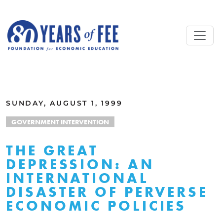
Skip to main content
ALL COMMENTARY
SUNDAY, AUGUST 1, 1999
GOVERNMENT INTERVENTION
THE GREAT
DEPRESSION: AN
INTERNATIONAL
DISASTER OF PERVERSE
ECONOMIC POLICIES