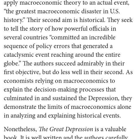
apply macroeconomic theory to an actual event,
“the greatest macroeconomic disaster in U.S.
history.” Their second aim is historical. They seek
to tell the story of how powerful officials in
several countries “committed an incredible
sequence of policy errors that generated a
cataclysmic event reaching around the entire
globe.” The authors succeed admirably in their
first objective, but do less well in their second. As
economists relying on macroeconomics to
explain the decision-making processes that
culminated in and sustained the Depression, they
demonstrate the limits of macroeconomics alone
in analyzing and explaining historical events.
Nonetheless,
The Great Depression
is a valuable
book. It is well written and the authors carefully