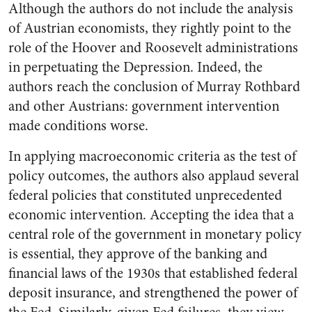
Although the authors do not include the analysis
of Austrian economists, they rightly point to the
role of the Hoover and Roosevelt administrations
in perpetuating the Depression. Indeed, the
authors reach the conclusion of Murray Rothbard
and other Austrians: government intervention
made conditions worse.
In applying macroeconomic criteria as the test of
policy outcomes, the authors also applaud several
federal policies that constituted unprecedented
economic intervention. Accepting the idea that a
central role of the government in monetary policy
is essential, they approve of the banking and
financial laws of the 1930s that established federal
deposit insurance, and strengthened the power of