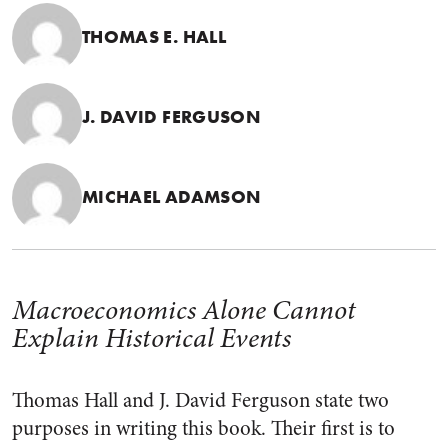
THOMAS E. HALL
J. DAVID FERGUSON
MICHAEL ADAMSON
Macroeconomics Alone Cannot
Explain Historical Events
Thomas Hall and J. David Ferguson state two
purposes in writing this book. Their first is to