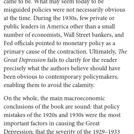
came to be. What may seem today to be
misguided policies were not necessarily obvious
at the time. During the 1930s, few private or
public leaders in America other than a small
number of economists, Wall Street bankers, and
Fed officials pointed to monetary policy as a
primary cause of the contraction. Ultimately,
The
Great Depression
fails to clarify for the reader
precisely what the authors believe should have
been obvious to contemporary policymakers,
enabling them to avoid the calamity.
On the whole, the main macroeconomic
conclusions of the book are sound: that policy
mistakes of the 1920s and 1930s were the most
important factors in causing the Great
Depression; that the severity of the 1929–1933