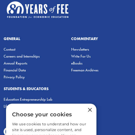
GENERAL
COMMENTARY
Contact
Newsletters
Careers and Internships
Write For Us
Annual Reports
eBooks
Financial Data
Freeman Archives
Privacy Policy
STUDENTS & EDUCATORS
Education Entrepreneurship Lab
LiberatED
×
Choose your cookies
We use cookies to understand how our
site is used, personalize content, and