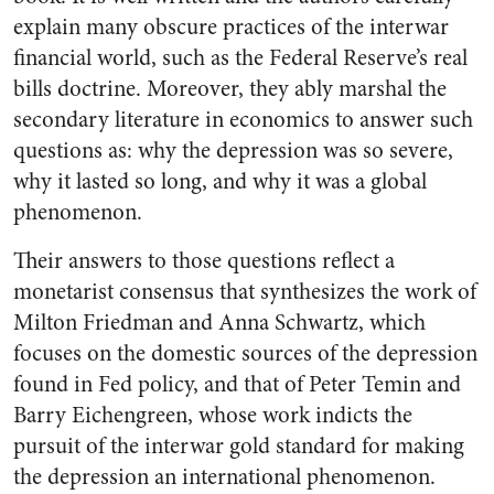
explain many obscure practices of the interwar
financial world, such as the Federal Reserve’s real
bills doctrine. Moreover, they ably marshal the
secondary literature in economics to answer such
questions as: why the depression was so severe,
why it lasted so long, and why it was a global
phenomenon.
Their answers to those questions reflect a
monetarist consensus that synthesizes the work of
Milton Friedman and Anna Schwartz, which
focuses on the domestic sources of the depression
found in Fed policy, and that of Peter Temin and
Barry Eichengreen, whose work indicts the
pursuit of the interwar gold standard for making
the depression an international phenomenon.