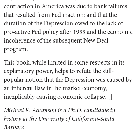
contraction in America was due to bank failures
that resulted from Fed inaction; and that the
duration of the Depression owed to the lack of
pro-active Fed policy after 1933 and the economic
incoherence of the subsequent New Deal
program.
This book, while limited in some respects in its
explanatory power, helps to refute the still-
popular notion that the Depression was caused by
an inherent flaw in the market economy,
inexplicably causing economic collapse. []
Michael R. Adamson is a Ph.D. candidate in
history at the University of California-Santa
Barbara.