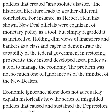
policies that created “an absolute disaster.” The
historical literature leads to a rather different
conclusion. For instance, as Herbert Stein has
shown, New Deal officials were cognizant of
monetary policy as a tool, but simply regarded it
as ineffective. Holding dim views of financiers and
bankers as a class and eager to demonstrate the
capability of the federal government in restoring
prosperity, they instead developed fiscal policy as
a tool to manage the economy. The problem was
not so much one of ignorance as of the mindset of
the New Dealers.
Economic ignorance alone does not adequately
explain historically how the series of misguided
policies that caused and sustained the Depression