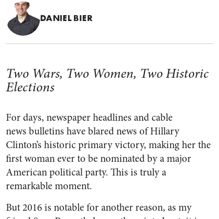
DANIEL BIER
Two Wars, Two Women, Two Historic
Elections
For days, newspaper headlines and cable
news bulletins have blared news of Hillary
Clinton’s historic primary victory, making her the
first woman ever to be nominated by a major
American political party. This is truly a
remarkable moment.
But 2016 is notable for another reason, as my