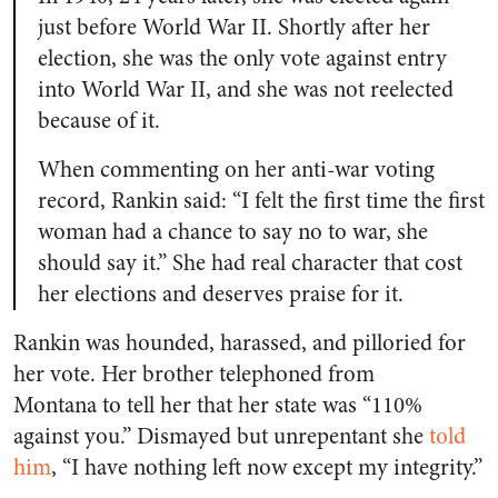
just before World War II. Shortly after her
election, she was the only vote against entry
into World War II, and she was not reelected
because of it.
When commenting on her anti-war voting
record, Rankin said: “I felt the first time the first
woman had a chance to say no to war, she
should say it.” She had real character that cost
her elections and deserves praise for it.
Rankin was hounded, harassed, and pilloried for
her vote. Her brother telephoned from
Montana to tell her that her state was “110%
against you.” Dismayed but unrepentant she
told
him
, “I have nothing left now except my integrity.”