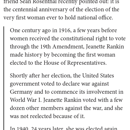
friend Sean Rosenthal recently pointed out: it is
the centennial anniversary of the election of the
very first woman ever to hold national office.
One century ago in 1916, a few years before
women received the constitutional right to vote
through the 19th Amendment, Jeanette Rankin
made history by becoming the first woman
elected to the House of Representatives.
Shortly after her election, the United States
government voted to declare war against
Germany and to commence its involvement in
World War I. Jeanette Rankin voted with a few
dozen other members against the war, and she
was not reelected because of it.
In 1940, 24 years later, she was elected again