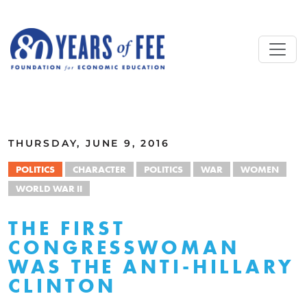
Skip to main content
ALL COMMENTARY
THURSDAY, JUNE 9, 2016
POLITICS
CHARACTER
POLITICS
WAR
WOMEN
WORLD WAR II
THE FIRST
CONGRESSWOMAN
WAS THE ANTI-HILLARY
CLINTON