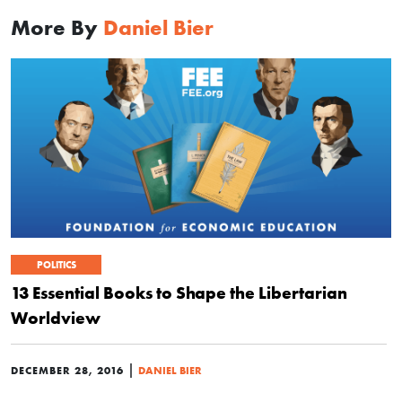
More By
Daniel Bier
POLITICS
13 Essential Books to Shape the Libertarian
Worldview
|
DECEMBER 28, 2016
DANIEL BIER