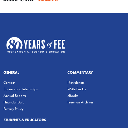
GENERAL
COMMENTARY
Contact
Newsletters
Careers and Internships
Write For Us
Annual Reports
eBooks
Financial Data
Freeman Archives
Privacy Policy
STUDENTS & EDUCATORS