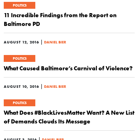
POLITICS
11 Incredible Findings from the Report on
Baltimore PD
|
AUGUST 12, 2016
DANIEL BIER
POLITICS
What Caused Baltimore’s Carnival of Violence?
|
AUGUST 10, 2016
DANIEL BIER
POLITICS
What Does #BlackLivesMatter Want? A New List
of Demands Clouds Its Message
|
AUGUST 3, 2016
DANIEL BIER