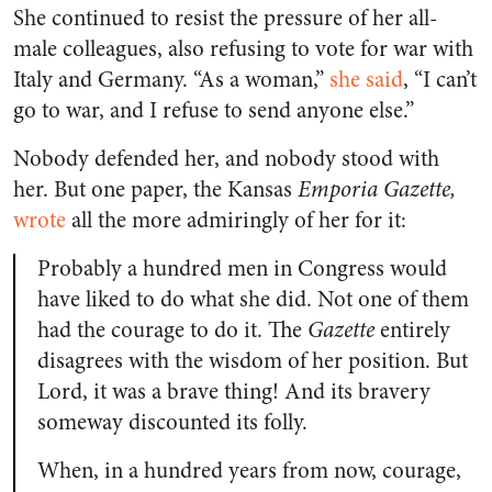
She continued to resist the pressure of her all-
male colleagues, also refusing to vote for war with
Italy and Germany. “As a woman,”
she said
, “I can’t
go to war, and I refuse to send anyone else.”
Nobody defended her, and nobody stood with
her. But one paper, the Kansas
Emporia Gazette,
wrote
all the more admiringly of her for it:
Probably a hundred men in Congress would
have liked to do what she did. Not one of them
had the courage to do it. The
Gazette
entirely
disagrees with the wisdom of her position. But
Lord, it was a brave thing! And its bravery
someway discounted its folly.
When, in a hundred years from now, courage,