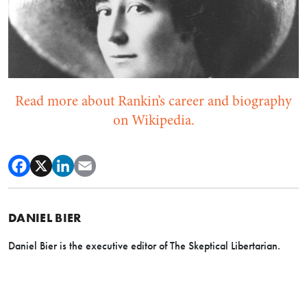
Read more about Rankin’s career and biography
on Wikipedia.
DANIEL BIER
Daniel Bier is the executive editor of The Skeptical Libertarian.