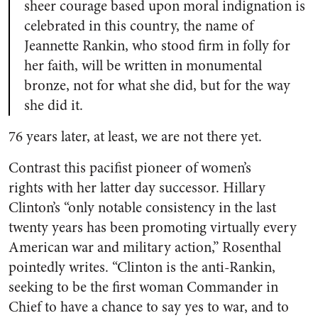
sheer courage based upon moral indignation is
celebrated in this country, the name of
Jeannette Rankin, who stood firm in folly for
her faith, will be written in monumental
bronze, not for what she did, but for the way
she did it.
76 years later, at least, we are not there yet.
Contrast this pacifist pioneer of women’s
rights with her latter day successor. Hillary
Clinton’s “only notable consistency in the last
twenty years has been promoting virtually every
American war and military action,” Rosenthal
pointedly writes. “Clinton is the anti-Rankin,
seeking to be the first woman Commander in
Chief to have a chance to say yes to war, and to