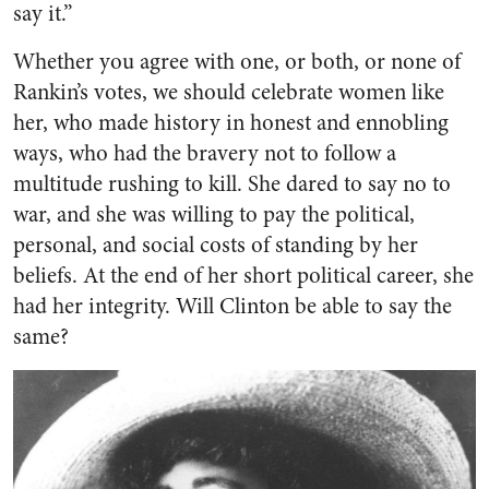
say it.”
Whether you agree with one, or both, or none of
Rankin’s votes, we should celebrate women ​like
her, who made history in honest and ennobling
ways, who had the bravery not to follow a
multitude rushing to kill. She dared to say no to
war, and she was willing to pay the political,
personal, and social costs of standing by her
beliefs. At the end of her short political career, she
had her integrity. Will Clinton be able to say the
same?