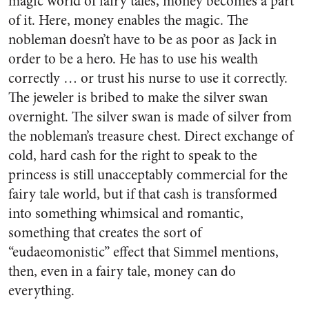
magic world of fairy tales, money becomes a part
of it. Here, money enables the magic. The
nobleman doesn’t have to be as poor as Jack in
order to be a hero. He has to use his wealth
correctly … or trust his nurse to use it correctly.
The jeweler is bribed to make the silver swan
overnight. The silver swan is made of silver from
the nobleman’s treasure chest. Direct exchange of
cold, hard cash for the right to speak to the
princess is still unacceptably commercial for the
fairy tale world, but if that cash is transformed
into something whimsical and romantic,
something that creates the sort of
“eudaeomonistic” effect that Simmel mentions,
then, even in a fairy tale, money can do
everything.