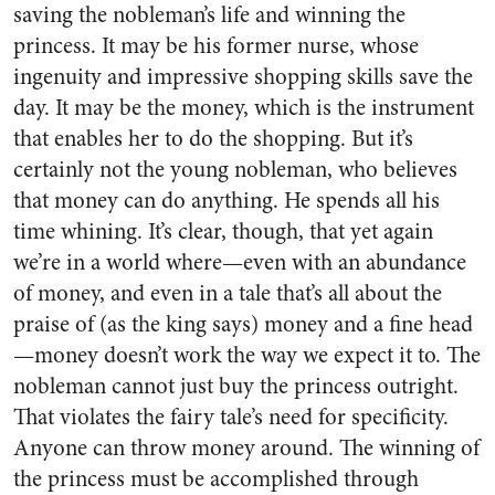
saving the nobleman’s life and winning the
princess. It may be his former nurse, whose
ingenuity and impressive shopping skills save the
day. It may be the money, which is the instrument
that enables her to do the shopping. But it’s
certainly not the young nobleman, who believes
that money can do anything. He spends all his
time whining. It’s clear, though, that yet again
we’re in a world where—even with an abundance
of money, and even in a tale that’s all about the
praise of (as the king says) money and a fine head
—money doesn’t work the way we expect it to. The
nobleman cannot just buy the princess outright.
That violates the fairy tale’s need for specificity.
Anyone can throw money around. The winning of
the princess must be accomplished through