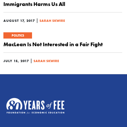
Immigrants Harms Us All
|
AUGUST 17, 2017
SARAH SKWIRE
POLITICS
MacLean Is Not Interested in a Fair Fight
|
JULY 15, 2017
SARAH SKWIRE