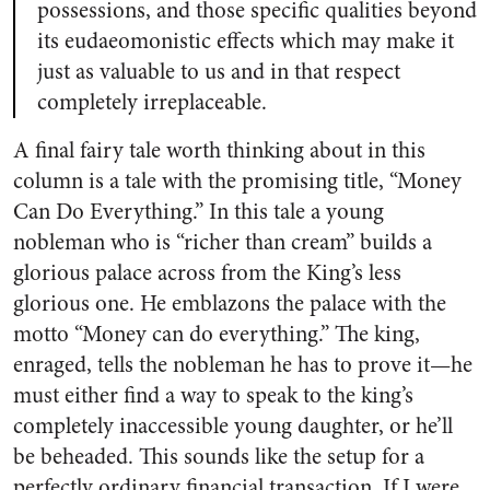
possessions, and those specific qualities beyond
its eudaeomonistic effects which may make it
just as valuable to us and in that respect
completely irreplaceable.
A final fairy tale worth thinking about in this
column is a tale with the promising title, “Money
Can Do Everything.” In this tale a young
nobleman who is “richer than cream” builds a
glorious palace across from the King’s less
glorious one. He emblazons the palace with the
motto “Money can do everything.” The king,
enraged, tells the nobleman he has to prove it—he
must either find a way to speak to the king’s
completely inaccessible young daughter, or he’ll
be beheaded. This sounds like the setup for a
perfectly ordinary financial transaction. If I were