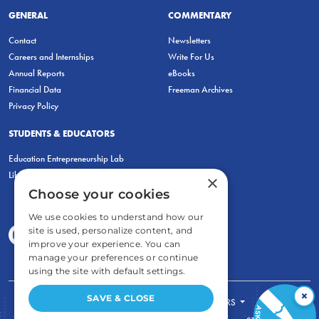
GENERAL
COMMENTARY
Contact
Newsletters
Careers and Internships
Write For Us
Annual Reports
eBooks
Financial Data
Freeman Archives
Privacy Policy
STUDENTS & EDUCATORS
Education Entrepreneurship Lab
LiberatED
×
Choose your cookies
We use cookies to understand how our
site is used, personalize content, and
improve your experience. You can
manage your preferences or continue
using the site with default settings.
×
SAVE & CLOSE
FOR STUDENTS
FOR TEACHERS