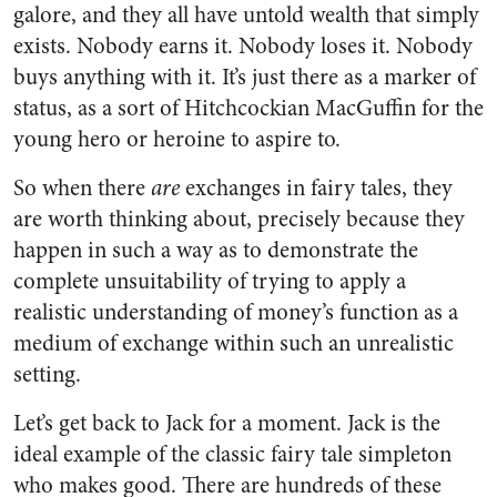
galore, and they all have untold wealth that simply
exists. Nobody earns it. Nobody loses it. Nobody
buys anything with it. It’s just there as a marker of
status, as a sort of Hitchcockian MacGuffin for the
young hero or heroine to aspire to.
So when there
are
exchanges in fairy tales, they
are worth thinking about, precisely because they
happen in such a way as to demonstrate the
complete unsuitability of trying to apply a
realistic understanding of money’s function as a
medium of exchange within such an unrealistic
setting.
Let’s get back to Jack for a moment. Jack is the
ideal example of the classic fairy tale simpleton
who makes good. There are hundreds of these