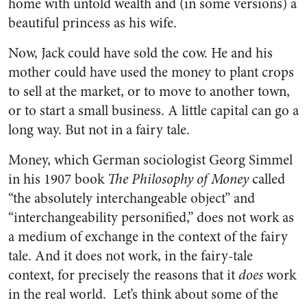
home with untold wealth and (in some versions) a
beautiful princess as his wife.
Now, Jack could have sold the cow. He and his
mother could have used the money to plant crops
to sell at the market, or to move to another town,
or to start a small business. A little capital can go a
long way. But not in a fairy tale.
Money, which German sociologist Georg Simmel
in his 1907 book
The Philosophy of Money
called
“the absolutely interchangeable object” and
“interchangeability personified,” does not work as
a medium of exchange in the context of the fairy
tale. And it does not work, in the fairy-tale
context, for precisely the reasons that it
does
work
in the real world. Let’s think about some of the