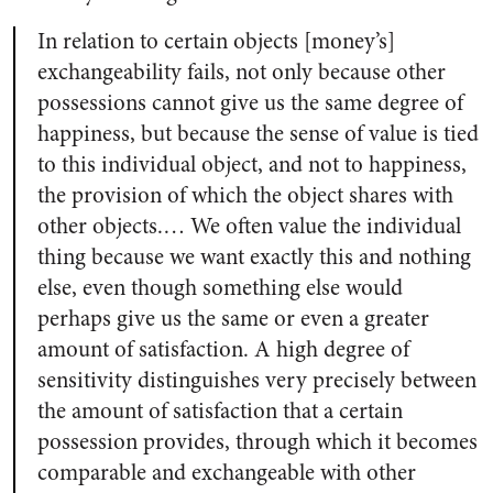
In relation to certain objects [money’s]
exchangeability fails, not only because other
possessions cannot give us the same degree of
happiness, but because the sense of value is tied
to this individual object, and not to happiness,
the provision of which the object shares with
other objects.… We often value the individual
thing because we want exactly this and nothing
else, even though something else would
perhaps give us the same or even a greater
amount of satisfaction. A high degree of
sensitivity distinguishes very precisely between
the amount of satisfaction that a certain
possession provides, through which it becomes
comparable and exchangeable with other