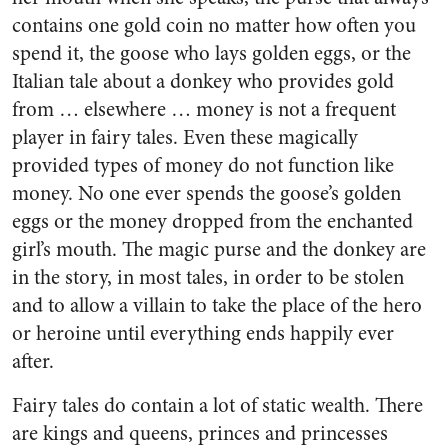
contains one gold coin no matter how often you
spend it, the goose who lays golden eggs, or the
Italian tale about a donkey who provides gold
from … elsewhere … money is not a frequent
player in fairy tales. Even these magically
provided types of money do not function like
money. No one ever spends the goose’s golden
eggs or the money dropped from the enchanted
girl’s mouth. The magic purse and the donkey are
in the story, in most tales, in order to be stolen
and to allow a villain to take the place of the hero
or heroine until everything ends happily ever
after.
Fairy tales do contain a lot of static wealth. There
are kings and queens, princes and princesses