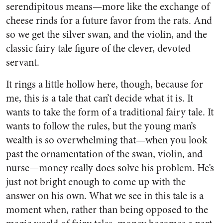
serendipitous means—more like the exchange of
cheese rinds for a future favor from the rats. And
so we get the silver swan, and the violin, and the
classic fairy tale figure of the clever, devoted
servant.
It rings a little hollow here, though, because for
me, this is a tale that can’t decide what it is. It
wants to take the form of a traditional fairy tale. It
wants to follow the rules, but the young man’s
wealth is so overwhelming that—when you look
past the ornamentation of the swan, violin, and
nurse—money really does solve his problem. He’s
just not bright enough to come up with the
answer on his own. What we see in this tale is a
moment when, rather than being opposed to the