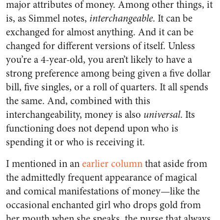
major attributes of money. Among other things, it
is, as Simmel notes,
interchangeable
. It can be
exchanged for almost anything. And it can be
changed for different versions of itself. Unless
you’re a 4-year-old, you aren’t likely to have a
strong preference among being given a five dollar
bill, five singles, or a roll of quarters. It all spends
the same. And, combined with this
interchangeability, money is also
universal
. Its
functioning does not depend upon who is
spending it or who is receiving it.
I mentioned in an
earlier column
that aside from
the admittedly frequent appearance of magical
and comical manifestations of money—like the
occasional enchanted girl who drops gold from
her mouth when she speaks, the purse that always