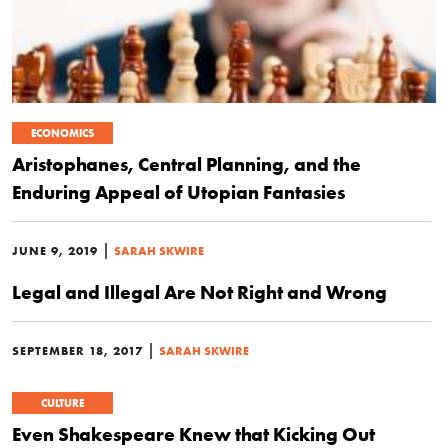
ECONOMICS
Aristophanes, Central Planning, and the
Enduring Appeal of Utopian Fantasies
|
JUNE 9, 2019
SARAH SKWIRE
Legal and Illegal Are Not Right and Wrong
|
SEPTEMBER 18, 2017
SARAH SKWIRE
CULTURE
Even Shakespeare Knew that Kicking Out