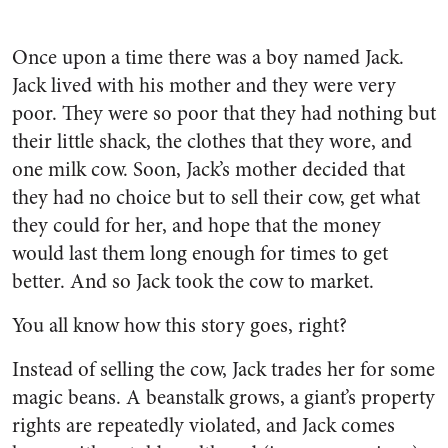
Once upon a time there was a boy named Jack.
Jack lived with his mother and they were very
poor. They were so poor that they had nothing but
their little shack, the clothes that they wore, and
one milk cow. Soon, Jack’s mother decided that
they had no choice but to sell their cow, get what
they could for her, and hope that the money
would last them long enough for times to get
better. And so Jack took the cow to market.
You all know how this story goes, right?
Instead of selling the cow, Jack trades her for some
magic beans. A beanstalk grows, a giant’s property
rights are repeatedly violated, and Jack comes