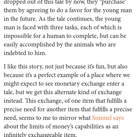
dropped out of this tale by now, they “purchase”
them by agreeing to do a favor for the young man
in the future. As the tale continues, the young
man is faced with three tasks, each of which is
impossible for a human to complete, but can be
easily accomplished by the animals who are
indebted to him.
I like this story, not just because it’s fun, but also
because it’s a perfect example of a place where we
might expect to see monetary exchange enter a
tale, but we get this alternate kind of exchange
instead. This exchange, of one item that fulfills a
precise need for another item that fulfills a precise
need, seems to me to mirror what
Simmel says
about the limits of money’s capabilities as an
infinitely exchangeable item.