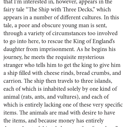
that I’m interested in, however, appears in the
fairy tale “The Ship with Three Decks,” which
appears in a number of different cultures. In this
tale, a poor and obscure young man is sent,
through a variety of circumstances too involved
to go into here, to rescue the King of England’s
daughter from imprisonment. As he begins his
journey, he meets the requisite mysterious
stranger who tells him to get the king to give him
a ship filled with cheese rinds, bread crumbs, and
carrion. The ship then travels to three islands,
each of which is inhabited solely by one kind of
animal (rats, ants, and vultures), and each of
which is entirely lacking one of these very specific
items. The animals are mad with desire to have
the items, and because money has entirely