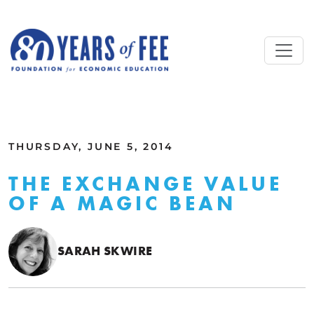
Skip to main content
ALL COMMENTARY
THURSDAY, JUNE 5, 2014
THE EXCHANGE VALUE
OF A MAGIC BEAN
SARAH SKWIRE