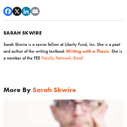
SARAH SKWIRE
Sarah Skwire is
a senior fellow at Liberty Fund, Inc. She is a poet
and author of the writing textbook
Writing with a Thesis
. Sh
e is
a member of the FEE
Faculty Network
.
Email
More By
Sarah Skwire