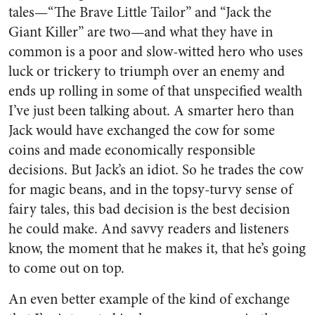
tales—“The Brave Little Tailor” and “Jack the
Giant Killer” are two—and what they have in
common is a poor and slow-witted hero who uses
luck or trickery to triumph over an enemy and
ends up rolling in some of that unspecified wealth
I’ve just been talking about. A smarter hero than
Jack would have exchanged the cow for some
coins and made economically responsible
decisions. But Jack’s an idiot. So he trades the cow
for magic beans, and in the topsy-turvy sense of
fairy tales, this bad decision is the best decision
he could make. And savvy readers and listeners
know, the moment that he makes it, that he’s going
to come out on top.
An even better example of the kind of exchange