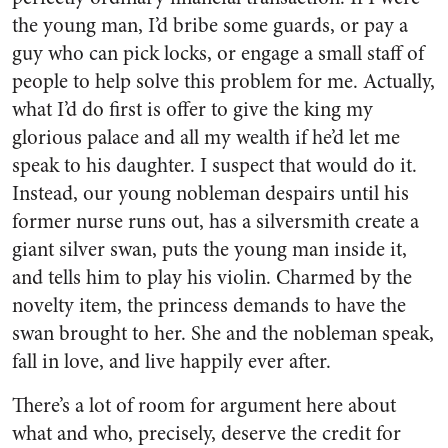
the young man, I’d bribe some guards, or pay a
guy who can pick locks, or engage a small staff of
people to help solve this problem for me. Actually,
what I’d do first is offer to give the king my
glorious palace and all my wealth if he’d let me
speak to his daughter. I suspect that would do it.
Instead, our young nobleman despairs until his
former nurse runs out, has a silversmith create a
giant silver swan, puts the young man inside it,
and tells him to play his violin. Charmed by the
novelty item, the princess demands to have the
swan brought to her. She and the nobleman speak,
fall in love, and live happily ever after.
There’s a lot of room for argument here about
what and who, precisely, deserve the credit for