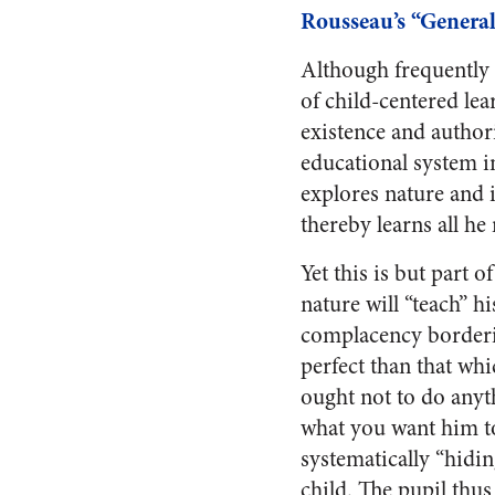
Rousseau’s “General
Although frequently 
of child-centered le
existence and authorit
educational system in
explores nature and i
thereby learns all h
Yet this is but part o
nature will “teach” hi
complacency borderin
perfect than that whi
ought not to do anyt
what you want him to 
systematically “hidin
child. The pupil thus