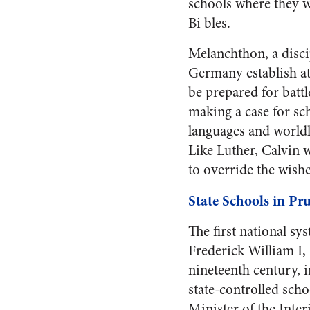
schools where they wi
Bi bles.
Melanchthon, a disci
Germany establish at
be prepared for batt
making a case for sch
languages and worldl
Like Luther, Calvin 
to override the wishe
State Schools in Pru
The first national s
Frederick William I,
nineteenth century, i
state-controlled scho
Minister of the Inter