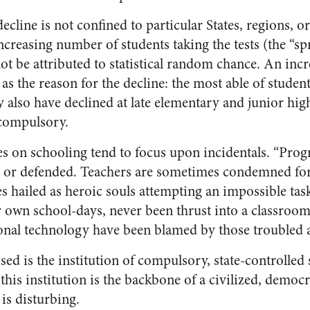
ecline is not confined to particular States, regions, 
ncreasing number of students taking the tests (the “sp
ot be attributed to statistical random chance. An incr
as the reason for the decline: the most able of student
y also have declined at late elementary and junior hi
 compulsory.
es on schooling tend to focus upon incidentals. “Prog
d or defended. Teachers are sometimes condemned for
s hailed as heroic souls attempting an impossible tas
r own school-days, never been thrust into a classroom
ional technology have been blamed by those troubled 
sed is the institution of compulsory, state-controlled 
this institution is the backbone of a civilized, democra
 is disturbing.