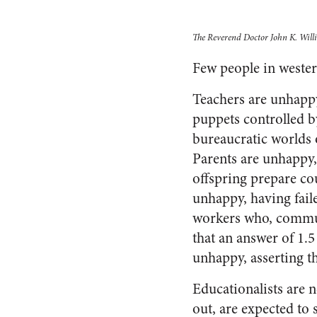
The Reverend Doctor John K. Willia
Few people in wester
Teachers are unhappy
puppets controlled b
bureaucratic worlds 
Parents are unhappy, 
offspring prepare co
unhappy, having faile
workers who, communi
that an answer of 1.
unhappy, asserting th
Educationalists are no
out, are expected to s