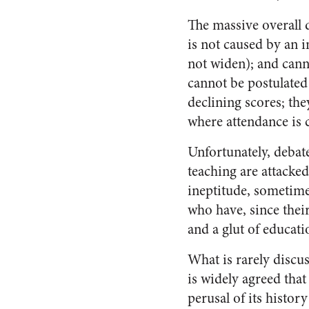
The massive overall d
is not caused by an i
not widen); and cann
cannot be postulated 
declining scores; the
where attendance is
Unfortunately, debat
teaching are attacke
ineptitude, sometime
who have, since thei
and a glut of educat
What is rarely discus
is widely agreed that 
perusal of its history