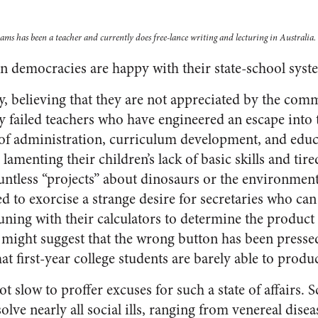
ms has been a teacher and currently does free-lance writing and lecturing in Australia.
n democracies are happy with their state-school syst
, believing that they are not appreciated by the com
y failed teachers who have engineered an escape into 
of administration, curriculum development, and educ
lamenting their children’s lack of basic skills and tire
untless “projects” about dinosaurs or the environmen
d to exorcise a strange desire for secretaries who can 
ng with their calculators to determine the product 
5 might suggest that the wrong button has been press
at first-year college students are barely able to produ
t slow to proffer excuses for such a state of affairs. S
olve nearly all social ills, ranging from venereal disea