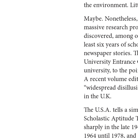
the environment. Litt
Maybe. Nonetheless, 
massive research pro
discovered, among oth
least six years of s
newspaper stories. T
University Entrance 
university, to the po
A recent volume edi
“widespread disillus
in the U.K.
The U.S.A. tells a sim
Scholastic Aptitude 
sharply in the late 1
1964 until 1978, an