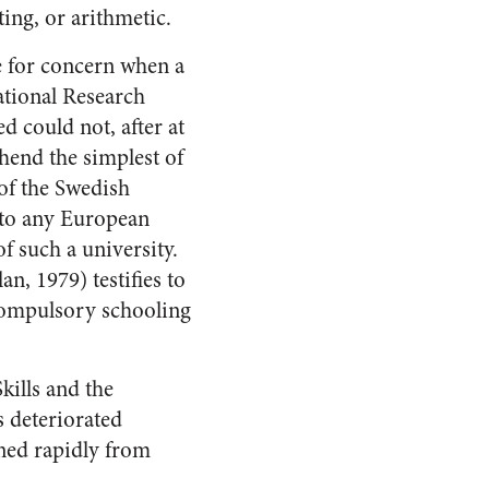
ting, or arithmetic.
e for concern when a
ational Research
d could not, after at
hend the simplest of
of the Swedish
 to any European
of such a university.
n, 1979) testifies to
 compulsory schooling
Skills and the
s deteriorated
ined rapidly from