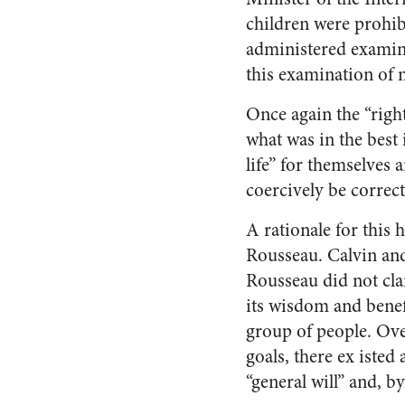
children were prohibi
administered examin
this examination of 
Once again the “righ
what was in the best 
life” for themselves 
coercively be correct
A rationale for this
Rousseau. Calvin and
Rousseau did not clai
its wisdom and benef
group of people. Ove
goals, there ex isted 
“general will” and, b