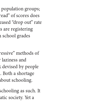
or population groups;
read” of scores does
eased “drop out” rate
s are registering
gh school grades
ressive” methods of
 laziness and
k devised by people
. Both a shortage
about schooling.
schooling as such. It
tic society. Yet a