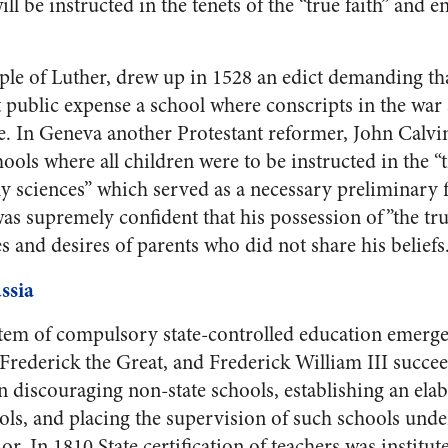
ll be instructed in the tenets of the “true faith” and e
ple of Luther, drew up in 1528 an edict demanding th
 public expense a school where conscripts in the war 
le. In Geneva another Protestant reformer, John Calvin
ools where all children were to be instructed in the “t
y sciences” which served as a necessary preliminary f
was supremely confident that his possession of”the tr
s and desires of parents who did not share his beliefs
ssia
ystem of compulsory state-controlled education emerge
 Frederick the Great, and Frederick William III succe
n discouraging non-state schools, establishing an ela
ols, and placing the supervision of such schools under
ior. In 1810 State certification of teachers was institu