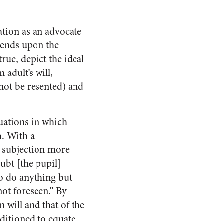
ation as an advocate
pends upon the
true, depict the ideal
 adult’s will,
 not be resented) and
ituations in which
h. With a
o subjection more
ubt [the pupil]
to do anything but
not foreseen.” By
 will and that of the
nditioned to equate