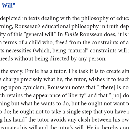
 Will”
depicted in texts dealing with the philosophy of educ
arning, Rousseau’s educational philosophy in truth de
y of this “general will.” In
Emile
Rousseau does, it is 
 terms of a child who, freed from the constraints of an
ts necessities (which, being “natural” constraints will
e needs without being directed by any person.
f the story. Emile has a tutor. His task it is to create s
s charge precisely what he, the tutor, wishes it to teac
g upon cynicism, Rousseau notes that “[there] is n
ch retains the appearance of liberty” and that “[no] do
hing but what he wants to do, but he ought not want 
do; he ought not to take a single step that you have 
g his hand” the tutor avoids any clash between his own
 equates his will and the tutor’s will. He is thereby co