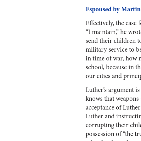
Espoused by Martin
Effectively, the case
“I maintain,” he wrot
send their children to
military service to b
in time of war, how 
school, because in th
our cities and princi
Luther’s argument is
knows that weapons ar
acceptance of Luther
Luther and instructin
corrupting their chil
possession of “the t