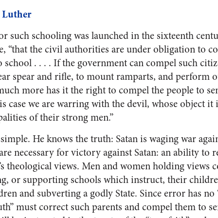
 Luther
 for such schooling was launched in the sixteenth cen
e, “that the civil authorities are under obligation to 
 school . . . . If the government can compel such citize
ear spear and rifle, to mount ramparts, and perform o
much more has it the right to compel the people to sen
is case we are warring with the devil, whose object it i
palities of their strong men.”
 simple. He knows the truth: Satan is waging war aga
e necessary for victory against Satan: an ability to r
’s theological views. Men and women holding views co
g, or supporting schools which instruct, their childre
dren and subverting a godly State. Since error has no 
ruth” must correct such parents and compel them to se