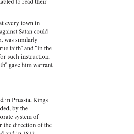
nabled to read their
at every town in
against Satan could
, was similarly
rue faith” and “in the
or such instruction.
uth” gave him warrant
.
d in Prussia. Kings
eded, by the
borate system of
 the direction of the
ted and in 1812