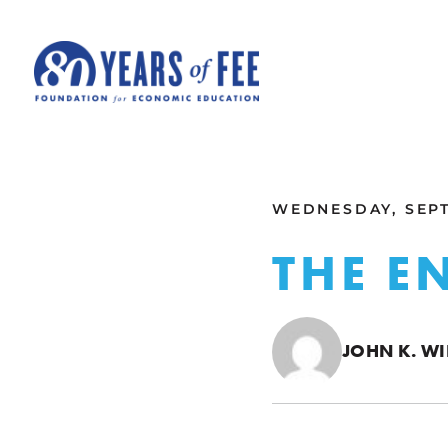
Skip to main content
ALL COMMENTARY
WEDNESDAY, SEPT
THE E
JOHN K. WI