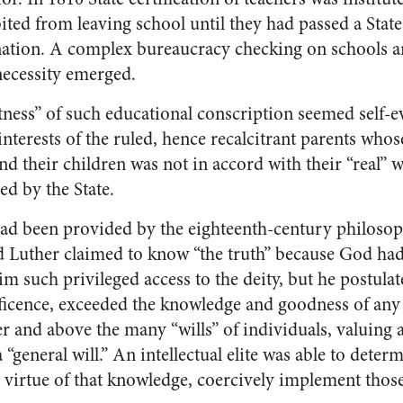
ted from leaving school until they had passed a State
ation. A complex bureaucracy checking on schools a
necessity emerged.
tness” of such educational conscription seemed self-e
interests of the ruled, hence recalcitrant parents whos
and their children was not in accord with their “real” 
ed by the State.
 had been provided by the eighteenth-century philoso
 Luther claimed to know “the truth” because God had 
m such privileged access to the deity, but he postulate
icence, exceeded the knowledge and goodness of any 
r and above the many “wills” of individuals, valuing 
a “general will.” An intellectual elite was able to determ
y virtue of that knowledge, coercively implement those