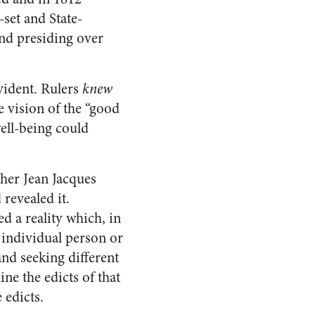
-set and State-
nd presiding over
vident. Rulers
knew
e vision of the “good
well-being could
pher Jean Jacques
revealed it.
d a reality which, in
individual person or
and seeking different
ine the edicts of that
 edicts.