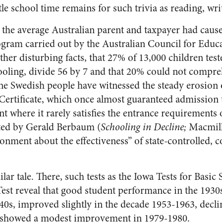
le school time remains for such trivia as reading, wri
the average Australian parent and taxpayer had caus
gram carried out by the Australian Council for Educ
er disturbing facts, that 27% of 13,000 children teste
chooling, divide 56 by 7 and that 20% could not compre
he Swedish people have witnessed the steady erosion 
Certificate, which once almost guaranteed admission
int where it rarely satisfies the entrance requirements 
ted by Gerald Berbaum (
Schooling in Decline;
Macmilla
ionment about the effectiveness” of state-controlled,
ilar tale. There, such tests as the Iowa Tests for Basic 
Test reveal that good student performance in the 1930
940s, improved slightly in the decade 1953-1963, decl
d showed a modest improvement in 1979-1980.