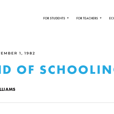
FOR STUDENTS
FOR TEACHERS
EC
EMBER 1, 1982
ND OF SCHOOLI
LLIAMS