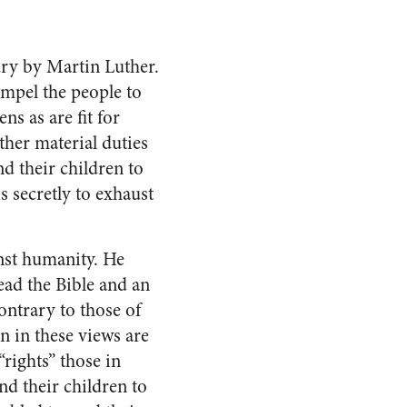
tury by Martin Luther.
compel the people to
ns as are fit for
ther material duties
d their children to
s secretly to exhaust
inst humanity. He
ead the Bible and an
ntrary to those of
n in these views are
“rights” those in
nd their children to