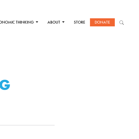
ONOMIC THINKING
ABOUT
STORE
DONATE
NG