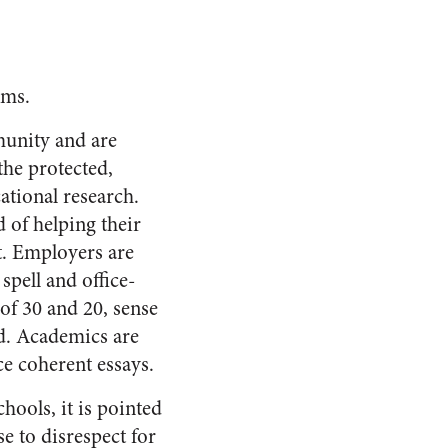
ems.
munity and are
the protected,
ational research.
d of helping their
t. Employers are
spell and office-
of 30 and 20, sense
ed. Academics are
ce coherent essays.
chools, it is pointed
se to disrespect for