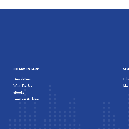
COMMENTARY
ST
Newsletters
Educ
Write For Us
Lib
eBooks
Freeman Archives