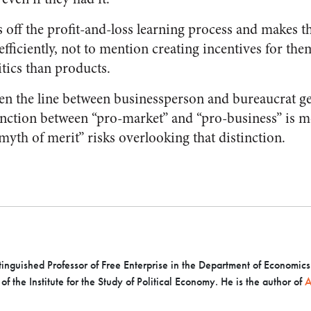
s off the profit-and-loss learning process and makes 
 efficiently, not to mention creating incentives for th
tics than products.
hen the line between businessperson and bureaucrat ge
inction between “pro-market” and “pro-business” is 
myth of merit” risks overlooking that distinction.
inguished Professor of Free Enterprise in the Department of Economics a
f the Institute for the Study of Political Economy. He is the author of
A