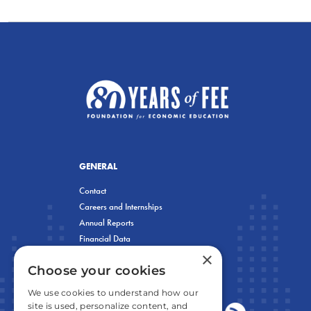
GENERAL
Contact
Careers and Internships
Annual Reports
Financial Data
×
Privacy Policy
Choose your cookies
We use cookies to understand how our
site is used, personalize content, and