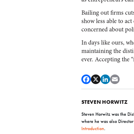
Bailing out firms cut
show less able to act
concerned about poli
In days like ours, w
maintaining the dist
ever. Accepting the “
STEVEN HORWITZ
Steven Horwitz was the Dist
where he was also Director o
Introduction
.