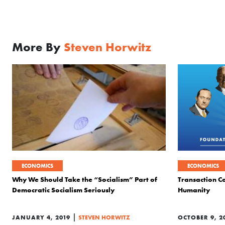
More By
Steven Horwitz
ECONOMICS
ECONOMICS
Why We Should Take the “Socialism” Part of
Transaction Co
Democratic Socialism Seriously
Humanity
|
JANUARY 4, 2019
STEVEN HORWITZ
OCTOBER 9, 2