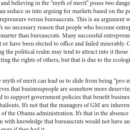
 and believing in the “myth of merit” poses two dange
 can seduce us into arguing for markets based on the p
trepreneurs versus bureaucrats. This is an argument we
e’s no necessary reason that people who become entre
 smarter than bureaucrats. Many successful entrepren
or have been elected to office and failed miserably. 
 the political realm may tend to attract into it those
ting the rights of others, but that is due to the ecologi
e myth of merit can lead us to slide from being “pro-m
lieves that businesspeople are somehow more deservin
 to support government policies that benefit business
bailouts. It’s not that the managers of GM are inhere
f the Obama administration. It’s that in the absence o
 with knowledge that bureaucrats would not have and
even if they had it.