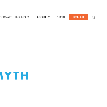
ONOMIC THINKING
ABOUT
STORE
DONATE
MYTH