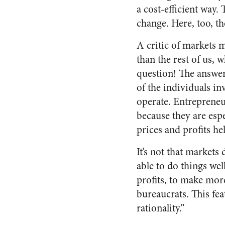
a cost-efficient way.
change. Here, too, th
A critic of markets m
than the rest of us, 
question! The answer 
of the individuals in
operate. Entrepreneu
because they are espe
prices and profits h
It’s not that markets
able to do things wel
profits, to make mor
bureaucrats. This fe
rationality.”