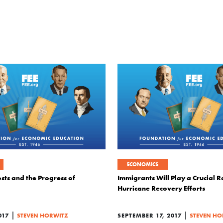
ECONOMICS
sts and the Progress of
Immigrants Will Play a Crucial Ro
Hurricane Recovery Efforts
|
|
017
STEVEN HORWITZ
SEPTEMBER 17, 2017
STEVEN HO