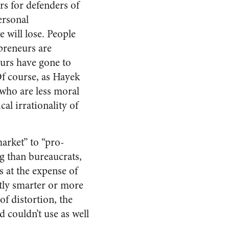
rs for defenders of
ersonal
 will lose. People
preneurs are
eurs have gone to
Of course, as Hayek
 who are less moral
cal irrationality of
arket” to “pro-
g than bureaucrats,
 at the expense of
ntly smarter or more
f distortion, the
 couldn’t use as well