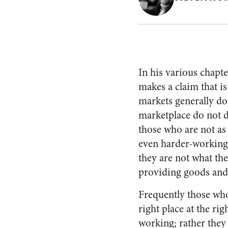
In his various chapte
makes a claim that i
markets generally do
marketplace do not d
those who are not as
even harder-working 
they are not what th
providing goods and 
Frequently those who
right place at the ri
working; rather they 