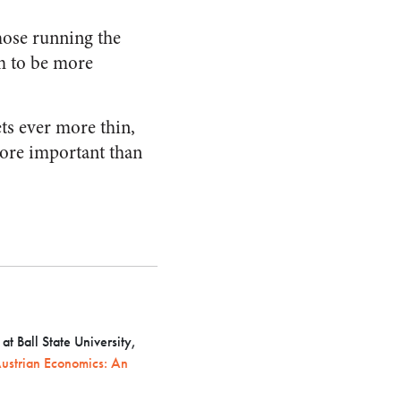
those running the
em to be more
ts ever more thin,
more important than
t Ball State University,
ustrian Economics: An