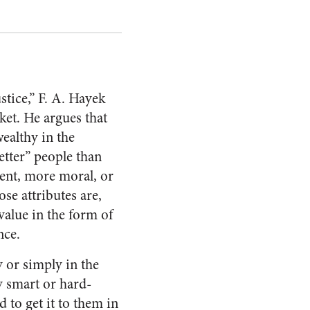
stice,” F. A. Hayek
ket. He argues that
ealthy in the
etter” people than
gent, more moral, or
se attributes are,
value in the form of
nce.
 or simply in the
ly smart or hard-
 to get it to them in