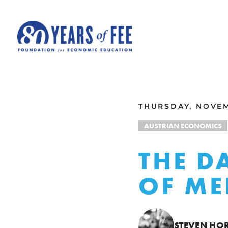
Skip to main content
ALL COMMENTARY
THURSDAY, NOVEM
AUSTRIAN ECONOMICS
THE D
OF ME
STEVEN HO