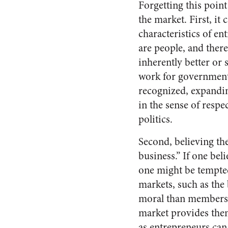
Forgetting this point
the market. First, it
characteristics of en
are people, and ther
inherently better or
work for government 
recognized, expanding
in the sense of respec
politics.
Second, believing th
business.” If one be
one might be tempted
markets, such as the 
moral than members o
market provides them
as entrepreneurs can 