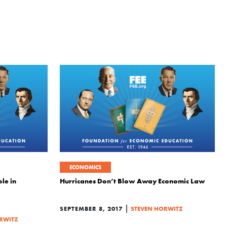
ECONOMICS
le in
Hurricanes Don’t Blow Away Economic Law
|
SEPTEMBER 8, 2017
STEVEN HORWITZ
RWITZ