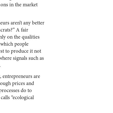
tions in the market
eurs aren’t any better
crats?” A fair
nly on the qualities
n which people
st to produce it not
 where signals such as
.
r, entrepreneurs are
hrough prices and
processes do to
alls “ecological