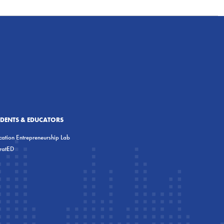
UDENTS & EDUCATORS
ation Entrepreneurship Lab
eratED