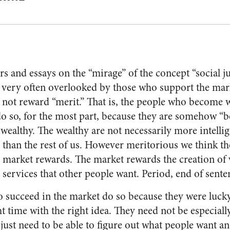
rs and essays on the “mirage” of the concept “social ju
s very often overlooked by those who support the mar
 not reward “merit.” That is, the people who become w
o so, for the most part, because they are somehow “b
 wealthy. The wealthy are not necessarily more intelli
than the rest of us. However meritorious we think tho
e market rewards. The market rewards the creation of 
services that other people want. Period, end of sente
 succeed in the market do so because they were lucky
ght time with the right idea. They need not be especial
just need to be able to figure out what people want and