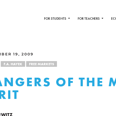
FOR STUDENTS
FOR TEACHERS
EC
BER 19, 2009
F.A. HAYEK
FREE MARKETS
ANGERS OF THE 
RIT
RWITZ