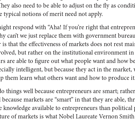
 They also need to be able to adjust on the fly as condi
e typical notions of merit need not apply.
ight respond with “Aha! If you’re right that entrepren
why can’t we just replace them with government bureau
is that the effectiveness of markets does not rest mai
volved, but rather on the institutional environment i
rs are able to figure out what people want and how be
cially intelligent, but because they act in the market,
elp them learn what others want and how to produce it
 do things well because entrepreneurs are smart; rathe
l because markets are “smart” in that they are able, t
e knowledge available to entrepreneurs than political 
ature of markets is what Nobel Laureate Vernon Smith c