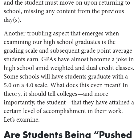
and the student must move on upon returning to
school, missing any content from the previous
day(s).
Another troubling aspect that emerges when
examining our high school graduates is the
grading scale and subsequent grade point average
students earn. GPAs have almost become a joke in
high school amid weighted and dual credit classes.
Some schools will have students graduate with a
5.0 on a 4.0 scale. What does this even mean? In
theory, it should tell colleges—and more
importantly, the student—that they have attained a
certain level of accomplishment in their work.
Let’s examine.
Are Students Being “Pushed