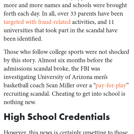
more and more names and schools were brought
forth each day. In all, over 33 parents have been
targeted with fraud-related
activities, and 11
universities that took part in the scandal have
been identified.
Those who follow college sports were not shocked
by this story. Almost six months before the
admissions scandal broke, the FBI was
investigating University of Arizona men’s
basketball coach Sean Miller over a “
pay-for-play
”
recruiting scandal. Cheating to get into school is
nothing new.
High School Credentials
However, this news is certainly upsetting to those