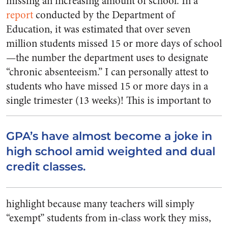
missing an increasing amount of school. In a
report
conducted by the Department of
Education, it was estimated that over seven
million students missed 15 or more days of school
—the number the department uses to designate
“chronic absenteeism.” I can personally attest to
students who have missed 15 or more days in a
single trimester (13 weeks)!
This is important to
GPA’s have almost become a joke in
high school amid weighted and dual
credit classes.
highlight because many teachers will simply
“exempt” students from in-class work they miss,