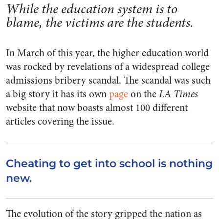
While the education system is to
blame, the victims are the students.
In March of this year, the higher education world
was rocked by revelations of a widespread college
admissions bribery scandal. The scandal was such
a big story it has its own
page
on the
LA Times
website that now boasts almost 100 different
articles covering the issue.
Cheating to get into school is nothing
new.
The evolution of the story gripped the nation as