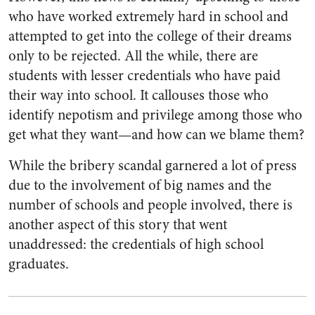
who have worked extremely hard in school and
attempted to get into the college of their dreams
only to be rejected. All the while, there are
students with lesser credentials who have paid
their way into school. It callouses those who
identify nepotism and privilege among those who
get what they want—and how can we blame them?
While the bribery scandal garnered a lot of press
due to the involvement of big names and the
number of schools and people involved, there is
another aspect of this story that went
unaddressed: the credentials of high school
graduates.