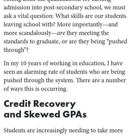
admission into post-secondary school, we must
ask a vital question: What skills are our students
leaving school with? More importantly—and
more scandalously—
are
they meeting the
standards to graduate, or are they being “pushed
through”?
In my 10 years of working in education, I have
seen an alarming rate of students who are being
pushed through the system. There are a number
of ways this is occurring.
Credit Recovery
and Skewed GPAs
Students are increasingly needing to take more