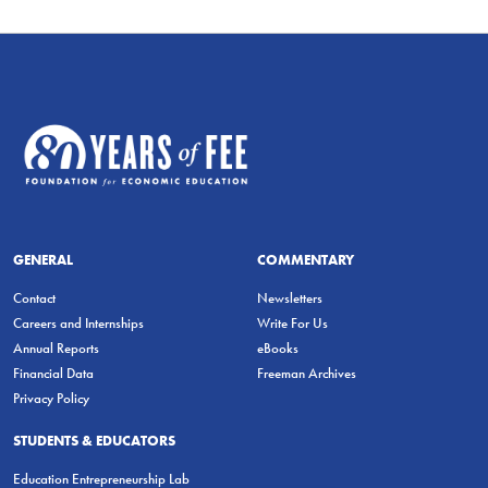
GENERAL
COMMENTARY
Contact
Newsletters
Careers and Internships
Write For Us
Annual Reports
eBooks
Financial Data
Freeman Archives
Privacy Policy
STUDENTS & EDUCATORS
Education Entrepreneurship Lab