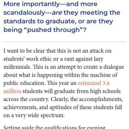
More importantly—and more
scandalously—
are
they meeting the
standards to graduate, or are they
being “pushed through”?
I want to be clear that this is not an attack on
students’ work ethic or a rant against lazy
millennials. This is an attempt to create a dialogue
about what is happening within the machine of
public education. This year an
estimated 3.6
million
students will graduate from high schools
across the country. Clearly, the accomplishments,
achievements, and aptitudes of these students fall
on a very wide spectrum.
Setting aside the qualifications for earning