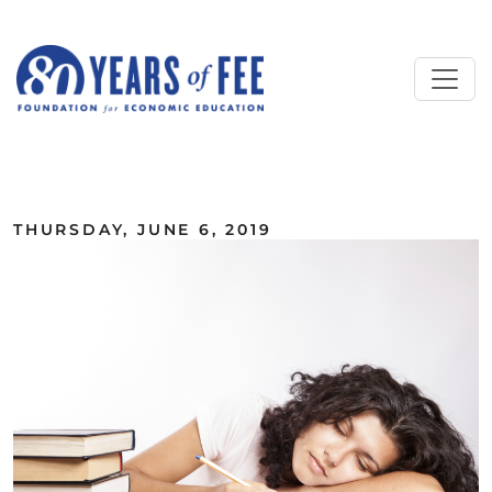
Skip to main content
ALL COMMENTARY
THURSDAY, JUNE 6, 2019