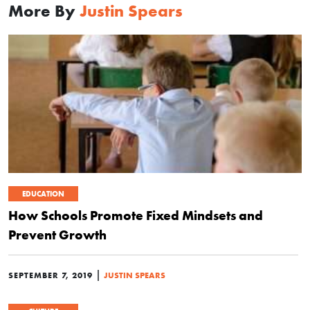
More By
Justin Spears
EDUCATION
How Schools Promote Fixed Mindsets and
Prevent Growth
|
SEPTEMBER 7, 2019
JUSTIN SPEARS