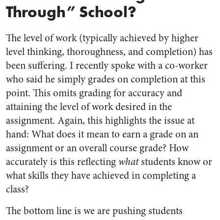
Through” School?
The level of work (typically achieved by higher
level thinking, thoroughness, and completion) has
been suffering. I recently spoke with a co-worker
who said he simply grades on completion at this
point. This omits grading for accuracy and
attaining the level of work desired in the
assignment. Again, this highlights the issue at
hand: What does it mean to earn a grade on an
assignment or an overall course grade? How
accurately is this reflecting
what
students know or
what skills they have achieved in completing a
class?
The bottom line is we are pushing students