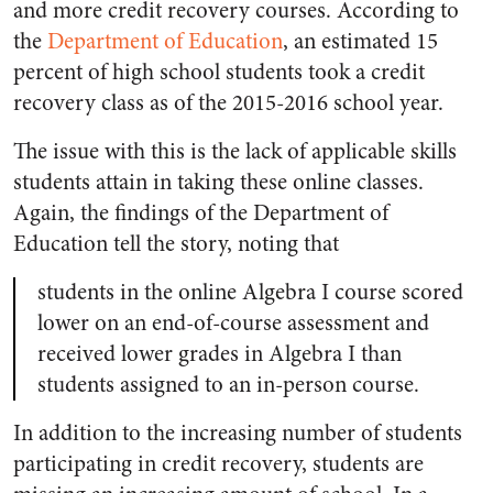
and more credit recovery courses. According to
the
Department of Education
, an estimated 15
percent of high school students took a credit
recovery class as of the 2015-2016 school year.
The issue with this is the lack of applicable skills
students attain in taking these online classes.
Again, the findings of the Department of
Education tell the story, noting that
students in the online Algebra I course scored
lower on an end-of-course assessment and
received lower grades in Algebra I than
students assigned to an in-person course.
In addition to the increasing number of students
participating in credit recovery, students are