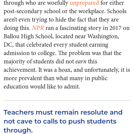
through who are woefully
unprepared
for either
post-secondary school or the workplace. Schools
aren’t even trying to hide the fact that they are
doing this.
NPR
ran a fascinating story in 2017 on
Ballou High School, located near Washington,
DC, that celebrated every student earning
admission to college. The problem was that the
majority of students did not
earn
this
achievement. It was a hoax, and unfortunately, it is
more prevalent than what many in public
education would like to admit.
Teachers must remain resolute and
not cave to calls to push students
through.