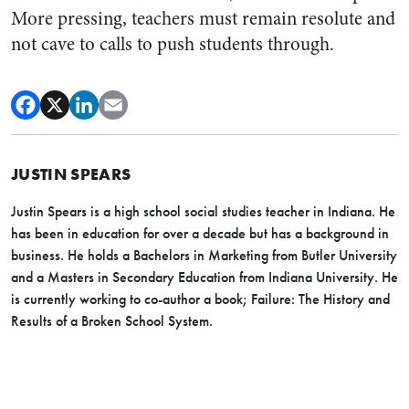
More pressing, teachers must remain resolute and
not cave to calls to push students through.
JUSTIN SPEARS
Justin Spears is a high school social studies teacher in Indiana. He
has been in education for over a decade but has a background in
business. He holds a Bachelors in Marketing from Butler University
and a Masters in Secondary Education from Indiana University. He
is currently working to co-author a book;
Failure: The History and
Results of a Broken School System.