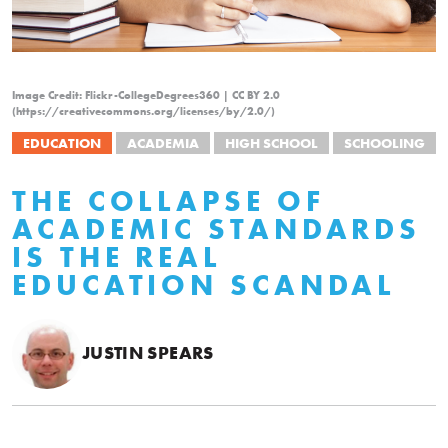
Image Credit: Flickr-CollegeDegrees360 | CC BY 2.0
(https://creativecommons.org/licenses/by/2.0/)
EDUCATION
ACADEMIA
HIGH SCHOOL
SCHOOLING
THE COLLAPSE OF
ACADEMIC STANDARDS
IS THE REAL
EDUCATION SCANDAL
JUSTIN SPEARS