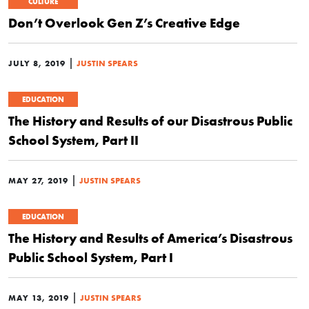
CULTURE
Don’t Overlook Gen Z’s Creative Edge
|
JULY 8, 2019
JUSTIN SPEARS
EDUCATION
The History and Results of our Disastrous Public
School System, Part II
|
MAY 27, 2019
JUSTIN SPEARS
EDUCATION
The History and Results of America’s Disastrous
Public School System, Part I
|
MAY 13, 2019
JUSTIN SPEARS