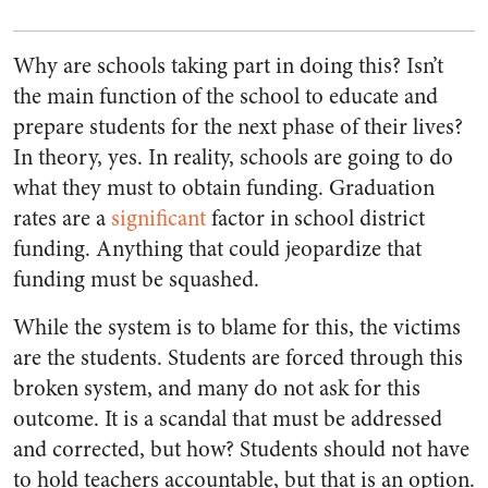
Why are schools taking part in doing this? Isn’t
the main function of the school to educate and
prepare students for the next phase of their lives?
In theory, yes. In reality, schools are going to do
what they must to obtain funding. Graduation
rates are a
significant
factor in school district
funding. Anything that could jeopardize that
funding must be squashed.
While the system is to blame for this, the victims
are the students. Students are forced through this
broken system, and many do not ask for this
outcome. It is a scandal that must be addressed
and corrected, but how? Students should not have
to hold teachers accountable, but that is an option.