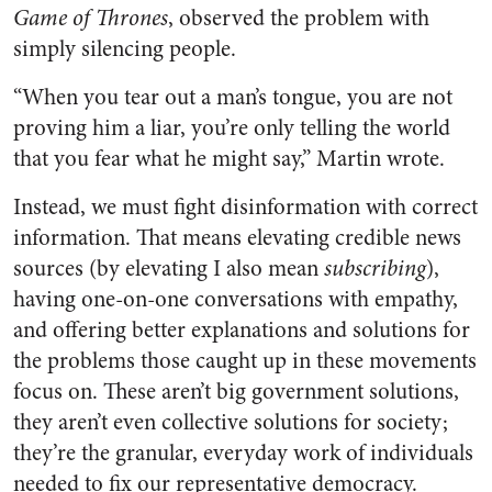
Game of Thrones
, observed the problem with
simply silencing people.
“When you tear out a man’s tongue, you are not
proving him a liar, you’re only telling the world
that you fear what he might say,” Martin wrote.
Instead, we must fight disinformation with correct
information. That means elevating credible news
sources (by elevating I also mean
subscribing
),
having one-on-one conversations with empathy,
and offering better explanations and solutions for
the problems those caught up in these movements
focus on. These aren’t big government solutions,
they aren’t even collective solutions for society;
they’re the granular, everyday work of individuals
needed to fix our representative democracy.