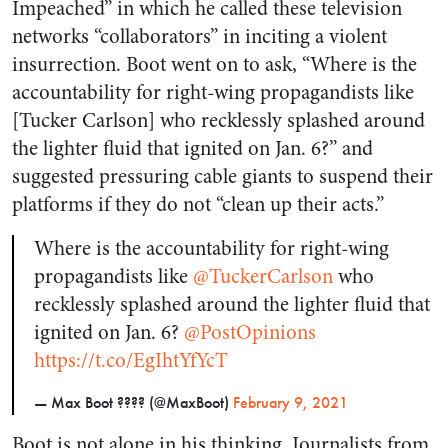
Impeached” in which he called these television
networks “collaborators” in inciting a violent
insurrection. Boot went on to ask, “Where is the
accountability for right-wing propagandists like
[Tucker Carlson] who recklessly splashed around
the lighter fluid that ignited on Jan. 6?” and
suggested pressuring cable giants to suspend their
platforms if they do not “clean up their acts.”
Where is the accountability for right-wing
propagandists like
@TuckerCarlson
who
recklessly splashed around the lighter fluid that
ignited on Jan. 6?
@PostOpinions
https://t.co/EgIhtYfYcT
— Max Boot ???? (@MaxBoot)
February 9, 2021
Boot is not alone in his thinking. Journalists from