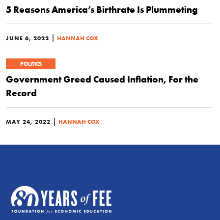
5 Reasons America’s Birthrate Is Plummeting
|
JUNE 6, 2022
HANNAH COX
POLITICS
Government Greed Caused Inflation, For the
Record
|
MAY 24, 2022
HANNAH COX