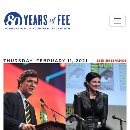
Skip to main content
ALL COMMENTARY
THURSDAY, FEBRUARY 11, 2021
LEER EN ESPAÑOL