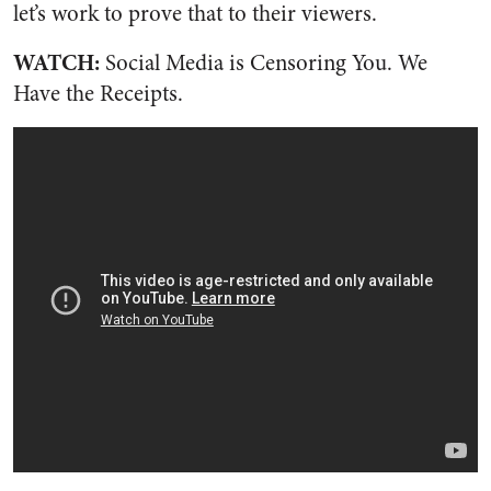
let’s work to prove that to their viewers.
WATCH:
Social Media is Censoring You. We
Have the Receipts.