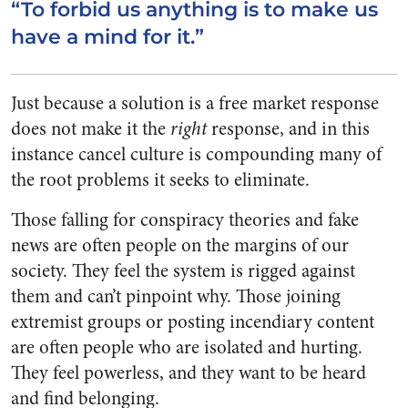
“To forbid us anything is to make us
have a mind for it.”
Just because a solution is a free market response
does not make it the
right
response, and in this
instance cancel culture is compounding many of
the root problems it seeks to eliminate.
Those falling for conspiracy theories and fake
news are often people on the margins of our
society. They feel the system is rigged against
them and can’t pinpoint why. Those joining
extremist groups or posting incendiary content
are often people who are isolated and hurting.
They feel powerless, and they want to be heard
and find belonging.