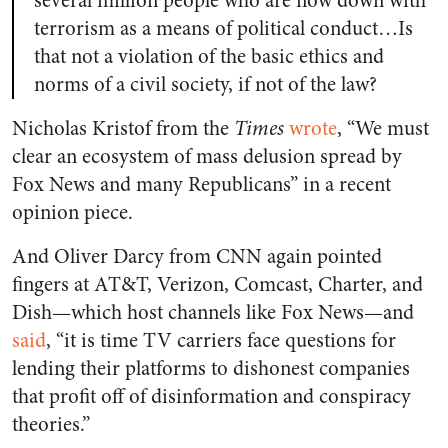
several million people who are now down with
terrorism as a means of political conduct…Is
that not a violation of the basic ethics and
norms of a civil society, if not of the law?
Nicholas Kristof from the
Times
wrote
, “We must
clear an ecosystem of mass delusion spread by
Fox News and many Republicans” in a recent
opinion piece.
And Oliver Darcy from CNN again pointed
fingers at AT&T, Verizon, Comcast, Charter, and
Dish—which host channels like Fox News—and
said
, “it is time TV carriers face questions for
lending their platforms to dishonest companies
that profit off of disinformation and conspiracy
theories.”