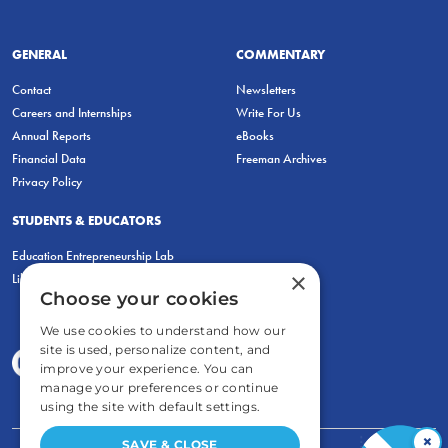
GENERAL
COMMENTARY
Contact
Newsletters
Careers and Internships
Write For Us
Annual Reports
eBooks
Financial Data
Freeman Archives
Privacy Policy
STUDENTS & EDUCATORS
Education Entrepreneurship Lab
×
LiberatED
Choose your cookies
We use cookies to understand how our
site is used, personalize content, and
improve your experience. You can
manage your preferences or continue
using the site with default settings.
×
SAVE & CLOSE