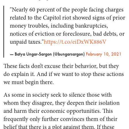
"Nearly 60 percent of the people facing charges
related to the Capitol riot showed signs of prior
money troubles, including bankruptcies,
notices of eviction or foreclosure, bad debts, or
unpaid taxes."
https://t.co/eiDxWK886V
— Batya Ungar-Sargon (@bungarsargon)
February 10, 2021
These facts don’t excuse their behavior, but they
do explain it. And if we want to stop these actions
we must begin there.
As some in society seek to silence those with
whom they disagree, they deepen their isolation
and harm their economic opportunities. This
frequently only further convinces them of their
belief that there is a plot against them. If these