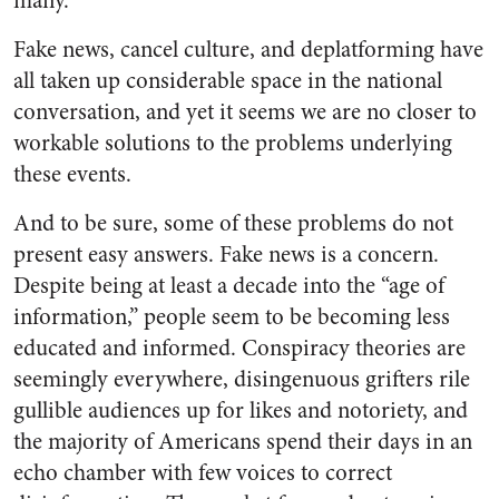
many.
Fake news, cancel culture, and deplatforming have
all taken up considerable space in the national
conversation, and yet it seems we are no closer to
workable solutions to the problems underlying
these events.
And to be sure, some of these problems do not
present easy answers. Fake news is a concern.
Despite being at least a decade into the “age of
information,” people seem to be becoming less
educated and informed. Conspiracy theories are
seemingly everywhere, disingenuous grifters rile
gullible audiences up for likes and notoriety, and
the majority of Americans spend their days in an
echo chamber with few voices to correct