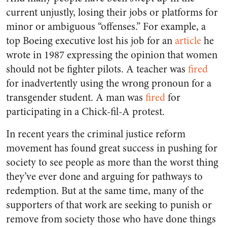
current unjustly, losing their jobs or platforms for
minor or ambiguous “offenses.” For example, a
top Boeing executive lost his job for an
article
he
wrote in 1987 expressing the opinion that women
should not be fighter pilots. A teacher was
fired
for inadvertently using the wrong pronoun for a
transgender student. A man was
fired
for
participating in a Chick-fil-A protest.
In recent years the criminal justice reform
movement has found great success in pushing for
society to see people as more than the worst thing
they’ve ever done and arguing for pathways to
redemption. But at the same time, many of the
supporters of that work are seeking to punish or
remove from society those who have done things