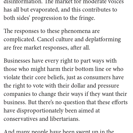
disinformation. The market for moderate voices
has all but evaporated, and this contributes to
both sides’ progression to the fringe.
The responses to these phenomena are
complicated. Cancel culture and deplatforming
are free market responses, after all.
Businesses have every right to part ways with
those who might harm their bottom line or who
violate their core beliefs, just as consumers have
the right to vote with their dollar and pressure
companies to change their ways if they want their
business. But there’s no question that these efforts
have disproportionately been aimed at
conservatives and libertarians.
And many people have been swept up in the