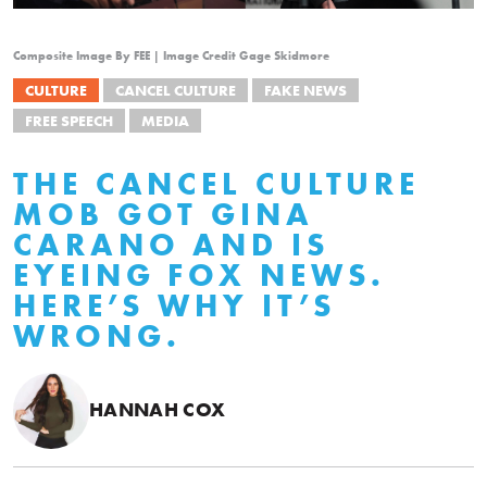
Composite Image By FEE | Image Credit Gage Skidmore
CULTURE
CANCEL CULTURE
FAKE NEWS
FREE SPEECH
MEDIA
THE CANCEL CULTURE
MOB GOT GINA
CARANO AND IS
EYEING FOX NEWS.
HERE’S WHY IT’S
WRONG.
HANNAH COX