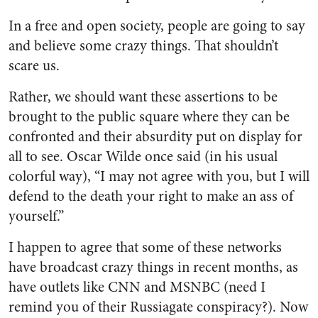
In a free and open society, people are going to say
and believe some crazy things. That shouldn’t
scare us.
Rather, we should want these assertions to be
brought to the public square where they can be
confronted and their absurdity put on display for
all to see. Oscar Wilde once said (in his usual
colorful way), “I may not agree with you, but I will
defend to the death your right to make an ass of
yourself.”
I happen to agree that some of these networks
have broadcast crazy things in recent months, as
have outlets like CNN and MSNBC (need I
remind you of their Russiagate conspiracy?). Now