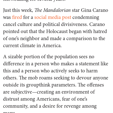
Just this week,
The Mandalorian
star Gina Carano
was
fired
for a
social media post
condemning
cancel culture and political divisiveness. Carano
pointed out that the Holocaust began with hatred
of one’s neighbor and made a comparison to the
current climate in America.
A sizable portion of the population sees no
difference in a person who makes a statement like
this and a person who actively seeks to harm
others. The mob roams seeking to devour anyone
outside its groupthink parameters. The offenses
are subjective—creating an environment of
distrust among Americans, fear of one’s
community, and a desire for revenge among