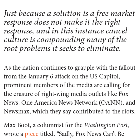
Just because a solution is a free market
response does not make it the right
response, and in this instance cancel
culture is compounding many of the
root problems it seeks to eliminate.
As the nation continues to grapple with the fallout
from the January 6 attack on the US Capitol,
prominent members of the media are calling for
the erasure of right-wing media outlets like Fox
News, One America News Network (OANN), and
Newsmax, which they say contributed to the riots.
Max Boot, a columnist for the
Washington Post
,
wrote a
piece
titled, “Sadly, Fox News Can’t Be