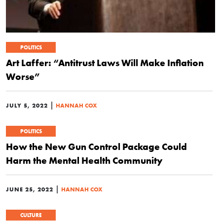
POLITICS
Art Laffer: “Antitrust Laws Will Make Inflation
Worse”
|
JULY 5, 2022
HANNAH COX
POLITICS
How the New Gun Control Package Could
Harm the Mental Health Community
|
JUNE 25, 2022
HANNAH COX
CULTURE