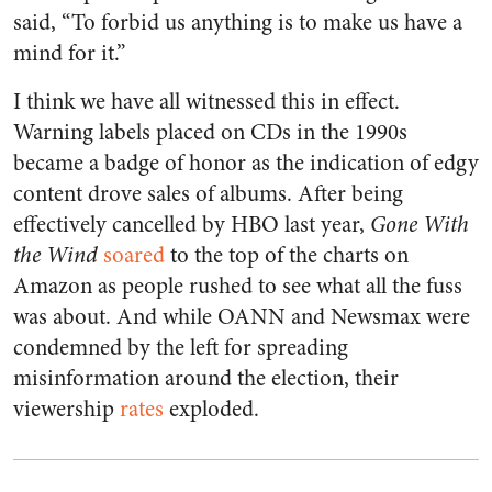
said, “To forbid us anything is to make us have a
mind for it.”
I think we have all witnessed this in effect.
Warning labels placed on CDs in the 1990s
became a badge of honor as the indication of edgy
content drove sales of albums. After being
effectively cancelled by HBO last year,
Gone With
the Wind
soared
to the top of the charts on
Amazon as people rushed to see what all the fuss
was about. And while OANN and Newsmax were
condemned by the left for spreading
misinformation around the election, their
viewership
rates
exploded.