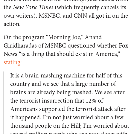
the
New York Times
(which frequently cancels its
own writers), MSNBC, and CNN all got in on the
action.
On the program “Morning Joe,” Anand
Giridharadas of MSNBC questioned whether Fox
News “is a thing that should exist in America,”
stating
:
It is a brain-mashing machine for half of this
country and we see that a large number of
brains are already being mashed. We see after
the terrorist insurrection that 12% of
Americans supported the terrorist attack after
it happened. I’m not just worried about a few
thousand people on the Hill; I’m worried about