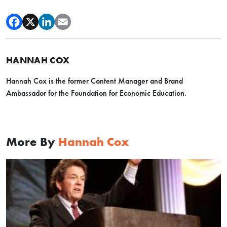
HANNAH COX
Hannah Cox is the former Content Manager and Brand
Ambassador for the Foundation for Economic Education.
More By
Hannah Cox