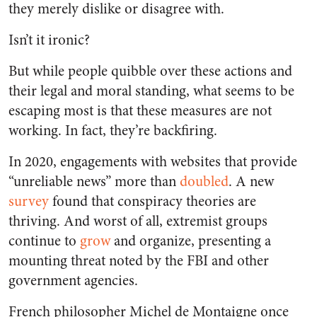
they merely dislike or disagree with.
Isn’t it ironic?
But while people quibble over these actions and
their legal and moral standing, what seems to be
escaping most is that these measures are not
working. In fact, they’re backfiring.
In 2020, engagements with websites that provide
“unreliable news” more than
doubled
. A new
survey
found that conspiracy theories are
thriving. And worst of all, extremist groups
continue to
grow
and organize, presenting a
mounting threat noted by the FBI and other
government agencies.
French philosopher Michel de Montaigne once