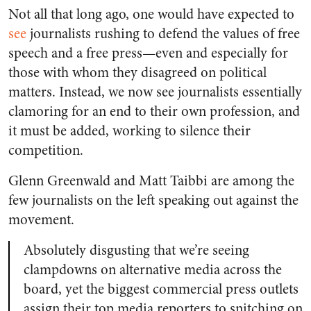
Not all that long ago, one would have expected to
see
journalists rushing to defend the values of free
speech and a free press—even and especially for
those with whom they disagreed on political
matters. Instead, we now see journalists essentially
clamoring for an end to their own profession, and
it must be added, working to silence their
competition.
Glenn Greenwald and Matt Taibbi are among the
few journalists on the left speaking out against the
movement.
Absolutely disgusting that we’re seeing
clampdowns on alternative media across the
board, yet the biggest commercial press outlets
assign their top media reporters to snitching on