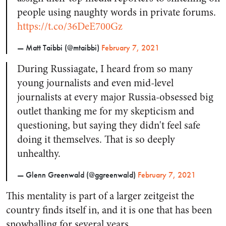
people using naughty words in private forums.
https://t.co/36DeE700Gz
— Matt Taibbi (@mtaibbi)
February 7, 2021
During Russiagate, I heard from so many
young journalists and even mid-level
journalists at every major Russia-obsessed big
outlet thanking me for my skepticism and
questioning, but saying they didn't feel safe
doing it themselves. That is so deeply
unhealthy.
— Glenn Greenwald (@ggreenwald)
February 7, 2021
This mentality is part of a larger zeitgeist the
country finds itself in, and it is one that has been
snowballing for several years.