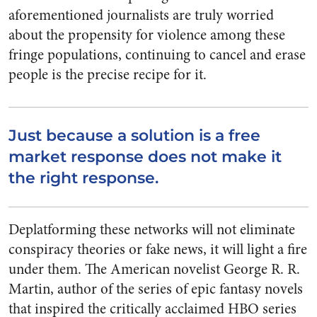
aforementioned journalists are truly worried
about the propensity for violence among these
fringe populations, continuing to cancel and erase
people is the precise recipe for it.
Just because a solution is a free
market response does not make it
the right response.
Deplatforming these networks will not eliminate
conspiracy theories or fake news, it will light a fire
under them. The American novelist George R. R.
Martin, author of the series of epic fantasy novels
that inspired the critically acclaimed HBO series