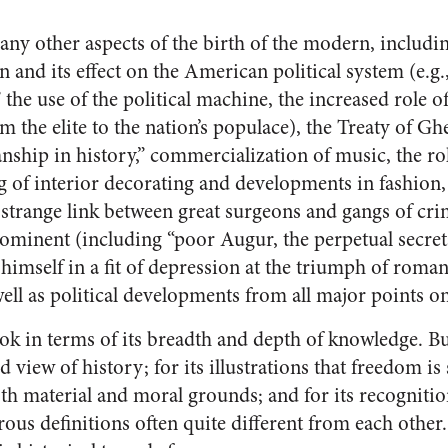
y other aspects of the birth of the modern, includi
 and its effect on the American political system (e.g.
 the use of the political machine, the increased role of
m the elite to the nation’s populace), the Treaty of Gh
anship in history,” commercialization of music, the role
ng of interior decorating and developments in fashion,
strange link between great surgeons and gangs of crim
ominent (including “poor Augur, the perpetual secre
 himself in a fit of depression at the triumph of romant
s well as political developments from all major points o
ok in terms of its breadth and depth of knowledge. But
d view of history; for its illustrations that freedom is
oth material and moral grounds; and for its recognitio
ous definitions often quite different from each other.