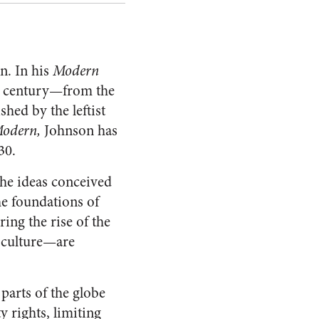
n. In his
Modern
th century—from the
hed by the leftist
Modern,
Johnson has
30.
he ideas conceived
he foundations of
ng the rise of the
 culture—are
parts of the globe
y rights, limiting