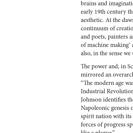
brains and imaginatio
early 19th century th
aesthetic. At the da
continuum of creatio
and poets, painters a
of machine making’ a
also, in the sense we
The power and, in Sc
mirrored an overarch
“The modern age was 
Industrial Revolutio
Johnson identifies th
Napoleonic genesis of
spirit nation with i
forces of progress s
like a plague.”