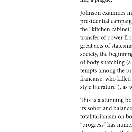
Johnson examines man
presidential campaign
the “kitchen cabinet,”
transfer of power fro
great acts of statesm
society, the beginni
of body snatching (a 
tempts among the pr
francaise, who killed
style literature”), a
This is a stunning bo
its sober and balance
totalitarianism on b
“progress” has numer