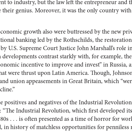
t to industry, but the law left the entrepreneur and t
e their genius. Moreover, it was the only country with 
economic growth also were buttressed by the new priv
ional banking led by the Rothschilds, the restoration
d by U.S. Supreme Court Justice John Marshall’s role 
h developments contrast starkly with, for example, th
conomic incentive to improve and invest” in Russia, a
that were thrust upon Latin America. Though, Johnso
 and union appeasements in Great Britain, which “wer
cline.”
e positives and negatives of the Industrial Revolution
 “The Industrial Revolution, which first developed its 
 . . . is often presented as a time of horror for work
l, in history of matchless opportunities for penniles