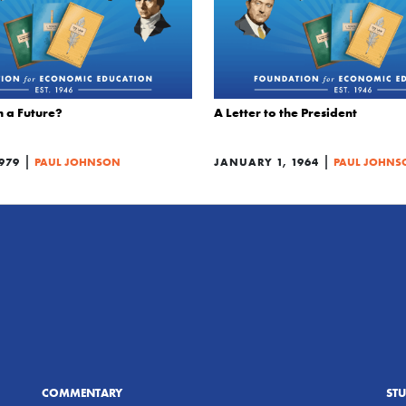
m a Future?
A Letter to the President
|
|
979
PAUL JOHNSON
JANUARY 1, 1964
PAUL JOHNS
COMMENTARY
ST