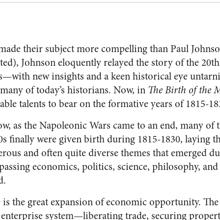
made their subject more compelling than Paul Johnso
ted), Johnson eloquently relayed the story of the 20
s—with new insights and a keen historical eye untarnis
s many of today’s historians. Now, in
The Birth of the 
able talents to bear on the formative years of 1815-18
w, as the Napoleonic Wars came to an end, many of t
0s finally were given birth during 1815-1830, laying t
ous and often quite diverse themes that emerged duri
sing economics, politics, science, philosophy, and
d.
is the great expansion of economic opportunity. The 
 enterprise system—liberating trade, securing propert