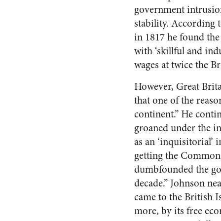
government intrusio
stability. According
in 1817 he found the
with ‘skillful and in
wages at twice the Br
However, Great Brit
that one of the reas
continent.” He contin
groaned under the inc
as an ‘inquisitorial’ i
getting the Commons 
dumbfounded the gove
decade.” Johnson nea
came to the British I
more, by its free ec