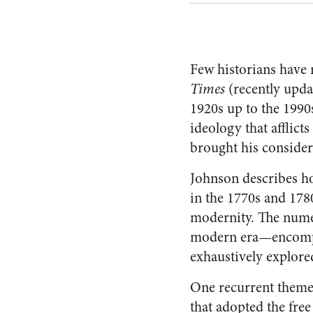
Few historians have 
Times
(recently upda
1920s up to the 1990
ideology that afflict
brought his consider
Johnson describes ho
in the 1770s and 178
modernity. The numer
modern era—encompas
exhaustively explore
One recurrent theme 
that adopted the free