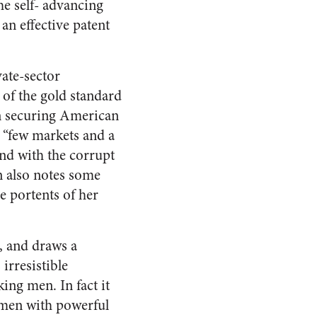
he self- advancing
an effective patent
ate-sector
 of the gold standard
in securing American
e “few markets and a
nd with the corrupt
n also notes some
e portents of her
, and draws a
irresistible
ing men. In fact it
s men with powerful