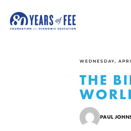
Skip to main content
ALL COMMENTARY
WEDNESDAY, APRIL
THE B
WORLD
PAUL JOHN