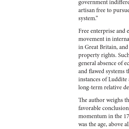
government indifferen
artisan free to pursu
system.”
Free enterprise and 
movement in internat
in Great Britain, an
property rights. Suc
general absence of e
and flawed systems 
instances of Luddite
long-term relative de
The author weighs th
favorable conclusion:
momentum in the 1780s
was the age, above al