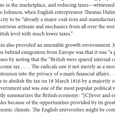
ns in the marketplace, and reducing taxes—witnessed
 to Johnson, when English entrepreneur Thomas Hulme
 city to be “already a major coal-iron and manufactur
dustrious artisans and mechanics from all over the wo
itish level with much lower taxes.”
ain also provided an amenable growth environment. J
ons behind emigration from Europe was that it was “a 
ues by noting that the “British were spared internal 
ome tax . . . . The radicals saw it not merely as a m
ntrusion into the privacy of a man’s financial affairs . .
to abolish the tax on 18 March 1816 by a majority o
rnment and was one of the most popular political vi
tly summarizes the British economy: “[C]lever and e
sles because of the opportunities provided by its great 
onomic climate. The English universities might be co