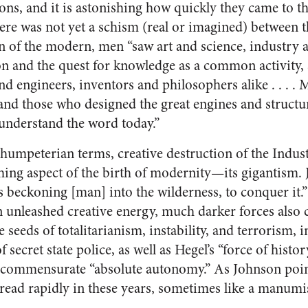
ns, and it is astonishing how quickly they came to the 
ere was not yet a schism (real or imagined) between t
wn of the modern, men “saw art and science, industry a
n and the quest for knowledge as a common activity,
nd engineers, inventors and philosophers alike . . . . 
nd those who designed the great engines and structure
 understand the word today.”
humpeterian terms, creative destruction of the Indust
ing aspect of the birth of modernity—its gigantism. 
beckoning [man] into the wilderness, to conquer it.
n unleashed creative energy, much darker forces also 
e seeds of totalitarianism, instability, and terrorism, 
 secret state police, as well as Hegel’s “force of histo
ts commensurate “absolute autonomy.” As Johnson poin
pread rapidly in these years, sometimes like a manum