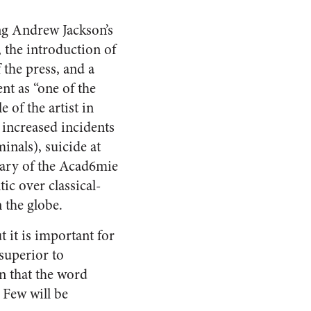
ng Andrew Jackson’s
, the introduction of
 the press, and a
ent as “one of the
 of the artist in
 increased incidents
inals), suicide at
tary of the Acad6mie
ic over classical-
n the globe.
 it is important for
 superior to
n that the word
 Few will be