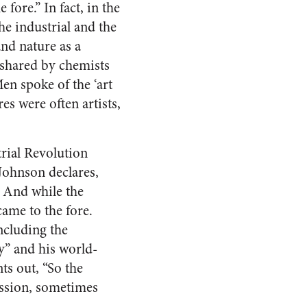
fore.” In fact, in the
he industrial and the
nd nature as a
 shared by chemists
Men spoke of the ‘art
s were often artists,
rial Revolution
Johnson declares,
” And while the
came to the fore.
including the
ry” and his world-
ts out, “So the
ission, sometimes