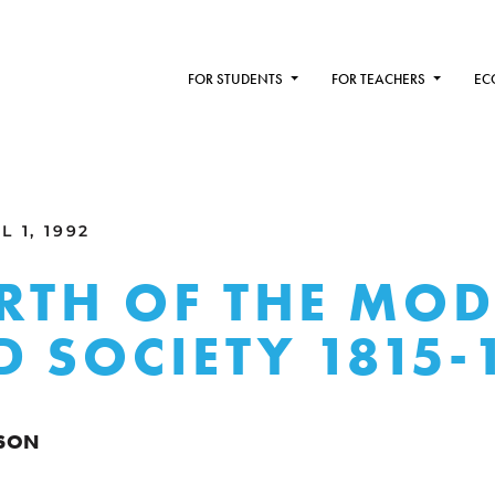
FOR STUDENTS
FOR TEACHERS
EC
 1, 1992
IRTH OF THE MO
 SOCIETY 1815-
SON