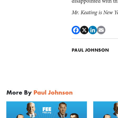
disappointed with thi
Mr. Keating is New Y
PAUL JOHNSON
More By
Paul Johnson