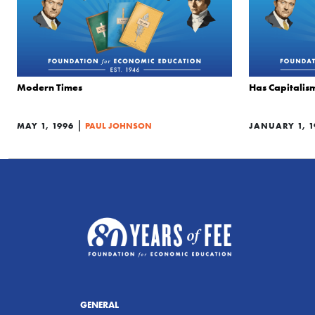
Modern Times
Has Capitalis
|
MAY 1, 1996
PAUL JOHNSON
JANUARY 1, 1
GENERAL