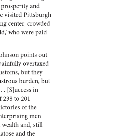
 prosperity and
 visited Pittsburgh
ing center, crowded
rld,’ who were paid
ohnson points out
painfully overtaxed
customs, but they
onstrous burden, but
 . . [S]uccess in
f 238 to 201
ctories of the
nterprising men
wealth and, still
matose and the