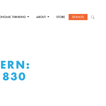
ONOMIC THINKING
ABOUT
STORE
DONATE
DERN:
1830