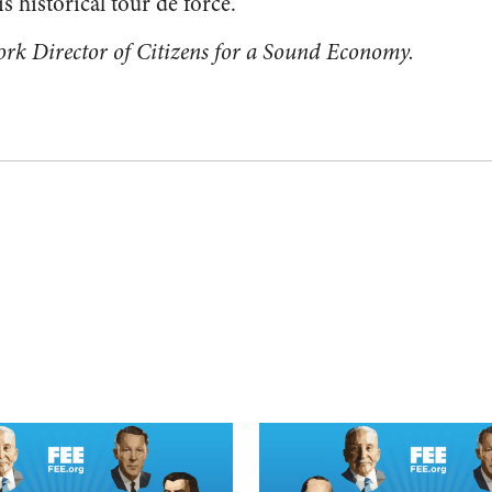
s historical tour de force.
ork Director of Citizens for a Sound Economy.