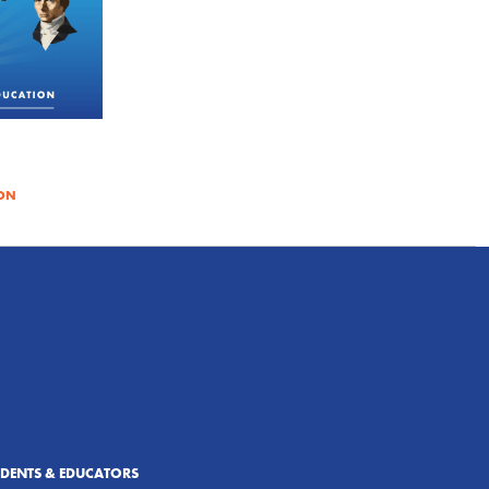
ON
UDENTS & EDUCATORS